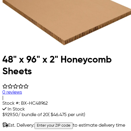
48" x 96" x 2" Honeycomb
Sheets
0 reviews
|
Stock #:
BX-HC48962
In Stock
$929.50
/
bundle of 20
(
$46.475
per unit)
Est. Delivery:
to estimate delivery time
Enter your ZIP code