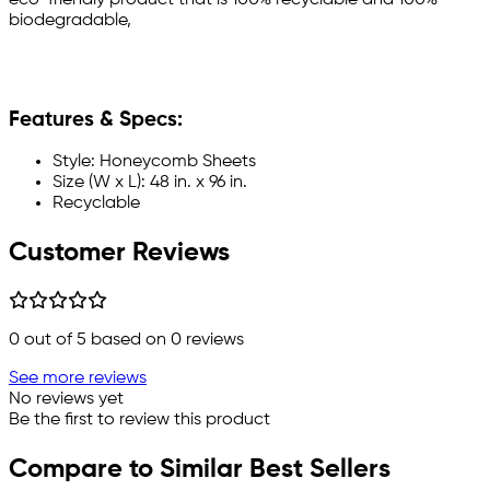
biodegradable,
Features & Specs:
Style: Honeycomb Sheets
Size (W x L): 48 in. x 96 in.
Recyclable
Customer Reviews
0
out of 5 based on
0
reviews
See more reviews
No reviews yet
Be the first to review this product
Compare to Similar Best Sellers