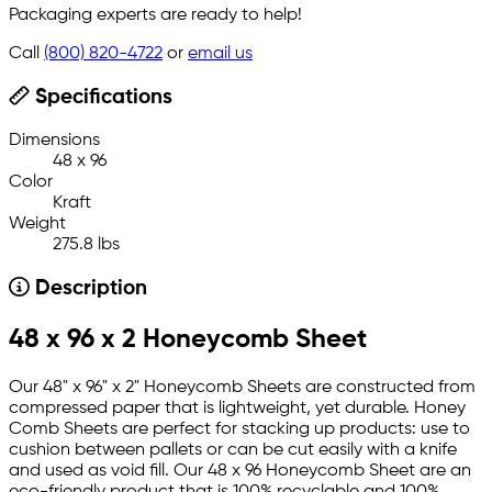
Packaging experts are ready to help!
Call
(800) 820-4722
or
email us
Specifications
Dimensions
48 x 96
Color
Kraft
Weight
275.8 lbs
Description
48 x 96 x 2 Honeycomb Sheet
Our 48" x 96" x 2" Honeycomb Sheets are constructed from
compressed paper that is lightweight, yet durable. Honey
Comb Sheets are perfect for stacking up products: use to
cushion between pallets or can be cut easily with a knife
and used as void fill. Our 48 x 96 Honeycomb Sheet are an
eco-friendly product that is 100% recyclable and 100%