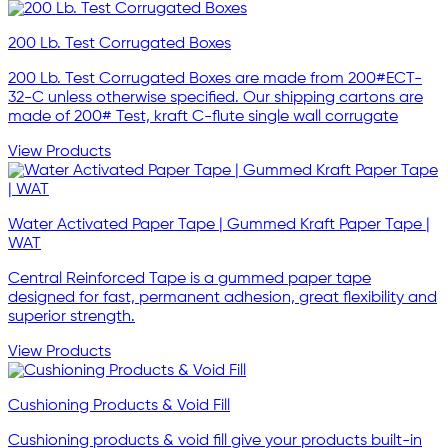
200 Lb. Test Corrugated Boxes
200 Lb. Test Corrugated Boxes are made from 200#ECT-
32-C unless otherwise specified. Our shipping cartons are
made of 200# Test, kraft C-flute single wall corrugate
View Products
Water Activated Paper Tape | Gummed Kraft Paper Tape |
WAT
Central Reinforced Tape is a gummed paper tape
designed for fast, permanent adhesion, great flexibility and
superior strength.
View Products
Cushioning Products & Void Fill
Cushioning products & void fill give your products built-in