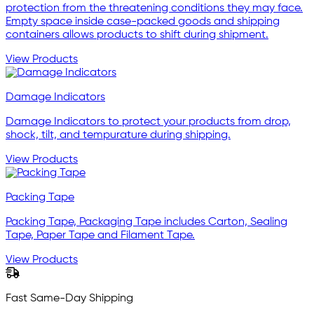
protection from the threatening conditions they may face.
Empty space inside case-packed goods and shipping
containers allows products to shift during shipment.
View Products
Damage Indicators
Damage Indicators to protect your products from drop,
shock, tilt, and tempurature during shipping.
View Products
Packing Tape
Packing Tape, Packaging Tape includes Carton, Sealing
Tape, Paper Tape and Filament Tape.
View Products
Fast Same-Day Shipping