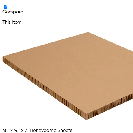
Compare
This Item
48" x 96" x 2" Honeycomb Sheets