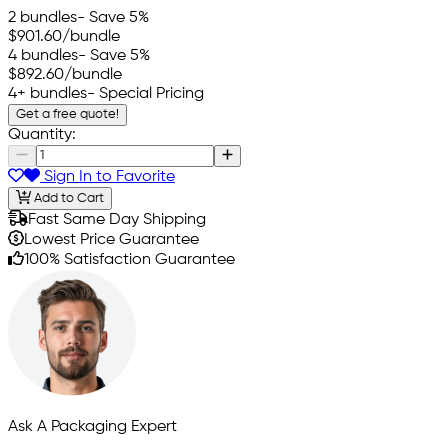
2 bundles
- Save 5%
$901.60
/bundle
4 bundles
- Save 5%
$892.60
/bundle
4+ bundles
- Special Pricing
Get a free quote!
Quantity:
Sign In to Favorite
Add to Cart
Fast Same Day Shipping
Lowest Price Guarantee
100% Satisfaction Guarantee
Ask A Packaging Expert