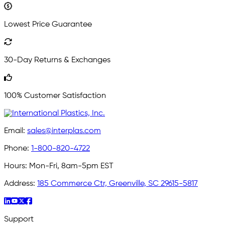
Lowest Price Guarantee
30-Day Returns & Exchanges
100% Customer Satisfaction
Email:
sales@interplas.com
Phone:
1-800-820-4722
Hours:
Mon-Fri, 8am-5pm EST
Address:
185 Commerce Ctr, Greenville, SC 29615-5817
Support