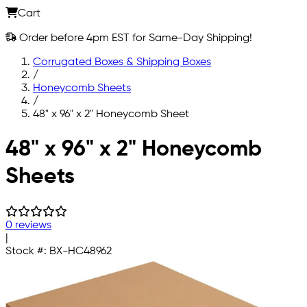
Cart
Order before 4pm EST for Same-Day Shipping!
Corrugated Boxes & Shipping Boxes
/
Honeycomb Sheets
/
48" x 96" x 2" Honeycomb Sheet
Skip to main content
48" x 96" x 2" Honeycomb
Sheets
0 reviews
|
Stock #:
BX-HC48962