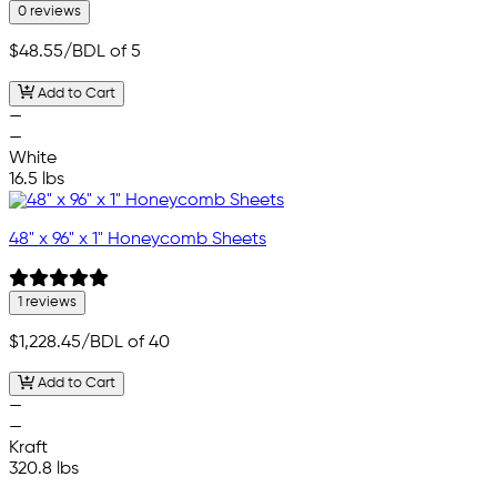
0 reviews
$48.55
/BDL of 5
Add to Cart
—
—
White
16.5 lbs
48" x 96" x 1" Honeycomb Sheets
1 reviews
$1,228.45
/BDL of 40
Add to Cart
—
—
Kraft
320.8 lbs