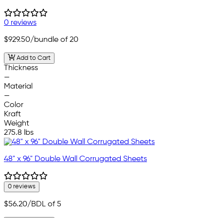
0 reviews
$929.50
/bundle of 20
Add to Cart
Thickness
—
Material
—
Color
Kraft
Weight
275.8 lbs
48" x 96" Double Wall Corrugated Sheets
0 reviews
$56.20
/BDL of 5