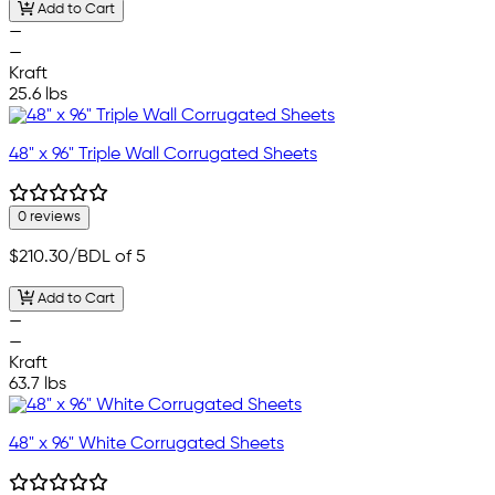
Add to Cart
—
—
Kraft
25.6 lbs
48" x 96" Triple Wall Corrugated Sheets
0 reviews
$210.30
/BDL of 5
Add to Cart
—
—
Kraft
63.7 lbs
48" x 96" White Corrugated Sheets