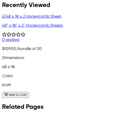
Recently Viewed
48" x 96" x 2" Honeycomb Sheets
0 reviews
$929.50
/bundle of 20
Dimensions:
48 x 96
Color:
Kraft
Add to Cart
Related Pages