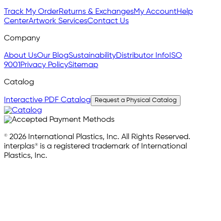
Track My Order
Returns & Exchanges
My Account
Help
Center
Artwork Services
Contact Us
Company
About Us
Our Blog
Sustainability
Distributor Info
ISO
9001
Privacy Policy
Sitemap
Catalog
Interactive PDF Catalog
Request a Physical Catalog
© 2026 International Plastics, Inc. All Rights Reserved.
interplas® is a registered trademark of International
Plastics, Inc.