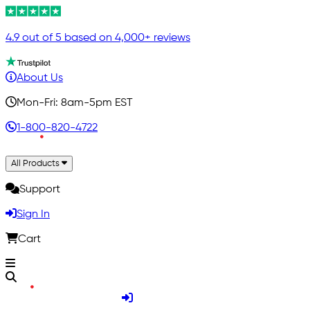
4.9 out of 5 based on 4,000+ reviews
About Us
Mon-Fri: 8am-5pm EST
1-800-820-4722
All Products
Support
Sign In
Cart