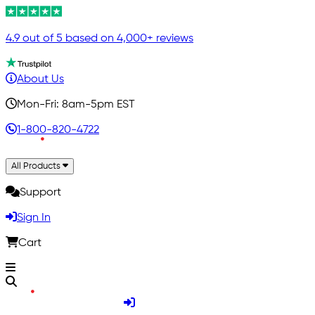
4.9 out of 5 based on 4,000+ reviews
About Us
Mon-Fri: 8am-5pm EST
1-800-820-4722
All Products
Support
Sign In
Cart