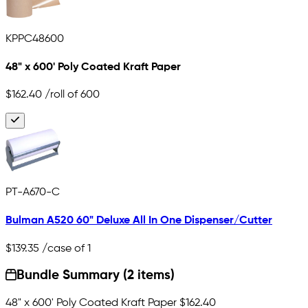
KPPC48600
48" x 600' Poly Coated Kraft Paper
$162.40
/roll of 600
PT-A670-C
Bulman A520 60" Deluxe All In One Dispenser/Cutter
$139.35
/case of 1
Bundle Summary (2 items)
48" x 600' Poly Coated Kraft Paper
$162.40