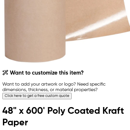
Want to customize this item?
Want to add your artwork or logo? Need specific
dimensions, thickness, or material properties?
Click here to get a free custom quote
48" x 600' Poly Coated Kraft
Paper