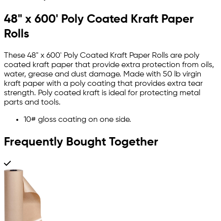
48" x 600' Poly Coated Kraft Paper
Rolls
These 48" x 600' Poly Coated Kraft Paper Rolls are poly
coated kraft paper that provide extra protection from oils,
water, grease and dust damage. Made with 50 lb virgin
kraft paper with a poly coating that provides extra tear
strength. Poly coated kraft is ideal for protecting metal
parts and tools.
10# gloss coating on one side.
Frequently Bought Together