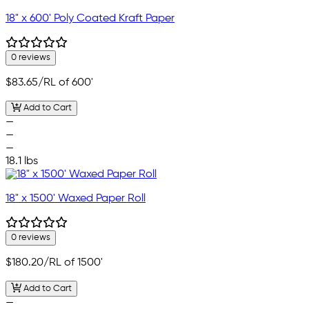
18" x 600' Poly Coated Kraft Paper
0 reviews
$83.65
/RL of 600'
Add to Cart
—
—
—
18.1 lbs
18" x 1500' Waxed Paper Roll
0 reviews
$180.20
/RL of 1500'
Add to Cart
—