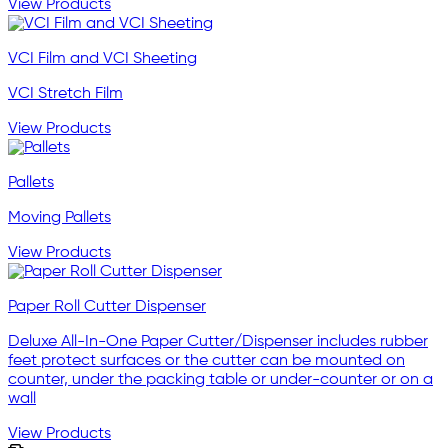
View Products
VCI Film and VCI Sheeting
VCI Stretch Film
View Products
Pallets
Moving Pallets
View Products
Paper Roll Cutter Dispenser
Deluxe All-In-One Paper Cutter/Dispenser includes rubber
feet protect surfaces or the cutter can be mounted on
counter, under the packing table or under-counter or on a
wall
View Products