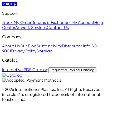
Support
Track My Order
Returns & Exchanges
My Account
Help
Center
Artwork Services
Contact Us
Company
About Us
Our Blog
Sustainability
Distributor Info
ISO
9001
Privacy Policy
Sitemap
Catalog
Interactive PDF Catalog
Request a Physical Catalog
© 2026 International Plastics, Inc. All Rights Reserved.
interplas® is a registered trademark of International
Plastics, Inc.