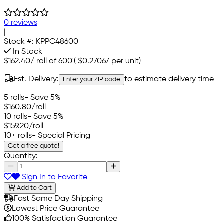
0 reviews
|
Stock #:
KPPC48600
In Stock
$162.40
/
roll of 600'
(
$0.27067
per unit)
Est. Delivery:
to estimate delivery time
Enter your ZIP code
5 rolls
- Save 5%
$160.80
/roll
10 rolls
- Save 5%
$159.20
/roll
10+ rolls
- Special Pricing
Get a free quote!
Quantity:
Sign In to Favorite
Add to Cart
Fast Same Day Shipping
Lowest Price Guarantee
100% Satisfaction Guarantee