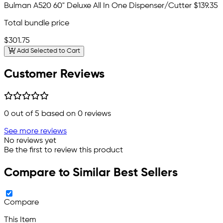
Bulman A520 60" Deluxe All In One Dispenser/Cutter
$139.35
Total bundle price
$301.75
Add Selected to Cart
Customer Reviews
0
out of 5 based on
0
reviews
See more reviews
No reviews yet
Be the first to review this product
Compare to Similar Best Sellers
Compare
This Item