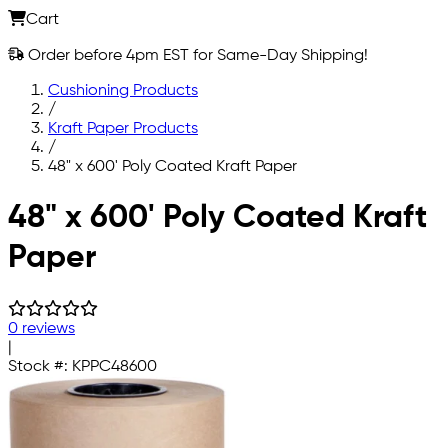
Cart
Order before 4pm EST for Same-Day Shipping!
Cushioning Products
/
Kraft Paper Products
/
48" x 600' Poly Coated Kraft Paper
Skip to main content
48" x 600' Poly Coated Kraft
Paper
0 reviews
|
Stock #:
KPPC48600