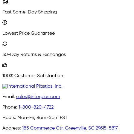
Fast Same-Day Shipping
Lowest Price Guarantee
30-Day Returns & Exchanges
100% Customer Satisfaction
Email:
sales@interplas.com
Phone:
1-800-820-4722
Hours:
Mon-Fri, 8am-5pm EST
Address:
185 Commerce Ctr, Greenville, SC 29615-5817