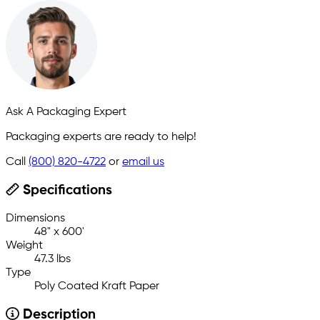
Ask A Packaging Expert
Packaging experts are ready to help!
Call
(800) 820-4722
or
email us
Specifications
Dimensions
48" x 600'
Weight
47.3 lbs
Type
Poly Coated Kraft Paper
Description