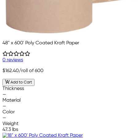
48" x 600' Poly Coated Kraft Paper
0 reviews
$162.40
/roll of 600
Add to Cart
Thickness
—
Material
—
Color
—
Weight
47.3 lbs