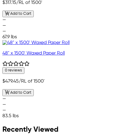
$317.15
/RL of 1500'
Add to Cart
—
—
—
67.9 lbs
48" x 1500' Waxed Paper Roll
0 reviews
$479.45
/RL of 1500'
Add to Cart
—
—
—
83.5 lbs
Recently Viewed