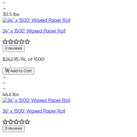
—
—
30.5 lbs
24" x 1500' Waxed Paper Roll
0 reviews
$242.95
/RL of 1500'
Add to Cart
—
—
—
46.6 lbs
36" x 1500' Waxed Paper Roll
0 reviews