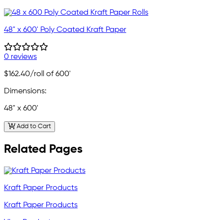
48" x 600' Poly Coated Kraft Paper
0 reviews
$162.40
/roll of 600'
Dimensions:
48" x 600'
Add to Cart
Related Pages
Kraft Paper Products
Kraft Paper Products