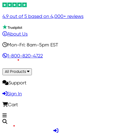
4.9 out of 5 based on 4,000+ reviews
About Us
Mon-Fri: 8am-5pm EST
1-800-820-4722
All Products
Support
Sign In
Cart