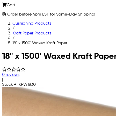
Cart
Order before 4pm EST for Same-Day Shipping!
Cushioning Products
/
Kraft Paper Products
/
18" x 1500' Waxed Kraft Paper
Skip to main content
18" x 1500' Waxed Kraft Pape
0 reviews
|
Stock #:
KPW1830