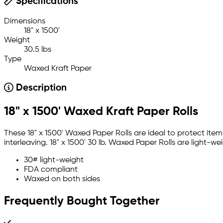
Specifications
Dimensions
18" x 1500'
Weight
30.5 lbs
Type
Waxed Kraft Paper
Description
18" x 1500' Waxed Kraft Paper Rolls
These 18" x 1500' Waxed Paper Rolls are ideal to protect it
interleaving. 18" x 1500' 30 lb. Waxed Paper Rolls are light-
30# light-weight
FDA compliant
Waxed on both sides
Frequently Bought Together