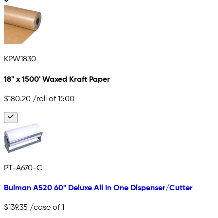
KPW1830
18" x 1500' Waxed Kraft Paper
$180.20
/roll of 1500
PT-A670-C
Bulman A520 60" Deluxe All In One Dispenser/Cutter
$139.35
/case of 1