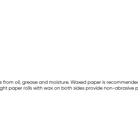
ems from oil, grease and moisture. Waxed paper is recommended
weight paper rolls with wax on both sides provide non-abrasive 