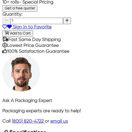
10+ rolls
- Special Pricing
Get a free quote!
Quantity:
Sign In to Favorite
Add to Cart
Fast Same Day Shipping
Lowest Price Guarantee
100% Satisfaction Guarantee
Ask A Packaging Expert
Packaging experts are ready to help!
Call
(800) 820-4722
or
email us