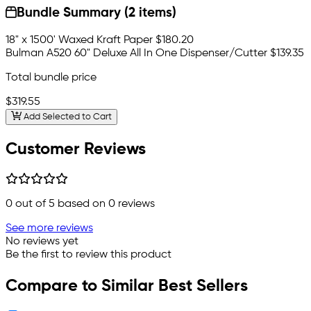
Bundle Summary (2 items)
18" x 1500' Waxed Kraft Paper
$180.20
Bulman A520 60" Deluxe All In One Dispenser/Cutter
$139.35
Total bundle price
$319.55
Add Selected to Cart
Customer Reviews
0
out of 5 based on
0
reviews
See more reviews
No reviews yet
Be the first to review this product
Compare to Similar Best Sellers