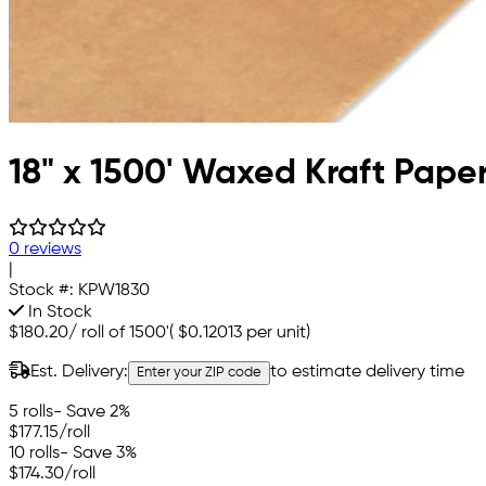
18" x 1500' Waxed Kraft Pape
0 reviews
|
Stock #:
KPW1830
In Stock
$180.20
/
roll of 1500'
(
$0.12013
per unit)
Est. Delivery:
to estimate delivery time
Enter your ZIP code
5 rolls
- Save 2%
$177.15
/roll
10 rolls
- Save 3%
$174.30
/roll