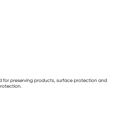
 for preserving products, surface protection and
protection.