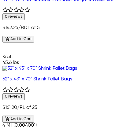
0 reviews
$142.25
/BDL of 5
Add to Cart
—
—
Kraft
45.6 lbs
52" x 43" x 70" Shrink Pallet Bags
0 reviews
$161.20
/RL of 25
Add to Cart
4 Mil (0.00400")
—
—