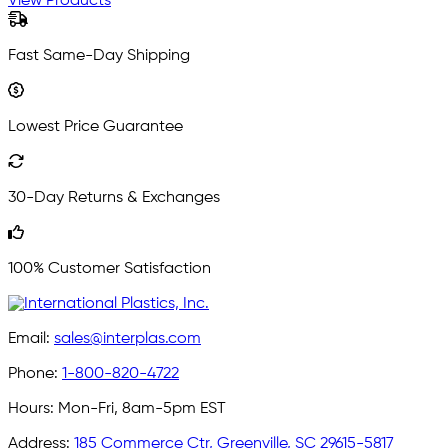
View Products
Fast Same-Day Shipping
Lowest Price Guarantee
30-Day Returns & Exchanges
100% Customer Satisfaction
Email:
sales@interplas.com
Phone:
1-800-820-4722
Hours:
Mon-Fri, 8am-5pm EST
Address:
185 Commerce Ctr, Greenville, SC 29615-5817