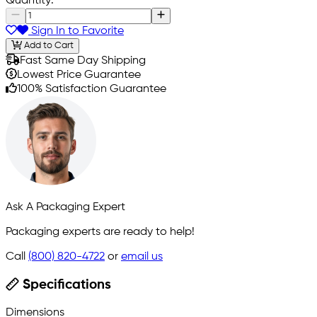
Quantity:
Sign In to Favorite
Add to Cart
Fast Same Day Shipping
Lowest Price Guarantee
100% Satisfaction Guarantee
Ask A Packaging Expert
Packaging experts are ready to help!
Call
(800) 820-4722
or
email us
Specifications
Dimensions