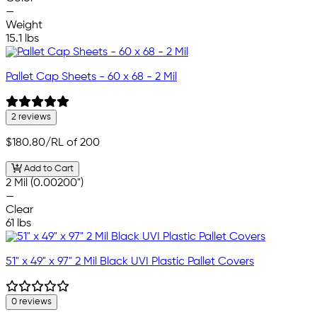
—
Weight
15.1 lbs
Pallet Cap Sheets - 60 x 68 - 2 Mil
2 reviews
$180.80
/RL of 200
Add to Cart
2 Mil (0.00200")
—
Clear
61 lbs
51" x 49" x 97" 2 Mil Black UVI Plastic Pallet Covers
0 reviews