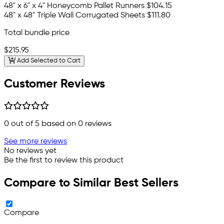
48" x 6" x 4" Honeycomb Pallet Runners
$104.15
48" x 48" Triple Wall Corrugated Sheets
$111.80
Total bundle price
$215.95
Add Selected to Cart
Customer Reviews
0
out of 5 based on
0
reviews
See more reviews
No reviews yet
Be the first to review this product
Compare to Similar Best Sellers
Compare