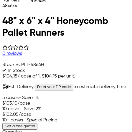
48" x 6" x 4" Honeycomb
Pallet Runners
0 reviews
|
Stock #:
PLT-4864H
In Stock
$104.15
/
case of 1
(
$104.15
per unit)
Est. Delivery:
to estimate delivery time
Enter your ZIP code
5 cases
- Save 1%
$103.10
/case
10 cases
- Save 2%
$102.05
/case
10+ cases
- Special Pricing
Get a free quote!