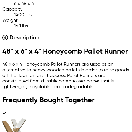
6 x 48 x 4
Capacity
1400 Ibs
Weight
15.1 lbs
Description
48" x 6" x 4" Honeycomb Pallet Runner
48 x 6 x 4 Honeycomb Pallet Runners are used as an
alternative to heavy wooden pallets in order to raise goods
off the floor for forklift access. Pallet Runners are
constructed from durable compressed paper that is
lightweight, recyclable and biodegradable.
Frequently Bought Together