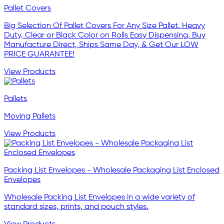
Pallet Covers
Big Selection Of Pallet Covers For Any Size Pallet. Heavy
Duty, Clear or Black Color on Rolls Easy Dispensing. Buy
Manufacture Direct, Ships Same Day, & Get Our LOW
PRICE GUARANTEE!
View Products
Pallets
Moving Pallets
View Products
Packing List Envelopes - Wholesale Packaging List Enclosed
Envelopes
Wholesale Packing List Envelopes in a wide variety of
standard sizes, prints, and pouch styles.