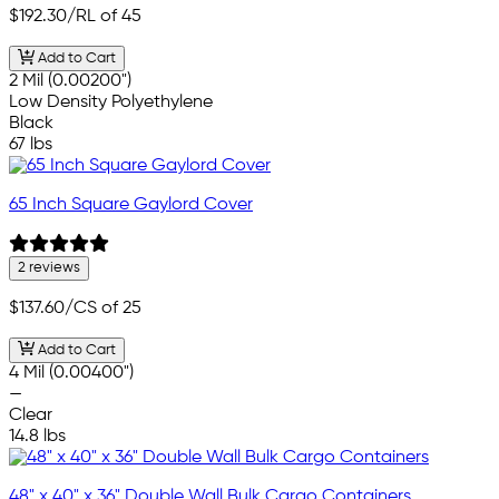
$192.30
/RL of 45
Add to Cart
2 Mil (0.00200")
Low Density Polyethylene
Black
67 lbs
65 Inch Square Gaylord Cover
2 reviews
$137.60
/CS of 25
Add to Cart
4 Mil (0.00400")
—
Clear
14.8 lbs
48" x 40" x 36" Double Wall Bulk Cargo Containers