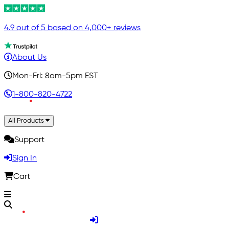
4.9 out of 5 based on 4,000+ reviews
About Us
Mon-Fri: 8am-5pm EST
1-800-820-4722
All Products
Support
Sign In
Cart