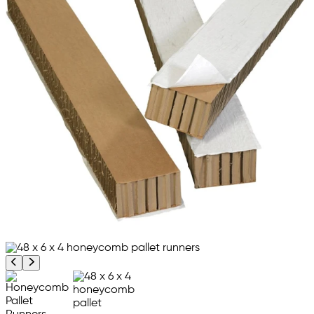
Previous product image
Next product image