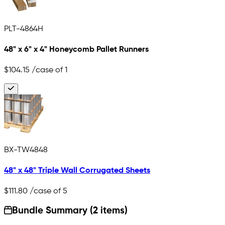
PLT-4864H
48" x 6" x 4" Honeycomb Pallet Runners
$104.15
/case of 1
BX-TW4848
48" x 48" Triple Wall Corrugated Sheets
$111.80
/case of 5
Bundle Summary (2 items)