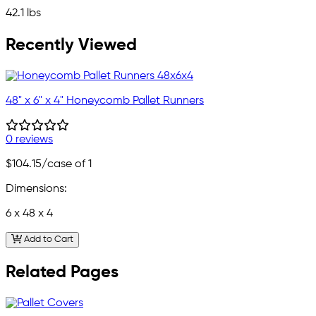
42.1 lbs
Recently Viewed
48" x 6" x 4" Honeycomb Pallet Runners
0 reviews
$104.15
/case of 1
Dimensions:
6 x 48 x 4
Add to Cart
Related Pages