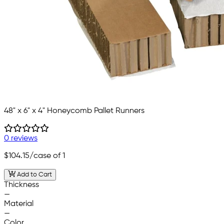
48" x 6" x 4" Honeycomb Pallet Runners
0 reviews
$104.15
/case of 1
Add to Cart
Thickness
—
Material
—
Color