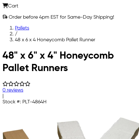
Cart
Order before 4pm EST for Same-Day Shipping!
Pallets
/
48 x 6 x 4 Honeycomb Pallet Runner
Skip to main content
48" x 6" x 4" Honeycomb
Pallet Runners
0 reviews
|
Stock #:
PLT-4864H