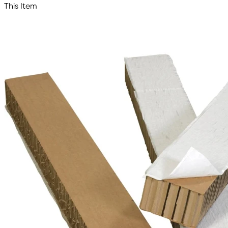
This Item