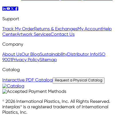
Support
Track My Order
Returns & Exchanges
My Account
Help
Center
Artwork Services
Contact Us
Company
About Us
Our Blog
Sustainability
Distributor Info
ISO
9001
Privacy Policy
Sitemap
Catalog
Interactive PDF Catalog
Request a Physical Catalog
© 2026 International Plastics, Inc. All Rights Reserved.
interplas® is a registered trademark of International
Plastics, Inc.