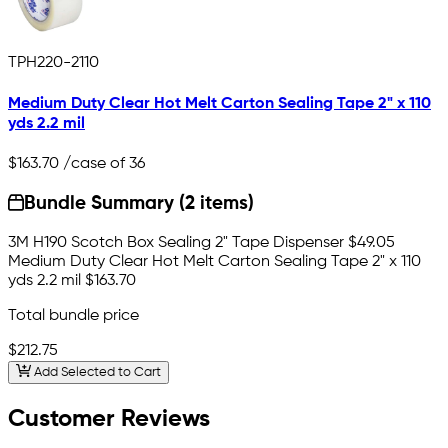
TPH220-2110
Medium Duty Clear Hot Melt Carton Sealing Tape 2" x 110
yds 2.2 mil
$163.70
/case of 36
Bundle Summary (2 items)
3M H190 Scotch Box Sealing 2" Tape Dispenser
$49.05
Medium Duty Clear Hot Melt Carton Sealing Tape 2" x 110
yds 2.2 mil
$163.70
Total bundle price
$212.75
Add Selected to Cart
Customer Reviews