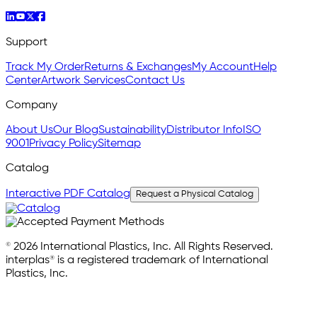
Support
Track My Order
Returns & Exchanges
My Account
Help
Center
Artwork Services
Contact Us
Company
About Us
Our Blog
Sustainability
Distributor Info
ISO
9001
Privacy Policy
Sitemap
Catalog
Interactive PDF Catalog
Request a Physical Catalog
© 2026 International Plastics, Inc. All Rights Reserved.
interplas® is a registered trademark of International
Plastics, Inc.