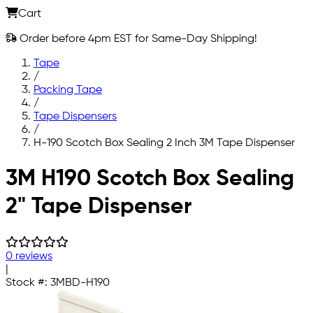
Cart
Order before 4pm EST for Same-Day Shipping!
Tape
/
Packing Tape
/
Tape Dispensers
/
H-190 Scotch Box Sealing 2 Inch 3M Tape Dispenser
Skip to main content
3M H190 Scotch Box Sealing
2" Tape Dispenser
0 reviews
|
Stock #:
3MBD-H190