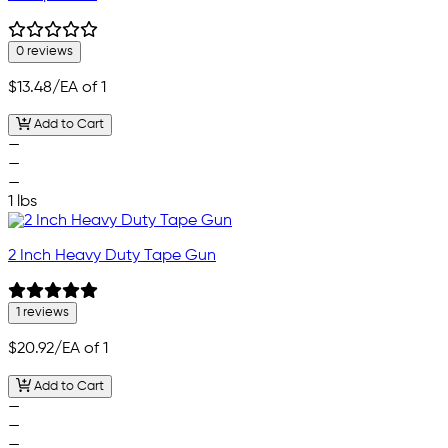
0 reviews
$13.48
/EA of 1
Add to Cart
—
—
—
1 lbs
2 Inch Heavy Duty Tape Gun
1 reviews
$20.92
/EA of 1
Add to Cart
—
—
—