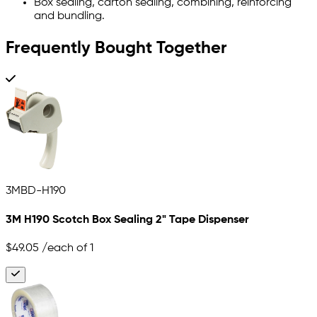
Box sealing, carton sealing, combining, reinforcing
and bundling.
Frequently Bought Together
3MBD-H190
3M H190 Scotch Box Sealing 2" Tape Dispenser
$49.05
/each of 1