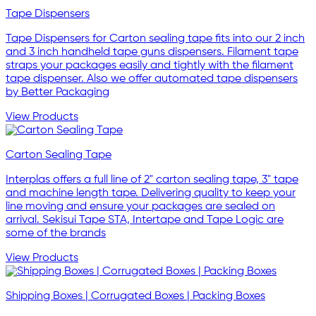
Tape Dispensers
Tape Dispensers for Carton sealing tape fits into our 2 inch
and 3 inch handheld tape guns dispensers. Filament tape
straps your packages easily and tightly with the filament
tape dispenser. Also we offer automated tape dispensers
by Better Packaging
View Products
Carton Sealing Tape
Interplas offers a full line of 2" carton sealing tape, 3" tape
and machine length tape. Delivering quality to keep your
line moving and ensure your packages are sealed on
arrival. Sekisui Tape STA, Intertape and Tape Logic are
some of the brands
View Products
Shipping Boxes | Corrugated Boxes | Packing Boxes