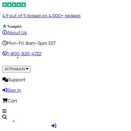
4.9 out of 5 based on 4,000+ reviews
About Us
Mon-Fri: 8am-5pm EST
1-800-820-4722
All Products
Support
Sign In
Cart