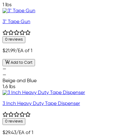
1 lbs
3" Tape Gun
0 reviews
$21.99
/EA of 1
Add to Cart
—
—
Beige and Blue
1.6 lbs
3 Inch Heavy Duty Tape Dispenser
0 reviews
$29.43
/EA of 1