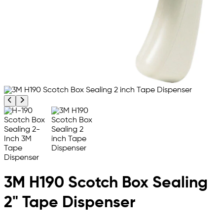
Previous product image
Next product image
3M H190 Scotch Box Sealing
2" Tape Dispenser