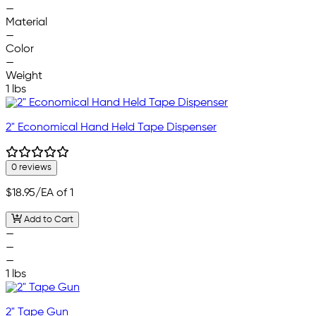
—
Material
—
Color
—
Weight
1 lbs
2" Economical Hand Held Tape Dispenser
0 reviews
$18.95
/EA of 1
Add to Cart
—
—
—
1 lbs
2" Tape Gun