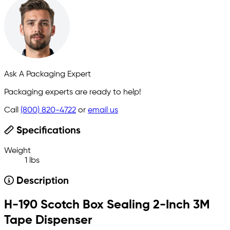
Ask A Packaging Expert
Packaging experts are ready to help!
Call
(800) 820-4722
or
email us
Specifications
Weight
1 lbs
Description
H-190 Scotch Box Sealing 2-Inch 3M
Tape Dispenser