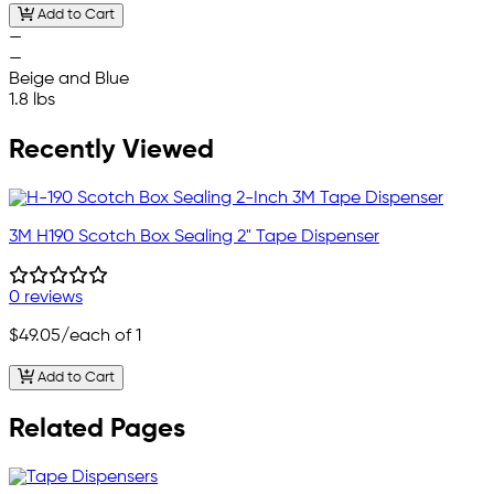
Add to Cart
—
—
Beige and Blue
1.8 lbs
Recently Viewed
3M H190 Scotch Box Sealing 2" Tape Dispenser
0 reviews
$49.05
/each of 1
Add to Cart
Related Pages