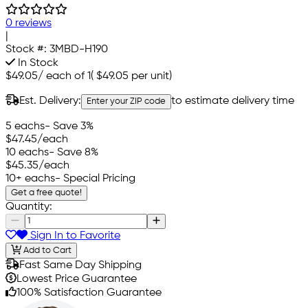
0 reviews
|
Stock #:
3MBD-H190
In Stock
$49.05
/
each of 1
(
$49.05
per unit)
Est. Delivery:
to estimate delivery time
Enter your ZIP code
5 eachs
- Save 3%
$47.45
/each
10 eachs
- Save 8%
$45.35
/each
10+ eachs
- Special Pricing
Get a free quote!
Quantity:
Sign In to Favorite
Add to Cart
Fast Same Day Shipping
Lowest Price Guarantee
100% Satisfaction Guarantee