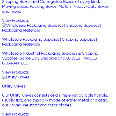
Shipping Boxes and Corrugated Boxes of every kind:
Moving boxes, Packing Boxes, Mailers, Heavy-Duty Boxes
and more.
View Products
Wholesale Packaging Supplies | Shipping Supplies |
Packaging Materials
Wholesale Industrial Packaging Supplies & Shipping
Supplies. Same Day Shipping and LOWEST PRICES
GUARANTEED!
View Products
Utility Knives
Our Utility Knives consists of a simple yet durable handle,
usually flat, and typically made of either metal or plastic.
our knives use standard razor blades.
View Products