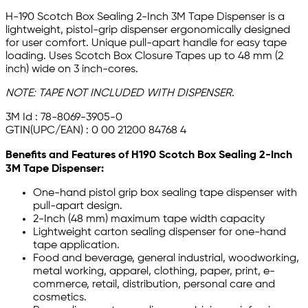
H-190 Scotch Box Sealing 2-Inch 3M Tape Dispenser is a
lightweight, pistol-grip dispenser ergonomically designed
for user comfort. Unique pull-apart handle for easy tape
loading. Uses Scotch Box Closure Tapes up to 48 mm (2
inch) wide on 3 inch-cores.
NOTE:
TAPE NOT INCLUDED WITH DISPENSER
.
3M Id : 78-8069-3905-0
GTIN(UPC/EAN) : 0 00 21200 84768 4
Benefits and Features of H190 Scotch Box Sealing 2-Inch
3M Tape Dispenser:
One-hand pistol grip box sealing tape dispenser with
pull-apart design.
2-Inch (48 mm) maximum tape width capacity
Lightweight carton sealing dispenser for one-hand
tape application.
Food and beverage, general industrial, woodworking,
metal working, apparel, clothing, paper, print, e-
commerce, retail, distribution, personal care and
cosmetics.