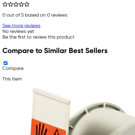
0
out of 5 based on
0
reviews
See more reviews
No reviews yet
Be the first to review this product
Compare to Similar Best Sellers
Compare
This Item