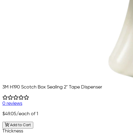
3M H190 Scotch Box Sealing 2" Tape Dispenser
0 reviews
$49.05
/each of 1
Add to Cart
Thickness