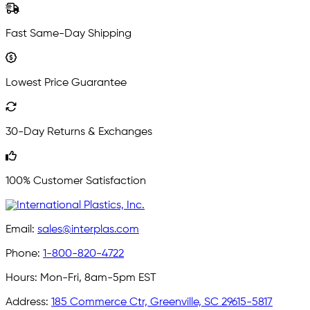
Fast Same-Day Shipping
Lowest Price Guarantee
30-Day Returns & Exchanges
100% Customer Satisfaction
Email:
sales@interplas.com
Phone:
1-800-820-4722
Hours:
Mon-Fri, 8am-5pm EST
Address:
185 Commerce Ctr, Greenville, SC 29615-5817