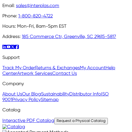
Email:
sales@interplas.com
Phone:
1-800-820-4722
Hours:
Mon-Fri, 8am-5pm EST
Address:
185 Commerce Ctr, Greenville, SC 29615-5817
Support
Track My Order
Returns & Exchanges
My Account
Help
Center
Artwork Services
Contact Us
Company
About Us
Our Blog
Sustainability
Distributor Info
ISO
9001
Privacy Policy
Sitemap
Catalog
Interactive PDF Catalog
Request a Physical Catalog