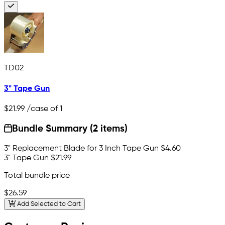
TD02
3" Tape Gun
$21.99
/case of 1
Bundle Summary (2 items)
3" Replacement Blade for 3 Inch Tape Gun
$4.60
3" Tape Gun
$21.99
Total bundle price
$26.59
Add Selected to Cart