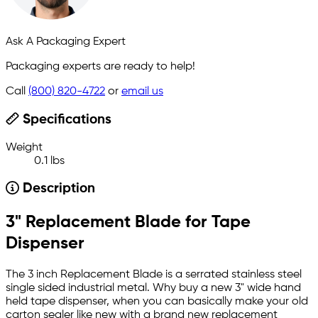
Ask A Packaging Expert
Packaging experts are ready to help!
Call
(800) 820-4722
or
email us
Specifications
Weight
0.1 lbs
Description
3" Replacement Blade for Tape
Dispenser
The 3 inch Replacement Blade is a serrated stainless steel
single sided industrial metal. Why buy a new 3" wide hand
held tape dispenser, when you can basically make your old
carton sealer like new with a brand new replacement