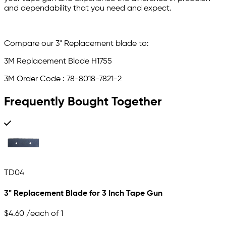
and dependability that you need and expect.
Compare our 3" Replacement blade to:
3M Replacement Blade H1755
3M Order Code : 78-8018-7821-2
Frequently Bought Together
TD04
3" Replacement Blade for 3 Inch Tape Gun
$4.60
/each of 1