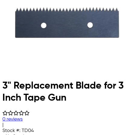
3" Replacement Blade for 3
Inch Tape Gun
0 reviews
|
Stock #:
TD04