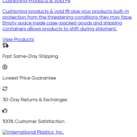
Cushioning Products & Void Fill
Cushioning products & void fill give your products built-in
protection from the threatening conditions they may face.
Empty space inside case-packed goods and shipping
containers allows products to shift during shipment.
View Products
Fast Same-Day Shipping
Lowest Price Guarantee
30-Day Returns & Exchanges
100% Customer Satisfaction