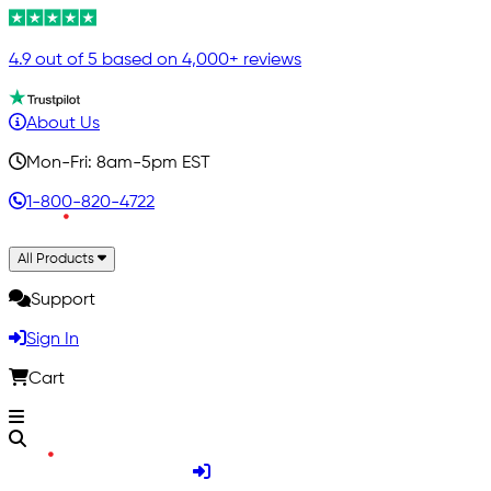
4.9 out of 5 based on 4,000+ reviews
About Us
Mon-Fri: 8am-5pm EST
1-800-820-4722
All Products
Support
Sign In
Cart