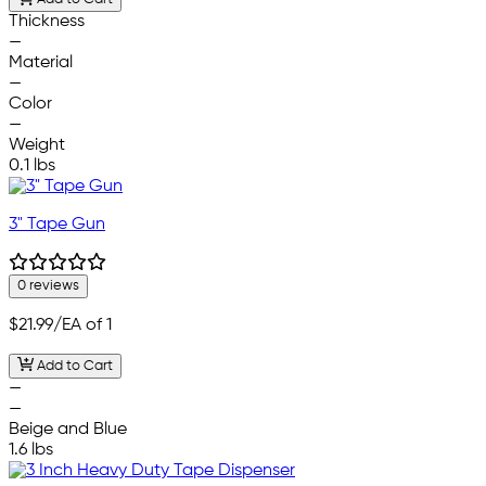
Thickness
—
Material
—
Color
—
Weight
0.1 lbs
3" Tape Gun
0 reviews
$21.99
/EA of 1
Add to Cart
—
—
Beige and Blue
1.6 lbs