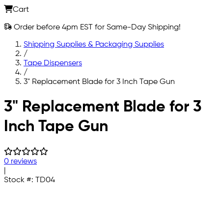
Cart
Order before 4pm EST for Same-Day Shipping!
Shipping Supplies & Packaging Supplies
/
Tape Dispensers
/
3" Replacement Blade for 3 Inch Tape Gun
Skip to main content
3" Replacement Blade for 3
Inch Tape Gun
0 reviews
|
Stock #:
TD04