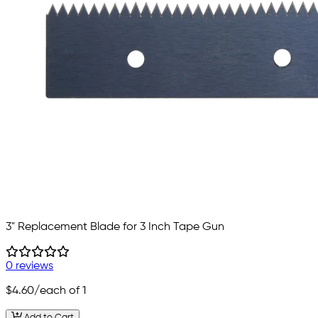
3" Replacement Blade for 3 Inch Tape Gun
0 reviews
$4.60
/each of 1
Add to Cart