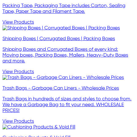
Packing Tape, Packaging Tape includes Carton, Sealing
Tape, Paper Tape and Filament Tape.
View Products
Shipping Boxes | Corrugated Boxes | Packing Boxes
Shipping Boxes and Corrugated Boxes of every kind:
Moving boxes, Packing Boxes, Mailers, Heavy-Duty Boxes
and more.
View Products
Trash Bags - Garbage Can Liners - Wholesale Prices
Trash Bags in hundreds of sizes and styles to choose from.
We have a Garbage Bag to fit your need. WHOLESALE
PRICES!
View Products