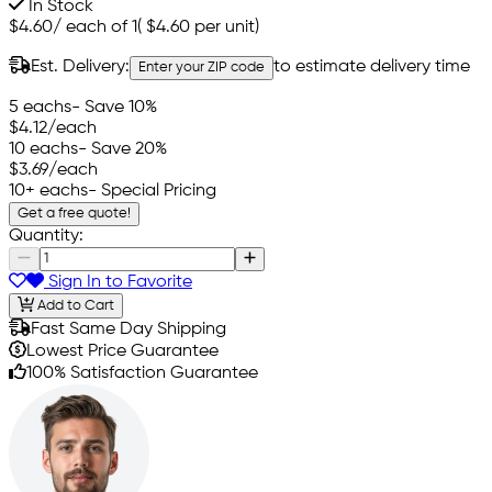
In Stock
$4.60
/
each of 1
(
$4.60
per unit)
Est. Delivery:
to estimate delivery time
Enter your ZIP code
5 eachs
- Save 10%
$4.12
/each
10 eachs
- Save 20%
$3.69
/each
10+ eachs
- Special Pricing
Get a free quote!
Quantity:
Sign In to Favorite
Add to Cart
Fast Same Day Shipping
Lowest Price Guarantee
100% Satisfaction Guarantee