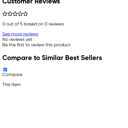
Customer Reviews
0
out of 5 based on
0
reviews
See more reviews
No reviews yet
Be the first to review this product
Compare to Similar Best Sellers
Compare
This Item