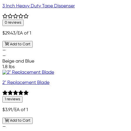
3 Inch Heavy Duty Tape Dispenser
0 reviews
$29.43
/EA of 1
Add to Cart
—
—
Beige and Blue
1.8 lbs
2" Replacement Blade
1 reviews
$3.91
/EA of 1
Add to Cart
—