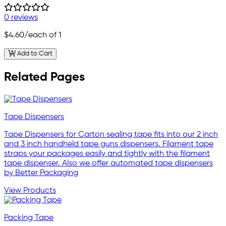
0 reviews
$4.60
/each of 1
Add to Cart
Related Pages
Tape Dispensers
Tape Dispensers for Carton sealing tape fits into our 2 inch
and 3 inch handheld tape guns dispensers. Filament tape
straps your packages easily and tightly with the filament
tape dispenser. Also we offer automated tape dispensers
by Better Packaging
View Products
Packing Tape