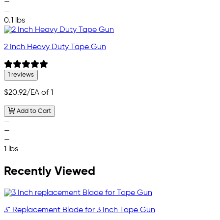
—
—
0.1 lbs
2 Inch Heavy Duty Tape Gun
1 reviews
$20.92
/EA of 1
Add to Cart
—
—
—
1 lbs
Recently Viewed
3" Replacement Blade for 3 Inch Tape Gun