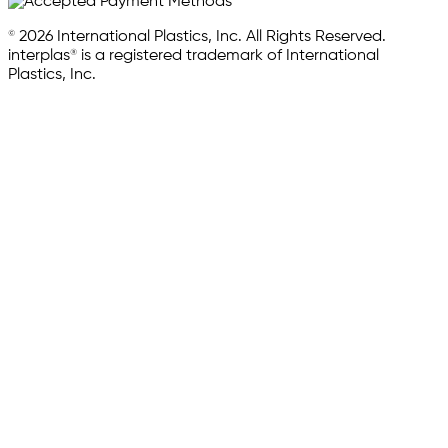
© 2026 International Plastics, Inc. All Rights Reserved.
interplas® is a registered trademark of International
Plastics, Inc.