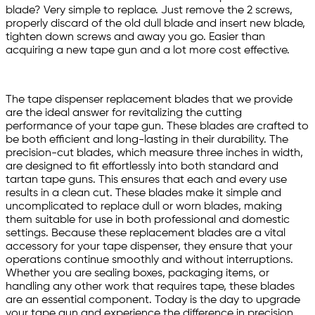
blade? Very simple to replace. Just remove the 2 screws,
properly discard of the old dull blade and insert new blade,
tighten down screws and away you go. Easier than
acquiring a new tape gun and a lot more cost effective.
The tape dispenser replacement blades that we provide
are the ideal answer for revitalizing the cutting
performance of your tape gun. These blades are crafted to
be both efficient and long-lasting in their durability. The
precision-cut blades, which measure three inches in width,
are designed to fit effortlessly into both standard and
tartan tape guns. This ensures that each and every use
results in a clean cut. These blades make it simple and
uncomplicated to replace dull or worn blades, making
them suitable for use in both professional and domestic
settings. Because these replacement blades are a vital
accessory for your tape dispenser, they ensure that your
operations continue smoothly and without interruptions.
Whether you are sealing boxes, packaging items, or
handling any other work that requires tape, these blades
are an essential component. Today is the day to upgrade
your tape gun and experience the difference in precision