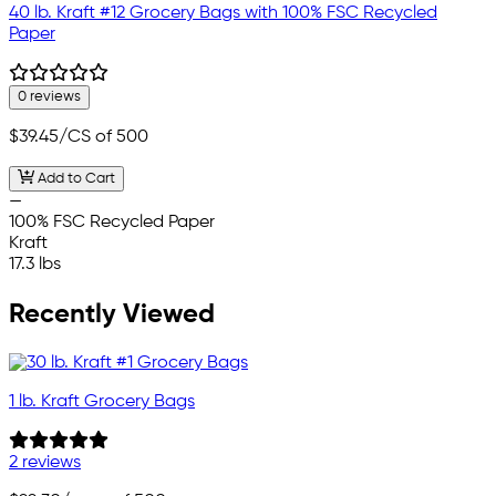
40 lb. Kraft #12 Grocery Bags with 100% FSC Recycled
Paper
0 reviews
$39.45
/CS of 500
Add to Cart
—
100% FSC Recycled Paper
Kraft
17.3 lbs
Recently Viewed
1 lb. Kraft Grocery Bags
2 reviews