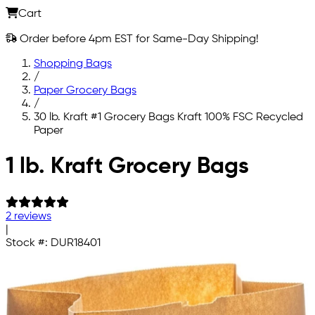
Cart
Order before 4pm EST for Same-Day Shipping!
Shopping Bags
/
Paper Grocery Bags
/
30 lb. Kraft #1 Grocery Bags Kraft 100% FSC Recycled
Paper
Skip to main content
1 lb. Kraft Grocery Bags
2 reviews
|
Stock #:
DUR18401