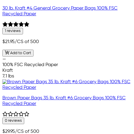
30 lb. Kraft #4 General Grocery Paper Bags 100% FSC
Recycled Paper
1 reviews
$21.95
/CS of 500
Add to Cart
—
100% FSC Recycled Paper
Kraft
7.1 lbs
Brown Paper Bags 35 lb. Kraft #6 Grocery Bags 100% FSC
Recycled Paper
0 reviews
$29.95
/CS of 500