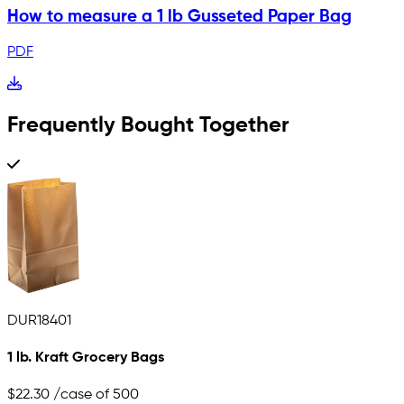
How to measure a 1 lb Gusseted Paper Bag
PDF
Frequently Bought Together
DUR18401
1 lb. Kraft Grocery Bags
$22.30
/case of 500