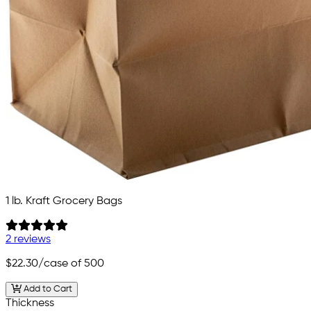
1 lb. Kraft Grocery Bags
2 reviews
$22.30
/case of 500
Add to Cart
Thickness