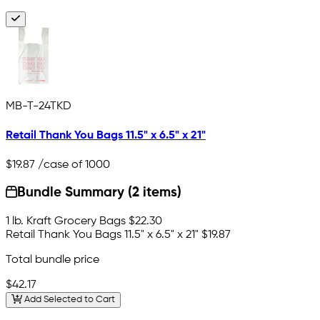
MB-T-24TKD
Retail Thank You Bags 11.5" x 6.5" x 21"
$19.87
/case of 1000
Bundle Summary (2 items)
1 lb. Kraft Grocery Bags
$22.30
Retail Thank You Bags 11.5" x 6.5" x 21"
$19.87
Total bundle price
$42.17
Add Selected to Cart