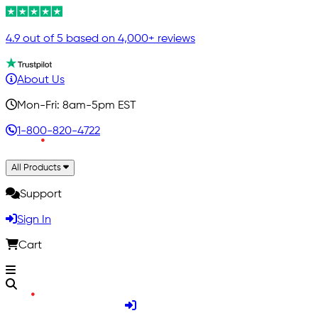
4.9 out of 5 based on 4,000+ reviews
About Us
Mon-Fri: 8am-5pm EST
1-800-820-4722
All Products
Support
Sign In
Cart