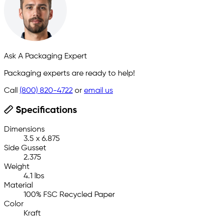
Ask A Packaging Expert
Packaging experts are ready to help!
Call
(800) 820-4722
or
email us
Specifications
Dimensions
3.5 x 6.875
Side Gusset
2.375
Weight
4.1 lbs
Material
100% FSC Recycled Paper
Color
Kraft