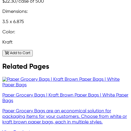
$22.30
/case of 500
Dimensions:
3.5 x 6.875
Color:
Kraft
Add to Cart
Related Pages
Paper Grocery Bags | Kraft Brown Paper Bags | White Paper
Bags
Paper Grocery Bags are an economical solution for
packaging items for your customers. Choose from white or
kraft brown paper bags, each in multiple styles.