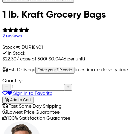
1 lb. Kraft Grocery Bags
2 reviews
|
Stock #:
DUR18401
In Stock
$22.30
/
case of 500
(
$0.0446
per unit)
Est. Delivery:
to estimate delivery time
Enter your ZIP code
Quantity:
Sign In to Favorite
Add to Cart
Fast Same Day Shipping
Lowest Price Guarantee
100% Satisfaction Guarantee