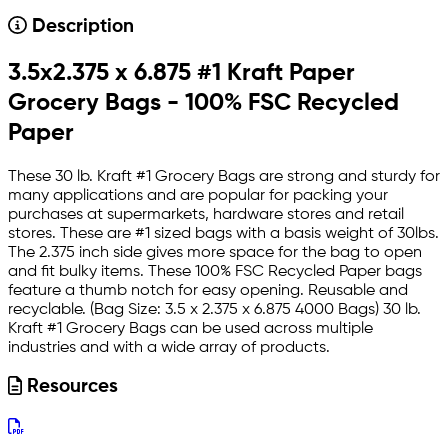
Description
3.5x2.375 x 6.875 #1 Kraft Paper
Grocery Bags - 100% FSC Recycled
Paper
These 30 lb. Kraft #1 Grocery Bags are strong and sturdy for
many applications and are popular for packing your
purchases at supermarkets, hardware stores and retail
stores. These are #1 sized bags with a basis weight of 30lbs.
The 2.375 inch side gives more space for the bag to open
and fit bulky items. These 100% FSC Recycled Paper bags
feature a thumb notch for easy opening. Reusable and
recyclable. (Bag Size: 3.5 x 2.375 x 6.875 4000 Bags) 30 lb.
Kraft #1 Grocery Bags can be used across multiple
industries and with a wide array of products.
Resources