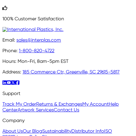
100% Customer Satisfaction
Email:
sales@interplas.com
Phone:
1-800-820-4722
Hours:
Mon-Fri, 8am-5pm EST
Address:
185 Commerce Ctr, Greenville, SC 29615-5817
Support
Track My Order
Returns & Exchanges
My Account
Help
Center
Artwork Services
Contact Us
Company
About Us
Our Blog
Sustainability
Distributor Info
ISO