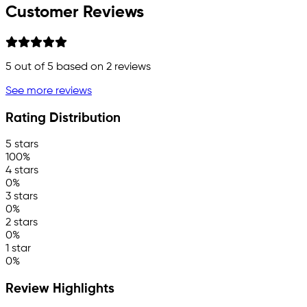
Customer Reviews
5
out of 5 based on
2
reviews
See more reviews
Rating Distribution
5 stars
100%
4 stars
0%
3 stars
0%
2 stars
0%
1 star
0%
Review Highlights