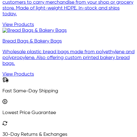
customers to carry merchandise from your shop or grocery
store. Made of light-weight HDPE. In-stock and ships
today.
View Products
Bread Bags & Bakery Bags
Wholesale plastic bread bags made from polyethylene and
polypropylene. Also offering custom printed bakery bread
bags.
View Products
Fast Same-Day Shipping
Lowest Price Guarantee
30-Day Returns & Exchanges