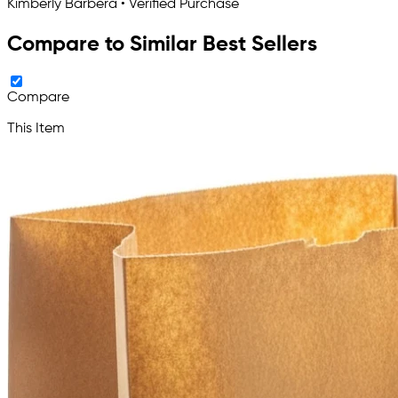
Kimberly Barbera • Verified Purchase
Compare to Similar Best Sellers
Compare
This Item