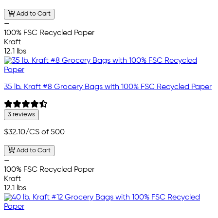
Add to Cart
—
100% FSC Recycled Paper
Kraft
12.1 lbs
35 lb. Kraft #8 Grocery Bags with 100% FSC Recycled Paper
3 reviews
$32.10
/CS of 500
Add to Cart
—
100% FSC Recycled Paper
Kraft
12.1 lbs