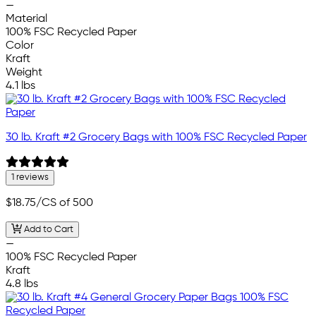
—
Material
100% FSC Recycled Paper
Color
Kraft
Weight
4.1 lbs
30 lb. Kraft #2 Grocery Bags with 100% FSC Recycled Paper
1 reviews
$18.75
/CS of 500
Add to Cart
—
100% FSC Recycled Paper
Kraft
4.8 lbs