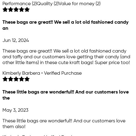
Performance (2)
Quality (2)
Value for money (2)
These bags are great!! We sell a lot old fashioned candy
an
Jun 12, 2024
These bags are great!! We sell a lot old fashioned candy
and taffy and our customers love getting their candy (and
other little items) in these cute kraft bags! Super price too!
Kimberly Barbera • Verified Purchase
These little bags are wonderful!! And our customers love
the
May 3, 2023
These little bags are wonderful!! And our customers love
them also!