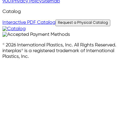
9001
Privacy Policy
Sitemap
Catalog
Interactive PDF Catalog
Request a Physical Catalog
© 2026 International Plastics, Inc. All Rights Reserved.
interplas® is a registered trademark of International
Plastics, Inc.