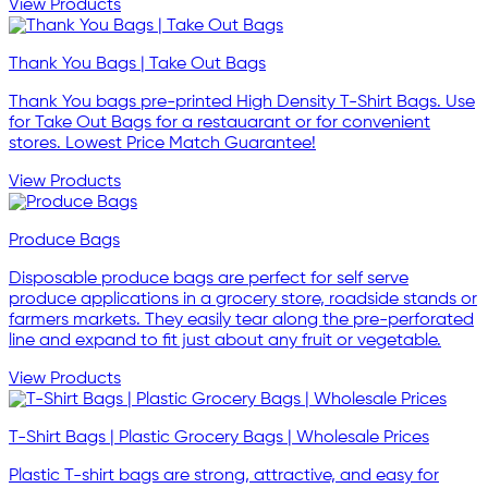
View Products
Thank You Bags | Take Out Bags
Thank You bags pre-printed High Density T-Shirt Bags. Use
for Take Out Bags for a restauarant or for convenient
stores. Lowest Price Match Guarantee!
View Products
Produce Bags
Disposable produce bags are perfect for self serve
produce applications in a grocery store, roadside stands or
farmers markets. They easily tear along the pre-perforated
line and expand to fit just about any fruit or vegetable.
View Products
T-Shirt Bags | Plastic Grocery Bags | Wholesale Prices
Plastic T-shirt bags are strong, attractive, and easy for