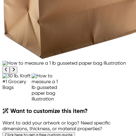
Previous product image
Next product image
Want to customize this item?
Want to add your artwork or logo? Need specific
dimensions, thickness, or material properties?
Click here to get a free custom quote