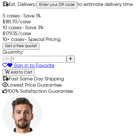
Est. Delivery:
to estimate delivery time
Enter your ZIP code
5 cases
- Save 1%
$181.70
/case
10 cases
- Save 3%
$179.35
/case
10+ cases
- Special Pricing
Get a free quote!
Quantity:
Sign In to Favorite
Add to Cart
Fast Same Day Shipping
Lowest Price Guarantee
100% Satisfaction Guarantee