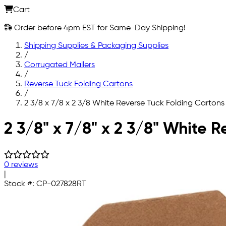
Cart
Order before 4pm EST for Same-Day Shipping!
Shipping Supplies & Packaging Supplies
/
Corrugated Mailers
/
Reverse Tuck Folding Cartons
/
2 3/8 x 7/8 x 2 3/8 White Reverse Tuck Folding Cartons
Skip to main content
2 3/8" x 7/8" x 2 3/8" White 
0 reviews
|
Stock #:
CP-027828RT