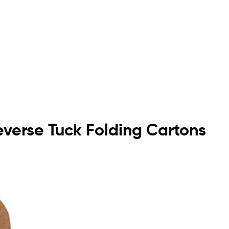
Reverse Tuck Folding Cartons