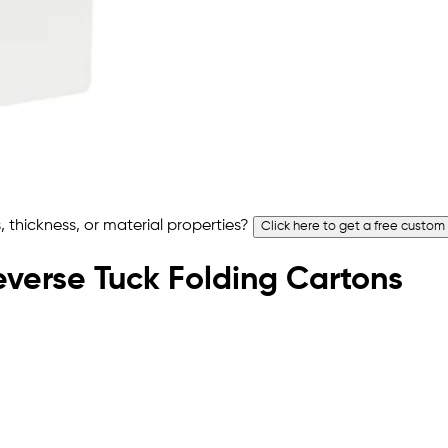
 thickness, or material properties?
Click here to get a free custom
Reverse Tuck Folding Cartons