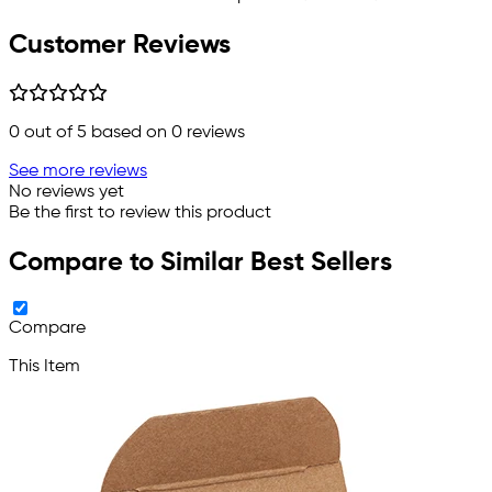
Customer Reviews
0
out of 5 based on
0
reviews
See more reviews
No reviews yet
Be the first to review this product
Compare to Similar Best Sellers
Compare
This Item