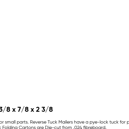
3/8 x 7/8 x 2 3/8
r small parts. Reverse Tuck Mailers have a pye-lock tuck for p
 Folding Cartons are Die-cut from .024 fibreboard.