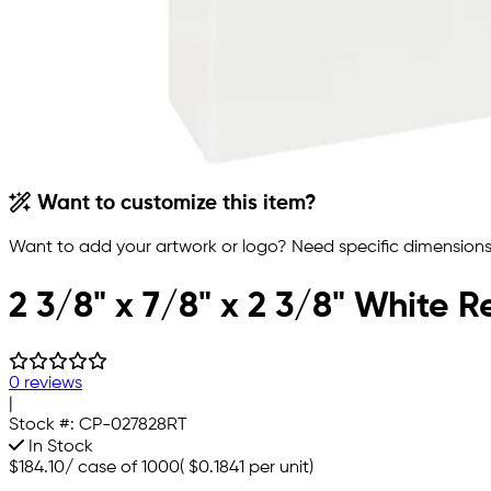
Want to customize this item?
Want to add your artwork or logo? Need specific dimensions,
2 3/8" x 7/8" x 2 3/8" White 
0 reviews
|
Stock #:
CP-027828RT
In Stock
$184.10
/
case of 1000
(
$0.1841
per unit)