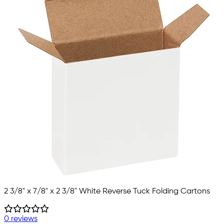
2 3/8" x 7/8" x 2 3/8" White Reverse Tuck Folding Cartons
0 reviews