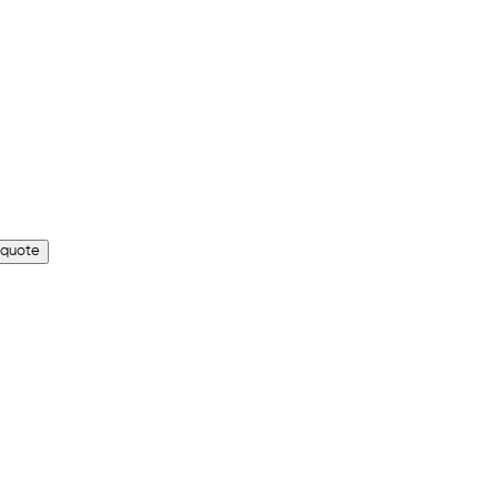
 quote