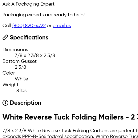
Ask A Packaging Expert
Packaging experts are ready to help!
Call
(800) 820-4722
or
email us
Specifications
Dimensions
7/8 x 2 3/8 x 2 3/8
Bottom Gusset
2 3/8
Color
White
Weight
18 lbs
Description
White Reverse Tuck Folding Mailers - 2 
7/8 x 2 3/8 White Reverse Tuck Folding Cartons are perfect fo
exceeds PPP-B-566 federal specification. White Reverse Tuck