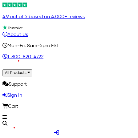
4.9 out of 5 based on 4,000+ reviews
About Us
Mon-Fri: 8am-5pm EST
1-800-820-4722
All Products
Support
Sign In
Cart