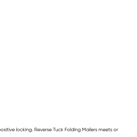
ositive locking. Reverse Tuck Folding Mailers meets or