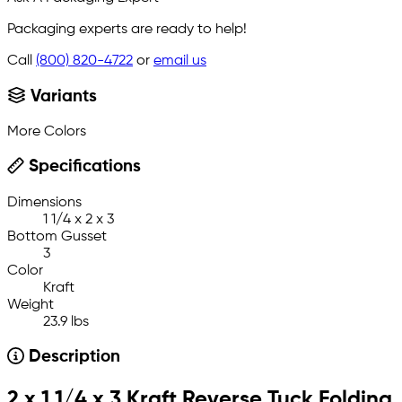
Packaging experts are ready to help!
Call
(800) 820-4722
or
email us
Variants
More Colors
Specifications
Dimensions
1 1/4 x 2 x 3
Bottom Gusset
3
Color
Kraft
Weight
23.9 lbs
Description
2 x 1 1/4 x 3 Kraft Reverse Tuck Folding