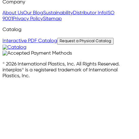
Company
About Us
Our Blog
Sustainability
Distributor Info
ISO
9001
Privacy Policy
Sitemap
Catalog
Interactive PDF Catalog
Request a Physical Catalog
© 2026 International Plastics, Inc. All Rights Reserved.
interplas® is a registered trademark of International
Plastics, Inc.