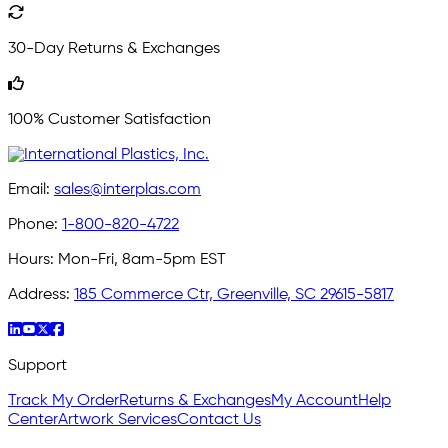
30-Day Returns & Exchanges
100% Customer Satisfaction
Email:
sales@interplas.com
Phone:
1-800-820-4722
Hours:
Mon-Fri, 8am-5pm EST
Address:
185 Commerce Ctr, Greenville, SC 29615-5817
Support
Track My Order
Returns & Exchanges
My Account
Help
Center
Artwork Services
Contact Us