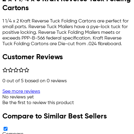
Cartons
1 1/4 x 2 Kraft Reverse Tuck Folding Cartons are perfect for
small parts. Reverse Tuck Mailers have a pye-lock tuck for
positive locking. Reverse Tuck Folding Mailers meets or
exceeds PPP-B-566 federal specification. Kraft Reverse
Tuck Folding Cartons are Die-cut from .024 fibreboard.
Customer Reviews
0
out of 5 based on
0
reviews
See more reviews
No reviews yet
Be the first to review this product
Compare to Similar Best Sellers