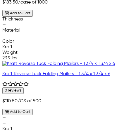
$183.50
/case of 1000
Add to Cart
Thickness
—
Material
—
Color
Kraft
Weight
23.9 lbs
Kraft Reverse Tuck Folding Mailers - 1 3/4 x 1 3/4 x 6
0 reviews
$110.50
/CS of 500
Add to Cart
—
—
Kraft