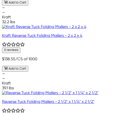
Add to Cart
—
—
Kraft
32.2 lbs
Kraft Reverse Tuck Folding Mailers - 2 x 2 x 4
0 reviews
$138.55
/CS of 1000
Add to Cart
—
—
Kraft
39.1 lbs
Reverse Tuck Folding Mailers - 2 1/2" x 1 1/4" x 2 1/2"