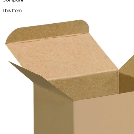
Compare
This Item