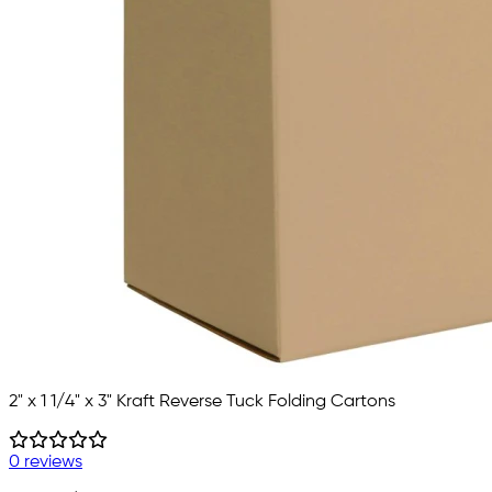
2" x 1 1/4" x 3" Kraft Reverse Tuck Folding Cartons
0 reviews