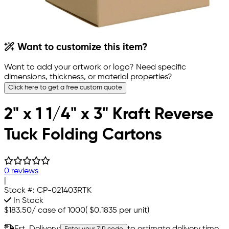
Want to customize this item?
Want to add your artwork or logo? Need specific
dimensions, thickness, or material properties?
Click here to get a free custom quote
2" x 1 1/4" x 3" Kraft Reverse
Tuck Folding Cartons
0 reviews
|
Stock #:
CP-021403RTK
In Stock
$183.50
/
case of 1000
(
$0.1835
per unit)
Est. Delivery:
to estimate delivery time