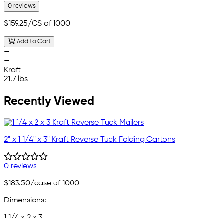
0 reviews
$159.25
/CS of 1000
Add to Cart
—
—
Kraft
21.7 lbs
Recently Viewed
2" x 1 1/4" x 3" Kraft Reverse Tuck Folding Cartons
0 reviews
$183.50
/case of 1000
Dimensions:
1 1/4 x 2 x 3