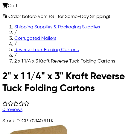
Cart
Order before 4pm EST for Same-Day Shipping!
Shipping Supplies & Packaging Supplies
/
Corrugated Mailers
/
Reverse Tuck Folding Cartons
/
2 x 1 1/4 x 3 Kraft Reverse Tuck Folding Cartons
Skip to main content
2" x 1 1/4" x 3" Kraft Reverse
Tuck Folding Cartons
0 reviews
|
Stock #:
CP-021403RTK