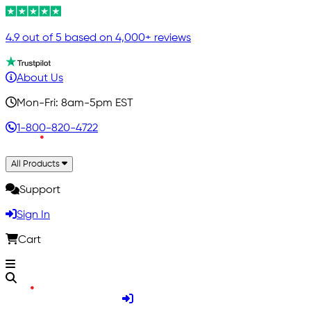
4.9 out of 5 based on 4,000+ reviews
About Us
Mon-Fri: 8am-5pm EST
1-800-820-4722
All Products
Support
Sign In
Cart