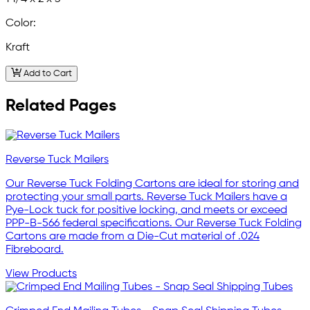
Color:
Kraft
Add to Cart
Related Pages
Reverse Tuck Mailers
Our Reverse Tuck Folding Cartons are ideal for storing and
protecting your small parts. Reverse Tuck Mailers have a
Pye-Lock tuck for positive locking, and meets or exceed
PPP-B-566 federal specifications. Our Reverse Tuck Folding
Cartons are made from a Die-Cut material of .024
Fibreboard.
View Products