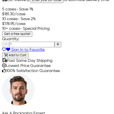
Enter your ZIP code
5 cases
- Save 1%
$181.30
/case
10 cases
- Save 2%
$178.95
/case
10+ cases
- Special Pricing
Get a free quote!
Quantity:
Sign In to Favorite
Add to Cart
Fast Same Day Shipping
Lowest Price Guarantee
100% Satisfaction Guarantee
Ask A Packaging Expert