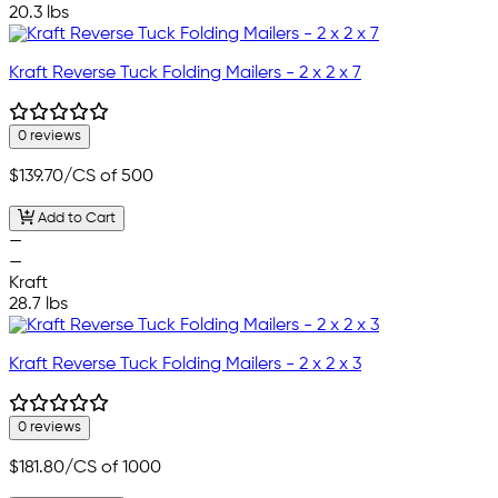
20.3 lbs
Kraft Reverse Tuck Folding Mailers - 2 x 2 x 7
0 reviews
$139.70
/CS of 500
Add to Cart
—
—
Kraft
28.7 lbs
Kraft Reverse Tuck Folding Mailers - 2 x 2 x 3
0 reviews
$181.80
/CS of 1000