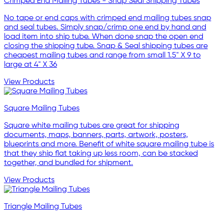
Crimped End Mailing Tubes - Snap Seal Shipping Tubes
No tape or end caps with crimped end mailing tubes snap
and seal tubes. Simply snap/crimp one end by hand and
load item into ship tube. When done snap the open end
closing the shipping tube. Snap & Seal shipping tubes are
cheapest mailing tubes and range from small 1.5" X 9 to
large at 4" X 36
View Products
Square Mailing Tubes
Square white mailing tubes are great for shipping
documents, maps, banners, parts, artwork, posters,
blueprints and more. Benefit of white square mailing tube is
that they ship flat taking up less room, can be stacked
together, and bundled for shipment.
View Products
Triangle Mailing Tubes