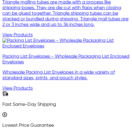
Triangle mailing tubes are made with a process like
shipping boxes. They are die cut with flaps when closing
can be glued together. Triangle shipping tubes can be
stacked or bundled during shipping. Triangle mail tubes are
2 or 3 inches wide and up to 36 inches long.
View Products
Packing List Envelopes - Wholesale Packaging List Enclosed
Envelopes
Wholesale Packing List Envelopes in a wide variety of
standard sizes, prints, and pouch styles.
View Products
Fast Same-Day Shipping
Lowest Price Guarantee