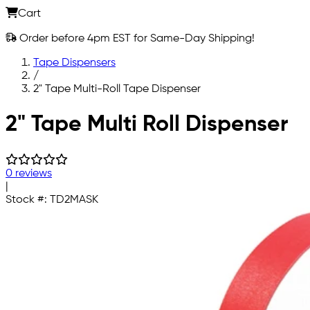
Cart
Order before 4pm EST for Same-Day Shipping!
Tape Dispensers
/
2" Tape Multi-Roll Tape Dispenser
Skip to main content
2" Tape Multi Roll Dispenser
0 reviews
|
Stock #:
TD2MASK