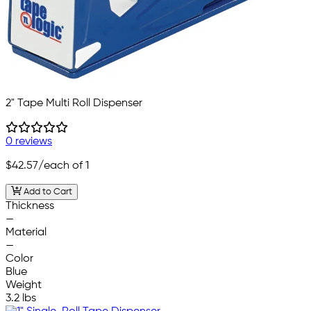
2" Tape Multi Roll Dispenser
0 reviews
$42.57
/each of 1
Add to Cart
Thickness
—
Material
—
Color
Blue
Weight
3.2 lbs