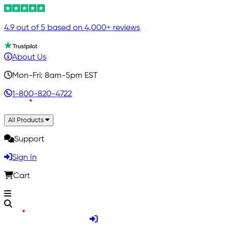
4.9 out of 5 based on 4,000+ reviews
About Us
Mon-Fri: 8am-5pm EST
1-800-820-4722
All Products
Support
Sign In
Cart