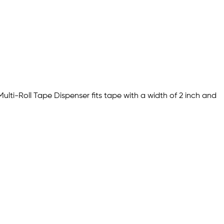
Multi-Roll Tape Dispenser fits tape with a width of 2 inch and