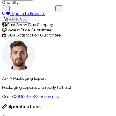
Quantity:
Sign In to Favorite
Add to Cart
Fast Same Day Shipping
Lowest Price Guarantee
100% Satisfaction Guarantee
Ask A Packaging Expert
Packaging experts are ready to help!
Call
(800) 820-4722
or
email us
Specifications