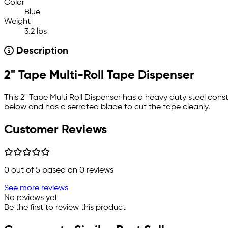
Color
Blue
Weight
3.2 lbs
Description
2" Tape Multi-Roll Tape Dispenser
This 2" Tape Multi Roll Dispenser has a heavy duty steel const
below and has a serrated blade to cut the tape cleanly.
Customer Reviews
0
out of 5 based on
0
reviews
See more reviews
No reviews yet
Be the first to review this product