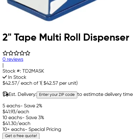
2" Tape Multi Roll Dispenser
0 reviews
|
Stock #:
TD2MASK
In Stock
$42.57
/
each of 1
(
$42.57
per unit)
Est. Delivery:
to estimate delivery time
Enter your ZIP code
5 eachs
- Save 2%
$41.93
/each
10 eachs
- Save 3%
$41.30
/each
10+ eachs
- Special Pricing
Get a free quote!