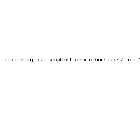
ruction and a plastic spool for tape on a 3 inch core. 2" Tape 