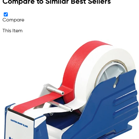
Compare to Similar Best Sellers
Compare
This Item