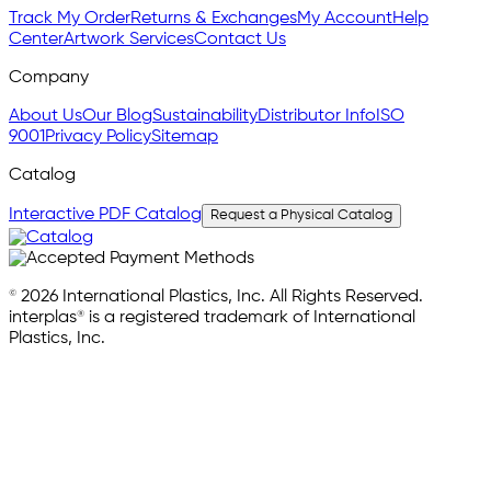
Track My Order
Returns & Exchanges
My Account
Help
Center
Artwork Services
Contact Us
Company
About Us
Our Blog
Sustainability
Distributor Info
ISO
9001
Privacy Policy
Sitemap
Catalog
Interactive PDF Catalog
Request a Physical Catalog
© 2026 International Plastics, Inc. All Rights Reserved.
interplas® is a registered trademark of International
Plastics, Inc.