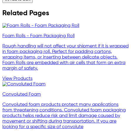
Related Pages
Foam Rolls - Foam Packaging Roll
Rough handling will not affect your shipment if it is wrapped
in foam packaging roll. Perfect for padding cartons,
wrapping items, or inserting between delicate objects.
Foam Rolls are embedded with air cells that form an extra
margin of safety.
View Products
Convoluted Foam
Convoluted foam products protect many applications
from threatening conditions. Convoluted foam packaging
products helps reduce risk and limit damage caused by
movement or shifting during transportation. If you are
looking for a specific size of convolute