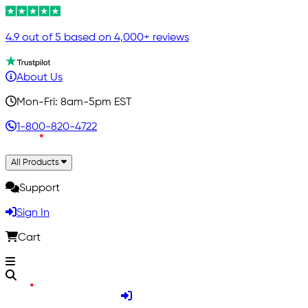
4.9 out of 5 based on 4,000+ reviews
About Us
Mon-Fri: 8am-5pm EST
1-800-820-4722
All Products
Support
Sign In
Cart