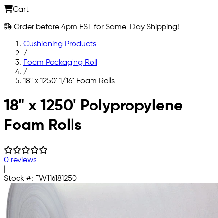
Cart
Order before 4pm EST for Same-Day Shipping!
Cushioning Products
/
Foam Packaging Roll
/
18" x 1250' 1/16" Foam Rolls
Skip to main content
18" x 1250' Polypropylene
Foam Rolls
0 reviews
|
Stock #:
FW116181250