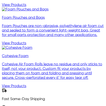
View Products
Foam Pouches and Bags
Foam Pouches are non-abrasive, polyethylene air foam cut
and sealed to form a convenient light-weight bag. Great
for small parts protection and many other applications.
View Products
Cohesive Foam
Cohesive Air Foam Rolls leave no residue and only sticks to
itself, not your product. Custom fit your products by
placing them on foam and folding and pressing until
secure. Cross-perforated every 6" for easy tear off.
View Products
Fast Same-Day Shipping