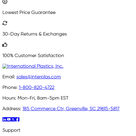
Lowest Price Guarantee
30-Day Returns & Exchanges
100% Customer Satisfaction
Email:
sales@interplas.com
Phone:
1-800-820-4722
Hours:
Mon-Fri, 8am-5pm EST
Address:
185 Commerce Ctr, Greenville, SC 29615-5817
Support