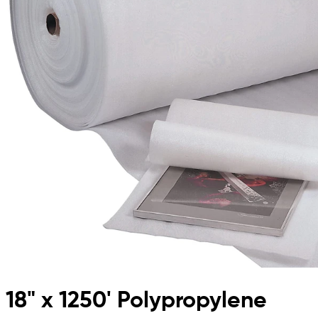
18" x 1250' Polypropylene