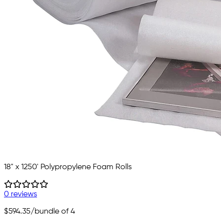
18" x 1250' Polypropylene Foam Rolls
0 reviews
$594.35
/bundle of 4