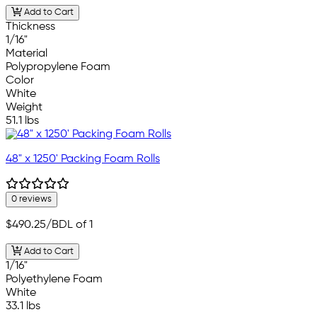
Add to Cart
Thickness
1/16"
Material
Polypropylene Foam
Color
White
Weight
51.1 lbs
48" x 1250' Packing Foam Rolls
0 reviews
$490.25
/BDL of 1
Add to Cart
1/16"
Polyethylene Foam
White
33.1 lbs