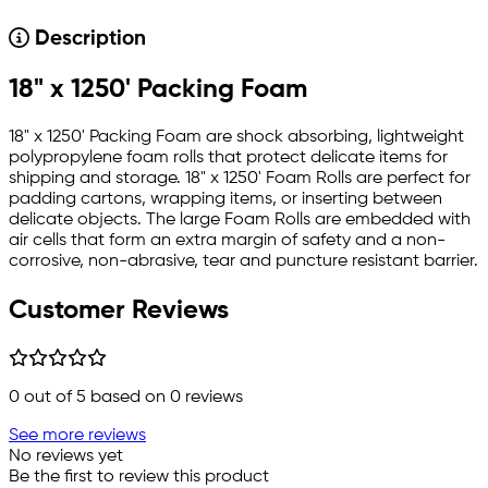
Description
18" x 1250' Packing Foam
18" x 1250' Packing Foam are shock absorbing, lightweight
polypropylene foam rolls that protect delicate items for
shipping and storage. 18" x 1250' Foam Rolls are perfect for
padding cartons, wrapping items, or inserting between
delicate objects. The large Foam Rolls are embedded with
air cells that form an extra margin of safety and a non-
corrosive, non-abrasive, tear and puncture resistant barrier.
Customer Reviews
0
out of 5 based on
0
reviews
See more reviews
No reviews yet
Be the first to review this product