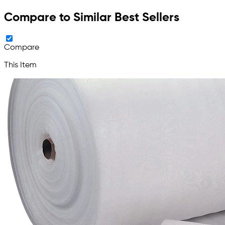
Compare to Similar Best Sellers
Compare
This Item