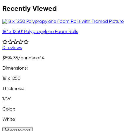
Recently Viewed
18" x 1250' Polypropylene Foam Rolls
0 reviews
$594.35
/bundle of 4
Dimensions:
18 x 1250'
Thickness:
1/16"
Color:
White
Add to Cart