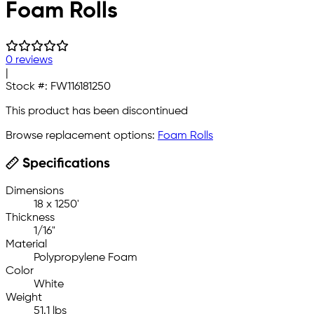
Foam Rolls
0 reviews
|
Stock #:
FW116181250
This product has been discontinued
Browse replacement options:
Foam Rolls
Specifications
Dimensions
18 x 1250'
Thickness
1/16"
Material
Polypropylene Foam
Color
White
Weight
51.1 lbs