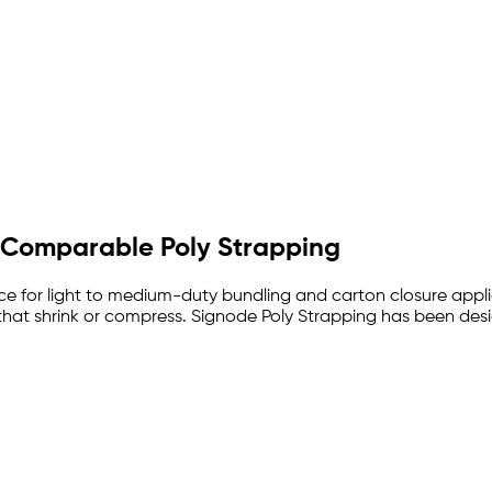
de Comparable Poly Strapping
ance for light to medium-duty bundling and carton closure app
s that shrink or compress. Signode Poly Strapping has been de