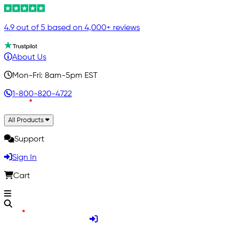
4.9 out of 5 based on 4,000+ reviews
About Us
Mon-Fri: 8am-5pm EST
1-800-820-4722
All Products
Support
Sign In
Cart