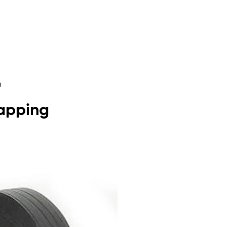
a
rapping