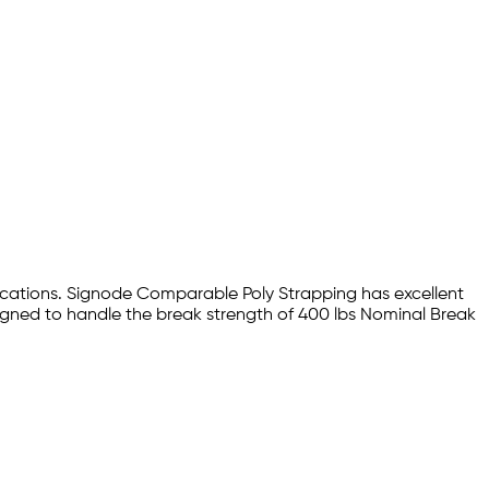
lications. Signode Comparable Poly Strapping has excellent
signed to handle the break strength of 400 lbs Nominal Break