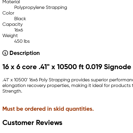
Material
Polypropylene Strapping
Color
Black
Capacity
16x6
Weight
450 lbs
Description
16 x 6 core .41" x 10500 ft 0.019 Signo
.41" x 10500' 16x6 Poly Strapping provides superior perform
elongation recovery properties, making it ideal for product
Strength.
Must be ordered in skid quantities.
Customer Reviews