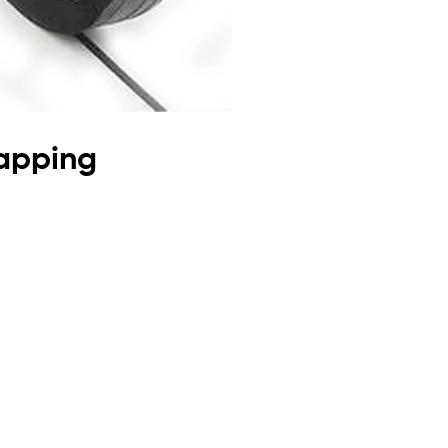
rapping