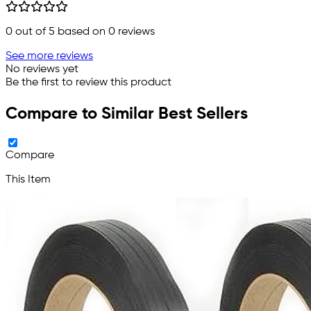
0
out of 5 based on
0
reviews
See more reviews
No reviews yet
Be the first to review this product
Compare to Similar Best Sellers
Compare
This Item