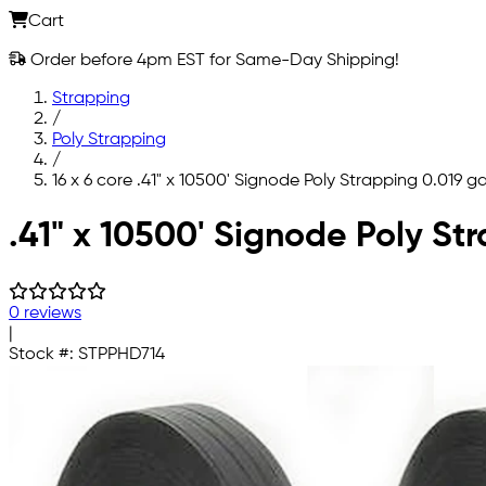
Cart
Order before 4pm EST for Same-Day Shipping!
Strapping
/
Poly Strapping
/
16 x 6 core .41" x 10500' Signode Poly Strapping 0.019 g
Skip to main content
.41" x 10500' Signode Poly St
0 reviews
|
Stock #:
STPPHD714