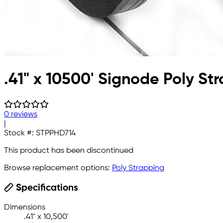
.41" x 10500' Signode Poly St
0 reviews
|
Stock #:
STPPHD714
This product has been discontinued
Browse replacement options:
Poly Strapping
Specifications
Dimensions
.41" x 10,500'