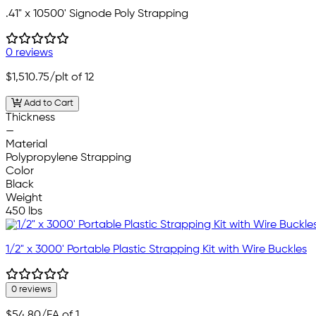
.41" x 10500' Signode Poly Strapping
0 reviews
$1,510.75
/plt of 12
Add to Cart
Thickness
—
Material
Polypropylene Strapping
Color
Black
Weight
450 lbs
1/2" x 3000' Portable Plastic Strapping Kit with Wire Buckles
0 reviews
$54.80
/EA of 1