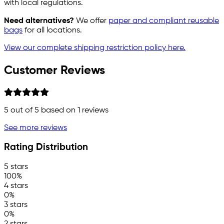
with local regulations.
Need alternatives?
We offer
paper and compliant reusable
bags
for all locations.
View our complete shipping restriction policy here.
Customer Reviews
5
out of 5 based on
1
reviews
See more reviews
Rating Distribution
5 stars
100%
4 stars
0%
3 stars
0%