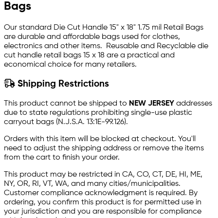
Bags
Our standard Die Cut Handle 15" x 18" 1.75 mil Retail Bags
are durable and affordable bags used for clothes,
electronics and other items. Reusable and Recyclable die
cut handle retail bags 15 x 18 are a practical and
economical choice for many retailers.
Shipping Restrictions
This product cannot be shipped to
NEW JERSEY
addresses
due to state regulations prohibiting single-use plastic
carryout bags (N.J.S.A. 13:1E-99.126).
Orders with this item will be blocked at checkout. You'll
need to adjust the shipping address or remove the items
from the cart to finish your order.
This product may be restricted in CA, CO, CT, DE, HI, ME,
NY, OR, RI, VT, WA, and many cities/municipalities.
Customer compliance acknowledgment is required. By
ordering, you confirm this product is for permitted use in
your jurisdiction and you are responsible for compliance