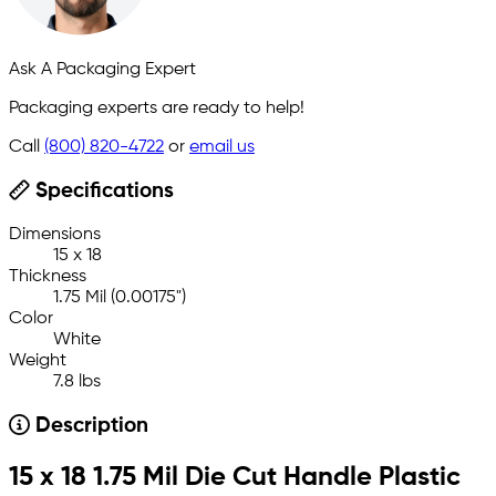
Ask A Packaging Expert
Packaging experts are ready to help!
Call
(800) 820-4722
or
email us
Specifications
Dimensions
15 x 18
Thickness
1.75 Mil (0.00175")
Color
White
Weight
7.8 lbs
Description
15 x 18 1.75 Mil Die Cut Handle Plastic