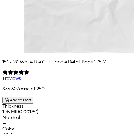
15" x 18" White Die Cut Handle Retail Bags 1.75 Mil
1 reviews
$35.60
/case of 250
Add to Cart
Thickness
1.75 Mil (0.00175")
Material
—
Color