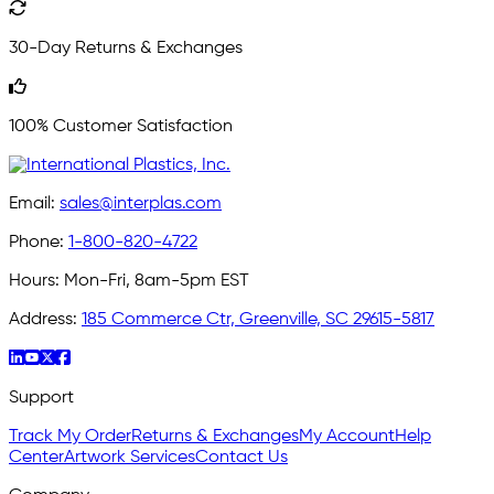
30-Day Returns & Exchanges
100% Customer Satisfaction
Email:
sales@interplas.com
Phone:
1-800-820-4722
Hours:
Mon-Fri, 8am-5pm EST
Address:
185 Commerce Ctr, Greenville, SC 29615-5817
Support
Track My Order
Returns & Exchanges
My Account
Help
Center
Artwork Services
Contact Us