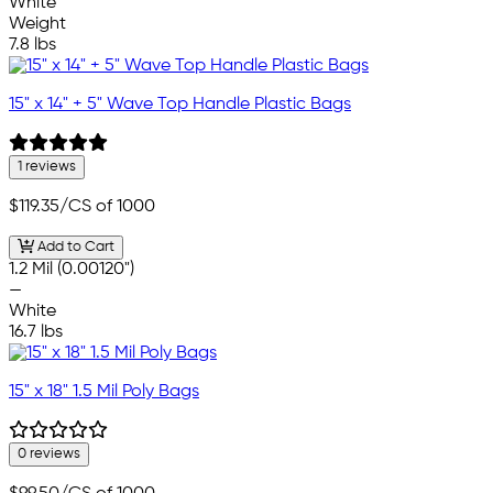
White
Weight
7.8 lbs
15" x 14" + 5" Wave Top Handle Plastic Bags
1 reviews
$119.35
/CS of 1000
Add to Cart
1.2 Mil (0.00120")
—
White
16.7 lbs
15" x 18" 1.5 Mil Poly Bags
0 reviews