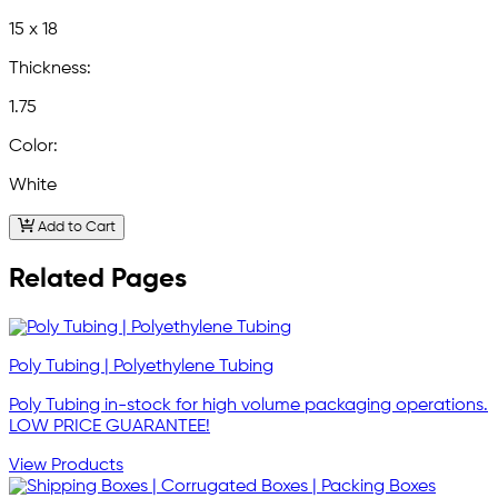
15 x 18
Thickness:
1.75
Color:
White
Add to Cart
Related Pages
Poly Tubing | Polyethylene Tubing
Poly Tubing in-stock for high volume packaging operations.
LOW PRICE GUARANTEE!
View Products