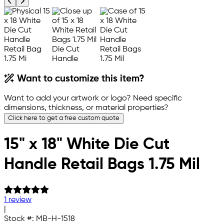
Previous product image
Next product image
Want to customize this item?
Want to add your artwork or logo? Need specific
dimensions, thickness, or material properties?
Click here to get a free custom quote
15" x 18" White Die Cut
Handle Retail Bags 1.75 Mil
1 review
|
Stock #:
MB-H-1518