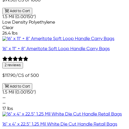
$99.50
/CS of 1000
Add to Cart
1.5 Mil (0.00150")
Low Density Polyethylene
Clear
26.4 lbs
16" x 11" + 8" Ameritote Soft Loop Handle Carry Bags
2 reviews
$117.90
/CS of 500
Add to Cart
1.5 Mil (0.00150")
—
—
17 lbs
16" x 4" x 22.5" 1.25 Mil White Die Cut Handle Retail Bags