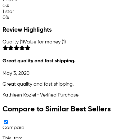
2 stars
0%
1 star
0%
Review Highlights
Quality (1)
Value for money (1)
Great quality and fast shipping.
May 3, 2020
Great quality and fast shipping.
Kathleen Koziel • Verified Purchase
Compare to Similar Best Sellers
Compare
This Item