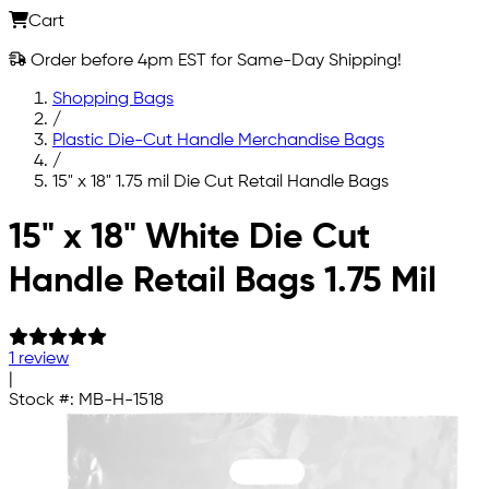
Cart
Order before 4pm EST for Same-Day Shipping!
Shopping Bags
/
Plastic Die-Cut Handle Merchandise Bags
/
15" x 18" 1.75 mil Die Cut Retail Handle Bags
Skip to main content
15" x 18" White Die Cut
Handle Retail Bags 1.75 Mil
1 review
|
Stock #:
MB-H-1518