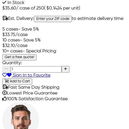
In Stock
$35.60
/
case of 250
(
$0.1424
per unit)
Est. Delivery:
to estimate delivery time
Enter your ZIP code
5 cases
- Save 5%
$33.75
/case
10 cases
- Save 5%
$32.10
/case
10+ cases
- Special Pricing
Get a free quote!
Quantity:
Sign In to Favorite
Add to Cart
Fast Same Day Shipping
Lowest Price Guarantee
100% Satisfaction Guarantee