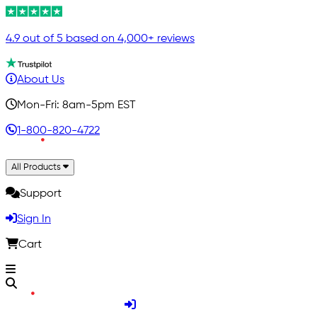
4.9 out of 5 based on 4,000+ reviews
About Us
Mon-Fri: 8am-5pm EST
1-800-820-4722
All Products
Support
Sign In
Cart