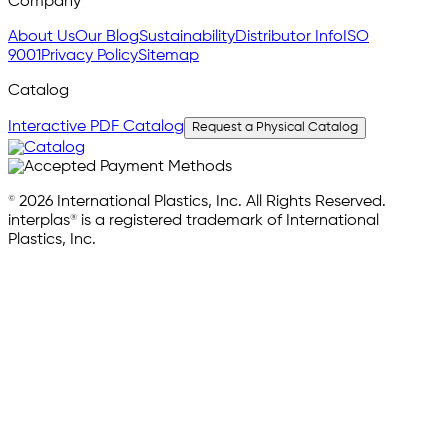
Company
About Us
Our Blog
Sustainability
Distributor Info
ISO
9001
Privacy Policy
Sitemap
Catalog
Interactive PDF Catalog
Request a Physical Catalog
© 2026 International Plastics, Inc. All Rights Reserved.
interplas® is a registered trademark of International
Plastics, Inc.