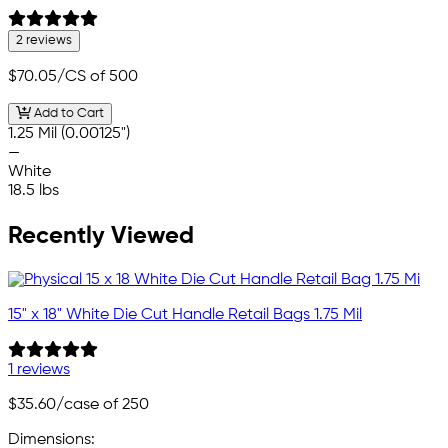
2 reviews
$70.05
/CS of 500
Add to Cart
1.25 Mil (0.00125")
—
White
18.5 lbs
Recently Viewed
15" x 18" White Die Cut Handle Retail Bags 1.75 Mil
1 reviews
$35.60
/case of 250
Dimensions: