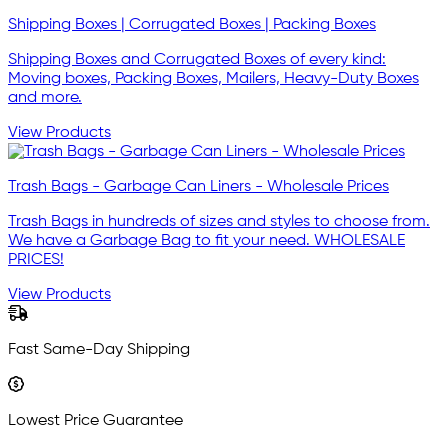
Shipping Boxes | Corrugated Boxes | Packing Boxes
Shipping Boxes and Corrugated Boxes of every kind:
Moving boxes, Packing Boxes, Mailers, Heavy-Duty Boxes
and more.
View Products
Trash Bags - Garbage Can Liners - Wholesale Prices
Trash Bags in hundreds of sizes and styles to choose from.
We have a Garbage Bag to fit your need. WHOLESALE
PRICES!
View Products
Fast Same-Day Shipping
Lowest Price Guarantee