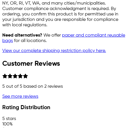
NY, OR, RI, VT, WA, and many cities/municipalities.
Customer compliance acknowledgment is required. By
ordering, you confirm this product is for permitted use in
your jurisdiction and you are responsible for compliance
with local regulations.
Need alternatives?
We offer
paper and compliant reusable
bags
for all locations.
View our complete shipping restriction policy here.
Customer Reviews
5
out of 5 based on
2
reviews
See more reviews
Rating Distribution
5 stars
100%