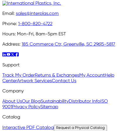
Email:
sales@interplas.com
Phone:
1-800-820-4722
Hours:
Mon-Fri, 8am-5pm EST
Address:
185 Commerce Ctr, Greenville, SC 29615-5817
Support
Track My Order
Returns & Exchanges
My Account
Help
Center
Artwork Services
Contact Us
Company
About Us
Our Blog
Sustainability
Distributor Info
ISO
9001
Privacy Policy
Sitemap
Catalog
Interactive PDF Catalog
Request a Physical Catalog