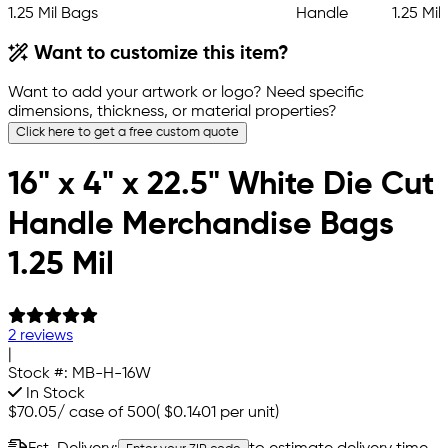
Want to customize this item?
Want to add your artwork or logo? Need specific
dimensions, thickness, or material properties?
Click here to get a free custom quote
16" x 4" x 22.5" White Die Cut
Handle Merchandise Bags
1.25 Mil
2 reviews
|
Stock #:
MB-H-16W
In Stock
$70.05
/
case of 500
(
$0.1401
per unit)