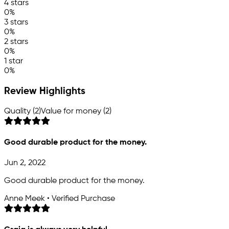
4 stars
0%
3 stars
0%
2 stars
0%
1 star
0%
Review Highlights
Quality (2)
Value for money (2)
Good durable product for the money.
Jun 2, 2022
Good durable product for the money.
Anne Meek • Verified Purchase