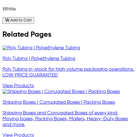
White
Add to Cart
Related Pages
Poly Tubing | Polyethylene Tubing
Poly Tubing in-stock for high volume packaging operations.
LOW PRICE GUARANTEE!
View Products
Shipping Boxes | Corrugated Boxes | Packing Boxes
Shipping Boxes and Corrugated Boxes of every kind:
Moving boxes, Packing Boxes, Mailers, Heavy-Duty Boxes
and more.
View Products