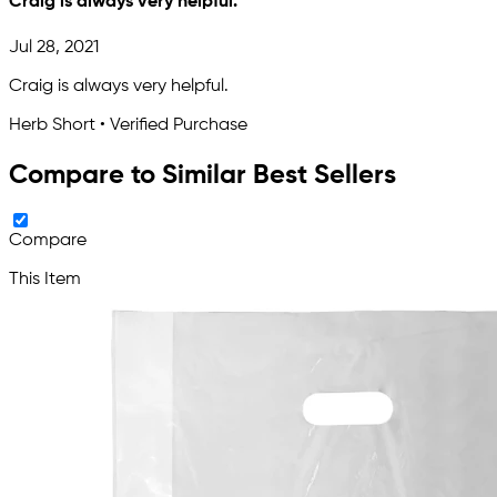
Craig is always very helpful.
Jul 28, 2021
Craig is always very helpful.
Herb Short • Verified Purchase
Compare to Similar Best Sellers
Compare
This Item