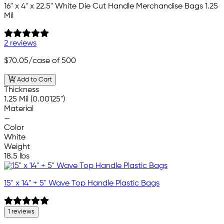
16" x 4" x 22.5" White Die Cut Handle Merchandise Bags 1.25
Mil
2 reviews
$70.05
/case of 500
Add to Cart
Thickness
1.25 Mil (0.00125")
Material
—
Color
White
Weight
18.5 lbs
15" x 14" + 5" Wave Top Handle Plastic Bags
1 reviews