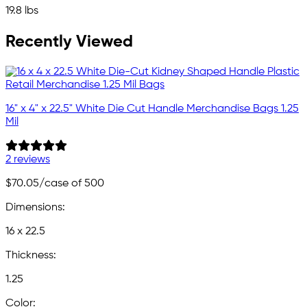
19.8 lbs
Recently Viewed
16" x 4" x 22.5" White Die Cut Handle Merchandise Bags 1.25
Mil
2 reviews
$70.05
/case of 500
Dimensions:
16 x 22.5
Thickness:
1.25
Color: