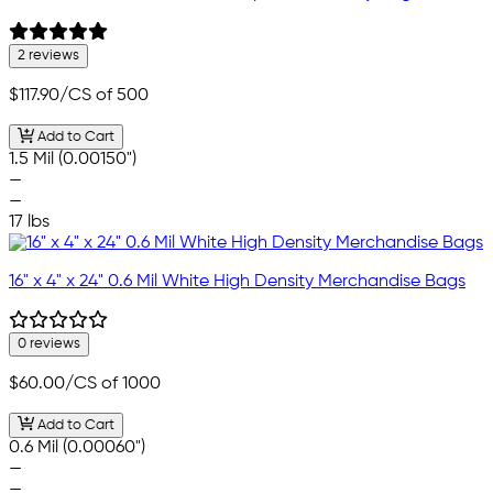
2 reviews
$117.90
/CS of 500
Add to Cart
1.5 Mil (0.00150")
—
—
17 lbs
16" x 4" x 24" 0.6 Mil White High Density Merchandise Bags
0 reviews
$60.00
/CS of 1000
Add to Cart
0.6 Mil (0.00060")
—
—