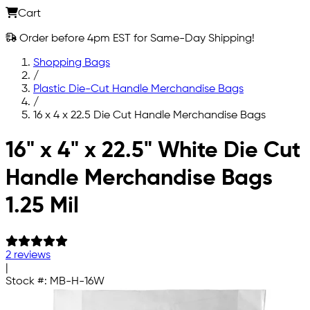
Cart
Order before 4pm EST for Same-Day Shipping!
Shopping Bags
/
Plastic Die-Cut Handle Merchandise Bags
/
16 x 4 x 22.5 Die Cut Handle Merchandise Bags
Skip to main content
16" x 4" x 22.5" White Die Cut
Handle Merchandise Bags
1.25 Mil
2 reviews
|
Stock #:
MB-H-16W