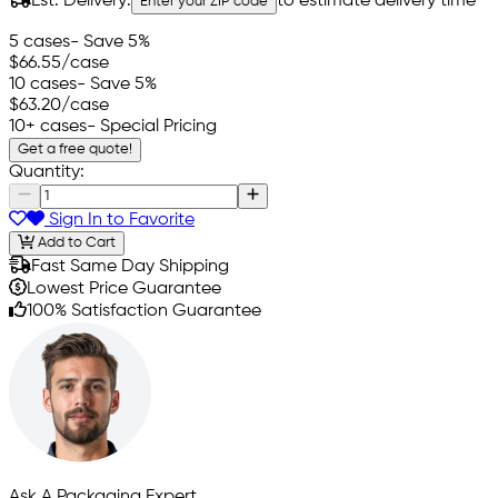
Est. Delivery:
to estimate delivery time
Enter your ZIP code
5 cases
- Save 5%
$66.55
/case
10 cases
- Save 5%
$63.20
/case
10+ cases
- Special Pricing
Get a free quote!
Quantity:
Sign In to Favorite
Add to Cart
Fast Same Day Shipping
Lowest Price Guarantee
100% Satisfaction Guarantee
Ask A Packaging Expert