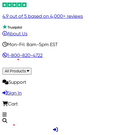
4.9 out of 5 based on 4,000+ reviews
About Us
Mon-Fri: 8am-5pm EST
1-800-820-4722
All Products
Support
Sign In
Cart