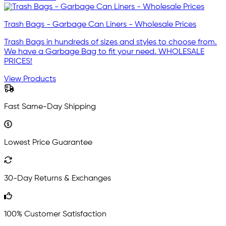
Trash Bags - Garbage Can Liners - Wholesale Prices
Trash Bags in hundreds of sizes and styles to choose from.
We have a Garbage Bag to fit your need. WHOLESALE
PRICES!
View Products
Fast Same-Day Shipping
Lowest Price Guarantee
30-Day Returns & Exchanges
100% Customer Satisfaction