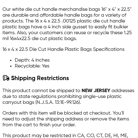
Our white die cut handle merchandise bags 16" x 4" x 22.5"
are durable and affordable handle bags for a variety of
products. The 16 x 4 x 22.5 .00125 plastic die cut handle
plastic bags have a 4 inch side gusset to easily fit bulkier
items. Also, your customers can reuse or recycle these 1.25
mil 16x4x22.5 die cut plastic bags.
16 x 4 x 22.5 Die Cut Handle Plastic Bags Specifications
Depth: 4 inches
Recyclable: Yes
Shipping Restrictions
This product cannot be shipped to
NEW JERSEY
addresses
due to state regulations prohibiting single-use plastic
carryout bags (N.J.S.A. 13:1E-99.126).
Orders with this item will be blocked at checkout. You'll
need to adjust the shipping address or remove the items
from the cart to finish your order.
This product may be restricted in CA, CO, CT, DE, HI, ME,