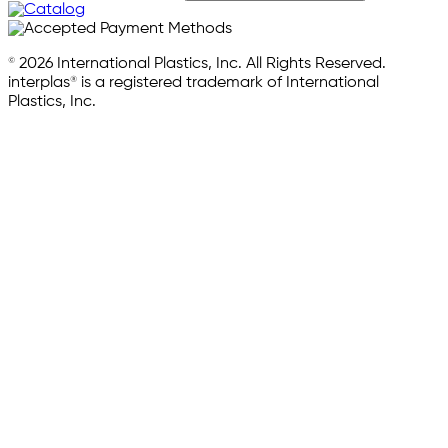
© 2026 International Plastics, Inc. All Rights Reserved.
interplas® is a registered trademark of International
Plastics, Inc.