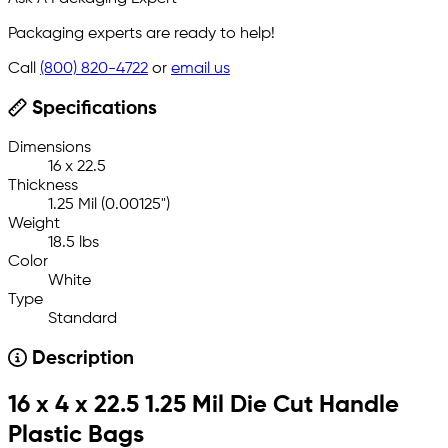
Packaging experts are ready to help!
Call
(800) 820-4722
or
email us
Specifications
Dimensions
16 x 22.5
Thickness
1.25 Mil (0.00125")
Weight
18.5 lbs
Color
White
Type
Standard
Description
16 x 4 x 22.5 1.25 Mil Die Cut Handle
Plastic Bags