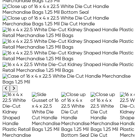
Previous product image
Next product image