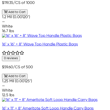
$119.35
/CS of 1000
Add to Cart
1.2 Mil (0.00120")
—
White
16.7 lbs
16" x 16" + 8" Wave Top Handle Plastic Bags
0 reviews
$59.60
/CS of 500
Add to Cart
1.25 Mil (0.00125")
—
White
12.5 lbs
16" x 11" + 8" Ameritote Soft Loop Handle Carry Bags