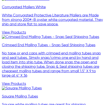
Corrugated Mailers White
White Corrugated Protective Literature Mailers are Made
from strong 200#-B oyster white corrugated material. They
ship and store flat to save space.
View Products
Crimped End Mailing Tubes - Snap Seal Shipping Tubes
No tape or end caps with crimped end mailing tubes snap
and seal tubes. Simply snap/crimp one end by hand and
load item into ship tube. When done snap the open end
closing the shipping tube. Snap & Seal shipping tubes are
cheapest mailing tubes and range from small 1.5" X 9 to
large at 4" X 36
View Products
Square Mailing Tubes
Square white mailing tubes are great for shipping