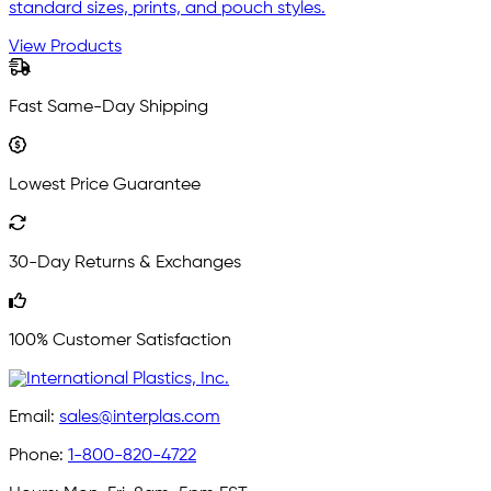
standard sizes, prints, and pouch styles.
View Products
Fast Same-Day Shipping
Lowest Price Guarantee
30-Day Returns & Exchanges
100% Customer Satisfaction
Email:
sales@interplas.com
Phone:
1-800-820-4722