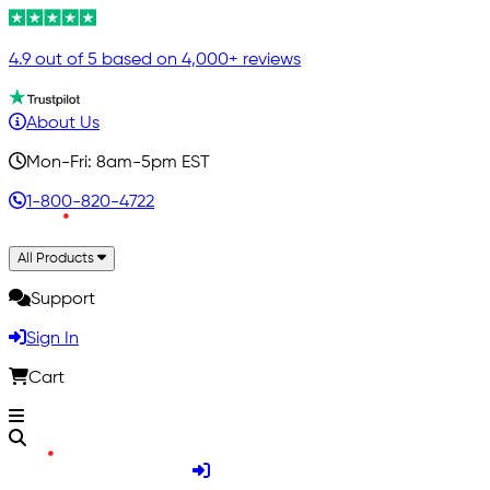
4.9 out of 5 based on 4,000+ reviews
About Us
Mon-Fri: 8am-5pm EST
1-800-820-4722
All Products
Support
Sign In
Cart