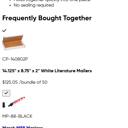
No sealing required
Frequently Bought Together
CP-140802P
14.125" x 8.75" x 2" White Literature Mailers
$125.05
/bundle of 50
MP-88-BLACK