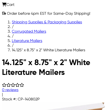
Cart
Order before 4pm EST for Same-Day Shipping!
Shipping Supplies & Packaging Supplies
/
Corrugated Mailers
/
Literature Mailers
/
14.125" x 8.75" x 2" White Literature Mailers
Skip to main content
14.125" x 8.75" x 2" White
Literature Mailers
0 reviews
|
Stock #:
CP-140802P