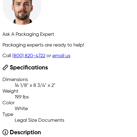
Ask A Packaging Expert
Packaging experts are ready to help!
Call
(800) 820-4722
or
email us
Specifications
Dimensions
14 1/8" x 8 3/4" x 2"
Weight
19.9 lbs
Color
White
Type
Legal Size Documents
Description