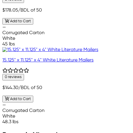
$178.05
/BDL of 50
Add to Cart
—
Corrugated Carton
White
45 lbs
15.125" x 11.125" x 4" White Literature Mailers
0 reviews
$144.30
/BDL of 50
Add to Cart
—
Corrugated Carton
White
48.3 lbs