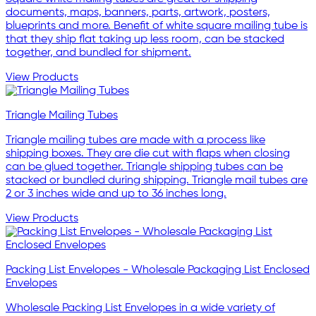
documents, maps, banners, parts, artwork, posters,
blueprints and more. Benefit of white square mailing tube is
that they ship flat taking up less room, can be stacked
together, and bundled for shipment.
View Products
Triangle Mailing Tubes
Triangle mailing tubes are made with a process like
shipping boxes. They are die cut with flaps when closing
can be glued together. Triangle shipping tubes can be
stacked or bundled during shipping. Triangle mail tubes are
2 or 3 inches wide and up to 36 inches long.
View Products
Packing List Envelopes - Wholesale Packaging List Enclosed
Envelopes
Wholesale Packing List Envelopes in a wide variety of