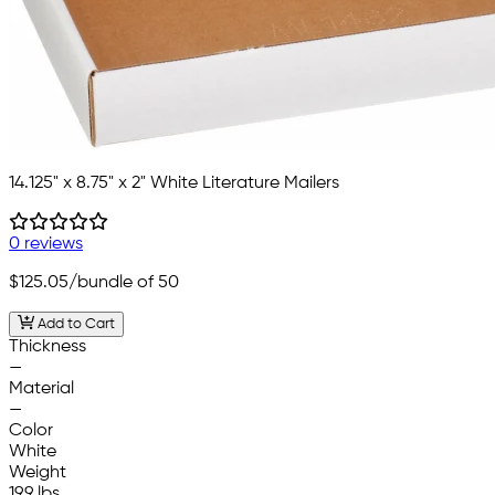
14.125" x 8.75" x 2" White Literature Mailers
0 reviews
$125.05
/bundle of 50
Add to Cart
Thickness
—
Material
—
Color
White
Weight
19.9 lbs