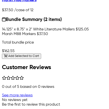
Marsh M88 Markers
$37.50
/case of 12
Bundle Summary (2 items)
14.125" x 8.75" x 2" White Literature Mailers
$125.05
Marsh M88 Markers
$37.50
Total bundle price
$162.55
Add Selected to Cart
Customer Reviews
0
out of 5 based on
0
reviews
See more reviews
No reviews yet
Be the first to review this product