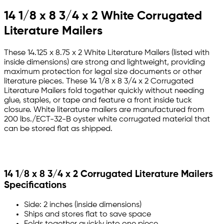
14 1/8 x 8 3/4 x 2 White Corrugated
Literature Mailers
These 14.125 x 8.75 x 2 White Literature Mailers (listed with
inside dimensions) are strong and lightweight, providing
maximum protection for legal size documents or other
literature pieces. These 14 1/8 x 8 3/4 x 2 Corrugated
Literature Mailers fold together quickly without needing
glue, staples, or tape and feature a front inside tuck
closure. White literature mailers are manufactured from
200 lbs./ECT-32-B oyster white corrugated material that
can be stored flat as shipped.
14 1/8 x 8 3/4 x 2 Corrugated Literature Mailers
Specifications
Side: 2 inches (inside dimensions)
Ships and stores flat to save space
Folds together quickly into one piece