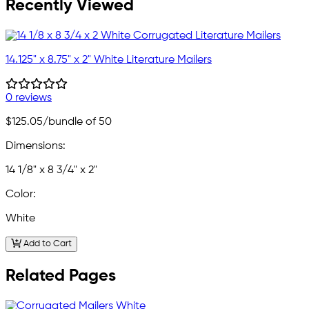
Recently Viewed
14.125" x 8.75" x 2" White Literature Mailers
0 reviews
$125.05
/bundle of 50
Dimensions:
14 1/8" x 8 3/4" x 2"
Color:
White
Add to Cart
Related Pages