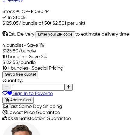
0 reviews
|
Stock #:
CP-140802P
In Stock
$125.05
/
bundle of 50
(
$2.501
per unit)
Est. Delivery:
to estimate delivery time
Enter your ZIP code
4 bundles
- Save 1%
$123.80
/bundle
10 bundles
- Save 2%
$122.55
/bundle
10+ bundles
- Special Pricing
Get a free quote!
Quantity:
Sign In to Favorite
Add to Cart
Fast Same Day Shipping
Lowest Price Guarantee
100% Satisfaction Guarantee