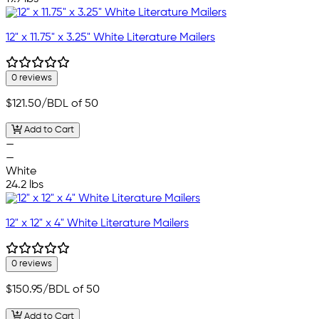
12" x 11.75" x 3.25" White Literature Mailers
0 reviews
$121.50
/BDL of 50
Add to Cart
—
—
White
24.2 lbs
12" x 12" x 4" White Literature Mailers
0 reviews
$150.95
/BDL of 50
Add to Cart