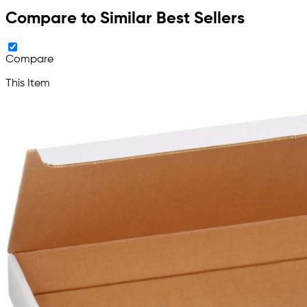
Compare to Similar Best Sellers
Compare
This Item