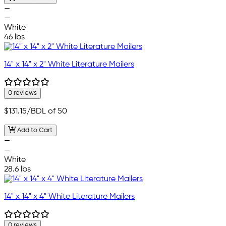
—
—
White
46 lbs
14" x 14" x 2" White Literature Mailers
0 reviews
$131.15
/BDL of 50
Add to Cart
—
—
White
28.6 lbs
14" x 14" x 4" White Literature Mailers
0 reviews