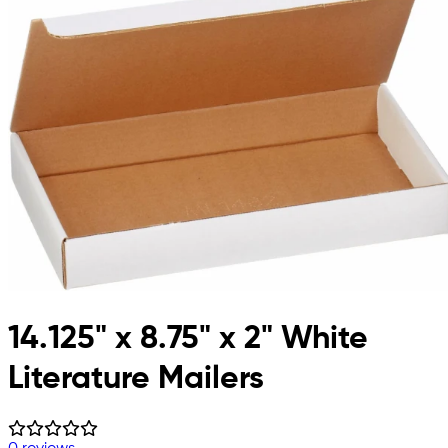
14.125" x 8.75" x 2" White
Literature Mailers