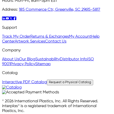
Hours:
Mon-Fri, 8am-5pm EST
Address:
185 Commerce Ctr, Greenville, SC 29615-5817
Support
Track My Order
Returns & Exchanges
My Account
Help
Center
Artwork Services
Contact Us
Company
About Us
Our Blog
Sustainability
Distributor Info
ISO
9001
Privacy Policy
Sitemap
Catalog
Interactive PDF Catalog
Request a Physical Catalog
© 2026 International Plastics, Inc. All Rights Reserved.
interplas® is a registered trademark of International
Plastics, Inc.