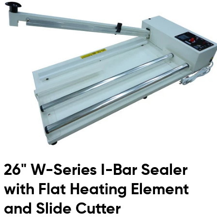
26" W-Series I-Bar Sealer
with Flat Heating Element
and Slide Cutter