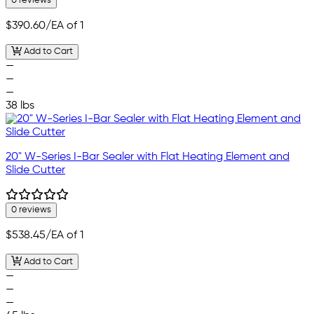
0 reviews
$390.60
/EA of 1
Add to Cart
—
—
—
38 lbs
20" W-Series I-Bar Sealer with Flat Heating Element and
Slide Cutter
0 reviews
$538.45
/EA of 1
Add to Cart
—
—
—