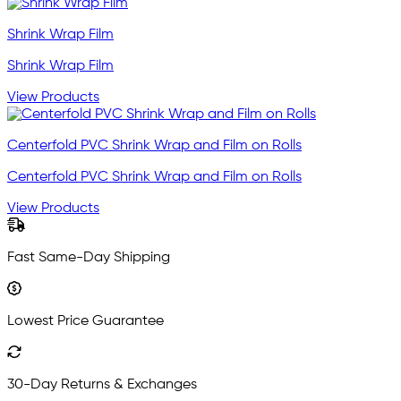
Shrink Wrap Film
Shrink Wrap Film
View Products
Centerfold PVC Shrink Wrap and Film on Rolls
Centerfold PVC Shrink Wrap and Film on Rolls
View Products
Fast Same-Day Shipping
Lowest Price Guarantee
30-Day Returns & Exchanges