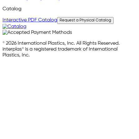
Catalog
Interactive PDF Catalog
Request a Physical Catalog
© 2026 International Plastics, Inc. All Rights Reserved.
interplas® is a registered trademark of International
Plastics, Inc.