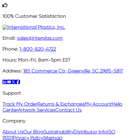
100% Customer Satisfaction
Email:
sales@interplas.com
Phone:
1-800-820-4722
Hours:
Mon-Fri, 8am-5pm EST
Address:
185 Commerce Ctr, Greenville, SC 29615-5817
Support
Track My Order
Returns & Exchanges
My Account
Help
Center
Artwork Services
Contact Us
Company
About Us
Our Blog
Sustainability
Distributor Info
ISO
9001
Privacy Policy
Sitemap