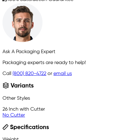
Ask A Packaging Expert
Packaging experts are ready to help!
Call
(800) 820-4722
or
email us
Variants
Other Styles
26 Inch with Cutter
No Cutter
Specifications
Weight