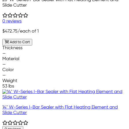
Slide Cutter
0 reviews
$472.75
/each of 1
Add to Cart
Thickness
—
Material
—
Color
—
Weight
53 lbs
14" W-Series I-Bar Sealer with Flat Heating Element and
Slide Cutter