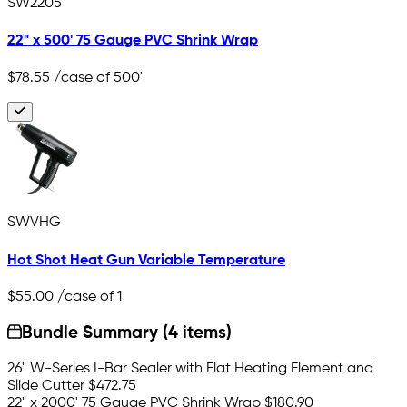
SW2205
22" x 500' 75 Gauge PVC Shrink Wrap
$78.55
/case of 500'
SWVHG
Hot Shot Heat Gun Variable Temperature
$55.00
/case of 1
Bundle Summary (4 items)
26" W-Series I-Bar Sealer with Flat Heating Element and
Slide Cutter
$472.75
22" x 2000' 75 Gauge PVC Shrink Wrap
$180.90