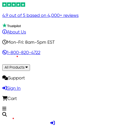
4.9 out of 5 based on 4,000+ reviews
About Us
Mon-Fri: 8am-5pm EST
1-800-820-4722
All Products
Support
Sign In
Cart