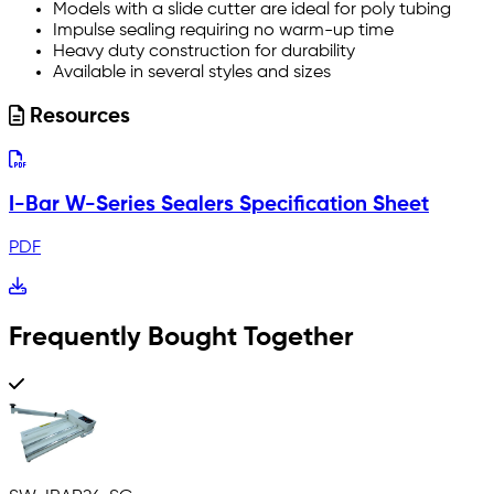
Models with a slide cutter are ideal for poly tubing
Impulse sealing requiring no warm-up time
Heavy duty construction for durability
Available in several styles and sizes
Resources
I-Bar W-Series Sealers Specification Sheet
PDF
Frequently Bought Together