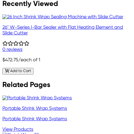
Recently Viewed
26" W-Series I-Bar Sealer with Flat Heating Element and
Slide Cutter
0 reviews
$472.75
/each of 1
Add to Cart
Related Pages
Portable Shrink Wrap Systems
Portable Shrink Wrap Systems
View Products