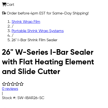
Cart
Order before 4pm EST for Same-Day Shipping!
Shrink Wrap Film
/
Portable Shrink Wrap Systems
/
26" I-Bar Shrink Film Sealer
Skip to main content
26" W-Series I-Bar Sealer
with Flat Heating Element
and Slide Cutter
0 reviews
|
Stock #:
SW-IBAR26-SC