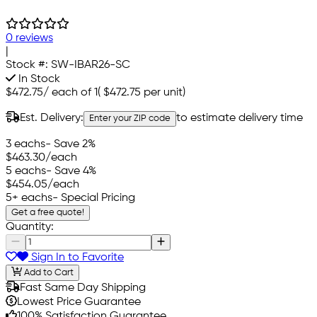
0 reviews
|
Stock #:
SW-IBAR26-SC
In Stock
$472.75
/
each of 1
(
$472.75
per unit)
Est. Delivery:
to estimate delivery time
Enter your ZIP code
3 eachs
- Save 2%
$463.30
/each
5 eachs
- Save 4%
$454.05
/each
5+ eachs
- Special Pricing
Get a free quote!
Quantity:
Sign In to Favorite
Add to Cart
Fast Same Day Shipping
Lowest Price Guarantee
100% Satisfaction Guarantee