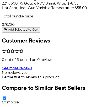
22" x 500' 75 Gauge PVC Shrink Wrap
$78.55
Hot Shot Heat Gun Variable Temperature
$55.00
Total bundle price
$787.20
Add Selected to Cart
Customer Reviews
0
out of 5 based on
0
reviews
See more reviews
No reviews yet
Be the first to review this product
Compare to Similar Best Sellers
Compare