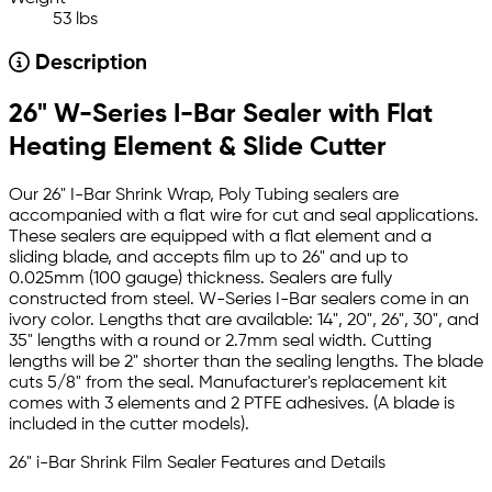
53 lbs
Description
26" W-Series I-Bar Sealer with Flat
Heating Element & Slide Cutter
Our 26" I-Bar Shrink Wrap, Poly Tubing sealers are
accompanied with a flat wire for cut and seal applications.
These sealers are equipped with a flat element and a
sliding blade, and accepts film up to 26" and up to
0.025mm (100 gauge) thickness. Sealers are fully
constructed from steel. W-Series I-Bar sealers come in an
ivory color. Lengths that are available: 14", 20", 26", 30", and
35" lengths with a round or 2.7mm seal width. Cutting
lengths will be 2" shorter than the sealing lengths. The blade
cuts 5/8" from the seal. Manufacturer's replacement kit
comes with 3 elements and 2 PTFE adhesives. (A blade is
included in the cutter models).
26" i-Bar Shrink Film Sealer Features and Details