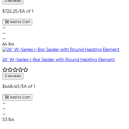
0 reviews
$722.25
/EA of 1
Add to Cart
—
—
—
64 lbs
26" W-Series I-Bar Sealer with Round Heating Element
0 reviews
$448.40
/EA of 1
Add to Cart
—
—
—
53 lbs