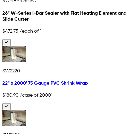
SW-IBAR26-SC
26" W-Series I-Bar Sealer with Flat Heating Element and
Slide Cutter
$472.75
/each of 1
SW2220
22" x 2000' 75 Gauge PVC Shrink Wrap
$180.90
/case of 2000'