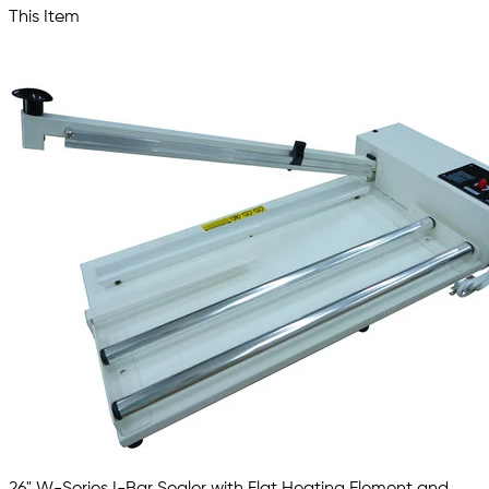
This Item
26" W-Series I-Bar Sealer with Flat Heating Element and