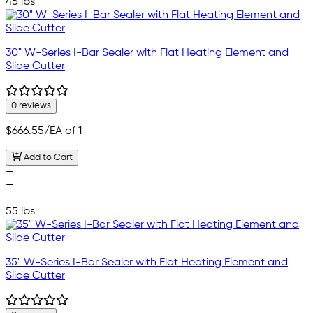
45 lbs
30" W-Series I-Bar Sealer with Flat Heating Element and
Slide Cutter
0 reviews
$666.55
/EA of 1
Add to Cart
—
—
—
55 lbs
35" W-Series I-Bar Sealer with Flat Heating Element and
Slide Cutter