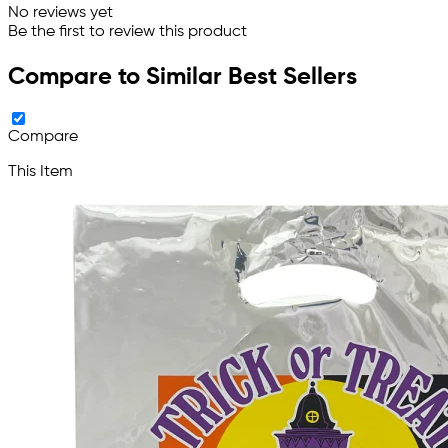
No reviews yet
Be the first to review this product
Compare to Similar Best Sellers
Compare
This Item