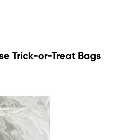
se Trick-or-Treat Bags