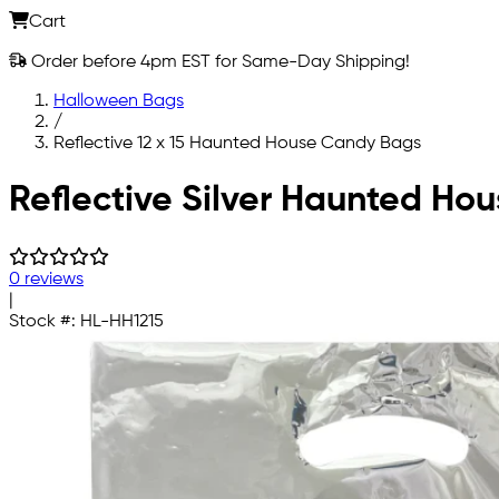
Cart
Order before 4pm EST for Same-Day Shipping!
Halloween Bags
/
Reflective 12 x 15 Haunted House Candy Bags
Skip to main content
Reflective Silver Haunted Hou
0 reviews
|
Stock #:
HL-HH1215