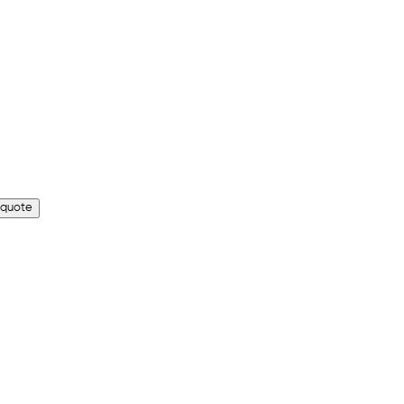
 quote