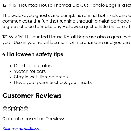
12" x 15" Haunted House Themed Die Cut Handle Bags is a refl
The wide-eyed ghosts and pumpkins remind both kids and adul
communicate the fun that running through a neighborhood gat
a great choice to make any Halloween just a little bit safer. 
12" W x 15" H Haunted House Retail Bags are also a great way
year. Use in your retail location for merchandise and you are 
4 Halloween safety tips
Don't go out alone
Watch for cars
Stay in well-lighted areas
Have your parents check your treats
Customer Reviews
0
out of 5 based on
0
reviews
See more reviews