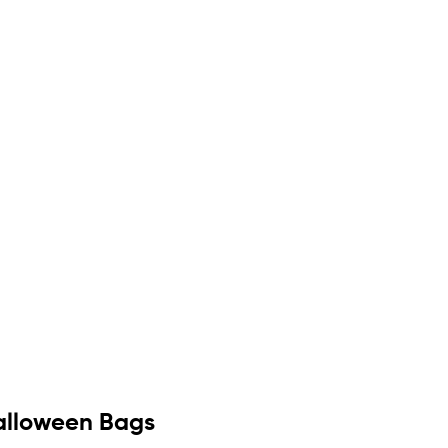
Halloween Bags