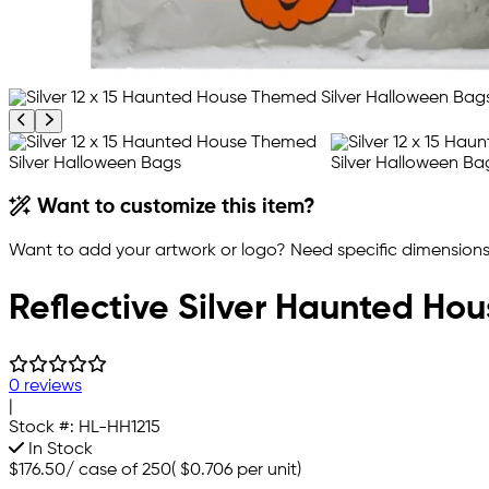
Previous product image
Next product image
Want to customize this item?
Want to add your artwork or logo? Need specific dimensions,
Reflective Silver Haunted Hou
0 reviews
|
Stock #:
HL-HH1215
In Stock
$176.50
/
case of 250
(
$0.706
per unit)