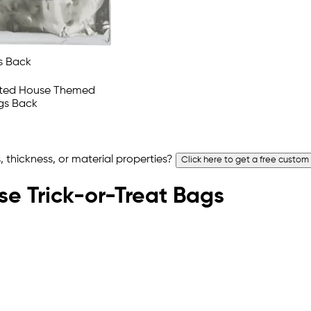
 thickness, or material properties?
Click here to get a free custom
se Trick-or-Treat Bags