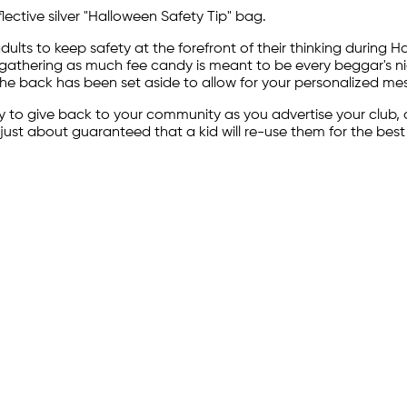
ective silver "Halloween Safety Tip" bag.
ts to keep safety at the forefront of their thinking during H
hering as much fee candy is meant to be every beggar's night.
The back has been set aside to allow for your personalized mess
 to give back to your community as you advertise your club, o
just about guaranteed that a kid will re-use them for the best p