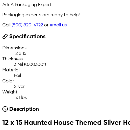
Ask A Packaging Expert
Packaging experts are ready to help!
Call
(800) 820-4722
or
email us
Specifications
Dimensions
12 x 15
Thickness
3 Mil (0.00300")
Material
Foil
Color
Silver
Weight
17.1 lbs
Description
12 x 15 Haunted House Themed Silver 