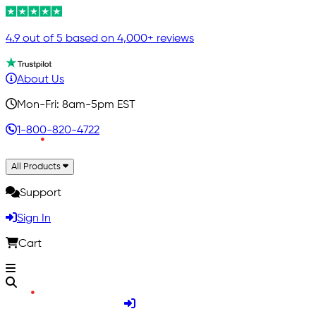
4.9 out of 5 based on 4,000+ reviews
About Us
Mon-Fri: 8am-5pm EST
1-800-820-4722
All Products
Support
Sign In
Cart