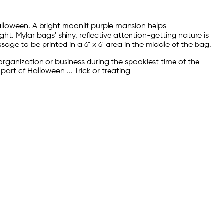
alloween. A bright moonlit purple mansion helps
 Mylar bags' shiny, reflective attention-getting nature is
age to be printed in a 6" x 6' area in the middle of the bag.
rganization or business during the spookiest time of the
art of Halloween ... Trick or treating!