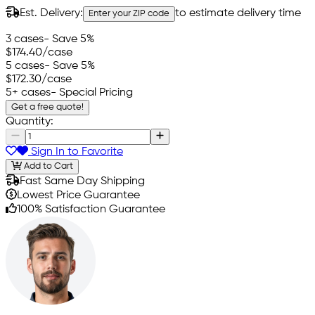
Est. Delivery:
to estimate delivery time
Enter your ZIP code
3 cases
- Save 5%
$174.40
/case
5 cases
- Save 5%
$172.30
/case
5+ cases
- Special Pricing
Get a free quote!
Quantity:
Sign In to Favorite
Add to Cart
Fast Same Day Shipping
Lowest Price Guarantee
100% Satisfaction Guarantee