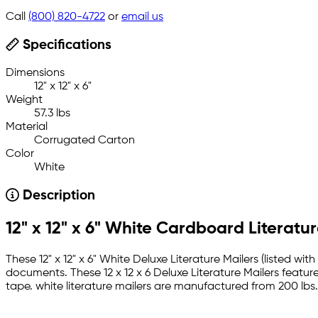
Call
(800) 820-4722
or
email us
Specifications
Dimensions
12" x 12" x 6"
Weight
57.3 lbs
Material
Corrugated Carton
Color
White
Description
12" x 12" x 6" White Cardboard Literatur
These 12" x 12" x 6" White Deluxe Literature Mailers (listed w
documents. These 12 x 12 x 6 Deluxe Literature Mailers feature
tape. white literature mailers are manufactured from 200 lbs