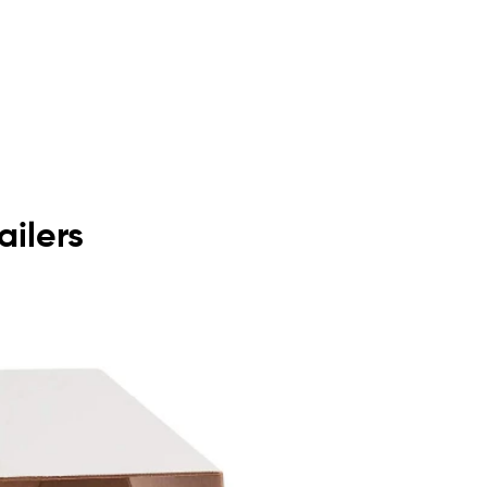
ailers