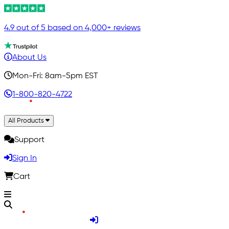
4.9 out of 5 based on 4,000+ reviews
About Us
Mon-Fri: 8am-5pm EST
1-800-820-4722
All Products
Support
Sign In
Cart