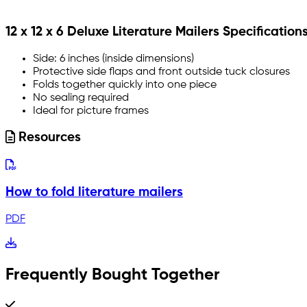
12 x 12 x 6 Deluxe Literature Mailers Specification
Side: 6 inches (inside dimensions)
Protective side flaps and front outside tuck closures
Folds together quickly into one piece
No sealing required
Ideal for picture frames
Resources
How to fold literature mailers
PDF
Frequently Bought Together