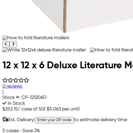
Previous product image
Next product image
12 x 12 x 6 Deluxe Literature M
0 reviews
|
Stock #:
CP-121206D
In Stock
$253.15
/
case of 50
(
$5.063
per unit)
Est. Delivery:
to estimate delivery time
Enter your ZIP code
5 cases
- Save 3%