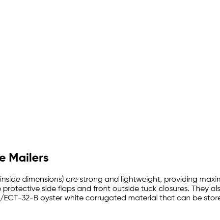
e Mailers
ith inside dimensions) are strong and lightweight, providing max
 protective side flaps and front outside tuck closures. They als
./ECT-32-B oyster white corrugated material that can be store