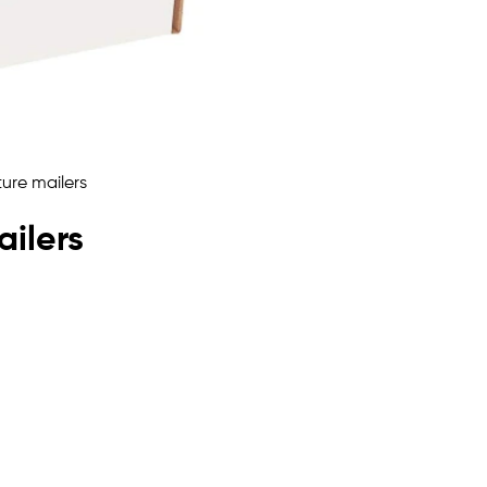
ailers