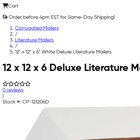
Cart
Order before 4pm EST for Same-Day Shipping!
Corrugated Mailers
/
Literature Mailers
/
12" x 12" x 6" White Deluxe Literature Mailers
Skip to main content
12 x 12 x 6 Deluxe Literature M
0 reviews
|
Stock #:
CP-121206D