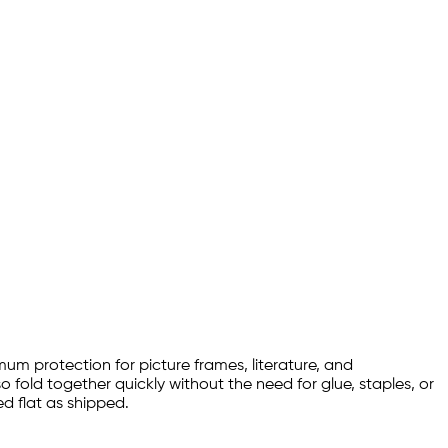
imum protection for picture frames, literature, and
o fold together quickly without the need for glue, staples, or
d flat as shipped.