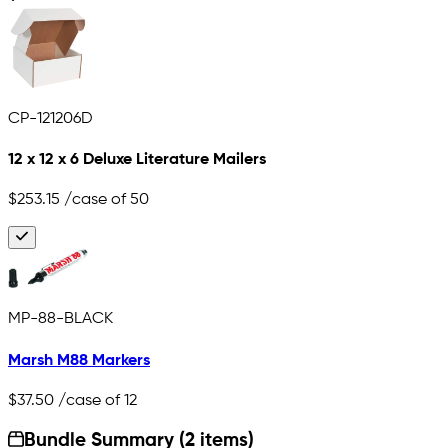
CP-121206D
12 x 12 x 6 Deluxe Literature Mailers
$253.15
/case of 50
MP-88-BLACK
Marsh M88 Markers
$37.50
/case of 12
Bundle Summary (2 items)