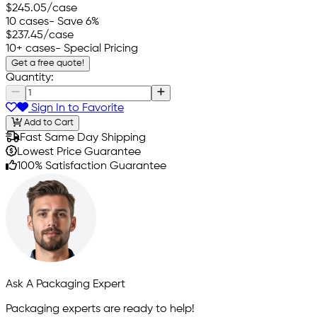
$245.05
/case
10 cases
- Save 6%
$237.45
/case
10+ cases
- Special Pricing
Get a free quote!
Quantity:
Sign In to Favorite
Add to Cart
Fast Same Day Shipping
Lowest Price Guarantee
100% Satisfaction Guarantee
Ask A Packaging Expert
Packaging experts are ready to help!