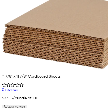
11 7/8" x 11 7/8" Cardboard Sheets
0 reviews
$37.55
/bundle of 100
Add to Cart