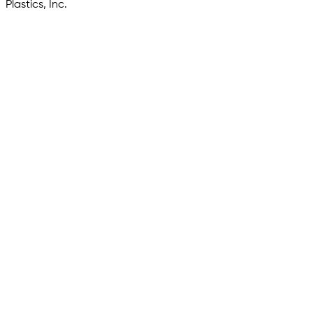
Plastics, Inc.