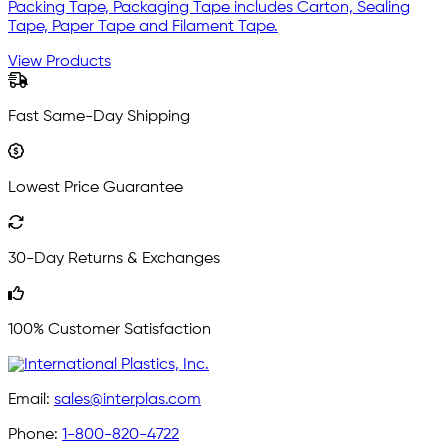
Packing Tape, Packaging Tape includes Carton, Sealing
Tape, Paper Tape and Filament Tape.
View Products
Fast Same-Day Shipping
Lowest Price Guarantee
30-Day Returns & Exchanges
100% Customer Satisfaction
Email:
sales@interplas.com
Phone:
1-800-820-4722