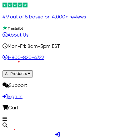
4.9 out of 5 based on 4,000+ reviews
About Us
Mon-Fri: 8am-5pm EST
1-800-820-4722
All Products
Support
Sign In
Cart