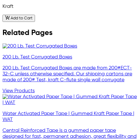
Kraft
Add to Cart
Related Pages
200 Lb. Test Corrugated Boxes
200 Lb. Test Corrugated Boxes are made from 200#ECT-
32-C unless otherwise specified. Our shipping cartons are
made of 200# Test, kraft C-flute single wall corrugate
View Products
Water Activated Paper Tape | Gummed Kraft Paper Tape |
WAT
Central Reinforced Tape is a gummed paper tape
designed for fast, permanent adhesion, great flexibility and