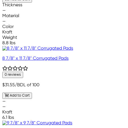
Thickness
—
Material
—
Color
Kraft
Weight
8.8 lbs
8 7/8" x 11 7/8" Corrugated Pads
0 reviews
$31.55
/BDL of 100
Add to Cart
—
—
Kraft
6.1 lbs