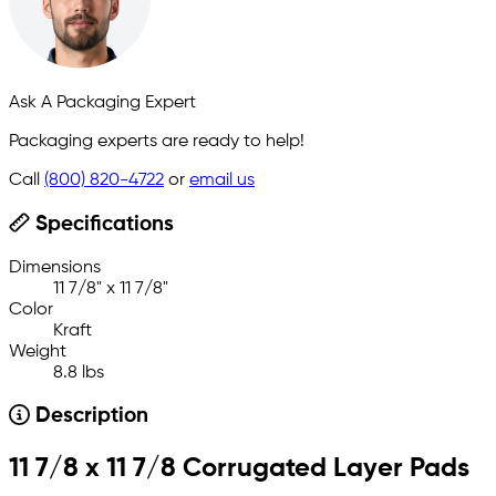
Ask A Packaging Expert
Packaging experts are ready to help!
Call
(800) 820-4722
or
email us
Specifications
Dimensions
11 7/8" x 11 7/8"
Color
Kraft
Weight
8.8 lbs
Description
11 7/8 x 11 7/8 Corrugated Layer Pads