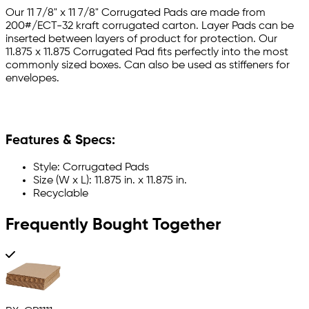
Our 11 7/8" x 11 7/8" Corrugated Pads are made from
200#/ECT-32 kraft corrugated carton. Layer Pads can be
inserted between layers of product for protection. Our
11.875 x 11.875 Corrugated Pad fits perfectly into the most
commonly sized boxes. Can also be used as stiffeners for
envelopes.
Features & Specs:
Style: Corrugated Pads
Size (W x L): 11.875 in. x 11.875 in.
Recyclable
Frequently Bought Together