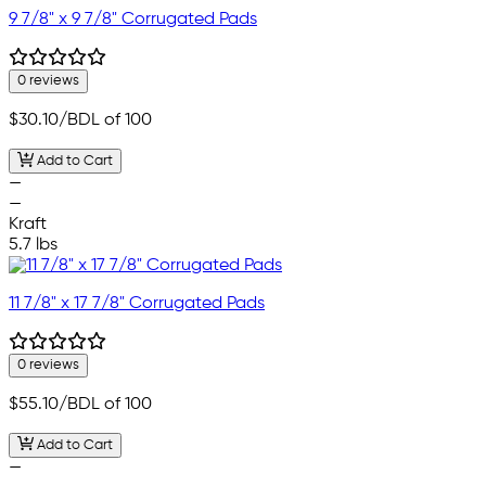
9 7/8" x 9 7/8" Corrugated Pads
0 reviews
$30.10
/BDL of 100
Add to Cart
—
—
Kraft
5.7 lbs
11 7/8" x 17 7/8" Corrugated Pads
0 reviews
$55.10
/BDL of 100
Add to Cart
—