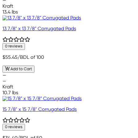
—
Kraft
13.4 lbs
13 7/8" x 13 7/8" Corrugated Pads
0 reviews
$55.45
/BDL of 100
Add to Cart
—
—
Kraft
10.7 lbs
15 7/8" x 15 7/8" Corrugated Pads
0 reviews