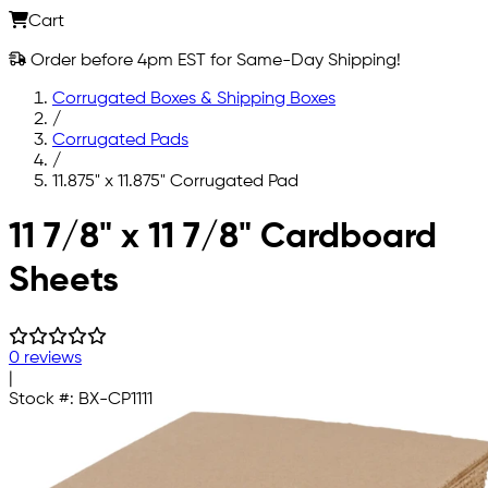
Cart
Order before 4pm EST for Same-Day Shipping!
Corrugated Boxes & Shipping Boxes
/
Corrugated Pads
/
11.875" x 11.875" Corrugated Pad
Skip to main content
11 7/8" x 11 7/8" Cardboard
Sheets
0 reviews
|
Stock #:
BX-CP1111