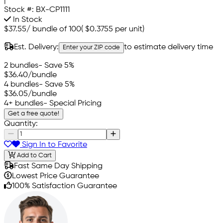
|
Stock #:
BX-CP1111
In Stock
$37.55
/
bundle of 100
(
$0.3755
per unit)
Est. Delivery:
to estimate delivery time
Enter your ZIP code
2 bundles
- Save 5%
$36.40
/bundle
4 bundles
- Save 5%
$36.05
/bundle
4+ bundles
- Special Pricing
Get a free quote!
Quantity:
Sign In to Favorite
Add to Cart
Fast Same Day Shipping
Lowest Price Guarantee
100% Satisfaction Guarantee