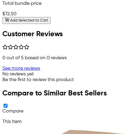
Total bundle price
$72.50
Add Selected to Cart
Customer Reviews
0
out of 5 based on
0
reviews
See more reviews
No reviews yet
Be the first to review this product
Compare to Similar Best Sellers
Compare
This Item