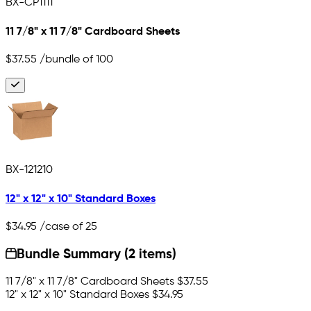
BX-CP1111
11 7/8" x 11 7/8" Cardboard Sheets
$37.55
/bundle of 100
BX-121210
12" x 12" x 10" Standard Boxes
$34.95
/case of 25
Bundle Summary (2 items)
11 7/8" x 11 7/8" Cardboard Sheets
$37.55
12" x 12" x 10" Standard Boxes
$34.95