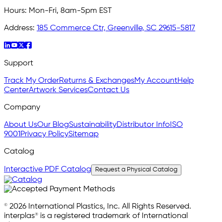
Hours:
Mon-Fri, 8am-5pm EST
Address:
185 Commerce Ctr, Greenville, SC 29615-5817
Support
Track My Order
Returns & Exchanges
My Account
Help
Center
Artwork Services
Contact Us
Company
About Us
Our Blog
Sustainability
Distributor Info
ISO
9001
Privacy Policy
Sitemap
Catalog
Interactive PDF Catalog
Request a Physical Catalog
© 2026 International Plastics, Inc. All Rights Reserved.
interplas® is a registered trademark of International