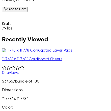
$34.40
/BDL of 50
Add to Cart
—
—
Kraft
7.9 lbs
Recently Viewed
11 7/8" x 11 7/8" Cardboard Sheets
0 reviews
$37.55
/bundle of 100
Dimensions:
11 7/8" x 11 7/8"
Color: