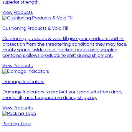
superior strength.
View Products
Cushioning Products & Void Fill
Cushioning products & void fill give your products built-in
protection from the threatening conditions they may face.
Empty space inside case-packed goods and shipping
containers allows products to shift during shipment.
View Products
Damage Indicators
Damage Indicators to protect your products from drop,
shock, tilt, and tempurature during shipping.
View Products
Packing Tape