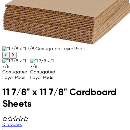
Previous product image
Next product image
11 7/8" x 11 7/8" Cardboard
Sheets
0 reviews