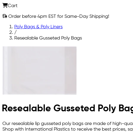
Cart
Order before 4pm EST for Same-Day Shipping!
Poly Bags & Poly Liners
/
Resealable Gusseted Poly Bags
Resealable Gusseted Poly Ba
Our resealable lip gusseted poly bags are made of high-qualit
Shop with International Plastics to receive the best prices,