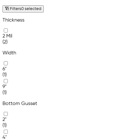
Filters
0 selected
Thickness
2 Mil
(2)
Width
6"
(1)
9"
(1)
Bottom Gusset
2"
(1)
4"