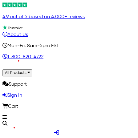
4.9 out of 5 based on 4,000+ reviews
About Us
Mon-Fri: 8am-5pm EST
1-800-820-4722
All Products
Support
Sign In
Cart