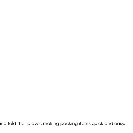
and fold the lip over, making packing items quick and easy.