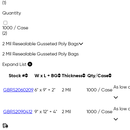
(1)
Quantity
1000 / Case
(2)
2 Mil Resealable Gusseted Poly Bags
2 Mil Resealable Gusseted Poly Bags
Expand List
Stock #
W x L + BG
Thickness
Qty/Case
As low 
GBRS2060209
6" x 9" + 2"
2 Mil
1000 / Case
As low 
GBRS2090412
9" x 12" + 4"
2 Mil
1000 / Case