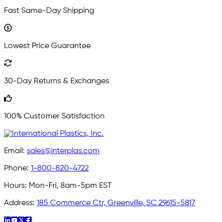
Fast Same-Day Shipping
Lowest Price Guarantee
30-Day Returns & Exchanges
100% Customer Satisfaction
Email:
sales@interplas.com
Phone:
1-800-820-4722
Hours:
Mon-Fri, 8am-5pm EST
Address:
185 Commerce Ctr, Greenville, SC 29615-5817