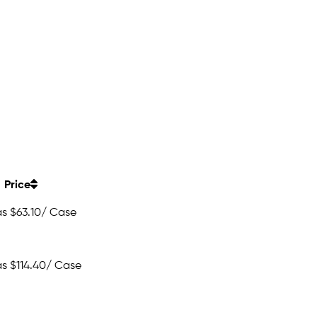
Price
as
$63.10
/ Case
as
$114.40
/ Case