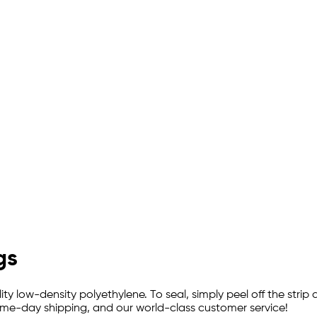
gs
y low-density polyethylene. To seal, simply peel off the strip 
 same-day shipping, and our world-class customer service!