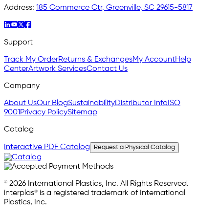
Address:
185 Commerce Ctr, Greenville, SC 29615-5817
Support
Track My Order
Returns & Exchanges
My Account
Help
Center
Artwork Services
Contact Us
Company
About Us
Our Blog
Sustainability
Distributor Info
ISO
9001
Privacy Policy
Sitemap
Catalog
Interactive PDF Catalog
Request a Physical Catalog
© 2026 International Plastics, Inc. All Rights Reserved.
interplas® is a registered trademark of International
Plastics, Inc.