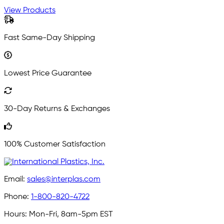
View Products
Fast Same-Day Shipping
Lowest Price Guarantee
30-Day Returns & Exchanges
100% Customer Satisfaction
Email:
sales@interplas.com
Phone:
1-800-820-4722
Hours:
Mon-Fri, 8am-5pm EST