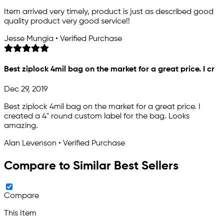
Item arrived very timely, product is just as described good
quality product very good service!!
Jesse Mungia • Verified Purchase
Best ziplock 4mil bag on the market for a great price. I cr
Dec 29, 2019
Best ziplock 4mil bag on the market for a great price. I
created a 4" round custom label for the bag. Looks
amazing.
Alan Levenson • Verified Purchase
Compare to Similar Best Sellers
Compare
This Item