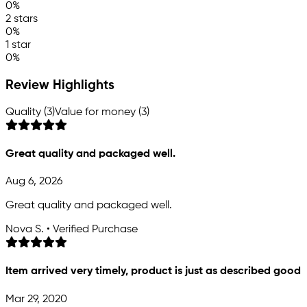
0%
2 stars
0%
1 star
0%
Review Highlights
Quality (3)
Value for money (3)
Great quality and packaged well.
Aug 6, 2026
Great quality and packaged well.
Nova S. • Verified Purchase
Item arrived very timely, product is just as described good
Mar 29, 2020