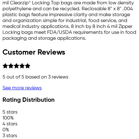
mil Clearzip® Locking Top bags are made from low density
polyethylene and can be recycled. Reclosable 8" x 8" .004
plastic bags feature impressive clarity and make storage
and organization simple for industrial, food service, and
medical industry applications. 8 inch by 8 inch 4 mil Zipper
Locking bags meet FDA/USDA requirements for use in food
packaging and storage applications.
Customer Reviews
5
out of 5 based on
3
reviews
See more reviews
Rating Distribution
5 stars
100%
4 stars
0%
3 stars