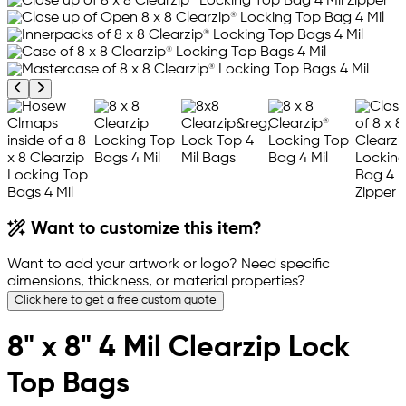
Previous product image
Next product image
Want to customize this item?
Want to add your artwork or logo? Need specific
dimensions, thickness, or material properties?
Click here to get a free custom quote
8" x 8" 4 Mil Clearzip Lock
Top Bags