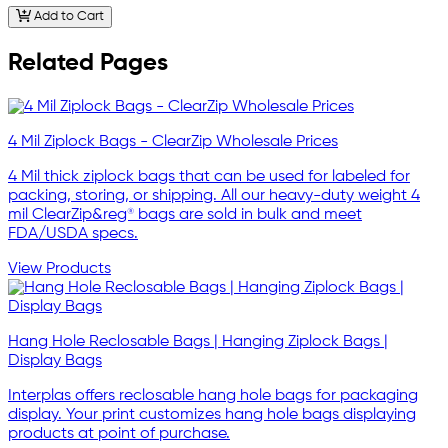
Add to Cart
Related Pages
4 Mil Ziplock Bags - ClearZip Wholesale Prices
4 Mil thick ziplock bags that can be used for labeled for
packing, storing, or shipping. All our heavy-duty weight 4
mil ClearZip&reg® bags are sold in bulk and meet
FDA/USDA specs.
View Products
Hang Hole Reclosable Bags | Hanging Ziplock Bags |
Display Bags
Interplas offers reclosable hang hole bags for packaging
display. Your print customizes hang hole bags displaying
products at point of purchase.