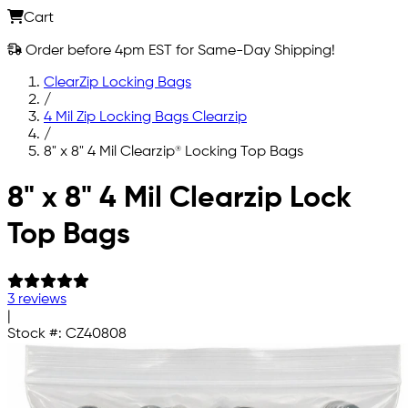
Cart
Order before 4pm EST for Same-Day Shipping!
ClearZip Locking Bags
/
4 Mil Zip Locking Bags Clearzip
/
8" x 8" 4 Mil Clearzip® Locking Top Bags
Skip to main content
8" x 8" 4 Mil Clearzip Lock
Top Bags
3 reviews
|
Stock #:
CZ40808