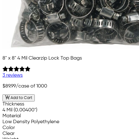
8" x 8" 4 Mil Clearzip Lock Top Bags
3 reviews
$89.99
/case of 1000
Add to Cart
Thickness
4 Mil (0.00400")
Material
Low Density Polyethylene
Color
Clear