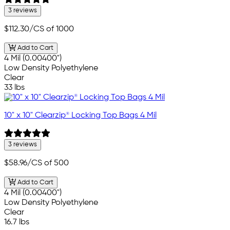
3 reviews
$112.30
/CS of 1000
Add to Cart
4 Mil (0.00400")
Low Density Polyethylene
Clear
33 lbs
10" x 10" Clearzip® Locking Top Bags 4 Mil
3 reviews
$58.96
/CS of 500
Add to Cart
4 Mil (0.00400")
Low Density Polyethylene
Clear
16.7 lbs