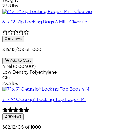
Weight
23.8 lbs
6" x 12" Zip Locking Bags 4 Mil - Clearzip
0 reviews
$167.12
/CS of 1000
Add to Cart
4 Mil (0.00400")
Low Density Polyethylene
Clear
22.3 lbs
7" x 9" Clearzip® Locking Top Bags 4 Mil
2 reviews
$82.12
/CS of 1000