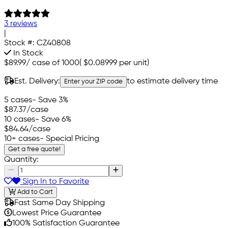
3 reviews
|
Stock #:
CZ40808
In Stock
$89.99
/
case of 1000
(
$0.08999
per unit)
Est. Delivery:
to estimate delivery time
Enter your ZIP code
5 cases
- Save 3%
$87.37
/case
10 cases
- Save 6%
$84.64
/case
10+ cases
- Special Pricing
Get a free quote!
Quantity:
Sign In to Favorite
Add to Cart
Fast Same Day Shipping
Lowest Price Guarantee
100% Satisfaction Guarantee