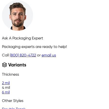
Ask A Packaging Expert
Packaging experts are ready to help!
Call
(800) 820-4722
or
email us
Variants
Thickness
2 mil
4 mil
6 mil
Other Styles