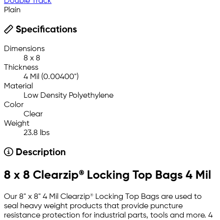
Double Track
Plain
Specifications
Dimensions
8 x 8
Thickness
4 Mil (0.00400")
Material
Low Density Polyethylene
Color
Clear
Weight
23.8 lbs
Description
8 x 8 Clearzip® Locking Top Bags 4 Mil
Our 8" x 8" 4 Mil Clearzip® Locking Top Bags are used to
seal heavy weight products that provide puncture
resistance protection for industrial parts, tools and more. 4