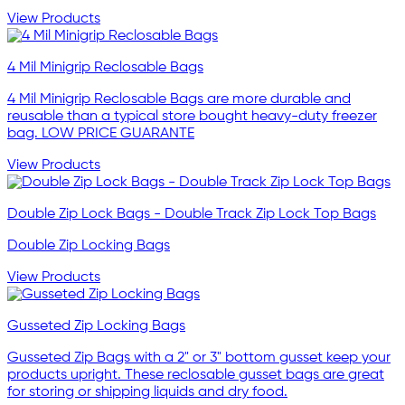
View Products
4 Mil Minigrip Reclosable Bags
4 Mil Minigrip Reclosable Bags are more durable and
reusable than a typical store bought heavy-duty freezer
bag. LOW PRICE GUARANTE
View Products
Double Zip Lock Bags - Double Track Zip Lock Top Bags
Double Zip Locking Bags
View Products
Gusseted Zip Locking Bags
Gusseted Zip Bags with a 2" or 3" bottom gusset keep your
products upright. These reclosable gusset bags are great
for storing or shipping liquids and dry food.