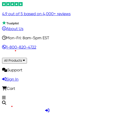
4.9 out of 5 based on 4,000+ reviews
About Us
Mon-Fri: 8am-5pm EST
1-800-820-4722
All Products
Support
Sign In
Cart