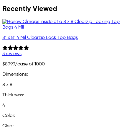
Recently Viewed
8" x 8" 4 Mil Clearzip Lock Top Bags
3 reviews
$89.99
/case of 1000
Dimensions:
8 x 8
Thickness:
4
Color:
Clear