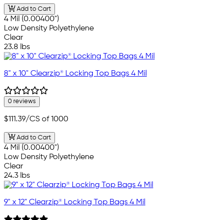
Add to Cart
4 Mil (0.00400")
Low Density Polyethylene
Clear
23.8 lbs
8" x 10" Clearzip® Locking Top Bags 4 Mil
0 reviews
$111.39
/CS of 1000
Add to Cart
4 Mil (0.00400")
Low Density Polyethylene
Clear
24.3 lbs
9" x 12" Clearzip® Locking Top Bags 4 Mil