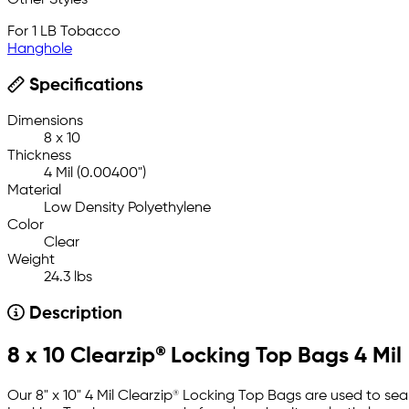
Other Styles
For 1 LB Tobacco
Hanghole
Specifications
Dimensions
8 x 10
Thickness
4 Mil (0.00400")
Material
Low Density Polyethylene
Color
Clear
Weight
24.3 lbs
Description
8 x 10 Clearzip® Locking Top Bags 4 Mil
Our 8" x 10" 4 Mil Clearzip® Locking Top Bags are used to sea