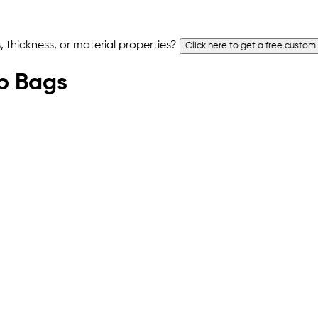
 thickness, or material properties?
Click here to get a free custom
op Bags