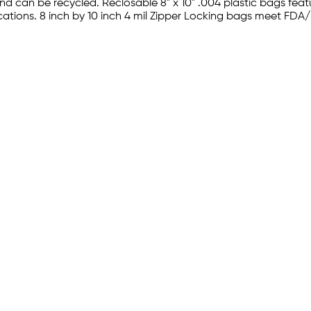
 can be recycled. Reclosable 8" x 10" .004 plastic bags feat
plications. 8 inch by 10 inch 4 mil Zipper Locking bags meet 