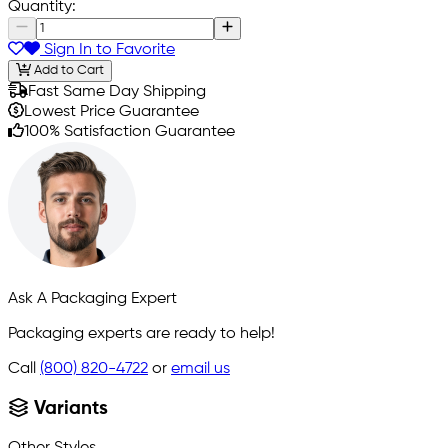
Quantity:
Sign In to Favorite
Add to Cart
Fast Same Day Shipping
Lowest Price Guarantee
100% Satisfaction Guarantee
Ask A Packaging Expert
Packaging experts are ready to help!
Call
(800) 820-4722
or
email us
Variants