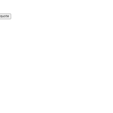
 quote