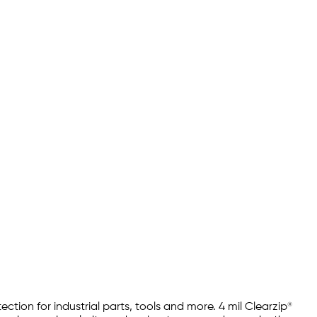
tion for industrial parts, tools and more. 4 mil Clearzip®