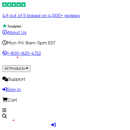
4.9 out of 5 based on 4,000+ reviews
About Us
Mon-Fri: 8am-5pm EST
1-800-820-4722
All Products
Support
Sign In
Cart