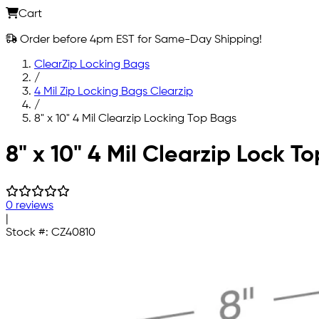
Cart
Order before 4pm EST for Same-Day Shipping!
ClearZip Locking Bags
/
4 Mil Zip Locking Bags Clearzip
/
8" x 10" 4 Mil Clearzip Locking Top Bags
Skip to main content
8" x 10" 4 Mil Clearzip Lock T
0 reviews
|
Stock #:
CZ40810