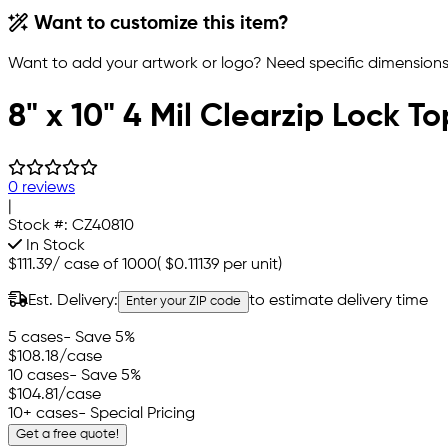
Want to customize this item?
Want to add your artwork or logo? Need specific dimensions,
8" x 10" 4 Mil Clearzip Lock T
0 reviews
|
Stock #:
CZ40810
In Stock
$111.39
/
case of 1000
(
$0.11139
per unit)
Est. Delivery:
to estimate delivery time
Enter your ZIP code
5 cases
- Save 5%
$108.18
/case
10 cases
- Save 5%
$104.81
/case
10+ cases
- Special Pricing
Get a free quote!