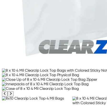
Previous product image
Next product image