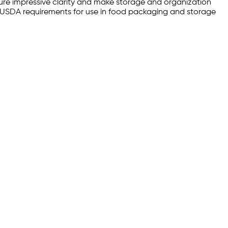
ure impressive clarity and make storage and organization
FDA/USDA requirements for use in food packaging and storage