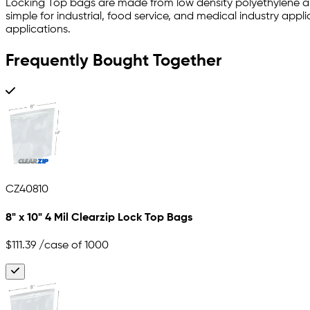
Locking Top bags are made from low density polyethylene and
simple for industrial, food service, and medical industry ap
applications.
Frequently Bought Together
CZ40810
8" x 10" 4 Mil Clearzip Lock Top Bags
$111.39
/case of 1000