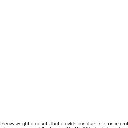
l heavy weight products that provide puncture resistance protec