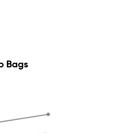
op Bags