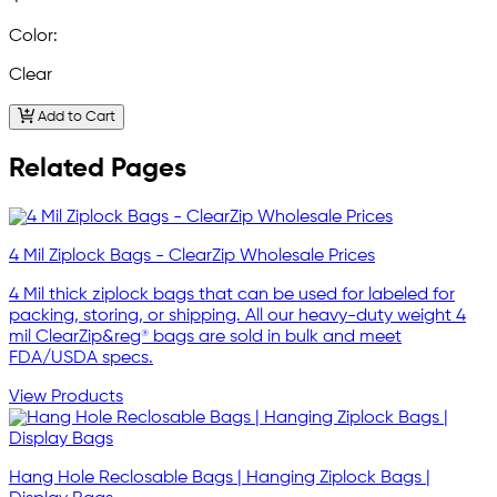
Color:
Clear
Add to Cart
Related Pages
4 Mil Ziplock Bags - ClearZip Wholesale Prices
4 Mil thick ziplock bags that can be used for labeled for
packing, storing, or shipping. All our heavy-duty weight 4
mil ClearZip&reg® bags are sold in bulk and meet
FDA/USDA specs.
View Products
Hang Hole Reclosable Bags | Hanging Ziplock Bags |