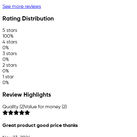
See more reviews
Rating Distribution
5 stars
100%
4 stars
0%
3 stars
0%
2 stars
0%
1 star
0%
Review Highlights
Quality (2)
Value for money (2)
Great product good price thanks