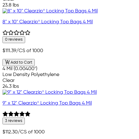
23.8 lbs
8" x 10" Clearzip® Locking Top Bags 4 Mil
0 reviews
$111.39
/CS of 1000
Add to Cart
4 Mil (0.00400")
Low Density Polyethylene
Clear
24.3 lbs
9" x 12" Clearzip® Locking Top Bags 4 Mil
3 reviews
$112.30
/CS of 1000