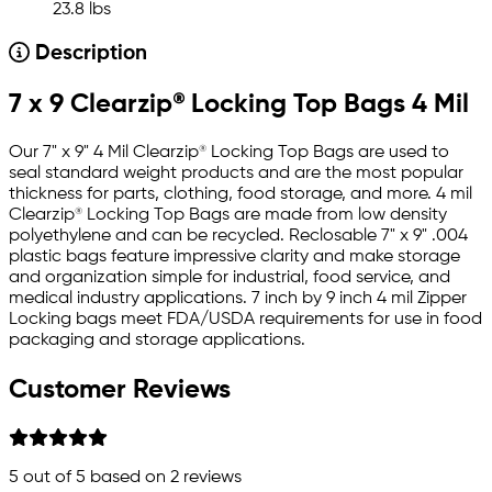
23.8 lbs
Description
7 x 9 Clearzip® Locking Top Bags 4 Mil
Our 7" x 9" 4 Mil Clearzip® Locking Top Bags are used to
seal standard weight products and are the most popular
thickness for parts, clothing, food storage, and more. 4 mil
Clearzip® Locking Top Bags are made from low density
polyethylene and can be recycled. Reclosable 7" x 9" .004
plastic bags feature impressive clarity and make storage
and organization simple for industrial, food service, and
medical industry applications. 7 inch by 9 inch 4 mil Zipper
Locking bags meet FDA/USDA requirements for use in food
packaging and storage applications.
Customer Reviews
5
out of 5 based on
2
reviews