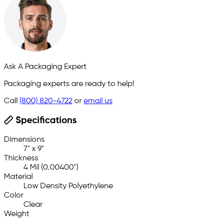
Ask A Packaging Expert
Packaging experts are ready to help!
Call
(800) 820-4722
or
email us
Specifications
Dimensions
7" x 9"
Thickness
4 Mil (0.00400")
Material
Low Density Polyethylene
Color
Clear
Weight