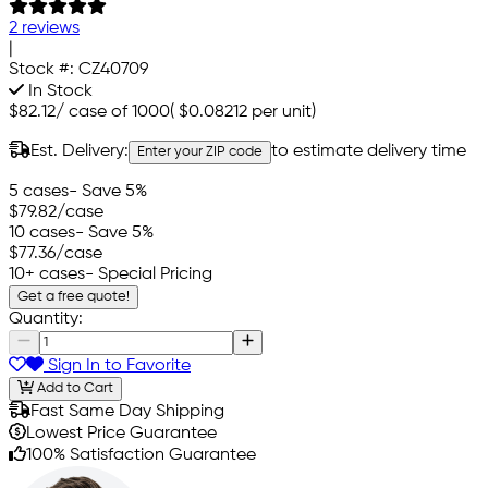
2 reviews
|
Stock #:
CZ40709
In Stock
$82.12
/
case of 1000
(
$0.08212
per unit)
Est. Delivery:
to estimate delivery time
Enter your ZIP code
5 cases
- Save 5%
$79.82
/case
10 cases
- Save 5%
$77.36
/case
10+ cases
- Special Pricing
Get a free quote!
Quantity:
Sign In to Favorite
Add to Cart
Fast Same Day Shipping
Lowest Price Guarantee
100% Satisfaction Guarantee