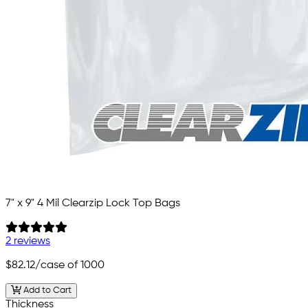
7" x 9" 4 Mil Clearzip Lock Top Bags
2 reviews
$82.12
/case of 1000
Add to Cart
Thickness