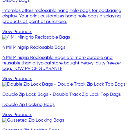
Display Bags
Interplas offers reclosable hang hole bags for packaging
display. Your print customizes hang hole bags displaying
products at point of purchase.
View Products
4 Mil Minigrip Reclosable Bags
4 Mil Minigrip Reclosable Bags are more durable and
reusable than a typical store bought heavy-duty freezer
bag. LOW PRICE GUARANTE
View Products
Double Zip Lock Bags - Double Track Zip Lock Top Bags
Double Zip Locking Bags
View Products