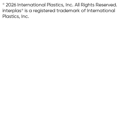
© 2026 International Plastics, Inc. All Rights Reserved.
interplas® is a registered trademark of International
Plastics, Inc.