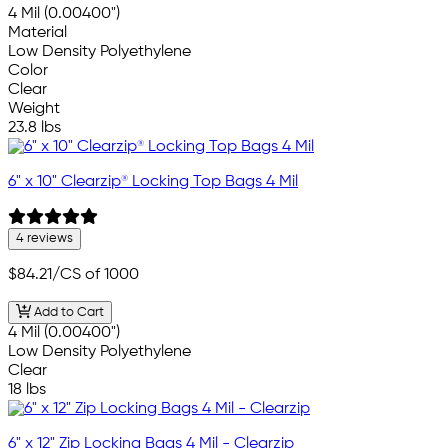
4 Mil (0.00400")
Material
Low Density Polyethylene
Color
Clear
Weight
23.8 lbs
6" x 10" Clearzip® Locking Top Bags 4 Mil
4 reviews
$84.21
/CS of 1000
Add to Cart
4 Mil (0.00400")
Low Density Polyethylene
Clear
18 lbs
6" x 12" Zip Locking Bags 4 Mil - Clearzip