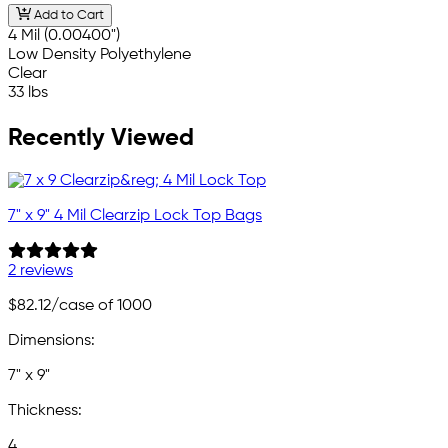
Add to Cart
4 Mil (0.00400")
Low Density Polyethylene
Clear
33 lbs
Recently Viewed
7" x 9" 4 Mil Clearzip Lock Top Bags
2 reviews
$82.12
/case of 1000
Dimensions:
7" x 9"
Thickness:
4