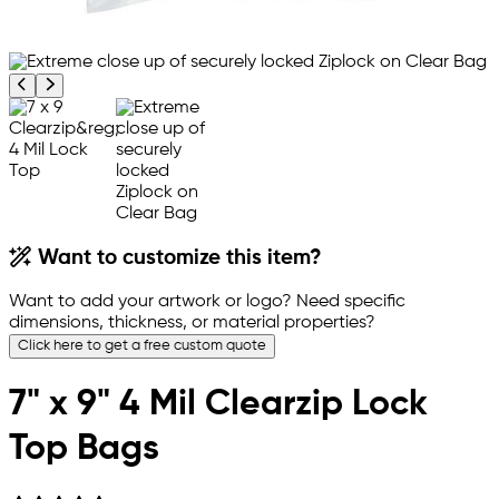
Previous product image
Next product image
Want to customize this item?
Want to add your artwork or logo? Need specific
dimensions, thickness, or material properties?
Click here to get a free custom quote
7" x 9" 4 Mil Clearzip Lock
Top Bags