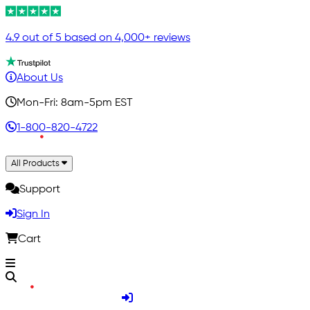
4.9 out of 5 based on 4,000+ reviews
About Us
Mon-Fri: 8am-5pm EST
1-800-820-4722
All Products
Support
Sign In
Cart