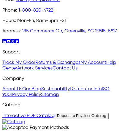
Phone:
1-800-820-4722
Hours:
Mon-Fri, 8am-5pm EST
Address:
185 Commerce Ctr, Greenville, SC 29615-5817
Support
Track My Order
Returns & Exchanges
My Account
Help
Center
Artwork Services
Contact Us
Company
About Us
Our Blog
Sustainability
Distributor Info
ISO
9001
Privacy Policy
Sitemap
Catalog
Interactive PDF Catalog
Request a Physical Catalog