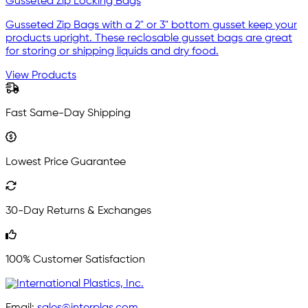
Gusseted Zip Locking Bags
Gusseted Zip Bags with a 2" or 3" bottom gusset keep your
products upright. These reclosable gusset bags are great
for storing or shipping liquids and dry food.
View Products
Fast Same-Day Shipping
Lowest Price Guarantee
30-Day Returns & Exchanges
100% Customer Satisfaction
Email:
sales@interplas.com