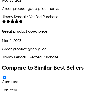
Nov 23, 2024
Great product good price thanks
Jimmy Kendall • Verified Purchase
Great product good price
Mar 4, 2023
Great product good price
Jimmy Kendall • Verified Purchase
Compare to Similar Best Sellers
Compare
This Item