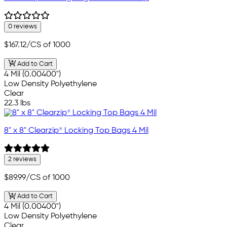
0 reviews
$167.12
/CS of 1000
Add to Cart
4 Mil (0.00400")
Low Density Polyethylene
Clear
22.3 lbs
8" x 8" Clearzip® Locking Top Bags 4 Mil
2 reviews
$89.99
/CS of 1000
Add to Cart
4 Mil (0.00400")
Low Density Polyethylene
Clear