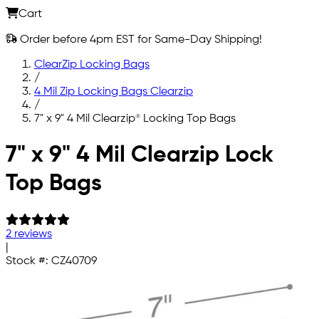
Cart
Order before 4pm EST for Same-Day Shipping!
ClearZip Locking Bags
/
4 Mil Zip Locking Bags Clearzip
/
7" x 9" 4 Mil Clearzip® Locking Top Bags
Skip to main content
7" x 9" 4 Mil Clearzip Lock
Top Bags
2 reviews
|
Stock #:
CZ40709