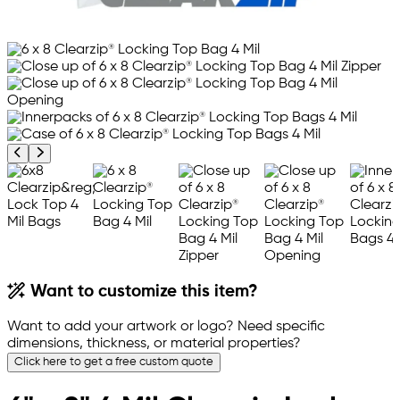
Previous product image
Next product image
Want to customize this item?
Want to add your artwork or logo? Need specific
dimensions, thickness, or material properties?
Click here to get a free custom quote