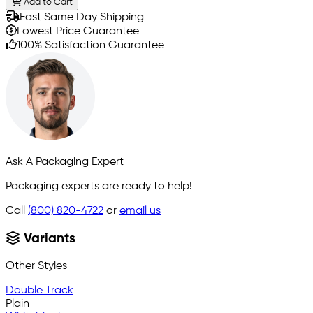
Add to Cart
Fast Same Day Shipping
Lowest Price Guarantee
100% Satisfaction Guarantee
Ask A Packaging Expert
Packaging experts are ready to help!
Call
(800) 820-4722
or
email us
Variants
Other Styles
Double Track
Plain