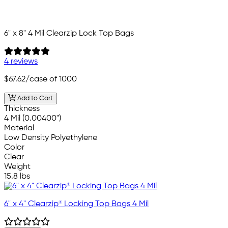
6" x 8" 4 Mil Clearzip Lock Top Bags
4 reviews
$67.62
/case of 1000
Add to Cart
Thickness
4 Mil (0.00400")
Material
Low Density Polyethylene
Color
Clear
Weight
15.8 lbs
6" x 4" Clearzip® Locking Top Bags 4 Mil