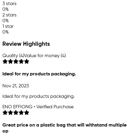
3 stars
0%
2 stars
0%
1 star
0%
Review Highlights
Quality (4)
Value for money (4)
Ideal for my products packaging.
Nov 21, 2023
Ideal for my products packaging.
ENO EFFIONG • Verified Purchase
Great price on a plastic bag that will withstand multiple
op