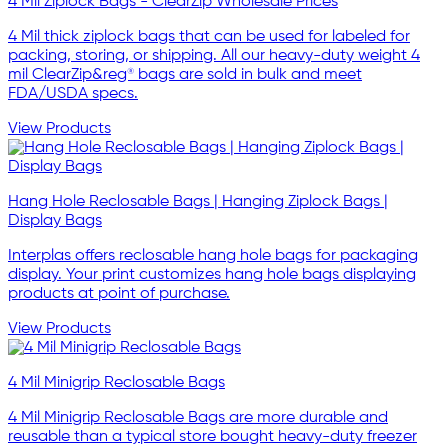
4 Mil Ziplock Bags - ClearZip Wholesale Prices
4 Mil thick ziplock bags that can be used for labeled for
packing, storing, or shipping. All our heavy-duty weight 4
mil ClearZip&reg® bags are sold in bulk and meet
FDA/USDA specs.
View Products
Hang Hole Reclosable Bags | Hanging Ziplock Bags |
Display Bags
Interplas offers reclosable hang hole bags for packaging
display. Your print customizes hang hole bags displaying
products at point of purchase.
View Products
4 Mil Minigrip Reclosable Bags
4 Mil Minigrip Reclosable Bags are more durable and
reusable than a typical store bought heavy-duty freezer