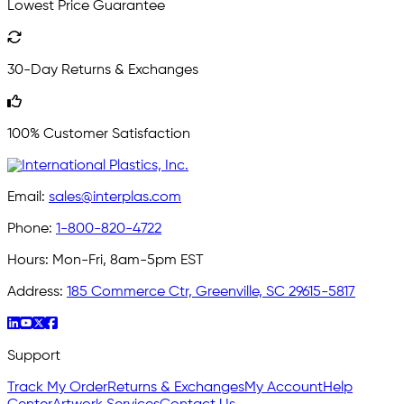
Lowest Price Guarantee
30-Day Returns & Exchanges
100% Customer Satisfaction
Email:
sales@interplas.com
Phone:
1-800-820-4722
Hours:
Mon-Fri, 8am-5pm EST
Address:
185 Commerce Ctr, Greenville, SC 29615-5817
Support
Track My Order
Returns & Exchanges
My Account
Help