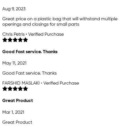
Aug 9, 2023
Great price on a plastic bag that will withstand multiple
openings and closings for small parts
Chris Petris • Verified Purchase
Good Fast service. Thanks
May 11, 2021
Good Fast service. Thanks
FARSHID MASLAKI • Verified Purchase
Great Product
Mar 1, 2021
Great Product