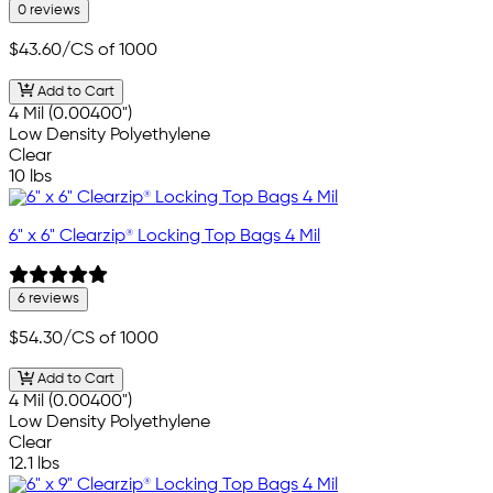
0 reviews
$43.60
/CS of 1000
Add to Cart
4 Mil (0.00400")
Low Density Polyethylene
Clear
10 lbs
6" x 6" Clearzip® Locking Top Bags 4 Mil
6 reviews
$54.30
/CS of 1000
Add to Cart
4 Mil (0.00400")
Low Density Polyethylene
Clear
12.1 lbs