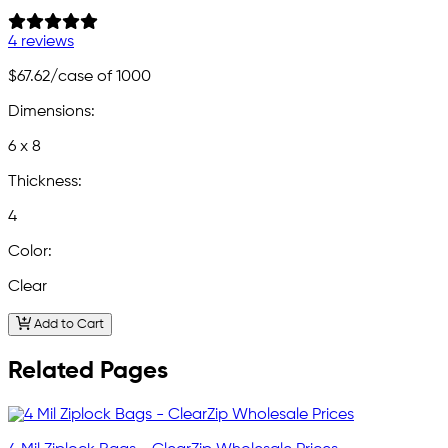
4 reviews
$67.62
/case of 1000
Dimensions:
6 x 8
Thickness:
4
Color:
Clear
Add to Cart
Related Pages