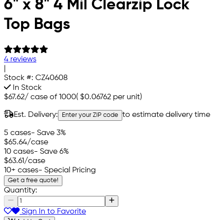
6" x 8" 4 Mil Clearzip Lock
Top Bags
4 reviews
|
Stock #:
CZ40608
In Stock
$67.62
/
case of 1000
(
$0.06762
per unit)
Est. Delivery:
to estimate delivery time
Enter your ZIP code
5 cases
- Save 3%
$65.64
/case
10 cases
- Save 6%
$63.61
/case
10+ cases
- Special Pricing
Get a free quote!
Quantity:
Sign In to Favorite