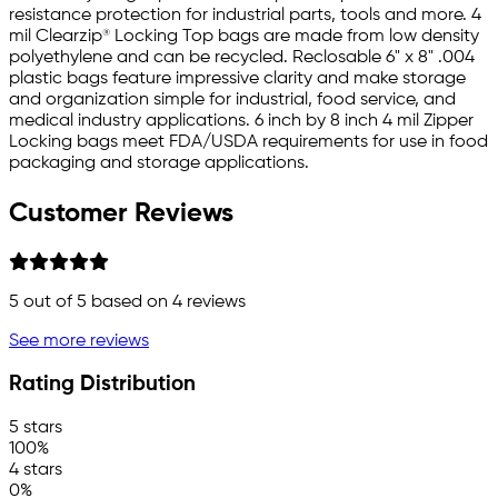
resistance protection for industrial parts, tools and more. 4
mil Clearzip® Locking Top bags are made from low density
polyethylene and can be recycled. Reclosable 6" x 8" .004
plastic bags feature impressive clarity and make storage
and organization simple for industrial, food service, and
medical industry applications. 6 inch by 8 inch 4 mil Zipper
Locking bags meet FDA/USDA requirements for use in food
packaging and storage applications.
Customer Reviews
5
out of 5 based on
4
reviews
See more reviews
Rating Distribution
5 stars
100%
4 stars
0%