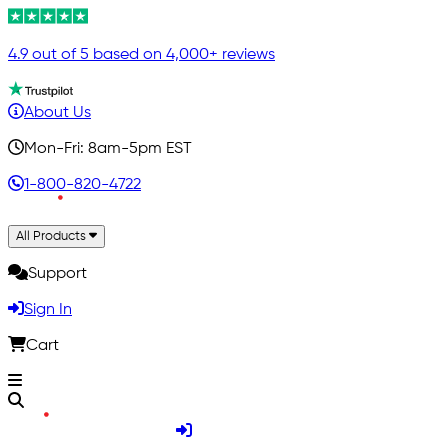
4.9 out of 5 based on 4,000+ reviews
About Us
Mon-Fri: 8am-5pm EST
1-800-820-4722
All Products
Support
Sign In
Cart