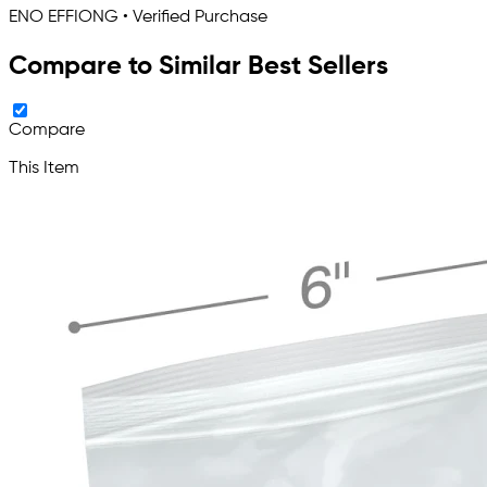
ENO EFFIONG • Verified Purchase
Compare to Similar Best Sellers
Compare
This Item