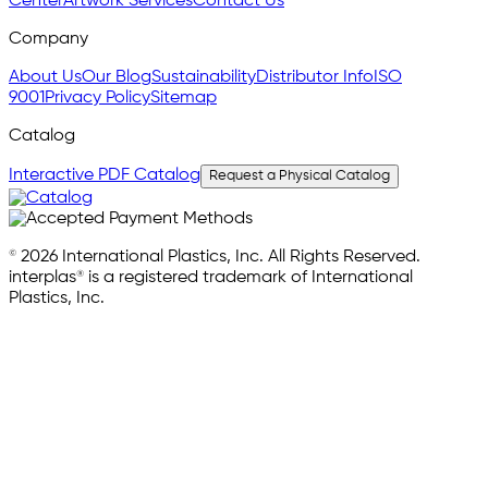
Center
Artwork Services
Contact Us
Company
About Us
Our Blog
Sustainability
Distributor Info
ISO
9001
Privacy Policy
Sitemap
Catalog
Interactive PDF Catalog
Request a Physical Catalog
© 2026 International Plastics, Inc. All Rights Reserved.
interplas® is a registered trademark of International
Plastics, Inc.