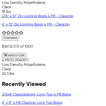
Low Density Polyethylene
Clear
18 lbs
6" x 12" Zip Locking Bags 4 Mil - Clearzip
0 reviews
$167.12
/CS of 1000
Add to Cart
4 Mil (0.00400")
Low Density Polyethylene
Clear
22.3 lbs
Recently Viewed
6" x 8" 4 Mil Clearzip Lock Top Bags