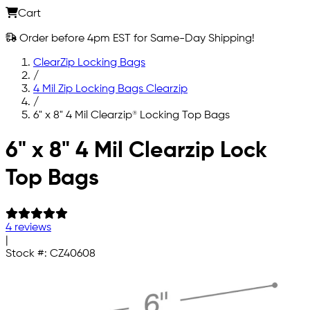
Cart
Order before 4pm EST for Same-Day Shipping!
ClearZip Locking Bags
/
4 Mil Zip Locking Bags Clearzip
/
6" x 8" 4 Mil Clearzip® Locking Top Bags
Skip to main content
6" x 8" 4 Mil Clearzip Lock
Top Bags
4 reviews
|
Stock #:
CZ40608