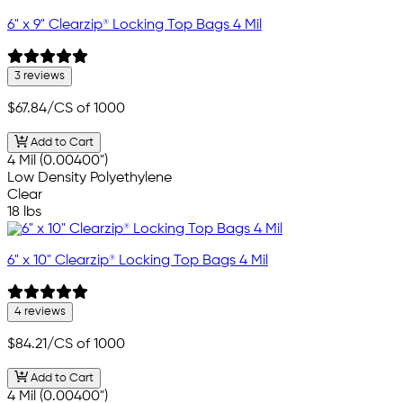
6" x 9" Clearzip® Locking Top Bags 4 Mil
3 reviews
$67.84
/CS of 1000
Add to Cart
4 Mil (0.00400")
Low Density Polyethylene
Clear
18 lbs
6" x 10" Clearzip® Locking Top Bags 4 Mil
4 reviews
$84.21
/CS of 1000
Add to Cart
4 Mil (0.00400")