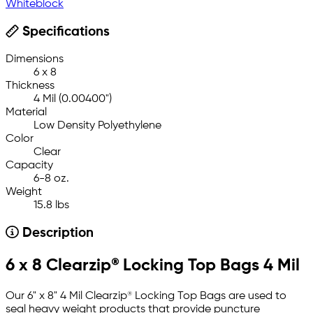
Whiteblock
Specifications
Dimensions
6 x 8
Thickness
4 Mil (0.00400")
Material
Low Density Polyethylene
Color
Clear
Capacity
6-8 oz.
Weight
15.8 lbs
Description
6 x 8 Clearzip® Locking Top Bags 4 Mil
Our 6" x 8" 4 Mil Clearzip® Locking Top Bags are used to
seal heavy weight products that provide puncture