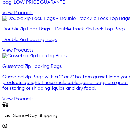
bag. LOW PRICE GUARANTE
View Products
Double Zip Lock Bags - Double Track Zip Lock Top Bags
Double Zip Locking Bags
View Products
Gusseted Zip Locking Bags
Gusseted Zip Bags with a 2" or 3" bottom gusset keep your
products upright. These reclosable gusset bags are great
for storing or shipping liquids and dry food.
View Products
Fast Same-Day Shipping