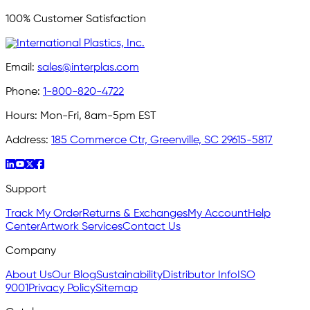
100% Customer Satisfaction
Email:
sales@interplas.com
Phone:
1-800-820-4722
Hours:
Mon-Fri, 8am-5pm EST
Address:
185 Commerce Ctr, Greenville, SC 29615-5817
Support
Track My Order
Returns & Exchanges
My Account
Help
Center
Artwork Services
Contact Us
Company
About Us
Our Blog
Sustainability
Distributor Info
ISO
9001
Privacy Policy
Sitemap