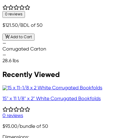
0 reviews
$121.50
/BDL of 50
Add to Cart
—
Corrugated Carton
—
28.6 lbs
Recently Viewed
15" x 11 1/8" x 2" White Corrugated Bookfolds
0 reviews
$93.00
/bundle of 50
Dimensions: