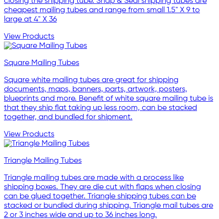
closing the shipping tube. Snap & Seal shipping tubes are
cheapest mailing tubes and range from small 1.5" X 9 to
large at 4" X 36
View Products
Square Mailing Tubes
Square white mailing tubes are great for shipping
documents, maps, banners, parts, artwork, posters,
blueprints and more. Benefit of white square mailing tube is
that they ship flat taking up less room, can be stacked
together, and bundled for shipment.
View Products
Triangle Mailing Tubes
Triangle mailing tubes are made with a process like
shipping boxes. They are die cut with flaps when closing
can be glued together. Triangle shipping tubes can be
stacked or bundled during shipping. Triangle mail tubes are
2 or 3 inches wide and up to 36 inches long.