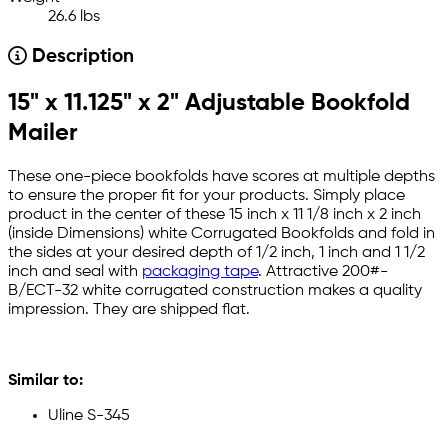
26.6 lbs
Description
15" x 11.125" x 2" Adjustable Bookfold
Mailer
These one-piece bookfolds have scores at multiple depths
to ensure the proper fit for your products. Simply place
product in the center of these 15 inch x 11 1/8 inch x 2 inch
(inside Dimensions) white Corrugated Bookfolds and fold in
the sides at your desired depth of 1/2 inch, 1 inch and 1 1/2
inch and seal with
packaging tape
. Attractive 200#-
B/ECT-32 white corrugated construction makes a quality
impression. They are shipped flat.
Similar to:
Uline S-345