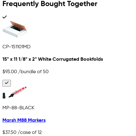
Frequently Bought Together
CP-151101MD
15" x 11 1/8" x 2" White Corrugated Bookfolds
$93.00
/bundle of 50
MP-88-BLACK
Marsh M88 Markers
$37.50
/case of 12