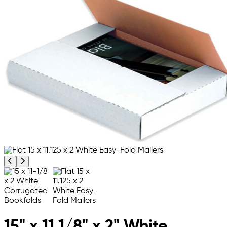
Previous product image
Next product image
15" x 11 1/8" x 2" White