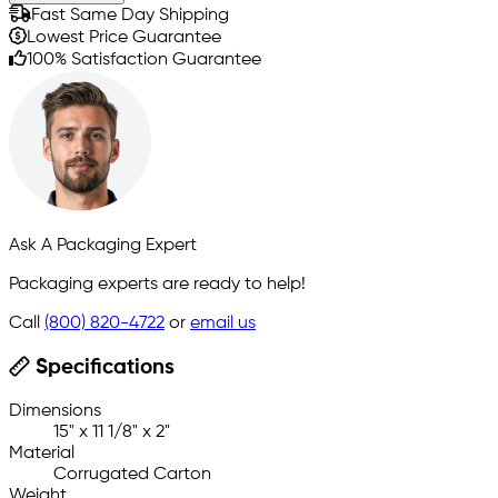
Fast Same Day Shipping
Lowest Price Guarantee
100% Satisfaction Guarantee
Ask A Packaging Expert
Packaging experts are ready to help!
Call
(800) 820-4722
or
email us
Specifications
Dimensions
15" x 11 1/8" x 2"
Material
Corrugated Carton
Weight