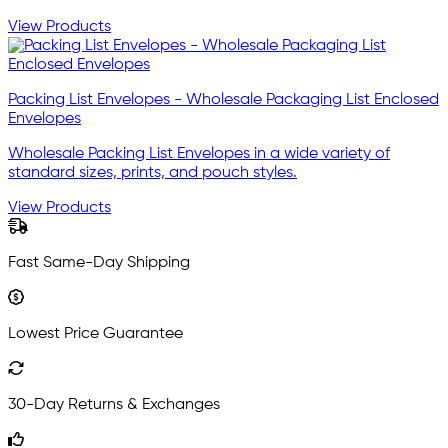
View Products
Packing List Envelopes - Wholesale Packaging List Enclosed
Envelopes
Wholesale Packing List Envelopes in a wide variety of
standard sizes, prints, and pouch styles.
View Products
Fast Same-Day Shipping
Lowest Price Guarantee
30-Day Returns & Exchanges