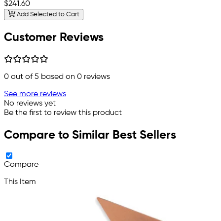
$241.60
Add Selected to Cart
Customer Reviews
0
out of 5 based on
0
reviews
See more reviews
No reviews yet
Be the first to review this product
Compare to Similar Best Sellers
Compare
This Item