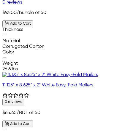
0 reviews
$93.00
/bundle of 50
Add to Cart
Thickness
—
Material
Corrugated Carton
Color
—
Weight
26.6 lbs
11.125" x 8.625" x 2" White Easy-Fold Mailers
0 reviews
$65.45
/BDL of 50
Add to Cart
—