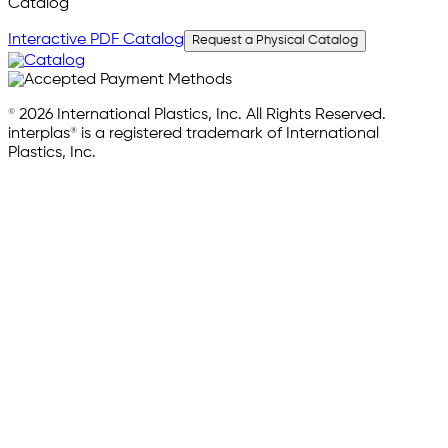
Catalog
Interactive PDF Catalog
Request a Physical Catalog
© 2026 International Plastics, Inc. All Rights Reserved.
interplas® is a registered trademark of International
Plastics, Inc.