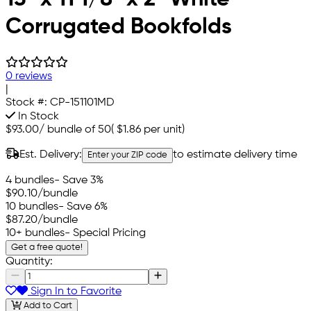
Corrugated Bookfolds
0 reviews
|
Stock #:
CP-151101MD
In Stock
$93.00
/
bundle of 50
(
$1.86
per unit)
Est. Delivery:
to estimate delivery time
Enter your ZIP code
4 bundles
- Save 3%
$90.10
/bundle
10 bundles
- Save 6%
$87.20
/bundle
10+ bundles
- Special Pricing
Get a free quote!
Quantity:
Sign In to Favorite
Add to Cart