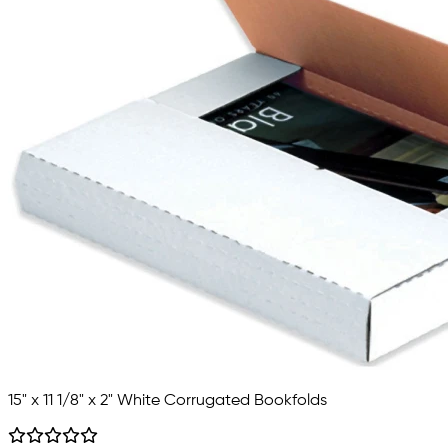
15" x 11 1/8" x 2" White Corrugated Bookfolds