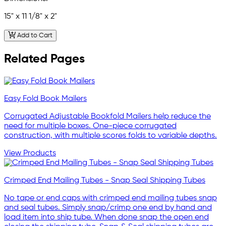
15" x 11 1/8" x 2"
Add to Cart
Related Pages
Easy Fold Book Mailers
Corrugated Adjustable Bookfold Mailers help reduce the
need for multiple boxes. One-piece corrugated
construction, with multiple scores folds to variable depths.
View Products
Crimped End Mailing Tubes - Snap Seal Shipping Tubes
No tape or end caps with crimped end mailing tubes snap
and seal tubes. Simply snap/crimp one end by hand and
load item into ship tube. When done snap the open end