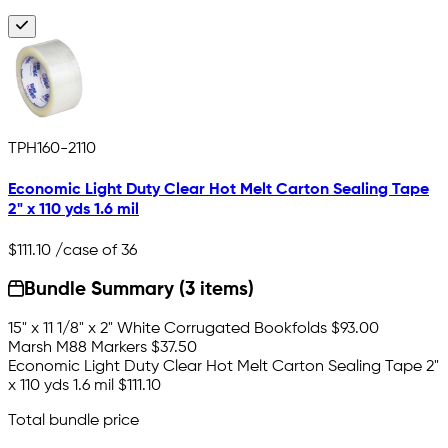
TPH160-2110
Economic Light Duty Clear Hot Melt Carton Sealing Tape
2" x 110 yds 1.6 mil
$111.10
/case of 36
Bundle Summary (3 items)
15" x 11 1/8" x 2" White Corrugated Bookfolds
$93.00
Marsh M88 Markers
$37.50
Economic Light Duty Clear Hot Melt Carton Sealing Tape 2"
x 110 yds 1.6 mil
$111.10
Total bundle price