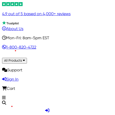
4.9 out of 5 based on 4,000+ reviews
About Us
Mon-Fri: 8am-5pm EST
1-800-820-4722
All Products
Support
Sign In
Cart