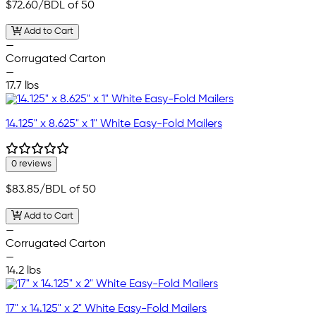
$72.60
/BDL of 50
Add to Cart
—
Corrugated Carton
—
17.7 lbs
14.125" x 8.625" x 1" White Easy-Fold Mailers
0 reviews
$83.85
/BDL of 50
Add to Cart
—
Corrugated Carton
—
14.2 lbs
17" x 14.125" x 2" White Easy-Fold Mailers