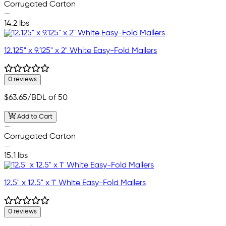
Corrugated Carton
—
14.2 lbs
12.125" x 9.125" x 2" White Easy-Fold Mailers
0 reviews
$63.65
/BDL of 50
Add to Cart
—
Corrugated Carton
—
15.1 lbs
12.5" x 12.5" x 1" White Easy-Fold Mailers
0 reviews