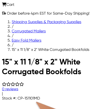
Cart
Order before 4pm EST for Same-Day Shipping!
Shipping Supplies & Packaging Supplies
/
Corrugated Mailers
/
Easy Fold Mailers
/
15" x 11 1/8" x 2" White Corrugated Bookfolds
Skip to main content
15" x 11 1/8" x 2" White
Corrugated Bookfolds
0 reviews
|
Stock #:
CP-151101MD