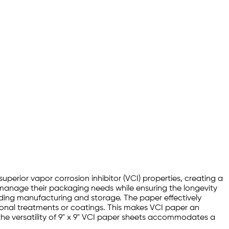
superior vapor corrosion inhibitor (VCI) properties, creating a
y manage their packaging needs while ensuring the longevity
luding manufacturing and storage. The paper effectively
tional treatments or coatings. This makes VCI paper an
 the versatility of 9" x 9" VCI paper sheets accommodates a