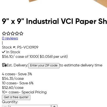
9" x 9" Industrial VCI Paper S
0 reviews
|
Stock #:
PS-VCI0909
In Stock
$56.10
/
case of 1000
(
$0.0561
per unit)
Est. Delivery:
to estimate delivery time
Enter your ZIP code
4 cases
- Save 3%
$54.35
/case
10 cases
- Save 6%
$52.60
/case
10+ cases
- Special Pricing
Get a free quote!
Quantity: