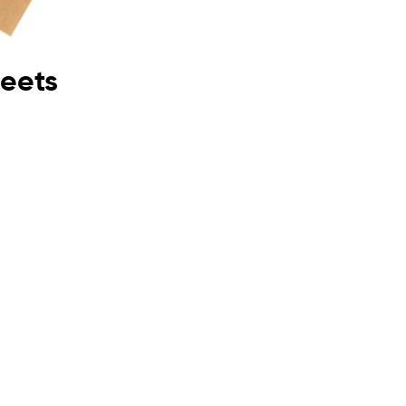
heets