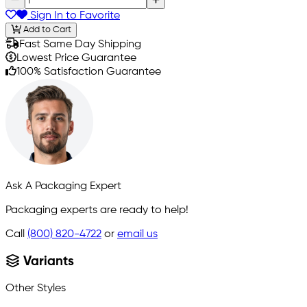
Sign In to Favorite
Add to Cart
Fast Same Day Shipping
Lowest Price Guarantee
100% Satisfaction Guarantee
Ask A Packaging Expert
Packaging experts are ready to help!
Call
(800) 820-4722
or
email us
Variants
Other Styles