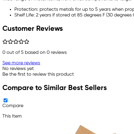
Protection: protects metals for up to 5 years when pro
Shelf Life: 2 years if stored at 85 degrees F (30 degrees 
Customer Reviews
0
out of 5 based on
0
reviews
See more reviews
No reviews yet
Be the first to review this product
Compare to Similar Best Sellers
Compare
This Item