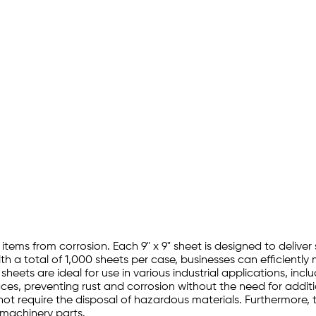
items from corrosion. Each 9" x 9" sheet is designed to deliver 
th a total of 1,000 sheets per case, businesses can efficientl
eets are ideal for use in various industrial applications, inc
aces, preventing rust and corrosion without the need for addi
s not require the disposal of hazardous materials. Furthermore,
 machinery parts.