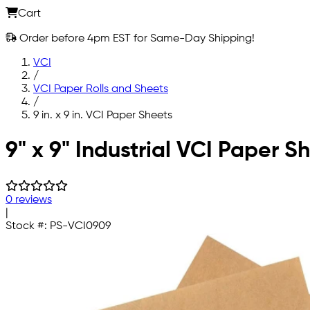
Cart
Order before 4pm EST for Same-Day Shipping!
VCI
/
VCI Paper Rolls and Sheets
/
9 in. x 9 in. VCI Paper Sheets
Skip to main content
9" x 9" Industrial VCI Paper S
0 reviews
|
Stock #:
PS-VCI0909