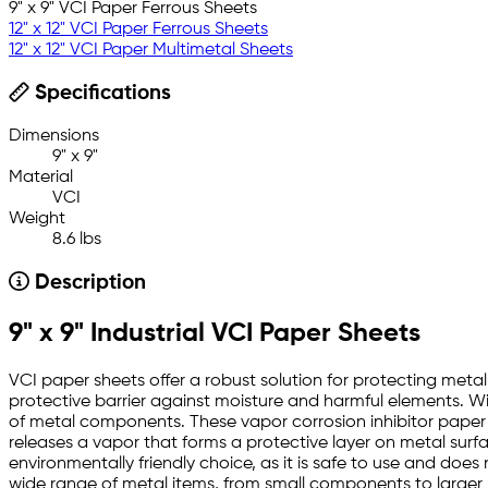
9" x 9" VCI Paper Ferrous Sheets
12" x 12" VCI Paper Ferrous Sheets
12" x 12" VCI Paper Multimetal Sheets
Specifications
Dimensions
9" x 9"
Material
VCI
Weight
8.6 lbs
Description
9" x 9" Industrial VCI Paper Sheets
VCI paper sheets offer a robust solution for protecting metal 
protective barrier against moisture and harmful elements. Wi
of metal components. These vapor corrosion inhibitor paper sh
releases a vapor that forms a protective layer on metal surf
environmentally friendly choice, as it is safe to use and doe
wide range of metal items, from small components to larger