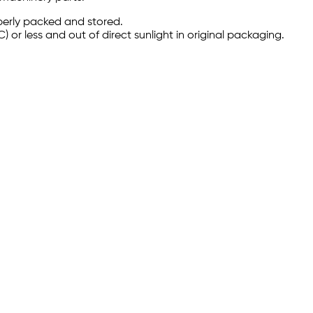
perly packed and stored.
C) or less and out of direct sunlight in original packaging.