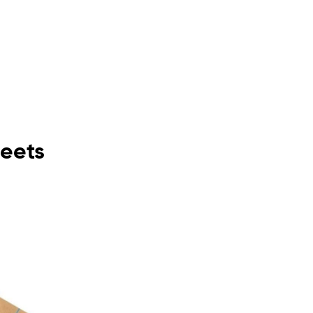
heets