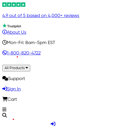
4.9 out of 5 based on 4,000+ reviews
About Us
Mon-Fri: 8am-5pm EST
1-800-820-4722
All Products
Support
Sign In
Cart