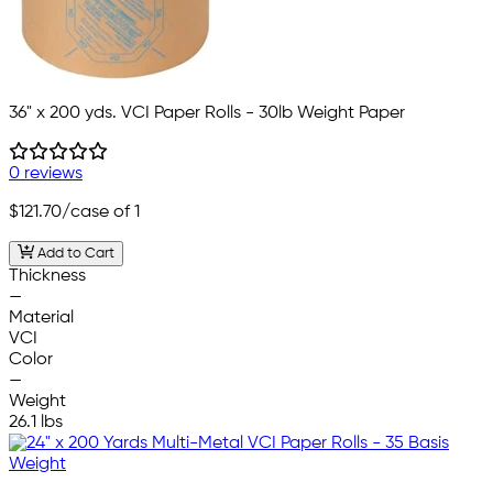
36" x 200 yds. VCI Paper Rolls - 30lb Weight Paper
0 reviews
$121.70
/case of 1
Add to Cart
Thickness
—
Material
VCI
Color
—
Weight
26.1 lbs