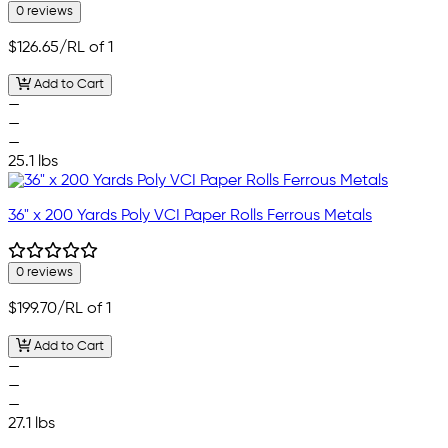
0 reviews
$126.65
/RL of 1
Add to Cart
—
—
—
25.1 lbs
36" x 200 Yards Poly VCI Paper Rolls Ferrous Metals
0 reviews
$199.70
/RL of 1
Add to Cart
—
—
—
27.1 lbs