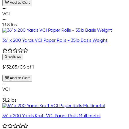
Add to Cart
—
VCI
—
13.8 lbs
36" x 200 Yards VCI Paper Rolls - 35lb Basis Weight
0 reviews
$152.85
/CS of 1
Add to Cart
—
VCI
—
31.2 lbs
36" x 200 Yards Kraft VCI Paper Rolls Multimetal