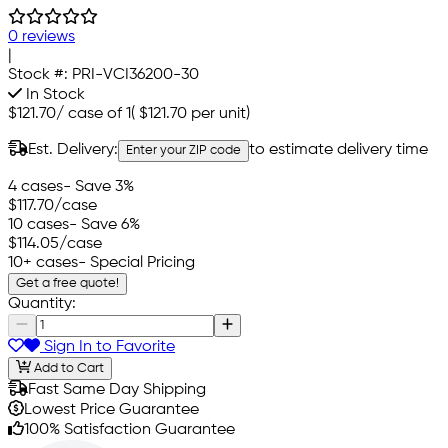
0 reviews
|
Stock #:
PRI-VCI36200-30
In Stock
$121.70
/
case of 1
(
$121.70
per unit)
Est. Delivery:
to estimate delivery time
Enter your ZIP code
4 cases
- Save 3%
$117.70
/case
10 cases
- Save 6%
$114.05
/case
10+ cases
- Special Pricing
Get a free quote!
Quantity:
Sign In to Favorite
Add to Cart
Fast Same Day Shipping
Lowest Price Guarantee
100% Satisfaction Guarantee