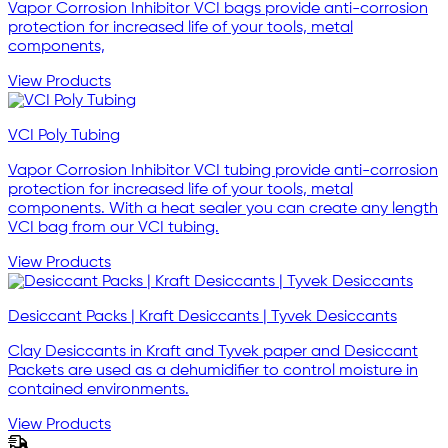
Vapor Corrosion Inhibitor VCI bags provide anti-corrosion
protection for increased life of your tools, metal
components,
View Products
VCI Poly Tubing
Vapor Corrosion Inhibitor VCI tubing provide anti-corrosion
protection for increased life of your tools, metal
components. With a heat sealer you can create any length
VCI bag from our VCI tubing.
View Products
Desiccant Packs | Kraft Desiccants | Tyvek Desiccants
Clay Desiccants in Kraft and Tyvek paper and Desiccant
Packets are used as a dehumidifier to control moisture in
contained environments.
View Products