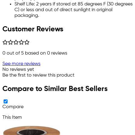
Shelf Life: 2 years if stored at 85 degrees F (30 degrees
C) or less and out of direct sunlight in original
packaging.
Customer Reviews
0
out of 5 based on
0
reviews
See more reviews
No reviews yet
Be the first to review this product
Compare to Similar Best Sellers
Compare
This Item