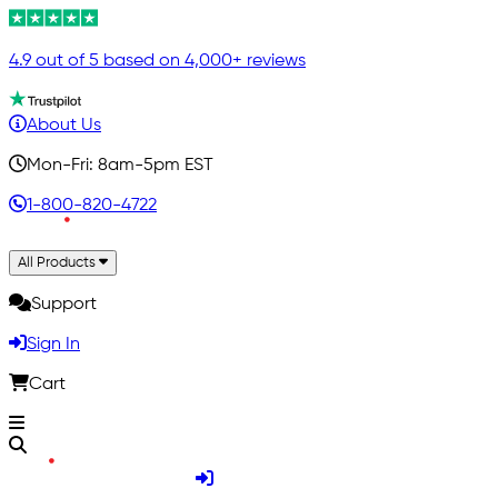
4.9 out of 5 based on 4,000+ reviews
About Us
Mon-Fri: 8am-5pm EST
1-800-820-4722
All Products
Support
Sign In
Cart