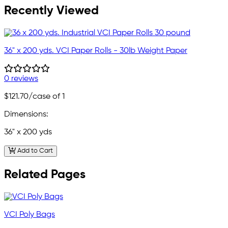
Recently Viewed
36" x 200 yds. VCI Paper Rolls - 30lb Weight Paper
0 reviews
$121.70
/case of 1
Dimensions:
36" x 200 yds
Add to Cart
Related Pages
VCI Poly Bags