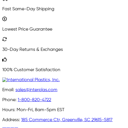
Fast Same-Day Shipping
Lowest Price Guarantee
30-Day Returns & Exchanges
100% Customer Satisfaction
Email:
sales@interplas.com
Phone:
1-800-820-4722
Hours:
Mon-Fri, 8am-5pm EST
Address:
185 Commerce Ctr, Greenville, SC 29615-5817