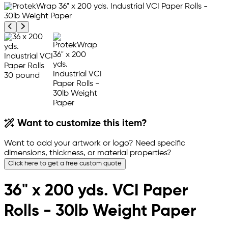
Previous product image
Next product image
Want to customize this item?
Want to add your artwork or logo? Need specific
dimensions, thickness, or material properties?
Click here to get a free custom quote
36" x 200 yds. VCI Paper
Rolls - 30lb Weight Paper