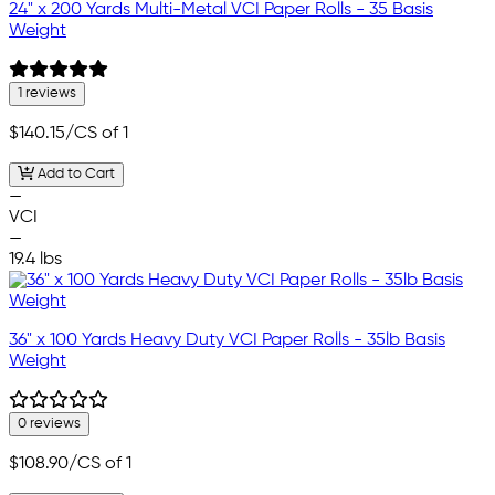
24" x 200 Yards Multi-Metal VCI Paper Rolls - 35 Basis
Weight
1 reviews
$140.15
/CS of 1
Add to Cart
—
VCI
—
19.4 lbs
36" x 100 Yards Heavy Duty VCI Paper Rolls - 35lb Basis
Weight
0 reviews
$108.90
/CS of 1