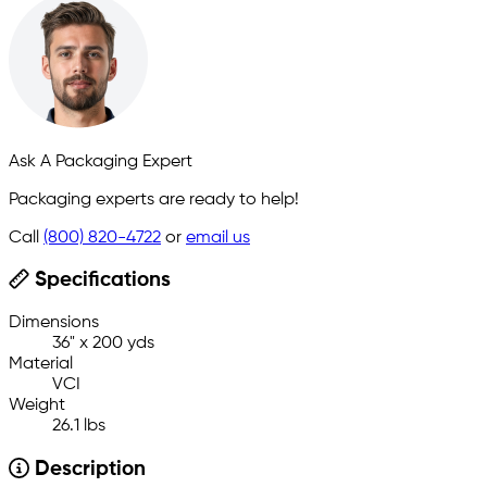
Ask A Packaging Expert
Packaging experts are ready to help!
Call
(800) 820-4722
or
email us
Specifications
Dimensions
36" x 200 yds
Material
VCI
Weight
26.1 lbs
Description