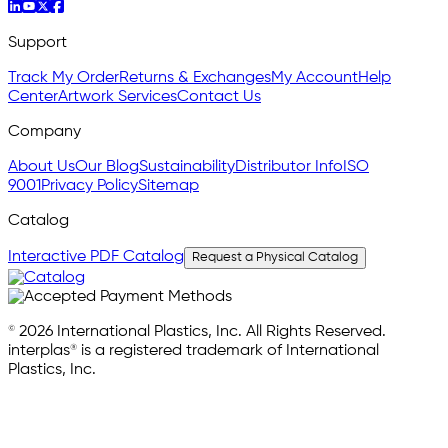
Support
Track My Order
Returns & Exchanges
My Account
Help
Center
Artwork Services
Contact Us
Company
About Us
Our Blog
Sustainability
Distributor Info
ISO
9001
Privacy Policy
Sitemap
Catalog
Interactive PDF Catalog
Request a Physical Catalog
© 2026 International Plastics, Inc. All Rights Reserved.
interplas® is a registered trademark of International
Plastics, Inc.