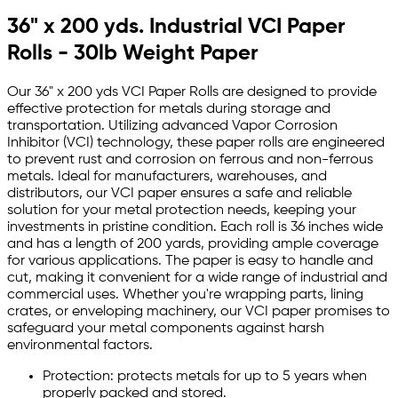
36" x 200 yds. Industrial VCI Paper
Rolls - 30lb Weight Paper
Our 36" x 200 yds VCI Paper Rolls are designed to provide
effective protection for metals during storage and
transportation. Utilizing advanced Vapor Corrosion
Inhibitor (VCI) technology, these paper rolls are engineered
to prevent rust and corrosion on ferrous and non-ferrous
metals. Ideal for manufacturers, warehouses, and
distributors, our VCI paper ensures a safe and reliable
solution for your metal protection needs, keeping your
investments in pristine condition. Each roll is 36 inches wide
and has a length of 200 yards, providing ample coverage
for various applications. The paper is easy to handle and
cut, making it convenient for a wide range of industrial and
commercial uses. Whether you're wrapping parts, lining
crates, or enveloping machinery, our VCI paper promises to
safeguard your metal components against harsh
environmental factors.
Protection: protects metals for up to 5 years when
properly packed and stored.