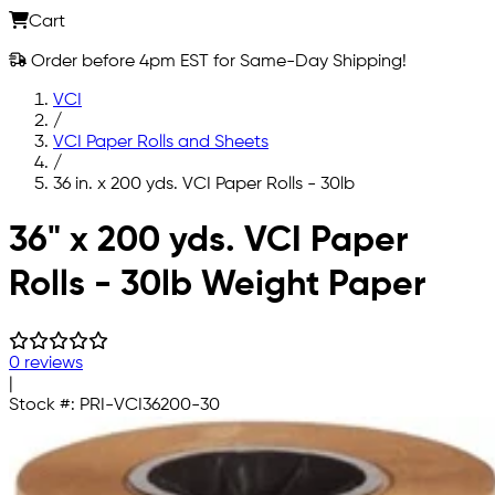
Cart
Order before 4pm EST for Same-Day Shipping!
VCI
/
VCI Paper Rolls and Sheets
/
36 in. x 200 yds. VCI Paper Rolls - 30lb
Skip to main content
36" x 200 yds. VCI Paper
Rolls - 30lb Weight Paper
0 reviews
|
Stock #:
PRI-VCI36200-30