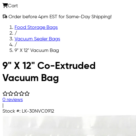
Cart
Order before 4pm EST for Same-Day Shipping!
Food Storage Bags
/
Vacuum Sealer Bags
/
9" X 12" Vacuum Bag
Skip to main content
9" X 12" Co-Extruded
Vacuum Bag
0 reviews
|
Stock #:
LK-30NVC0912