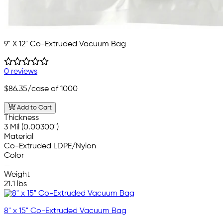
9" X 12" Co-Extruded Vacuum Bag
0 reviews
$86.35
/case of 1000
Add to Cart
Thickness
3 Mil (0.00300")
Material
Co-Extruded LDPE/Nylon
Color
—
Weight
21.1 lbs
8" x 15" Co-Extruded Vacuum Bag