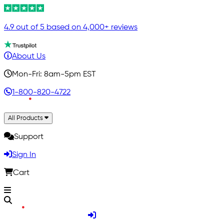
4.9 out of 5 based on 4,000+ reviews
About Us
Mon-Fri: 8am-5pm EST
1-800-820-4722
All Products
Support
Sign In
Cart