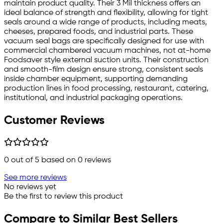
maintain product quality. Their 3 Mil thickness offers an
ideal balance of strength and flexibility, allowing for tight
seals around a wide range of products, including meats,
cheeses, prepared foods, and industrial parts. These
vacuum seal bags are specifically designed for use with
commercial chambered vacuum machines, not at-home
Foodsaver style external suction units. Their construction
and smooth-film design ensure strong, consistent seals
inside chamber equipment, supporting demanding
production lines in food processing, restaurant, catering,
institutional, and industrial packaging operations.
Customer Reviews
0
out of 5 based on
0
reviews
See more reviews
No reviews yet
Be the first to review this product
Compare to Similar Best Sellers