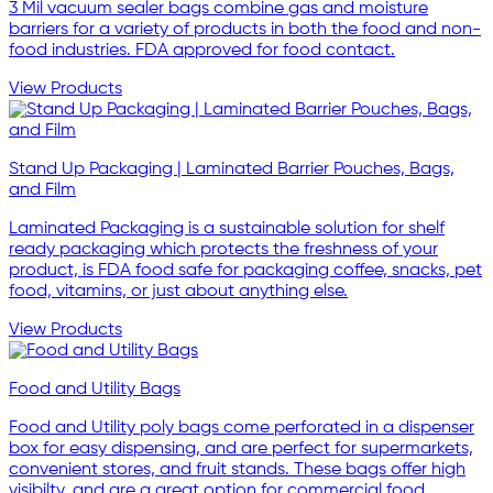
3 Mil vacuum sealer bags combine gas and moisture
barriers for a variety of products in both the food and non-
food industries. FDA approved for food contact.
View Products
Stand Up Packaging | Laminated Barrier Pouches, Bags,
and Film
Laminated Packaging is a sustainable solution for shelf
ready packaging which protects the freshness of your
product, is FDA food safe for packaging coffee, snacks, pet
food, vitamins, or just about anything else.
View Products
Food and Utility Bags
Food and Utility poly bags come perforated in a dispenser
box for easy dispensing, and are perfect for supermarkets,
convenient stores, and fruit stands. These bags offer high
visibilty, and are a great option for commercial food