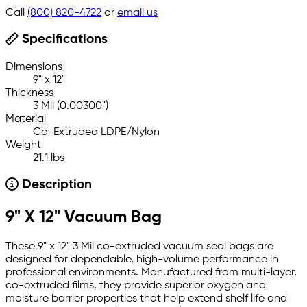
Call
(800) 820-4722
or
email us
Specifications
Dimensions
9" x 12"
Thickness
3 Mil (0.00300")
Material
Co-Extruded LDPE/Nylon
Weight
21.1 lbs
Description
9" X 12" Vacuum Bag
These 9" x 12" 3 Mil co-extruded vacuum seal bags are
designed for dependable, high-volume performance in
professional environments. Manufactured from multi-layer,
co-extruded films, they provide superior oxygen and
moisture barrier properties that help extend shelf life and