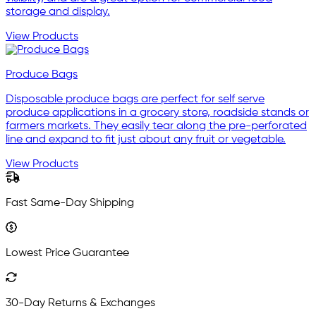
storage and display.
View Products
Produce Bags
Disposable produce bags are perfect for self serve
produce applications in a grocery store, roadside stands or
farmers markets. They easily tear along the pre-perforated
line and expand to fit just about any fruit or vegetable.
View Products
Fast Same-Day Shipping
Lowest Price Guarantee
30-Day Returns & Exchanges