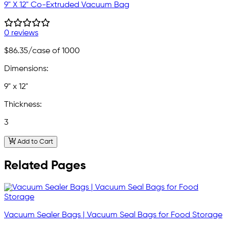
9" X 12" Co-Extruded Vacuum Bag
0 reviews
$86.35
/case of 1000
Dimensions:
9" x 12"
Thickness:
3
Add to Cart
Related Pages
Vacuum Sealer Bags | Vacuum Seal Bags for Food Storage