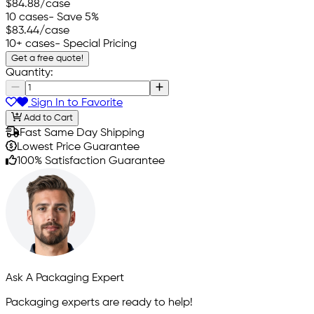
$84.88
/case
10 cases
- Save 5%
$83.44
/case
10+ cases
- Special Pricing
Get a free quote!
Quantity:
Sign In to Favorite
Add to Cart
Fast Same Day Shipping
Lowest Price Guarantee
100% Satisfaction Guarantee
Ask A Packaging Expert
Packaging experts are ready to help!