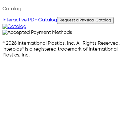
Catalog
Interactive PDF Catalog
Request a Physical Catalog
© 2026 International Plastics, Inc. All Rights Reserved.
interplas® is a registered trademark of International
Plastics, Inc.