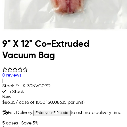
9" X 12" Co-Extruded
Vacuum Bag
0 reviews
|
Stock #:
LK-30NVC0912
In Stock
New
$86.35
/
case of 1000
(
$0.08635
per unit)
Est. Delivery:
to estimate delivery time
Enter your ZIP code
5 cases
- Save 5%