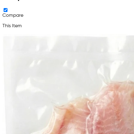
Compare
This Item