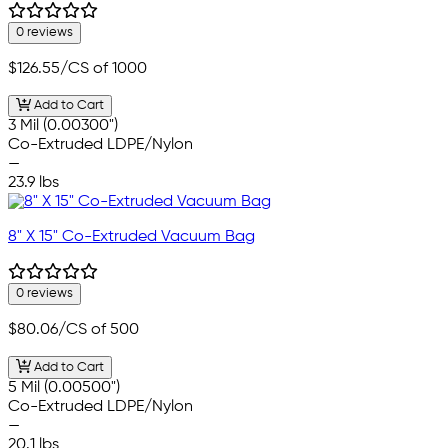
0 reviews
$126.55
/CS of 1000
Add to Cart
3 Mil (0.00300")
Co-Extruded LDPE/Nylon
—
23.9 lbs
8" X 15" Co-Extruded Vacuum Bag
0 reviews
$80.06
/CS of 500
Add to Cart
5 Mil (0.00500")
Co-Extruded LDPE/Nylon
—
20.1 lbs