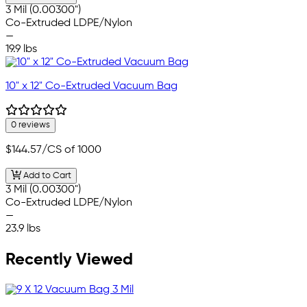
3 Mil (0.00300")
Co-Extruded LDPE/Nylon
—
19.9 lbs
10" x 12" Co-Extruded Vacuum Bag
0 reviews
$144.57
/CS of 1000
Add to Cart
3 Mil (0.00300")
Co-Extruded LDPE/Nylon
—
23.9 lbs
Recently Viewed