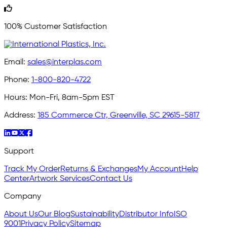
100% Customer Satisfaction
Email:
sales@interplas.com
Phone:
1-800-820-4722
Hours:
Mon-Fri, 8am-5pm EST
Address:
185 Commerce Ctr, Greenville, SC 29615-5817
Support
Track My Order
Returns & Exchanges
My Account
Help
Center
Artwork Services
Contact Us
Company
About Us
Our Blog
Sustainability
Distributor Info
ISO
9001
Privacy Policy
Sitemap