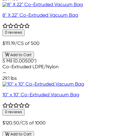
8" X 22" Co-Extruded Vacuum Bag
0 reviews
$111.19
/CS of 500
Add to Cart
5 Mil (0.00500")
Co-Extruded LDPE/Nylon
—
29.1 lbs
10" x 10" Co-Extruded Vacuum Bag
0 reviews
$120.50
/CS of 1000
Add to Cart