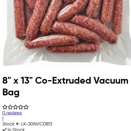
8" x 13" Co-Extruded Vacuum
Bag
0 reviews
|
Stock #:
LK-30NVC0813
In Stock