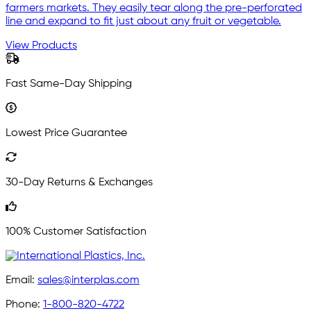
farmers markets. They easily tear along the pre-perforated
line and expand to fit just about any fruit or vegetable.
View Products
Fast Same-Day Shipping
Lowest Price Guarantee
30-Day Returns & Exchanges
100% Customer Satisfaction
Email:
sales@interplas.com
Phone:
1-800-820-4722