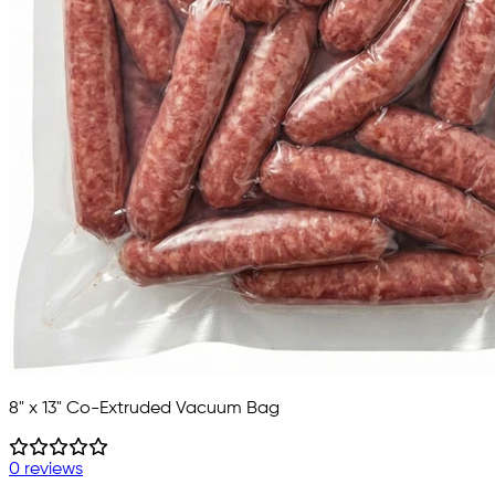
8" x 13" Co-Extruded Vacuum Bag
0 reviews