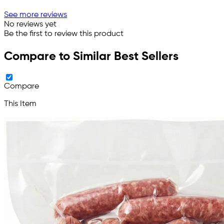
See more reviews
No reviews yet
Be the first to review this product
Compare to Similar Best Sellers
Compare
This Item