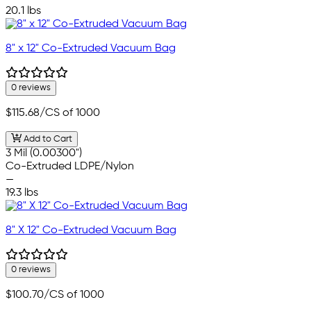
20.1 lbs
8" x 12" Co-Extruded Vacuum Bag
0 reviews
$115.68
/CS of 1000
Add to Cart
3 Mil (0.00300")
Co-Extruded LDPE/Nylon
—
19.3 lbs
8" X 12" Co-Extruded Vacuum Bag
0 reviews
$100.70
/CS of 1000