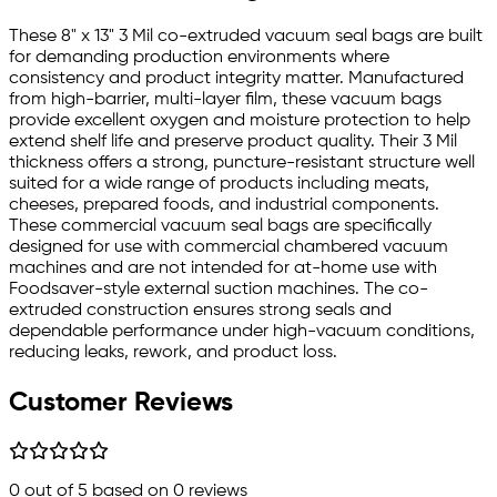
These 8" x 13" 3 Mil co-extruded vacuum seal bags are built
for demanding production environments where
consistency and product integrity matter. Manufactured
from high-barrier, multi-layer film, these vacuum bags
provide excellent oxygen and moisture protection to help
extend shelf life and preserve product quality. Their 3 Mil
thickness offers a strong, puncture-resistant structure well
suited for a wide range of products including meats,
cheeses, prepared foods, and industrial components.
These commercial vacuum seal bags are specifically
designed for use with commercial chambered vacuum
machines and are not intended for at-home use with
Foodsaver-style external suction machines. The co-
extruded construction ensures strong seals and
dependable performance under high-vacuum conditions,
reducing leaks, rework, and product loss.
Customer Reviews
0
out of 5 based on
0
reviews