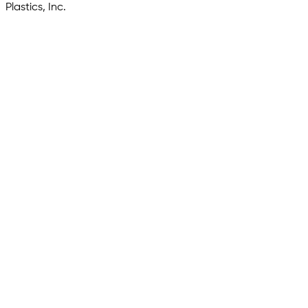
Plastics, Inc.