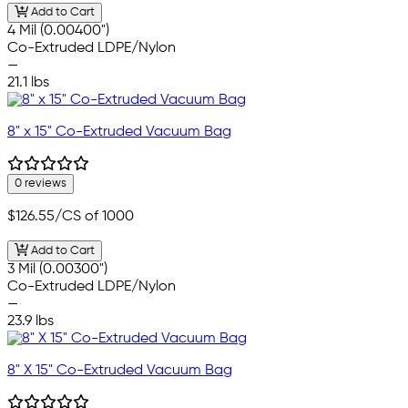
Add to Cart
4 Mil (0.00400")
Co-Extruded LDPE/Nylon
—
21.1 lbs
8" x 15" Co-Extruded Vacuum Bag
0 reviews
$126.55
/CS of 1000
Add to Cart
3 Mil (0.00300")
Co-Extruded LDPE/Nylon
—
23.9 lbs
8" X 15" Co-Extruded Vacuum Bag