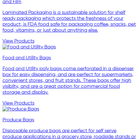
and Film
Laminated Packaging is a sustainable solution for shelf
ready packaging which protects the freshness of your
product, is FDA food safe for packaging coffee, snacks, pet
food, vitamins, or just about anything else.
View Products
Food and Utility Bags
Food and Utility poly bags come perforated in a dispenser
box for easy dispensing, and are perfect for supermarkets,
convenient stores, and fruit stands. These bags offer high
visibilty, and are a great option for commercial food
storage and display.
View Products
Produce Bags
Disposable produce bags are perfect for self serve
produce applications in a grocery store, roadside stands or