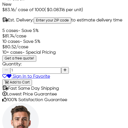
New
$83.16
/
case of 1000
(
$0.08316
per unit)
Est. Delivery:
to estimate delivery time
Enter your ZIP code
5 cases
- Save 5%
$81.74
/case
10 cases
- Save 5%
$80.52
/case
10+ cases
- Special Pricing
Get a free quote!
Quantity:
Sign In to Favorite
Add to Cart
Fast Same Day Shipping
Lowest Price Guarantee
100% Satisfaction Guarantee