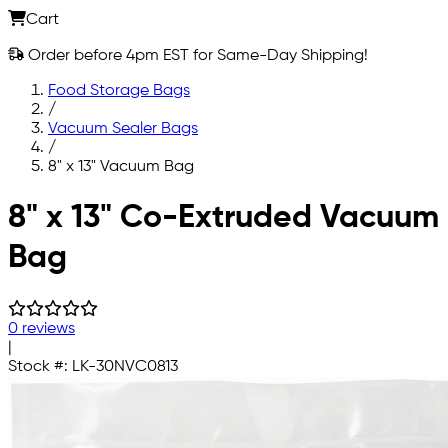
Cart
Order before 4pm EST for Same-Day Shipping!
Food Storage Bags
/
Vacuum Sealer Bags
/
8" x 13" Vacuum Bag
Skip to main content
8" x 13" Co-Extruded Vacuum
Bag
0 reviews
|
Stock #:
LK-30NVC0813