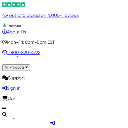
4.9 out of 5 based on 4,000+ reviews
About Us
Mon-Fri: 8am-5pm EST
1-800-820-4722
All Products
Support
Sign In
Cart