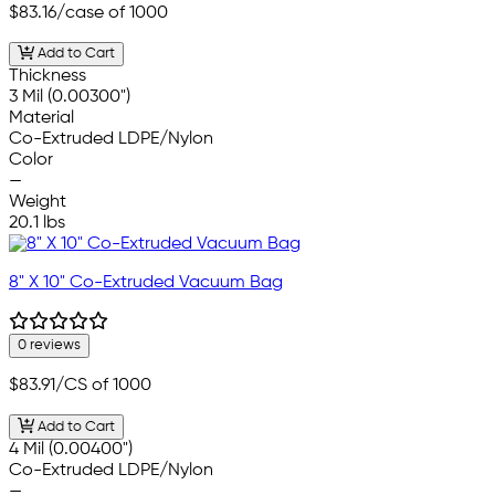
$83.16
/case of 1000
Add to Cart
Thickness
3 Mil (0.00300")
Material
Co-Extruded LDPE/Nylon
Color
—
Weight
20.1 lbs
8" X 10" Co-Extruded Vacuum Bag
0 reviews
$83.91
/CS of 1000
Add to Cart
4 Mil (0.00400")
Co-Extruded LDPE/Nylon
—