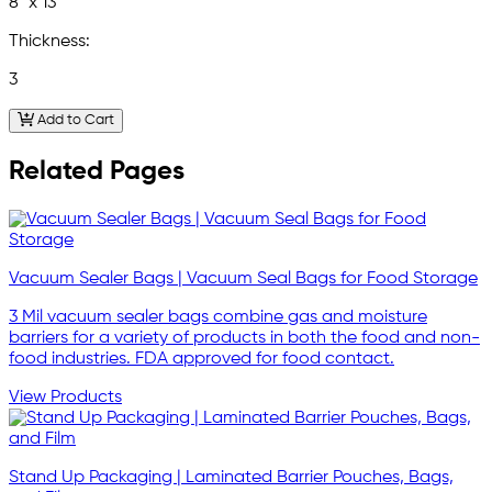
8" x 13"
Thickness:
3
Add to Cart
Related Pages
Vacuum Sealer Bags | Vacuum Seal Bags for Food Storage
3 Mil vacuum sealer bags combine gas and moisture
barriers for a variety of products in both the food and non-
food industries. FDA approved for food contact.
View Products
Stand Up Packaging | Laminated Barrier Pouches, Bags,