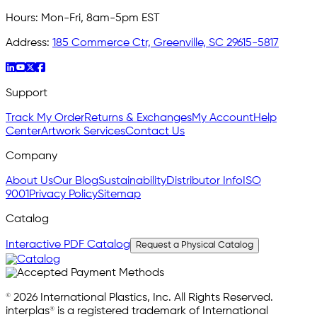
Hours:
Mon-Fri, 8am-5pm EST
Address:
185 Commerce Ctr, Greenville, SC 29615-5817
Support
Track My Order
Returns & Exchanges
My Account
Help
Center
Artwork Services
Contact Us
Company
About Us
Our Blog
Sustainability
Distributor Info
ISO
9001
Privacy Policy
Sitemap
Catalog
Interactive PDF Catalog
Request a Physical Catalog
© 2026 International Plastics, Inc. All Rights Reserved.
interplas® is a registered trademark of International