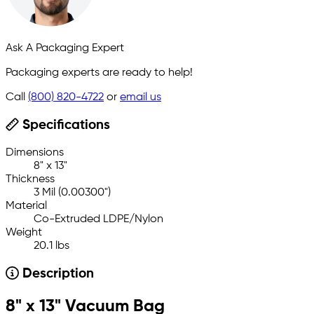
Ask A Packaging Expert
Packaging experts are ready to help!
Call
(800) 820-4722
or
email us
Specifications
Dimensions
8" x 13"
Thickness
3 Mil (0.00300")
Material
Co-Extruded LDPE/Nylon
Weight
20.1 lbs
Description
8" x 13" Vacuum Bag