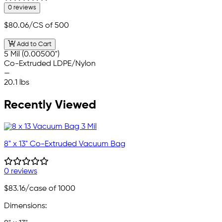
0 reviews
$80.06
/CS of 500
Add to Cart
5 Mil (0.00500")
Co-Extruded LDPE/Nylon
—
20.1 lbs
Recently Viewed
8" x 13" Co-Extruded Vacuum Bag
0 reviews
$83.16
/case of 1000
Dimensions: