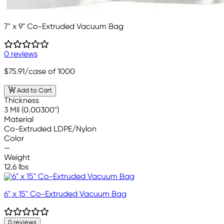
7" x 9" Co-Extruded Vacuum Bag
0 reviews
$75.91
/case of 1000
Add to Cart
Thickness
3 Mil (0.00300")
Material
Co-Extruded LDPE/Nylon
Color
—
Weight
12.6 lbs
6" x 15" Co-Extruded Vacuum Bag
0 reviews