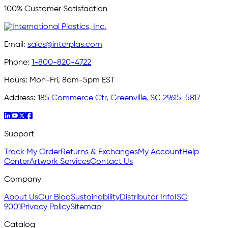
100% Customer Satisfaction
Email:
sales@interplas.com
Phone:
1-800-820-4722
Hours:
Mon-Fri, 8am-5pm EST
Address:
185 Commerce Ctr, Greenville, SC 29615-5817
Support
Track My Order
Returns & Exchanges
My Account
Help
Center
Artwork Services
Contact Us
Company
About Us
Our Blog
Sustainability
Distributor Info
ISO
9001
Privacy Policy
Sitemap
Catalog