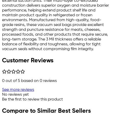
external suction units. Their multi-layer co-extruded
construction delivers superior oxygen and moisture barrier
performance, helping extend product shelf life and
maintain product quality in refrigerated or frozen
environments. Manufactured from high-quality, food-
grade resins, these vacuum seal bags provide excellent
strength and puncture resistance for meats, cheeses,
processed foods, and other products that require secure,
long-term storage. The 3 Mil thickness offers a reliable
balance of flexibility and toughness, allowing for tight
vacuum seals without compromising film integrity.
Customer Reviews
0
out of 5 based on
0
reviews
See more reviews
No reviews yet
Be the first to review this product
Compare to Similar Best Sellers