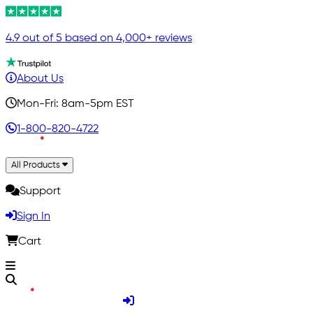
4.9 out of 5 based on 4,000+ reviews
About Us
Mon-Fri: 8am-5pm EST
1-800-820-4722
All Products
Support
Sign In
Cart