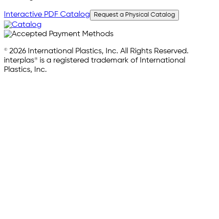
Interactive PDF Catalog
Request a Physical Catalog
© 2026 International Plastics, Inc. All Rights Reserved.
interplas® is a registered trademark of International
Plastics, Inc.