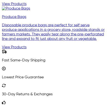
View Products
Produce Bags
Disposable produce bags are perfect for self serve
produce applications in a grocery store, roadside stands or
farmers markets. They easily tear along the pre-perforated
line and expand to fit just about any fruit or vegetable.
View Products
Fast Same-Day Shipping
Lowest Price Guarantee
30-Day Returns & Exchanges