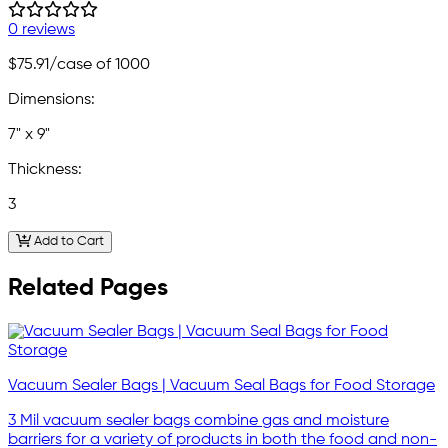
0 reviews
$75.91
/case of 1000
Dimensions:
7" x 9"
Thickness:
3
Add to Cart
Related Pages
Vacuum Sealer Bags | Vacuum Seal Bags for Food Storage
3 Mil vacuum sealer bags combine gas and moisture
barriers for a variety of products in both the food and non-