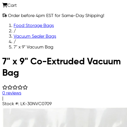
Cart
Order before 4pm EST for Same-Day Shipping!
Food Storage Bags
/
Vacuum Sealer Bags
/
7" x 9" Vacuum Bag
Skip to main content
7" x 9" Co-Extruded Vacuum
Bag
0 reviews
|
Stock #:
LK-30NVC0709