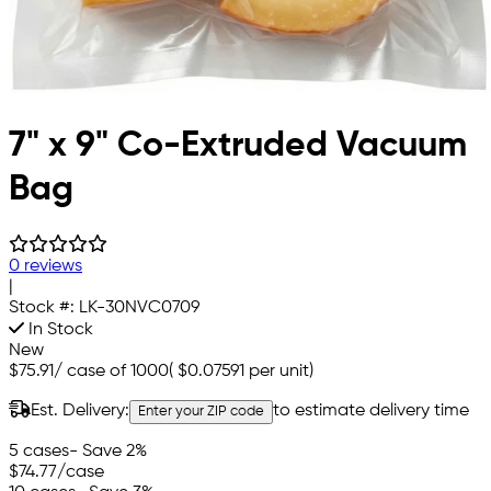
7" x 9" Co-Extruded Vacuum
Bag
0 reviews
|
Stock #:
LK-30NVC0709
In Stock
New
$75.91
/
case of 1000
(
$0.07591
per unit)
Est. Delivery:
to estimate delivery time
Enter your ZIP code
5 cases
- Save 2%
$74.77
/case