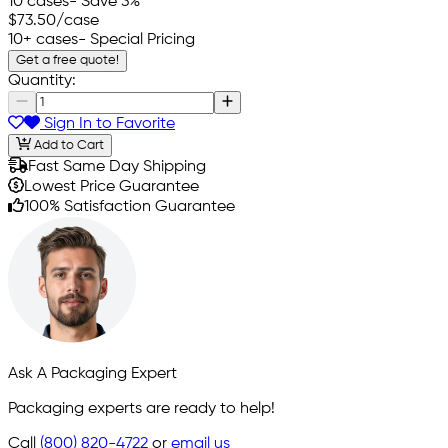
10 cases
- Save 3%
$73.50
/case
10+ cases
- Special Pricing
Get a free quote!
Quantity:
Sign In to Favorite
Add to Cart
Fast Same Day Shipping
Lowest Price Guarantee
100% Satisfaction Guarantee
Ask A Packaging Expert
Packaging experts are ready to help!
Call
(800) 820-4722
or
email us