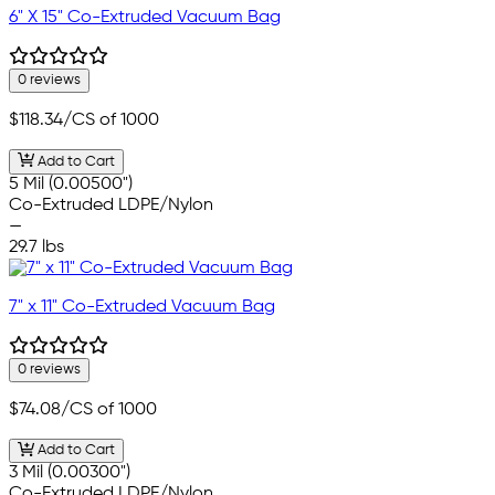
6" X 15" Co-Extruded Vacuum Bag
0 reviews
$118.34
/CS of 1000
Add to Cart
5 Mil (0.00500")
Co-Extruded LDPE/Nylon
—
29.7 lbs
7" x 11" Co-Extruded Vacuum Bag
0 reviews
$74.08
/CS of 1000
Add to Cart
3 Mil (0.00300")
Co-Extruded LDPE/Nylon