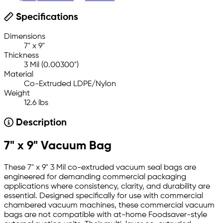
Specifications
Dimensions
7" x 9"
Thickness
3 Mil (0.00300")
Material
Co-Extruded LDPE/Nylon
Weight
12.6 lbs
Description
7" x 9" Vacuum Bag
These 7" x 9" 3 Mil co-extruded vacuum seal bags are
engineered for demanding commercial packaging
applications where consistency, clarity, and durability are
essential. Designed specifically for use with commercial
chambered vacuum machines, these commercial vacuum
bags are not compatible with at-home Foodsaver-style