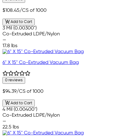
$108.45
/CS of 1000
Add to Cart
3 Mil (0.00300")
Co-Extruded LDPE/Nylon
—
17.8 lbs
6" X 15" Co-Extruded Vacuum Bag
0 reviews
$94.39
/CS of 1000
Add to Cart
4 Mil (0.00400")
Co-Extruded LDPE/Nylon
—
22.5 lbs