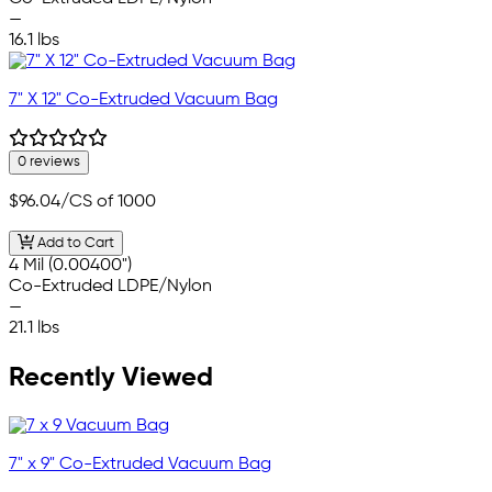
—
16.1 lbs
7" X 12" Co-Extruded Vacuum Bag
0 reviews
$96.04
/CS of 1000
Add to Cart
4 Mil (0.00400")
Co-Extruded LDPE/Nylon
—
21.1 lbs
Recently Viewed
7" x 9" Co-Extruded Vacuum Bag