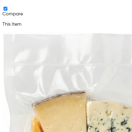
Compare
This Item