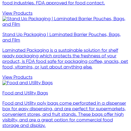
food industries. FDA approved for food contact.
View Products
Stand Up Packaging | Laminated Barrier Pouches, Bags,
and Film
Laminated Packaging is a sustainable solution for shelf
ready packaging which protects the freshness of your
product, is FDA food safe for packaging coffee, snacks, pet
food, vitamins, or just about anything else.
View Products
Food and Utility Bags
Food and Utility poly bags come perforated in a dispenser
box for easy dispensing, and are perfect for supermarkets,
convenient stores, and fruit stands. These bags offer high
visibilty, and are a great option for commercial food
storage and display.