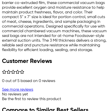
barrier co-extruded film, these commercial vacuum bags
provide excellent oxygen and moisture resistance to help
maintain product freshness, flavor, and color. Their
compact 5" x 7" size is ideal for portion control, small cuts
of meat, cheese, ingredients, and sample packaging in
commercial operations. Designed specifically for use with
commercial chambered vacuum machines, these vacuum
seal bags are not intended for at-home Foodsaver-style
external suction units. The 3 Mil thickness delivers a strong,
reliable seal and puncture resistance while maintaining
flexibility for efficient loading, sealing, and storage.
Customer Reviews
0
out of 5 based on
0
reviews
See more reviews
No reviews yet
Be the first to review this product
Compare to Similar Best Sellers