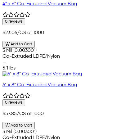
4" x 6" Co-Extruded Vacuum Bag
0 reviews
$23.06
/CS of 1000
Add to Cart
3 Mil (0.00300")
Co-Extruded LDPE/Nylon
—
5.1 lbs
6" x 8" Co-Extruded Vacuum Bag
0 reviews
$57.85
/CS of 1000
Add to Cart
3 Mil (0.00300")
Co-Extruded LDPE/Nylon