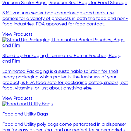
Vacuum Sealer Bags | Vacuum Seal Bags for Food Storage
3 Mil vacuum sealer bags combine gas and moisture
barriers for a variety of products in both the food and non-
food industries. FDA approved for food contact.
View Products
Stand Up Packaging | Laminated Barrier Pouches, Bags,
and Film
Laminated Packaging is a sustainable solution for shelf
ready packaging which protects the freshness of your
product, is FDA food safe for packaging coffee, snacks, pet
food, vitamins, or just about anything else.
View Products
Food and Utility Bags
Food and Utility poly bags come perforated in a dispenser
box for easy dispensing, and are perfect for supermarkets,