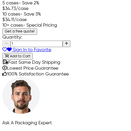
5 cases
- Save 2%
$34.73
/case
10 cases
- Save 3%
$34.11
/case
10+ cases
- Special Pricing
Get a free quote!
Quantity:
Sign In to Favorite
Add to Cart
Fast Same Day Shipping
Lowest Price Guarantee
100% Satisfaction Guarantee
Ask A Packaging Expert