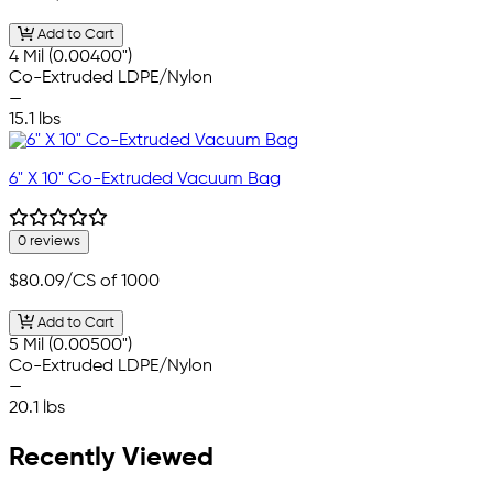
Add to Cart
4 Mil (0.00400")
Co-Extruded LDPE/Nylon
—
15.1 lbs
6" X 10" Co-Extruded Vacuum Bag
0 reviews
$80.09
/CS of 1000
Add to Cart
5 Mil (0.00500")
Co-Extruded LDPE/Nylon
—
20.1 lbs
Recently Viewed