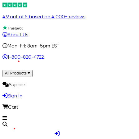
4.9 out of 5 based on 4,000+ reviews
About Us
Mon-Fri: 8am-5pm EST
1-800-820-4722
All Products
Support
Sign In
Cart