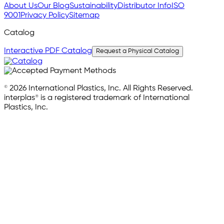
About Us
Our Blog
Sustainability
Distributor Info
ISO
9001
Privacy Policy
Sitemap
Catalog
Interactive PDF Catalog
Request a Physical Catalog
© 2026 International Plastics, Inc. All Rights Reserved.
interplas® is a registered trademark of International
Plastics, Inc.