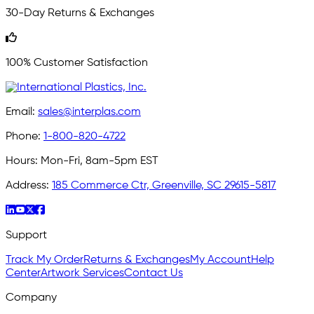
30-Day Returns & Exchanges
100% Customer Satisfaction
Email:
sales@interplas.com
Phone:
1-800-820-4722
Hours:
Mon-Fri, 8am-5pm EST
Address:
185 Commerce Ctr, Greenville, SC 29615-5817
Support
Track My Order
Returns & Exchanges
My Account
Help
Center
Artwork Services
Contact Us
Company