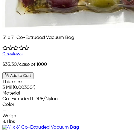
5" x 7" Co-Extruded Vacuum Bag
0 reviews
$35.30
/case of 1000
Add to Cart
Thickness
3 Mil (0.00300")
Material
Co-Extruded LDPE/Nylon
Color
—
Weight
8.1 lbs