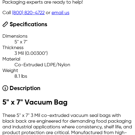
Packaging experts are ready to help!
Call
(800) 820-4722
or
email us
Specifications
Dimensions
5" x 7"
Thickness
3 Mil (0.00300")
Material
Co-Extruded LDPE/Nylon
Weight
8.1 lbs
Description
5" x 7" Vacuum Bag
These 5" x 7" 3 Mil co-extruded vacuum seal bags with
black back are engineered for demanding food packaging
and industrial applications where consistency, shelf life, and
product protection are critical. Manufactured from high-