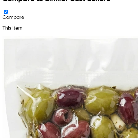
Compare
This Item