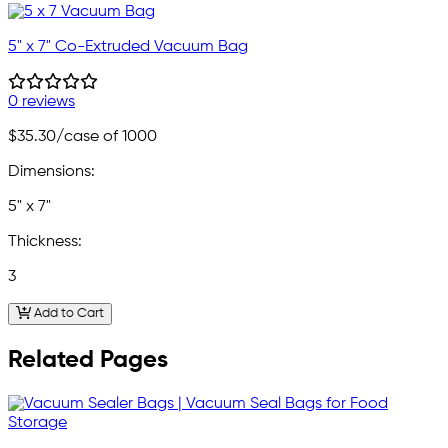
5" x 7" Co-Extruded Vacuum Bag
0 reviews
$35.30
/case of 1000
Dimensions:
5" x 7"
Thickness:
3
Add to Cart
Related Pages