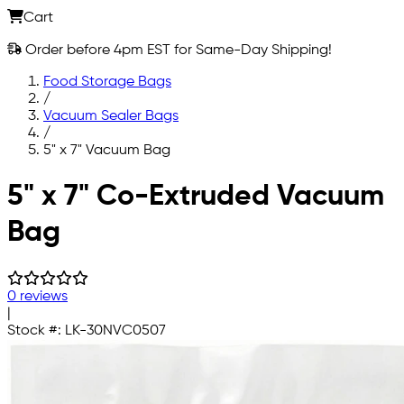
Cart
Order before 4pm EST for Same-Day Shipping!
Food Storage Bags
/
Vacuum Sealer Bags
/
5" x 7" Vacuum Bag
Skip to main content
5" x 7" Co-Extruded Vacuum
Bag
0 reviews
|
Stock #:
LK-30NVC0507