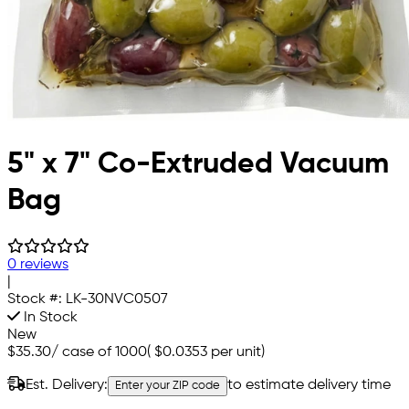
5" x 7" Co-Extruded Vacuum
Bag
0 reviews
|
Stock #:
LK-30NVC0507
In Stock
New
$35.30
/
case of 1000
(
$0.0353
per unit)
Est. Delivery:
to estimate delivery time
Enter your ZIP code