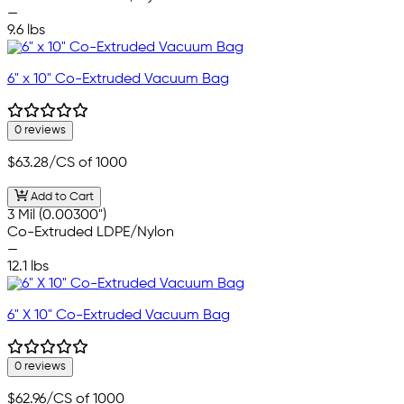
—
9.6 lbs
6" x 10" Co-Extruded Vacuum Bag
0 reviews
$63.28
/CS of 1000
Add to Cart
3 Mil (0.00300")
Co-Extruded LDPE/Nylon
—
12.1 lbs
6" X 10" Co-Extruded Vacuum Bag
0 reviews
$62.96
/CS of 1000