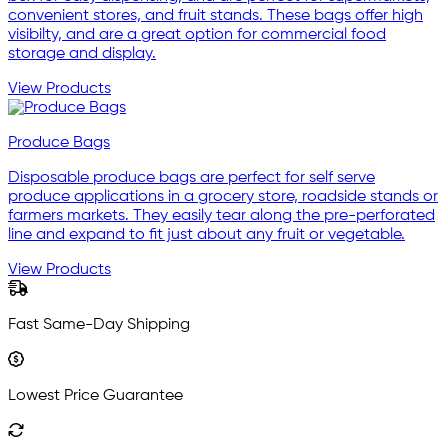
convenient stores, and fruit stands. These bags offer high
visibilty, and are a great option for commercial food
storage and display.
View Products
Produce Bags
Disposable produce bags are perfect for self serve
produce applications in a grocery store, roadside stands or
farmers markets. They easily tear along the pre-perforated
line and expand to fit just about any fruit or vegetable.
View Products
Fast Same-Day Shipping
Lowest Price Guarantee