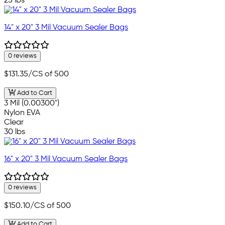
25 lbs
14" x 20" 3 Mil Vacuum Sealer Bags
0 reviews
$131.35
/CS of 500
Add to Cart
3 Mil (0.00300")
Nylon EVA
Clear
30 lbs
16" x 20" 3 Mil Vacuum Sealer Bags
0 reviews
$150.10
/CS of 500
Add to Cart