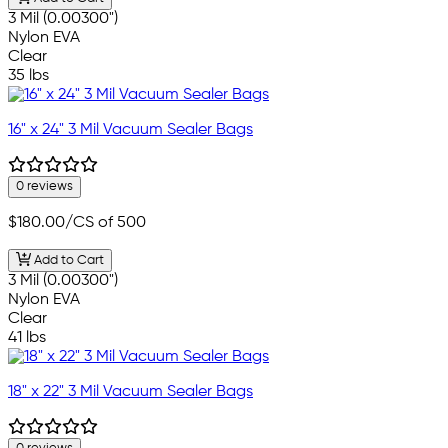
3 Mil (0.00300")
Nylon EVA
Clear
35 lbs
16" x 24" 3 Mil Vacuum Sealer Bags
0 reviews
$180.00
/CS of 500
Add to Cart
3 Mil (0.00300")
Nylon EVA
Clear
41 lbs
18" x 22" 3 Mil Vacuum Sealer Bags