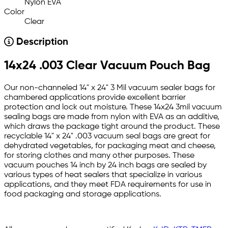
Nylon EVA
Color
Clear
Description
14x24 .003 Clear Vacuum Pouch Bag
Our non-channeled 14" x 24" 3 Mil vacuum sealer bags for
chambered applications provide excellent barrier
protection and lock out moisture. These 14x24 3mil vacuum
sealing bags are made from nylon with EVA as an additive,
which draws the package tight around the product. These
recyclable 14" x 24" .003 vacuum seal bags are great for
dehydrated vegetables, for packaging meat and cheese,
for storing clothes and many other purposes. These
vacuum pouches 14 inch by 24 inch bags are sealed by
various types of heat sealers that specialize in various
applications, and they meet FDA requirements for use in
food packaging and storage applications.