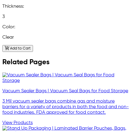
Thickness:
3
Color:
Clear
Add to Cart
Related Pages
Vacuum Sealer Bags | Vacuum Seal Bags for Food Storage
3 Mil vacuum sealer bags combine gas and moisture
barriers for a variety of products in both the food and non-
food industries. FDA approved for food contact.
View Products