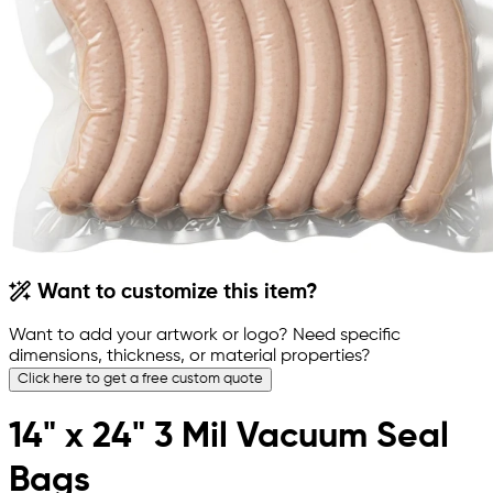
Want to customize this item?
Want to add your artwork or logo? Need specific
dimensions, thickness, or material properties?
Click here to get a free custom quote
14" x 24" 3 Mil Vacuum Seal
Bags