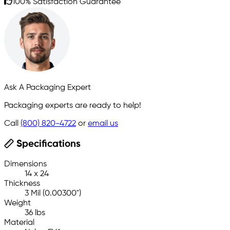
100% Satisfaction Guarantee
Ask A Packaging Expert
Packaging experts are ready to help!
Call
(800) 820-4722
or
email us
Specifications
Dimensions
14 x 24
Thickness
3 Mil (0.00300")
Weight
36 lbs
Material