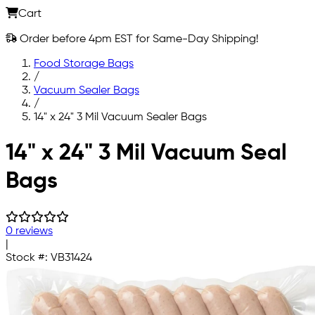
Cart
Order before 4pm EST for Same-Day Shipping!
Food Storage Bags
/
Vacuum Sealer Bags
/
14" x 24" 3 Mil Vacuum Sealer Bags
Skip to main content
14" x 24" 3 Mil Vacuum Seal
Bags
0 reviews
|
Stock #:
VB31424