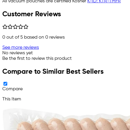
All vacuum pouches are certified Kosher
K-ID: KTR-TMFR
Customer Reviews
0
out of 5 based on
0
reviews
See more reviews
No reviews yet
Be the first to review this product
Compare to Similar Best Sellers
Compare
This Item