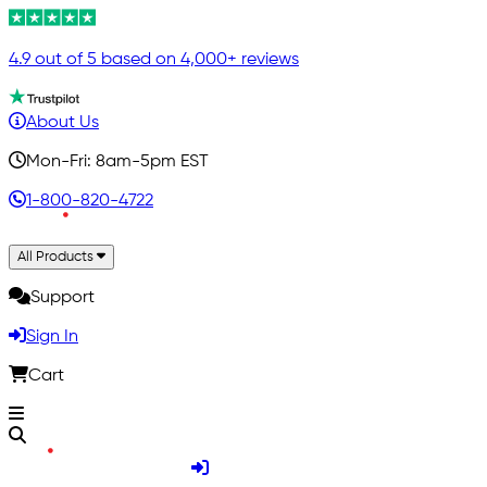
4.9 out of 5 based on 4,000+ reviews
About Us
Mon-Fri: 8am-5pm EST
1-800-820-4722
All Products
Support
Sign In
Cart