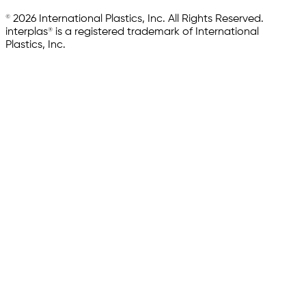
© 2026 International Plastics, Inc. All Rights Reserved.
interplas® is a registered trademark of International
Plastics, Inc.