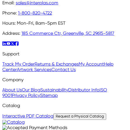
Email:
sales@interplas.com
Phone:
1-800-820-4722
Hours:
Mon-Fri, 8am-5pm EST
Address:
185 Commerce Ctr, Greenville, SC 29615-5817
Support
Track My Order
Returns & Exchanges
My Account
Help
Center
Artwork Services
Contact Us
Company
About Us
Our Blog
Sustainability
Distributor Info
ISO
9001
Privacy Policy
Sitemap
Catalog
Interactive PDF Catalog
Request a Physical Catalog