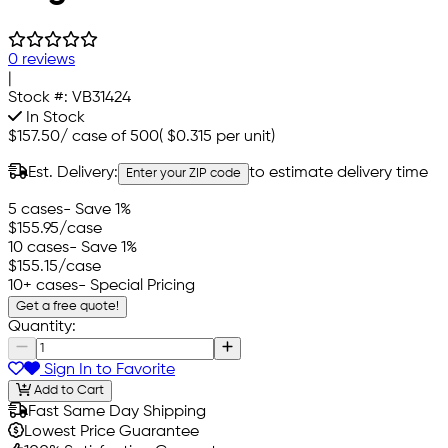
0 reviews
|
Stock #:
VB31424
In Stock
$157.50
/
case of 500
(
$0.315
per unit)
Est. Delivery:
to estimate delivery time
Enter your ZIP code
5 cases
- Save 1%
$155.95
/case
10 cases
- Save 1%
$155.15
/case
10+ cases
- Special Pricing
Get a free quote!
Quantity:
Sign In to Favorite
Add to Cart
Fast Same Day Shipping
Lowest Price Guarantee