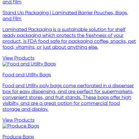
Stand Up Packaging | Laminated Barrier Pouches, Bags,
and Film
Laminated Packaging is a sustainable solution for shelf
ready packaging which protects the freshness of your
product, is FDA food safe for packaging coffee, snacks, pet
food, vitamins, or just about anything else.
View Products
Food and Utility Bags
Food and Utility poly bags come perforated in a dispenser
box for easy dispensing, and are perfect for supermarkets,
convenient stores, and fruit stands. These bags offer high
visibilty, and are a great option for commercial food
storage and display.
View Products
Produce Bags