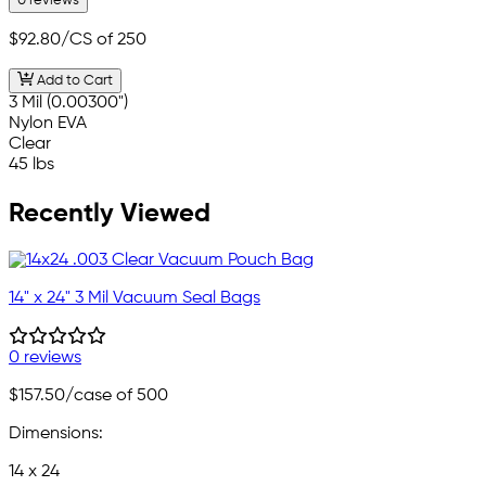
0 reviews
$92.80
/CS of 250
Add to Cart
3 Mil (0.00300")
Nylon EVA
Clear
45 lbs
Recently Viewed
14" x 24" 3 Mil Vacuum Seal Bags
0 reviews
$157.50
/case of 500
Dimensions:
14 x 24