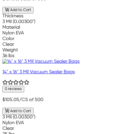
Add to Cart
Thickness
3 Mil (0.00300")
Material
Nylon EVA
Color
Clear
Weight
36 lbs
14" x 16" 3 Mil Vacuum Sealer Bags
0 reviews
$105.05
/CS of 500
Add to Cart
3 Mil (0.00300")
Nylon EVA
Clear