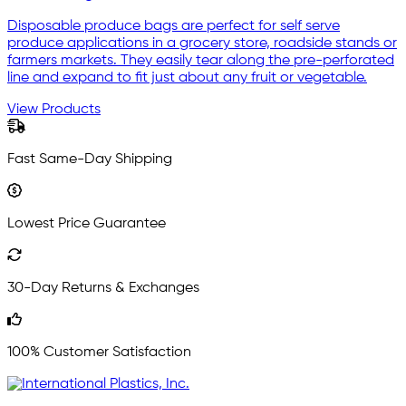
Disposable produce bags are perfect for self serve
produce applications in a grocery store, roadside stands or
farmers markets. They easily tear along the pre-perforated
line and expand to fit just about any fruit or vegetable.
View Products
Fast Same-Day Shipping
Lowest Price Guarantee
30-Day Returns & Exchanges
100% Customer Satisfaction