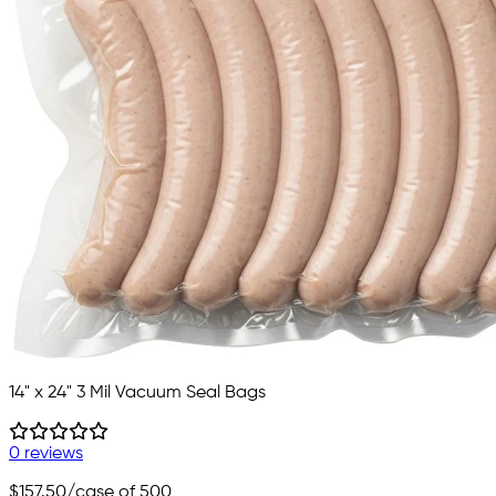
14" x 24" 3 Mil Vacuum Seal Bags
0 reviews
$157.50
/case of 500