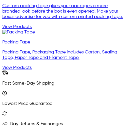
Custom packing tape gives your packages a more
branded look before the box is even opened. Make your
boxes advertise for you with custom printed packing tape.
View Products
Packing Tape
Packing Tape, Packaging Tape includes Carton, Sealing
Tape, Paper Tape and Filament Tape.
View Products
Fast Same-Day Shipping
Lowest Price Guarantee
30-Day Returns & Exchanges