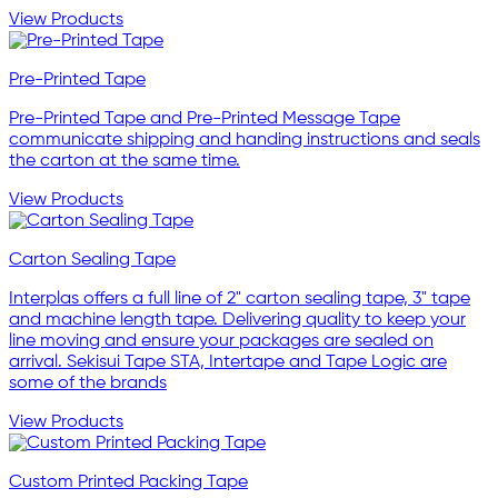
View Products
Pre-Printed Tape
Pre-Printed Tape and Pre-Printed Message Tape
communicate shipping and handing instructions and seals
the carton at the same time.
View Products
Carton Sealing Tape
Interplas offers a full line of 2" carton sealing tape, 3" tape
and machine length tape. Delivering quality to keep your
line moving and ensure your packages are sealed on
arrival. Sekisui Tape STA, Intertape and Tape Logic are
some of the brands
View Products
Custom Printed Packing Tape