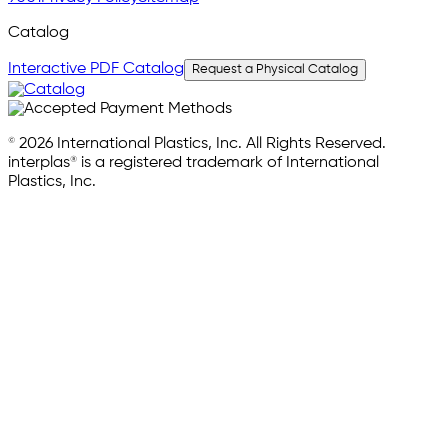
Catalog
Interactive PDF Catalog
Request a Physical Catalog
© 2026 International Plastics, Inc. All Rights Reserved.
interplas® is a registered trademark of International
Plastics, Inc.