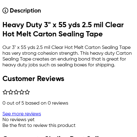
Description
Heavy Duty 3" x 55 yds 2.5 mil Clear
Hot Melt Carton Sealing Tape
Our 3" x 55 yds 2.5 mil Clear Hot Melt Carton Sealing Tape
has very strong cohesion strength. This heavy duty Carton
Sealing Tape creates an enduring bond that is great for
heavy duty jobs such as sealing boxes for shipping.
Customer Reviews
0
out of 5 based on
0
reviews
See more reviews
No reviews yet
Be the first to review this product