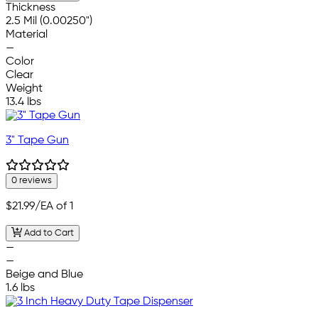
Thickness
2.5 Mil (0.00250")
Material
—
Color
Clear
Weight
13.4 lbs
3" Tape Gun
0 reviews
$21.99
/EA of 1
Add to Cart
—
—
Beige and Blue
1.6 lbs