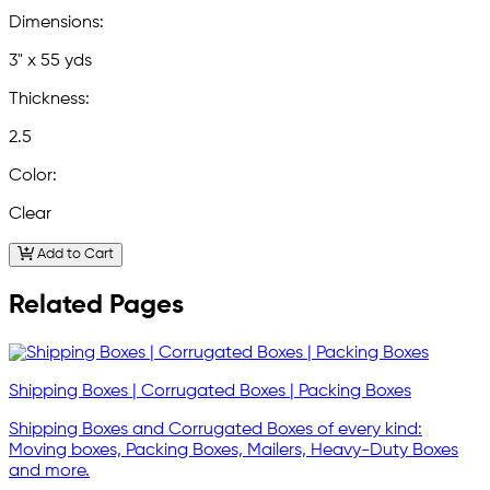
Dimensions:
3" x 55 yds
Thickness:
2.5
Color:
Clear
Add to Cart
Related Pages
Shipping Boxes | Corrugated Boxes | Packing Boxes
Shipping Boxes and Corrugated Boxes of every kind:
Moving boxes, Packing Boxes, Mailers, Heavy-Duty Boxes
and more.