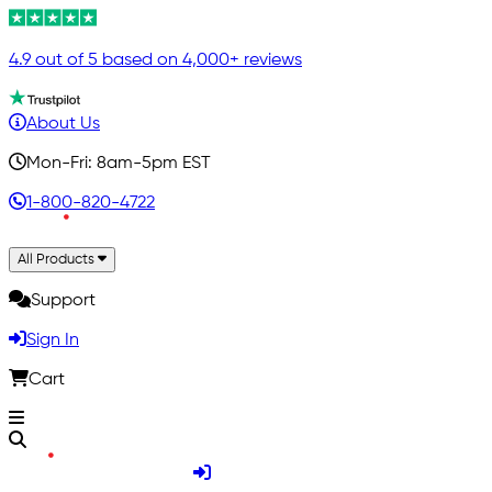
4.9 out of 5 based on 4,000+ reviews
About Us
Mon-Fri: 8am-5pm EST
1-800-820-4722
All Products
Support
Sign In
Cart