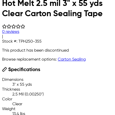
Hot Melt 2.5 mil 3" x 55 yds
Clear Carton Sealing Tape
0 reviews
|
Stock #:
TPH250-355
This product has been discontinued
Browse replacement options:
Carton Sealing
Specifications
Dimensions
3" x 55 yds
Thickness
2.5 Mil (0.00250")
Color
Clear
Weight
13.4 lbs