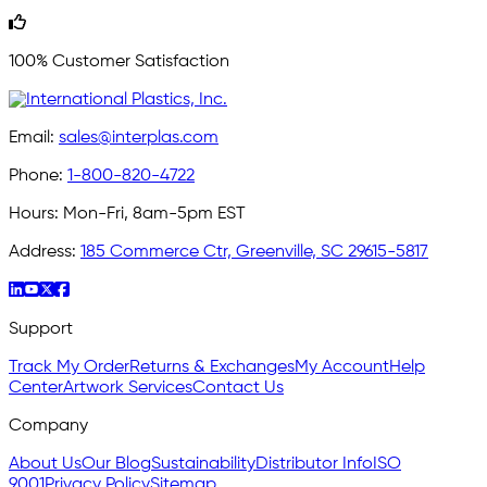
100% Customer Satisfaction
Email:
sales@interplas.com
Phone:
1-800-820-4722
Hours:
Mon-Fri, 8am-5pm EST
Address:
185 Commerce Ctr, Greenville, SC 29615-5817
Support
Track My Order
Returns & Exchanges
My Account
Help
Center
Artwork Services
Contact Us
Company
About Us
Our Blog
Sustainability
Distributor Info
ISO
9001
Privacy Policy
Sitemap