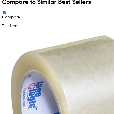
Compare to Similar Best Sellers
Compare
This Item