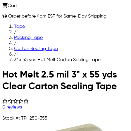
Cart
Order before 4pm EST for Same-Day Shipping!
Tape
/
Packing Tape
/
Carton Sealing Tape
/
3" x 55 yds Hot Melt Carton Sealing Tape
Skip to main content
Hot Melt 2.5 mil 3" x 55 yds
Clear Carton Sealing Tape
0 reviews
|
Stock #:
TPH250-355