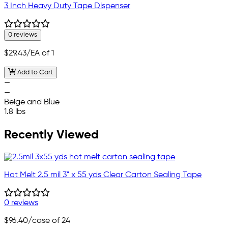
3 Inch Heavy Duty Tape Dispenser
0 reviews
$29.43
/EA of 1
Add to Cart
—
—
Beige and Blue
1.8 lbs
Recently Viewed
Hot Melt 2.5 mil 3" x 55 yds Clear Carton Sealing Tape
0 reviews
$96.40
/case of 24