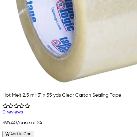
Hot Melt 2.5 mil 3" x 55 yds Clear Carton Sealing Tape
0 reviews
$96.40
/case of 24
Add to Cart