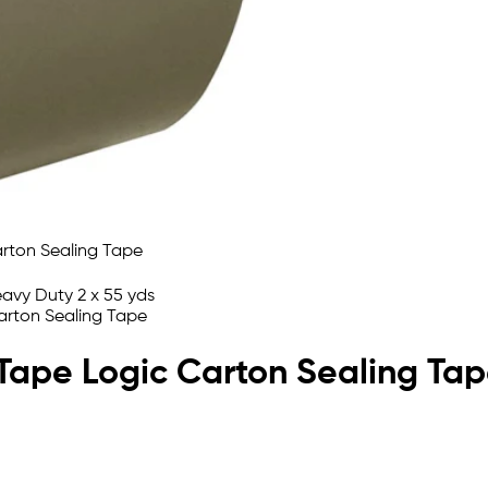
n Tape Logic Carton Sealing Ta