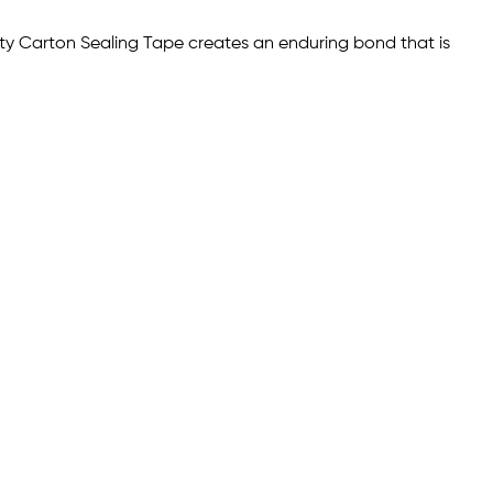
duty Carton Sealing Tape creates an enduring bond that is