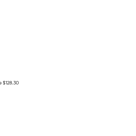
e
$128.30