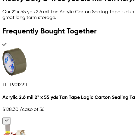
Our 2" x 55 yds 2.6 mil Tan Acrylic Carton Sealing Tape is d
great long term storage.
Frequently Bought Together
TL-T901291T
Acrylic 2.6 mil 2" x 55 yds Tan Tape Logic Carton Sealing T
$128.30
/case of 36