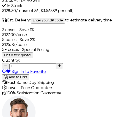
Stock #:
TL-T901291T
In Stock
$128.30
/
case of 36
(
$3.56389
per unit)
Est. Delivery:
to estimate delivery time
Enter your ZIP code
3 cases
- Save 1%
$127.00
/case
5 cases
- Save 2%
$125.75
/case
5+ cases
- Special Pricing
Get a free quote!
Quantity:
Sign In to Favorite
Add to Cart
Fast Same Day Shipping
Lowest Price Guarantee
100% Satisfaction Guarantee