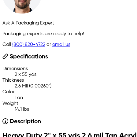
Ask A Packaging Expert
Packaging experts are ready to help!
Call
(800) 820-4722
or
email us
Specifications
Dimensions
2 x 55 yds
Thickness
2.6 Mil (0.00260")
Color
Tan
Weight
14.1 lbs
Description
Heavy Duty 2" x 55 yds 2.6 mil Tan Acry