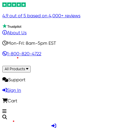
4.9 out of 5 based on 4,000+ reviews
About Us
Mon-Fri: 8am-5pm EST
1-800-820-4722
All Products
Support
Sign In
Cart