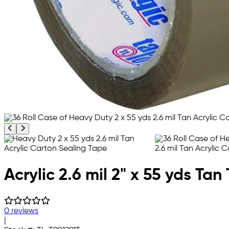
Previous product image
Next product image
Acrylic 2.6 mil 2" x 55 yds Ta
0 reviews
|