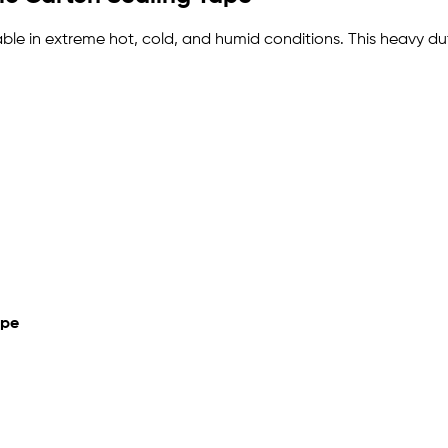
urable in extreme hot, cold, and humid conditions. This heavy 
ape