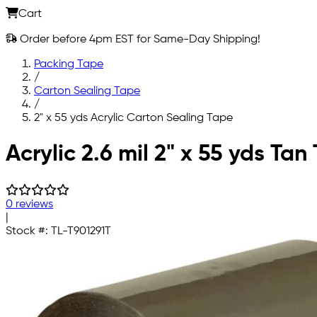
Cart
Order before 4pm EST for Same-Day Shipping!
Packing Tape
/
Carton Sealing Tape
/
2" x 55 yds Acrylic Carton Sealing Tape
Skip to main content
Acrylic 2.6 mil 2" x 55 yds Ta
0 reviews
|
Stock #:
TL-T901291T