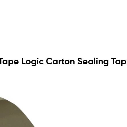
n Tape Logic Carton Sealing Ta