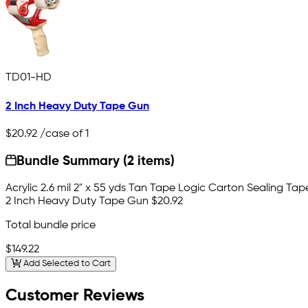
TD01-HD
2 Inch Heavy Duty Tape Gun
$20.92
/case of 1
Bundle Summary (2 items)
Acrylic 2.6 mil 2" x 55 yds Tan Tape Logic Carton Sealing Tap
2 Inch Heavy Duty Tape Gun
$20.92
Total bundle price
$149.22
Add Selected to Cart
Customer Reviews