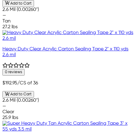
Add to Cart
2.6 Mil (0.00260")
—
Tan
27.2 lbs
Heavy Duty Clear Acrylic Carton Sealing Tape 2" x 110 yds
2.6 mil
0 reviews
$192.95
/CS of 36
Add to Cart
2.6 Mil (0.00260")
—
Clear
25.9 lbs