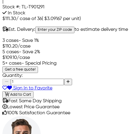
|
Stock #:
TL-T901291
In Stock
$111.30
/
case of 36
(
$3.09167
per unit)
Est. Delivery:
to estimate delivery time
Enter your ZIP code
3 cases
- Save 1%
$110.20
/case
5 cases
- Save 2%
$109.10
/case
5+ cases
- Special Pricing
Get a free quote!
Quantity:
Sign In to Favorite
Add to Cart
Fast Same Day Shipping
Lowest Price Guarantee
100% Satisfaction Guarantee