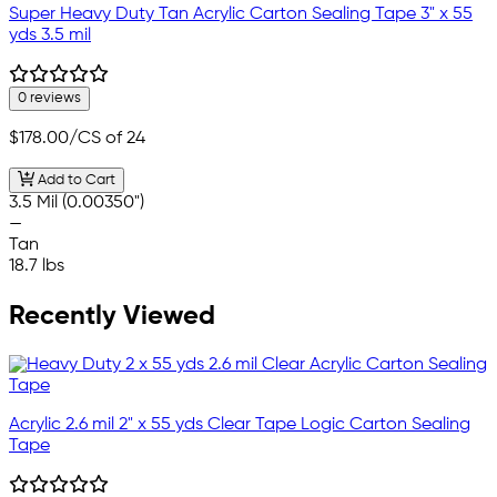
Super Heavy Duty Tan Acrylic Carton Sealing Tape 3" x 55
yds 3.5 mil
0 reviews
$178.00
/CS of 24
Add to Cart
3.5 Mil (0.00350")
—
Tan
18.7 lbs
Recently Viewed
Acrylic 2.6 mil 2" x 55 yds Clear Tape Logic Carton Sealing
Tape