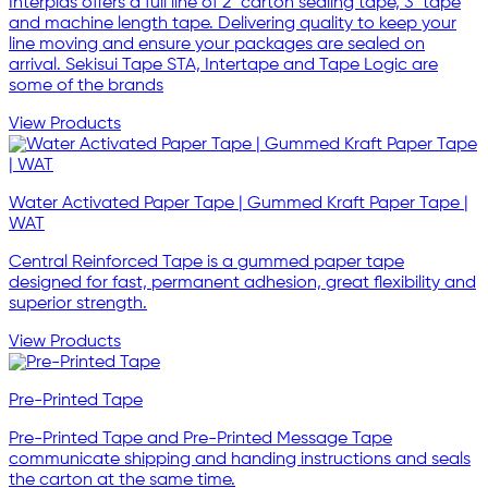
Interplas offers a full line of 2" carton sealing tape, 3" tape
and machine length tape. Delivering quality to keep your
line moving and ensure your packages are sealed on
arrival. Sekisui Tape STA, Intertape and Tape Logic are
some of the brands
View Products
Water Activated Paper Tape | Gummed Kraft Paper Tape |
WAT
Central Reinforced Tape is a gummed paper tape
designed for fast, permanent adhesion, great flexibility and
superior strength.
View Products
Pre-Printed Tape
Pre-Printed Tape and Pre-Printed Message Tape
communicate shipping and handing instructions and seals
the carton at the same time.