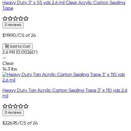
Heavy Duty 3" x 55 yds 2.6 mil Clear Acrylic Carton Sealing
Tape
0 reviews
$119.90
/CS of 24
Add to Cart
2.6 Mil (0.00260")
—
Clear
14.3 lbs
Heavy Duty Tan Acrylic Carton Sealing Tape 3" x 110 yds 2.6
mil
0 reviews
$226.95
/CS of 24