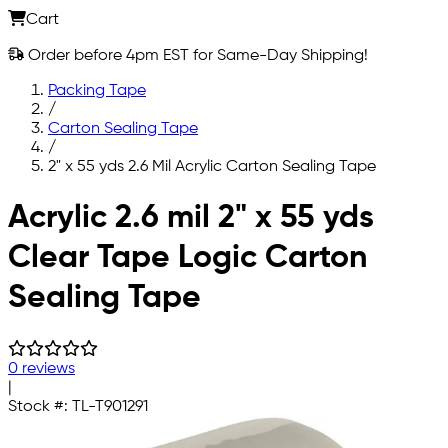
Cart
Order before 4pm EST for Same-Day Shipping!
Packing Tape
/
Carton Sealing Tape
/
2" x 55 yds 2.6 Mil Acrylic Carton Sealing Tape
Skip to main content
Acrylic 2.6 mil 2" x 55 yds
Clear Tape Logic Carton
Sealing Tape
0 reviews
|
Stock #:
TL-T901291