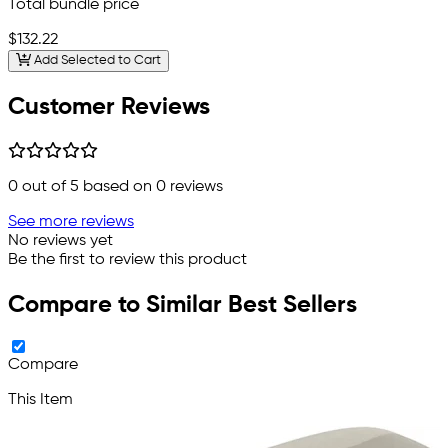
Total bundle price
$132.22
Add Selected to Cart
Customer Reviews
0
out of 5 based on
0
reviews
See more reviews
No reviews yet
Be the first to review this product
Compare to Similar Best Sellers
Compare
This Item