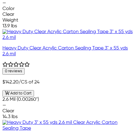
—
Color
Clear
Weight
13.9 lbs
Heavy Duty Clear Acrylic Carton Sealing Tape 3" x 55 yds
2.6 mil
0 reviews
$142.20
/CS of 24
Add to Cart
2.6 Mil (0.00260")
—
Clear
14.3 lbs