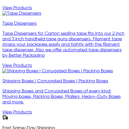
View Products
Tape Dispensers
Tape Dispensers for Carton sealing tape fits into our 2 inch
and 3 inch handheld tape guns dispensers. Filament tape
straps your packages easily and tightly with the filament
tape dispenser. Also we offer automated tape dispensers
by Better Packaging
View Products
Shipping Boxes | Corrugated Boxes | Packing Boxes
Shipping Boxes and Corrugated Boxes of every kind:
Moving boxes, Packing Boxes, Mailers, Heavy-Duty Boxes
and more.
View Products
Fast Same-Day Shipping