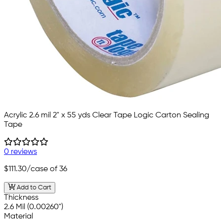
Acrylic 2.6 mil 2" x 55 yds Clear Tape Logic Carton Sealing
Tape
0 reviews
$111.30
/case of 36
Add to Cart
Thickness
2.6 Mil (0.00260")
Material