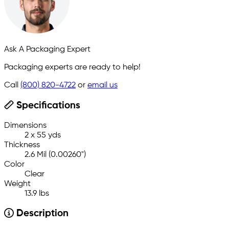
Ask A Packaging Expert
Packaging experts are ready to help!
Call
(800) 820-4722
or
email us
Specifications
Dimensions
2 x 55 yds
Thickness
2.6 Mil (0.00260")
Color
Clear
Weight
13.9 lbs
Description