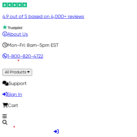
4.9 out of 5 based on 4,000+ reviews
About Us
Mon-Fri: 8am-5pm EST
1-800-820-4722
All Products
Support
Sign In
Cart