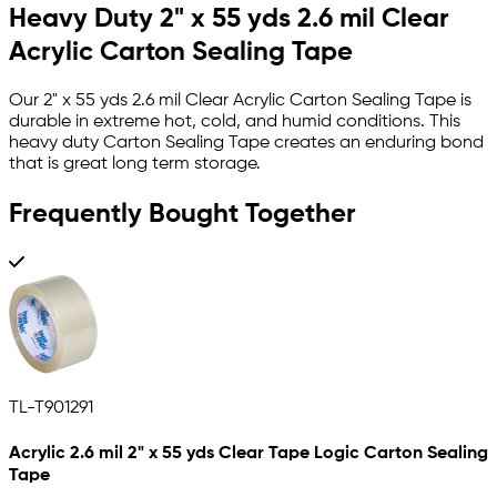
Heavy Duty 2" x 55 yds 2.6 mil Clear
Acrylic Carton Sealing Tape
Our 2" x 55 yds 2.6 mil Clear Acrylic Carton Sealing Tape is
durable in extreme hot, cold, and humid conditions. This
heavy duty Carton Sealing Tape creates an enduring bond
that is great long term storage.
Frequently Bought Together
TL-T901291
Acrylic 2.6 mil 2" x 55 yds Clear Tape Logic Carton Sealing
Tape