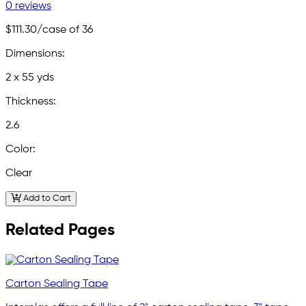
0 reviews
$111.30
/case of 36
Dimensions:
2 x 55 yds
Thickness:
2.6
Color:
Clear
Add to Cart
Related Pages
Carton Sealing Tape