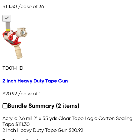
$111.30
/case of 36
TD01-HD
2 Inch Heavy Duty Tape Gun
$20.92
/case of 1
Bundle Summary (2 items)
Acrylic 2.6 mil 2" x 55 yds Clear Tape Logic Carton Sealing
Tape
$111.30
2 Inch Heavy Duty Tape Gun
$20.92