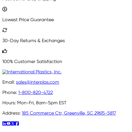
Lowest Price Guarantee
30-Day Returns & Exchanges
100% Customer Satisfaction
Email:
sales@interplas.com
Phone:
1-800-820-4722
Hours:
Mon-Fri, 8am-5pm EST
Address:
185 Commerce Ctr, Greenville, SC 29615-5817