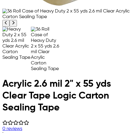
Previous product image
Next product image
Acrylic 2.6 mil 2" x 55 yds
Clear Tape Logic Carton
Sealing Tape
0 reviews