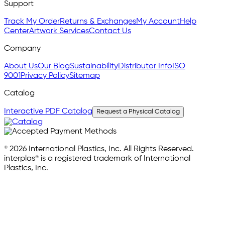
Support
Track My Order
Returns & Exchanges
My Account
Help
Center
Artwork Services
Contact Us
Company
About Us
Our Blog
Sustainability
Distributor Info
ISO
9001
Privacy Policy
Sitemap
Catalog
Interactive PDF Catalog
Request a Physical Catalog
© 2026 International Plastics, Inc. All Rights Reserved.
interplas® is a registered trademark of International
Plastics, Inc.