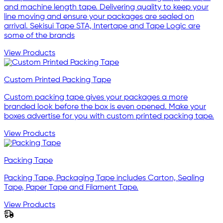
and machine length tape. Delivering quality to keep your
line moving and ensure your packages are sealed on
arrival. Sekisui Tape STA, Intertape and Tape Logic are
some of the brands
View Products
Custom Printed Packing Tape
Custom packing tape gives your packages a more
branded look before the box is even opened. Make your
boxes advertise for you with custom printed packing tape.
View Products
Packing Tape
Packing Tape, Packaging Tape includes Carton, Sealing
Tape, Paper Tape and Filament Tape.
View Products