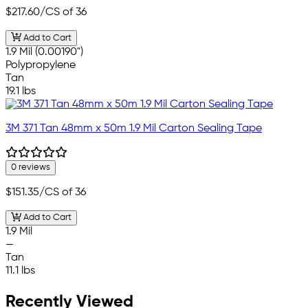
$217.60
/CS of 36
Add to Cart
1.9 Mil (0.00190")
Polypropylene
Tan
19.1 lbs
3M 371 Tan 48mm x 50m 1.9 Mil Carton Sealing Tape
0 reviews
$151.35
/CS of 36
Add to Cart
1.9 Mil
—
Tan
11.1 lbs
Recently Viewed