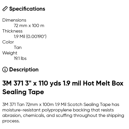
Specifications
Dimensions
72 mm x 100 m
Thickness
1.9 Mil (0.00190")
Color
Tan
Weight
19.1 lbs
Description
3M 371 3" x 110 yds 1.9 mil Hot Melt Box
Sealing Tape
3M 371 Tan 72mm x 100m 1.9 Mil Scotch Sealing Tape has
moisture-resistant polypropylene backing that resists
abrasion, chemicals, and scuffing throughout the shipping
process.