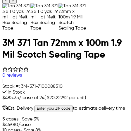
3M 371 Tan 72mm x 100m 1.9
Mil Scotch Sealing Tape
0 reviews
|
Stock #:
3M-371-7100088510
In Stock
$485.35
/
case of 24
(
$20.22292
per unit)
Est. Delivery:
to estimate delivery time
Enter your ZIP code
5 cases
- Save 3%
$469.80
/case
10 cases
- Save 8%