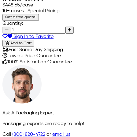
$448.65
/case
10+ cases
- Special Pricing
Get a free quote!
Quantity:
Sign In to Favorite
Add to Cart
Fast Same Day Shipping
Lowest Price Guarantee
100% Satisfaction Guarantee
Ask A Packaging Expert
Packaging experts are ready to help!
Call
(800) 820-4722
or
email us