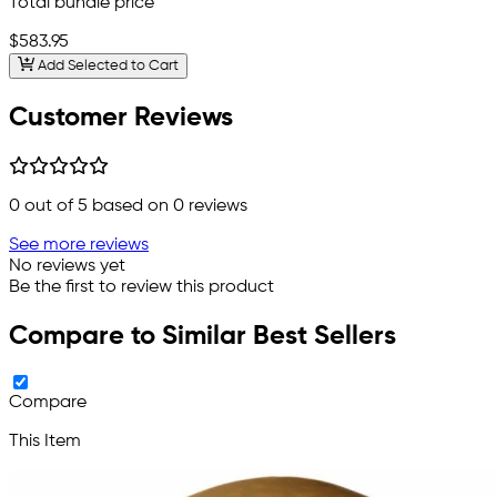
Total bundle price
$583.95
Add Selected to Cart
Customer Reviews
0
out of 5 based on
0
reviews
See more reviews
No reviews yet
Be the first to review this product
Compare to Similar Best Sellers
Compare
This Item