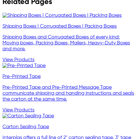
Related Pages
Shipping Boxes | Corrugated Boxes | Packing Boxes
Shipping Boxes and Corrugated Boxes of every kind:
Moving boxes, Packing Boxes, Mailers, Heavy-Duty Boxes
and more.
View Products
Pre-Printed Tape
Pre-Printed Tape and Pre-Printed Message Tape
communicate shipping and handing instructions and seals
the carton at the same time.
View Products
Carton Sealing Tape
Interplas offers a full line of 2" carton sealing tape, 3" tape