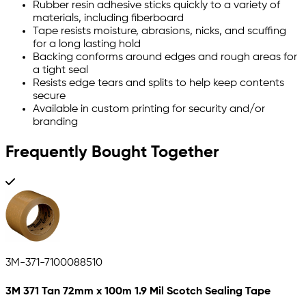
Rubber resin adhesive sticks quickly to a variety of
materials, including fiberboard
Tape resists moisture, abrasions, nicks, and scuffing
for a long lasting hold
Backing conforms around edges and rough areas for
a tight seal
Resists edge tears and splits to help keep contents
secure
Available in custom printing for security and/or
branding
Frequently Bought Together
3M-371-7100088510
3M 371 Tan 72mm x 100m 1.9 Mil Scotch Sealing Tape