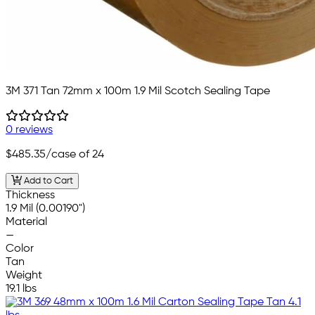
3M 371 Tan 72mm x 100m 1.9 Mil Scotch Sealing Tape
0 reviews
$485.35
/case of 24
Add to Cart
Thickness
1.9 Mil (0.00190")
Material
—
Color
Tan
Weight
19.1 lbs