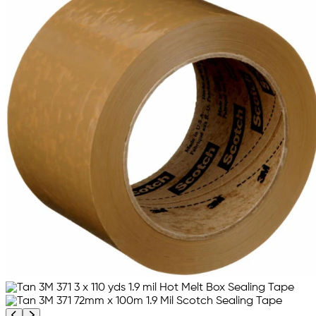
Previous product image
Next product image