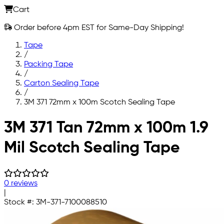
Cart
Order before 4pm EST for Same-Day Shipping!
Tape
/
Packing Tape
/
Carton Sealing Tape
/
3M 371 72mm x 100m Scotch Sealing Tape
Skip to main content
3M 371 Tan 72mm x 100m 1.9
Mil Scotch Sealing Tape
0 reviews
|
Stock #:
3M-371-7100088510