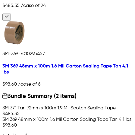
$485.35
/case of 24
3M-369-7010295457
3M 369 48mm x 100m 1.6 Mil Carton Sealing Tape Tan 4.1
lbs
$98.60
/case of 6
Bundle Summary (2 items)
3M 371 Tan 72mm x 100m 1.9 Mil Scotch Sealing Tape
$485.35
3M 369 48mm x 100m 1.6 Mil Carton Sealing Tape Tan 4.1 lbs
$98.60