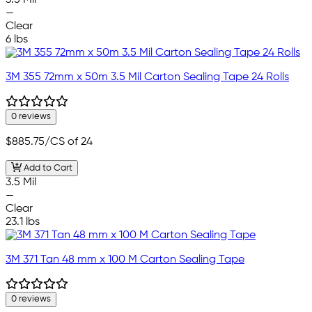
3.5 Mil
—
Clear
6 lbs
3M 355 72mm x 50m 3.5 Mil Carton Sealing Tape 24 Rolls
0 reviews
$885.75
/CS of 24
Add to Cart
3.5 Mil
—
Clear
23.1 lbs
3M 371 Tan 48 mm x 100 M Carton Sealing Tape
0 reviews