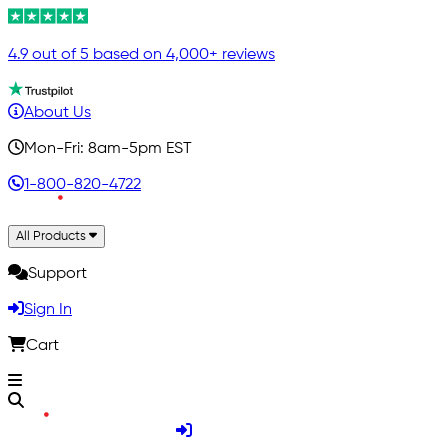
4.9 out of 5 based on 4,000+ reviews
About Us
Mon-Fri: 8am-5pm EST
1-800-820-4722
All Products
Support
Sign In
Cart