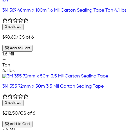
3M 369 48mm x 100m 1.6 Mil Carton Sealing Tape Tan 4.1 lbs
0 reviews
$98.60
/CS of 6
Add to Cart
1.6 Mil
—
Tan
4.1 lbs
3M 355 72mm x 50m 3.5 Mil Carton Sealing Tape
0 reviews
$212.50
/CS of 6
Add to Cart