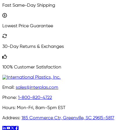
Fast Same-Day Shipping
Lowest Price Guarantee
30-Day Returns & Exchanges
100% Customer Satisfaction
Email:
sales@interplas.com
Phone:
1-800-820-4722
Hours:
Mon-Fri, 8am-5pm EST
Address:
185 Commerce Ctr, Greenville, SC 29615-5817