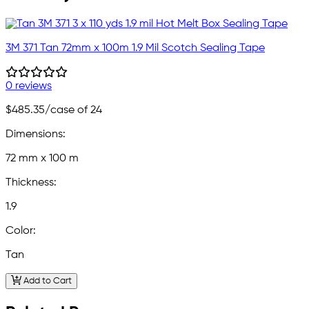
3M 371 Tan 72mm x 100m 1.9 Mil Scotch Sealing Tape
0 reviews
$485.35
/case of 24
Dimensions:
72 mm x 100 m
Thickness:
1.9
Color:
Tan
Add to Cart