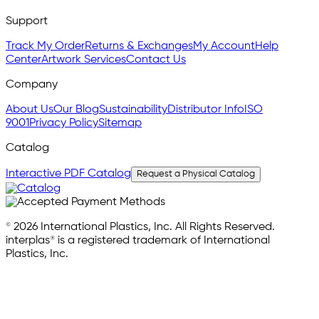
Support
Track My Order
Returns & Exchanges
My Account
Help
Center
Artwork Services
Contact Us
Company
About Us
Our Blog
Sustainability
Distributor Info
ISO
9001
Privacy Policy
Sitemap
Catalog
Interactive PDF Catalog
Request a Physical Catalog
© 2026 International Plastics, Inc. All Rights Reserved.
interplas® is a registered trademark of International
Plastics, Inc.