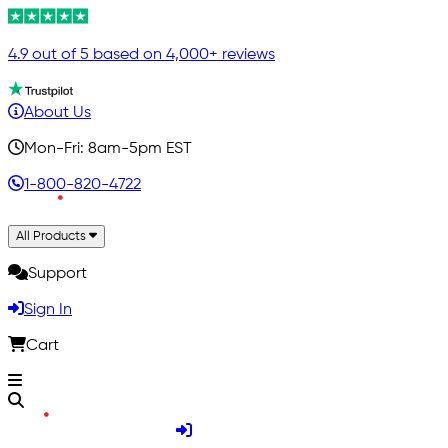
4.9 out of 5 based on 4,000+ reviews
About Us
Mon-Fri: 8am-5pm EST
1-800-820-4722
All Products
Support
Sign In
Cart