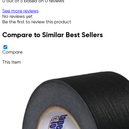
0
out of 5 based on
0
reviews
See more reviews
No reviews yet
Be the first to review this product
Compare to Similar Best Sellers
Compare
This Item