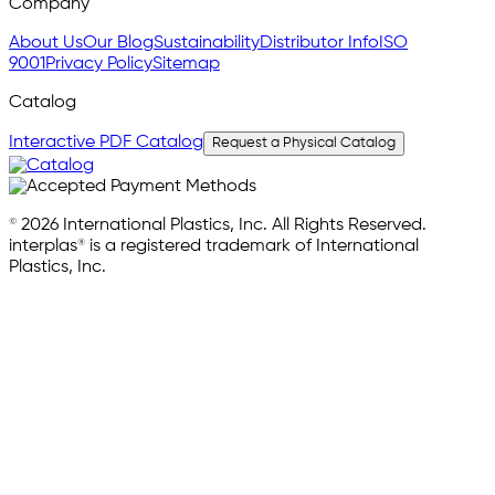
Company
About Us
Our Blog
Sustainability
Distributor Info
ISO
9001
Privacy Policy
Sitemap
Catalog
Interactive PDF Catalog
Request a Physical Catalog
© 2026 International Plastics, Inc. All Rights Reserved.
interplas® is a registered trademark of International
Plastics, Inc.