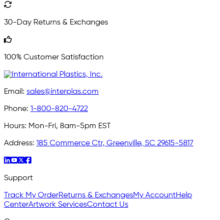
30-Day Returns & Exchanges
100% Customer Satisfaction
Email:
sales@interplas.com
Phone:
1-800-820-4722
Hours:
Mon-Fri, 8am-5pm EST
Address:
185 Commerce Ctr, Greenville, SC 29615-5817
Support
Track My Order
Returns & Exchanges
My Account
Help
Center
Artwork Services
Contact Us