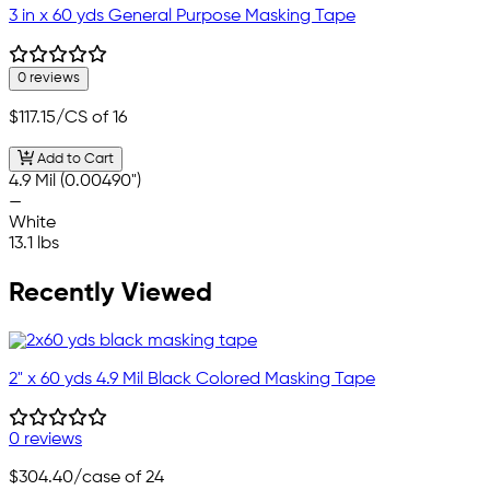
3 in x 60 yds General Purpose Masking Tape
0 reviews
$117.15
/CS of 16
Add to Cart
4.9 Mil (0.00490")
—
White
13.1 lbs
Recently Viewed
2" x 60 yds 4.9 Mil Black Colored Masking Tape
0 reviews
$304.40
/case of 24