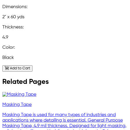
Dimensions:
2" x 60 yds
Thickness:
4.9
Color:
Black
Add to Cart
Related Pages
Masking Tape
Masking Tape is used for many types of industries and
applications where detailing is essential. General Purpose
Masking Tape, 4.9 mil thickness. Designed for light masking,