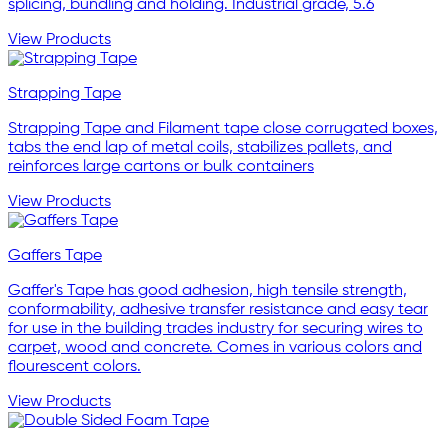
splicing, bundling and holding. Industrial grade, 5.6
View Products
Strapping Tape
Strapping Tape and Filament tape close corrugated boxes,
tabs the end lap of metal coils, stabilizes pallets, and
reinforces large cartons or bulk containers
View Products
Gaffers Tape
Gaffer's Tape has good adhesion, high tensile strength,
conformability, adhesive transfer resistance and easy tear
for use in the building trades industry for securing wires to
carpet, wood and concrete. Comes in various colors and
flourescent colors.
View Products