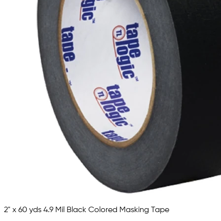
2" x 60 yds 4.9 Mil Black Colored Masking Tape