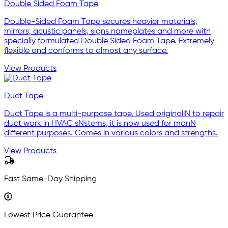
Double Sided Foam Tape
Double-Sided Foam Tape secures heavier materials,
mirrors, acustic panels, signs nameplates and more with
specially formulated Double Sided Foam Tape. Extremely
flexible and conforms to almost any surface.
View Products
Duct Tape
Duct Tape is a multi-purpose tape. Used originallN to repair
duct work in HVAC sNstems, it is now used for manN
different purposes. Comes in various colors and strengths.
View Products
Fast Same-Day Shipping
Lowest Price Guarantee