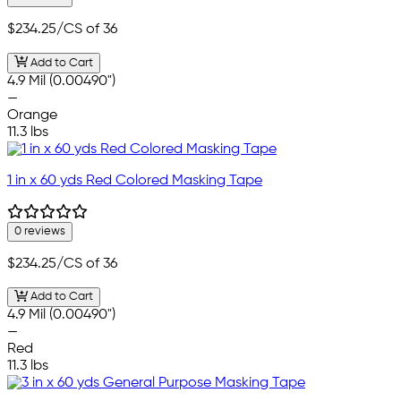
$234.25
/CS of 36
Add to Cart
4.9 Mil (0.00490")
—
Orange
11.3 lbs
1 in x 60 yds Red Colored Masking Tape
0 reviews
$234.25
/CS of 36
Add to Cart
4.9 Mil (0.00490")
—
Red
11.3 lbs