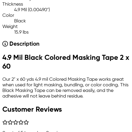
Thickness
4.9 Mil (0.00490")
Color
Black
Weight
15.9 lbs
Description
4.9 Mil Black Colored Masking Tape 2 x
60
Our 2" x 60 yds 4.9 mil Colored Masking Tape works great
when used for light masking, bundling, or color coding. This
Black Masking Tape can be removed easily, and the
adhesive will not leave behind residue.
Customer Reviews