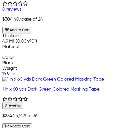
0 reviews
$304.40
/case of 24
Add to Cart
Thickness
4.9 Mil (0.00490")
Material
—
Color
Black
Weight
15.9 lbs
1 in x 60 yds Dark Green Colored Masking Tape
0 reviews
$234.25
/CS of 36
Add to Cart