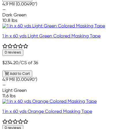
4.9 Mil (0.00490")
—
Dark Green
10.8 lbs
1 in x 60 yds Light Green Colored Masking Tape
0 reviews
$234.20
/CS of 36
Add to Cart
4.9 Mil (0.00490")
—
Light Green
11.6 lbs
1 in x 60 yds Orange Colored Masking Tape
0 reviews