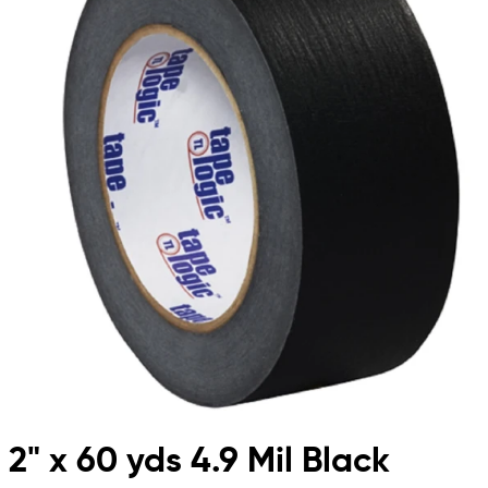
2" x 60 yds 4.9 Mil Black