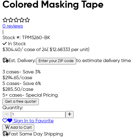
Colored Masking Tape
0 reviews
|
Stock #:
TPM5260-BK
In Stock
$304.40
/
case of 24
(
$12.68333
per unit)
Est. Delivery:
to estimate delivery time
Enter your ZIP code
3 cases
- Save 3%
$294.65
/case
5 cases
- Save 6%
$285.50
/case
5+ cases
- Special Pricing
Get a free quote!
Quantity:
Sign In to Favorite
Add to Cart
Fast Same Day Shipping