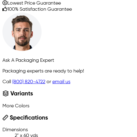
Lowest Price Guarantee
100% Satisfaction Guarantee
Ask A Packaging Expert
Packaging experts are ready to help!
Call
(800) 820-4722
or
email us
Variants
More Colors
Specifications
Dimensions
2" x 60 yds