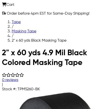
Cart
Order before 4pm EST for Same-Day Shipping!
Tape
/
Masking Tape
/
2" x 60 yds Black Masking Tape
Skip to main content
2" x 60 yds 4.9 Mil Black
Colored Masking Tape
0 reviews
|
Stock #:
TPM5260-BK