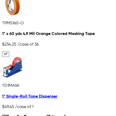
TPM5160-O
1" x 60 yds 4.9 Mil Orange Colored Masking Tape
$234.25
/case of 36
TD1MASK
1" Single-Roll Tape Dispenser
$49.45
/case of 1