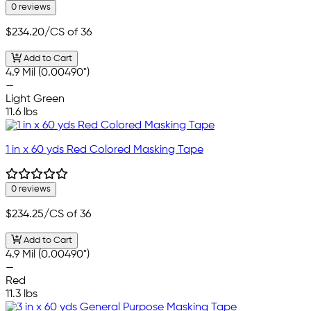
0 reviews
$234.20
/CS of 36
Add to Cart
4.9 Mil (0.00490")
—
Light Green
11.6 lbs
1 in x 60 yds Red Colored Masking Tape
0 reviews
$234.25
/CS of 36
Add to Cart
4.9 Mil (0.00490")
—
Red
11.3 lbs