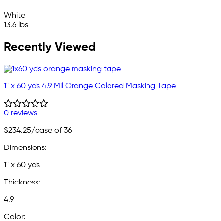
—
White
13.6 lbs
Recently Viewed
1" x 60 yds 4.9 Mil Orange Colored Masking Tape
0 reviews
$234.25
/case of 36
Dimensions:
1" x 60 yds
Thickness:
4.9
Color: