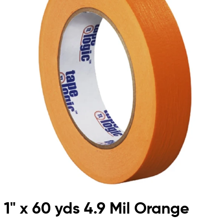
1" x 60 yds 4.9 Mil Orange