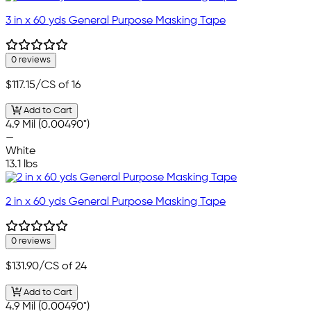
3 in x 60 yds General Purpose Masking Tape
0 reviews
$117.15
/CS of 16
Add to Cart
4.9 Mil (0.00490")
—
White
13.1 lbs
2 in x 60 yds General Purpose Masking Tape
0 reviews
$131.90
/CS of 24
Add to Cart
4.9 Mil (0.00490")