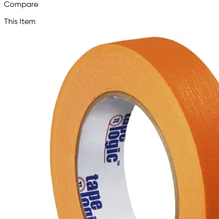
Compare
This Item