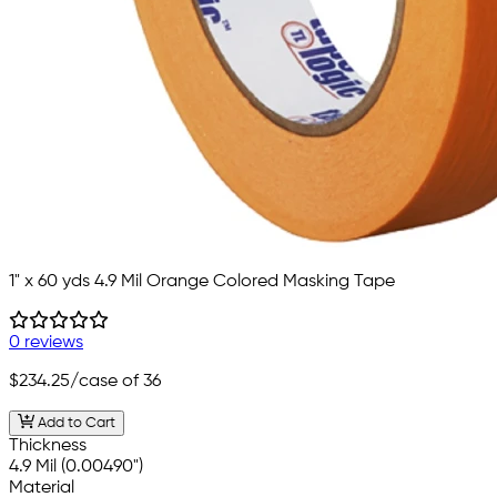
1" x 60 yds 4.9 Mil Orange Colored Masking Tape
0 reviews
$234.25
/case of 36
Add to Cart
Thickness
4.9 Mil (0.00490")
Material