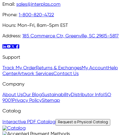
Email:
sales@interplas.com
Phone:
1-800-820-4722
Hours:
Mon-Fri, 8am-5pm EST
Address:
185 Commerce Ctr, Greenville, SC 29615-5817
Support
Track My Order
Returns & Exchanges
My Account
Help
Center
Artwork Services
Contact Us
Company
About Us
Our Blog
Sustainability
Distributor Info
ISO
9001
Privacy Policy
Sitemap
Catalog
Interactive PDF Catalog
Request a Physical Catalog