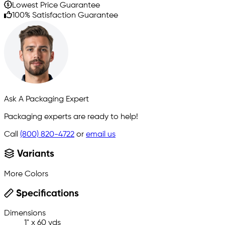
Lowest Price Guarantee
100% Satisfaction Guarantee
Ask A Packaging Expert
Packaging experts are ready to help!
Call
(800) 820-4722
or
email us
Variants
More Colors
Specifications
Dimensions
1" x 60 yds