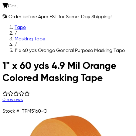
Cart
Order before 4pm EST for Same-Day Shipping!
Tape
/
Masking Tape
/
1" x 60 yds Orange General Purpose Masking Tape
Skip to main content
1" x 60 yds 4.9 Mil Orange
Colored Masking Tape
0 reviews
|
Stock #:
TPM5160-O