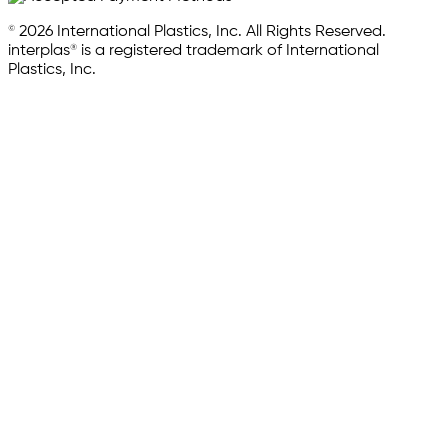
© 2026 International Plastics, Inc. All Rights Reserved.
interplas® is a registered trademark of International
Plastics, Inc.