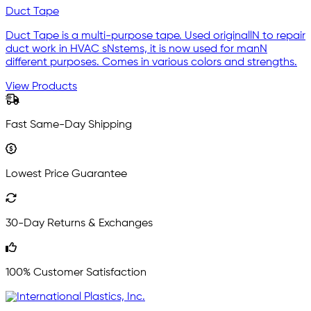
Duct Tape
Duct Tape is a multi-purpose tape. Used originallN to repair
duct work in HVAC sNstems, it is now used for manN
different purposes. Comes in various colors and strengths.
View Products
Fast Same-Day Shipping
Lowest Price Guarantee
30-Day Returns & Exchanges
100% Customer Satisfaction