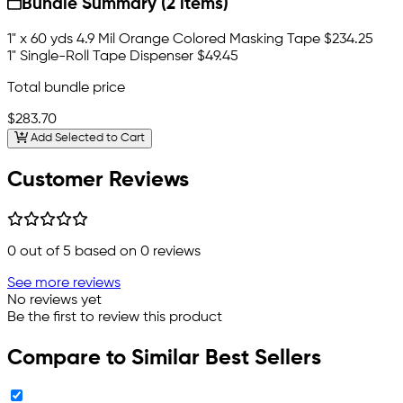
Bundle Summary (2 items)
1" x 60 yds 4.9 Mil Orange Colored Masking Tape
$234.25
1" Single-Roll Tape Dispenser
$49.45
Total bundle price
$283.70
Add Selected to Cart
Customer Reviews
0
out of 5 based on
0
reviews
See more reviews
No reviews yet
Be the first to review this product
Compare to Similar Best Sellers