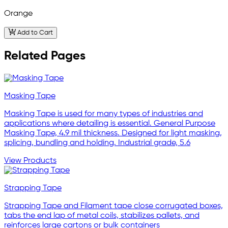
Orange
Add to Cart
Related Pages
Masking Tape
Masking Tape is used for many types of industries and
applications where detailing is essential. General Purpose
Masking Tape, 4.9 mil thickness. Designed for light masking,
splicing, bundling and holding. Industrial grade, 5.6
View Products
Strapping Tape
Strapping Tape and Filament tape close corrugated boxes,
tabs the end lap of metal coils, stabilizes pallets, and
reinforces large cartons or bulk containers