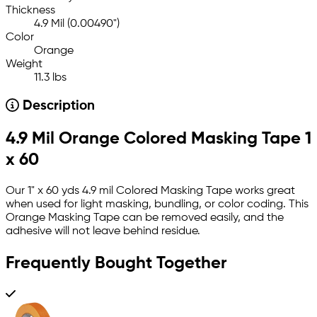
Thickness
4.9 Mil (0.00490")
Color
Orange
Weight
11.3 lbs
Description
4.9 Mil Orange Colored Masking Tape 1
x 60
Our 1" x 60 yds 4.9 mil Colored Masking Tape works great
when used for light masking, bundling, or color coding. This
Orange Masking Tape can be removed easily, and the
adhesive will not leave behind residue.
Frequently Bought Together