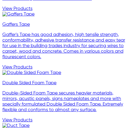
View Products
Gaffers Tape
Gaffer's Tape has good adhesion, high tensile strength,
conformability, adhesive transfer resistance and easy tear
for use in the building trades industry for securing wires to
carpet, wood and concrete. Comes in various colors and
flourescent colors.
View Products
Double Sided Foam Tape
Double-Sided Foam Tape secures heavier materials,
mirrors, acustic panels, signs nameplates and more with
specially formulated Double Sided Foam Tape. Extremely
flexible and conforms to almost any surface.
View Products