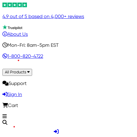
4.9 out of 5 based on 4,000+ reviews
About Us
Mon-Fri: 8am-5pm EST
1-800-820-4722
All Products
Support
Sign In
Cart