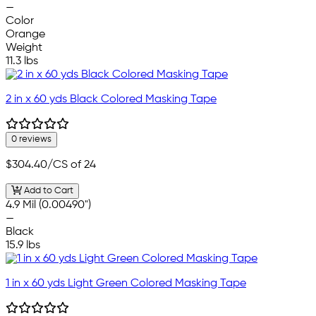
—
Color
Orange
Weight
11.3 lbs
2 in x 60 yds Black Colored Masking Tape
0 reviews
$304.40
/CS of 24
Add to Cart
4.9 Mil (0.00490")
—
Black
15.9 lbs
1 in x 60 yds Light Green Colored Masking Tape