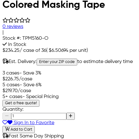
Colored Masking Tape
0 reviews
|
Stock #:
TPM5160-O
In Stock
$234.25
/
case of 36
(
$6.50694
per unit)
Est. Delivery:
to estimate delivery time
Enter your ZIP code
3 cases
- Save 3%
$226.75
/case
5 cases
- Save 6%
$219.70
/case
5+ cases
- Special Pricing
Get a free quote!
Quantity:
Sign In to Favorite
Add to Cart
Fast Same Day Shipping