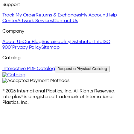
Support
Track My Order
Returns & Exchanges
My Account
Help
Center
Artwork Services
Contact Us
Company
About Us
Our Blog
Sustainability
Distributor Info
ISO
9001
Privacy Policy
Sitemap
Catalog
Interactive PDF Catalog
Request a Physical Catalog
© 2026 International Plastics, Inc. All Rights Reserved.
interplas® is a registered trademark of International
Plastics, Inc.