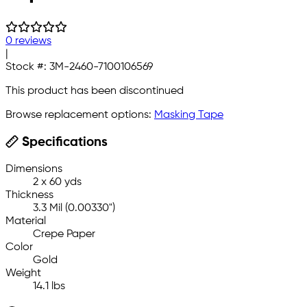
0 reviews
|
Stock #:
3M-2460-7100106569
This product has been discontinued
Browse replacement options:
Masking Tape
Specifications
Dimensions
2 x 60 yds
Thickness
3.3 Mil (0.00330")
Material
Crepe Paper
Color
Gold
Weight
14.1 lbs