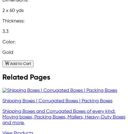
Dimensions:
2 x 60 yds
Thickness:
3.3
Color:
Gold
Add to Cart
Related Pages
Shipping Boxes | Corrugated Boxes | Packing Boxes
Shipping Boxes and Corrugated Boxes of every kind:
Moving boxes, Packing Boxes, Mailers, Heavy-Duty Boxes
and more.
View Products