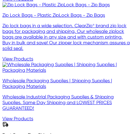
Zip Lock Bags - Plastic ZipLock Bags - Zip Bags
Zip lock bags in a wide selection. ClearZip® brand zip lock
bags for packaging and shipping. Our wholesale ziplock
bags are available in any size and with custom printing.
Buy in bulk and save! Our zipper lock mechanism assures a
solid seal.
View Products
Wholesale Packaging Supplies | Shipping Supplies |
Packaging Materials
Wholesale Industrial Packaging Supplies & Shipping
Supplies. Same Day Shipping and LOWEST PRICES
GUARANTEED!
View Products