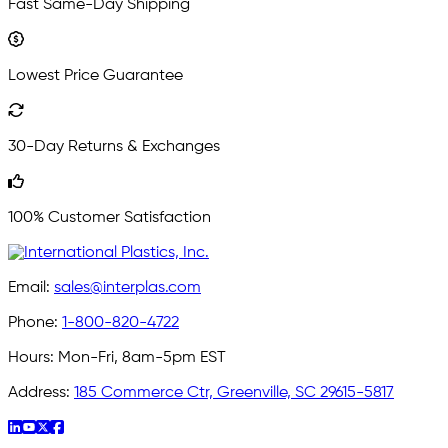
Fast Same-Day Shipping
Lowest Price Guarantee
30-Day Returns & Exchanges
100% Customer Satisfaction
Email:
sales@interplas.com
Phone:
1-800-820-4722
Hours:
Mon-Fri, 8am-5pm EST
Address:
185 Commerce Ctr, Greenville, SC 29615-5817