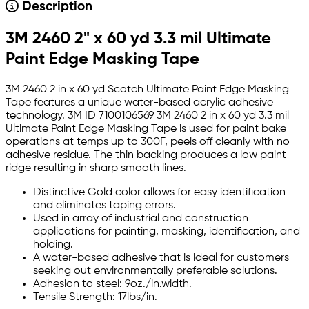
Description
3M 2460 2" x 60 yd 3.3 mil Ultimate
Paint Edge Masking Tape
3M 2460 2 in x 60 yd Scotch Ultimate Paint Edge Masking
Tape features a unique water-based acrylic adhesive
technology. 3M ID 7100106569 3M 2460 2 in x 60 yd 3.3 mil
Ultimate Paint Edge Masking Tape is used for paint bake
operations at temps up to 300F, peels off cleanly with no
adhesive residue. The thin backing produces a low paint
ridge resulting in sharp smooth lines.
Distinctive Gold color allows for easy identification
and eliminates taping errors.
Used in array of industrial and construction
applications for painting, masking, identification, and
holding.
A water-based adhesive that is ideal for customers
seeking out environmentally preferable solutions.
Adhesion to steel: 9oz./in.width.
Tensile Strength: 17lbs/in.