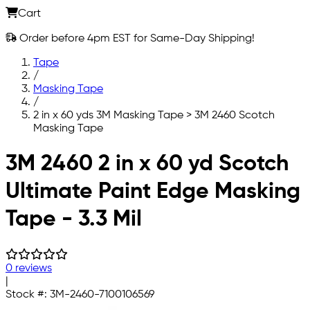
Cart
Order before 4pm EST for Same-Day Shipping!
Tape
/
Masking Tape
/
2 in x 60 yds 3M Masking Tape > 3M 2460 Scotch
Masking Tape
Skip to main content
3M 2460 2 in x 60 yd Scotch
Ultimate Paint Edge Masking
Tape - 3.3 Mil
0 reviews
|
Stock #:
3M-2460-7100106569