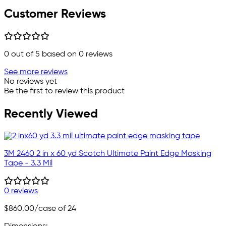
Customer Reviews
0
out of 5 based on
0
reviews
See more reviews
No reviews yet
Be the first to review this product
Recently Viewed
3M 2460 2 in x 60 yd Scotch Ultimate Paint Edge Masking
Tape - 3.3 Mil
0 reviews
$860.00
/case of 24