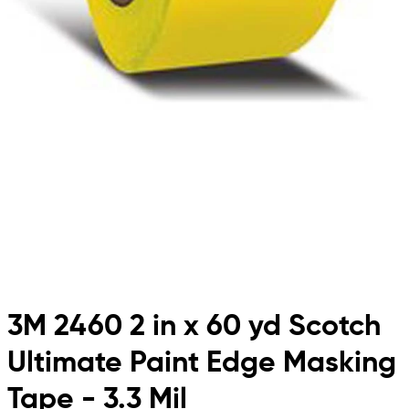
3M 2460 2 in x 60 yd Scotch
Ultimate Paint Edge Masking
Tape - 3.3 Mil