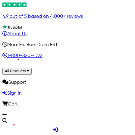
4.9 out of 5 based on 4,000+ reviews
About Us
Mon-Fri: 8am-5pm EST
1-800-820-4722
All Products
Support
Sign In
Cart