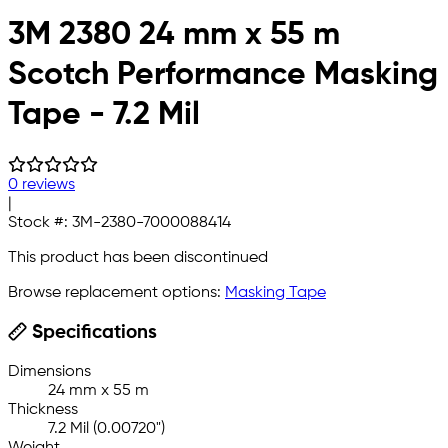
3M 2380 24 mm x 55 m
Scotch Performance Masking
Tape - 7.2 Mil
0 reviews
|
Stock #:
3M-2380-7000088414
This product has been discontinued
Browse replacement options:
Masking Tape
Specifications
Dimensions
24 mm x 55 m
Thickness
7.2 Mil (0.00720")