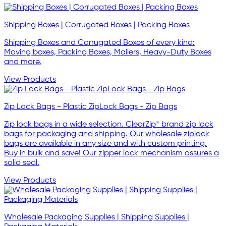
Shipping Boxes | Corrugated Boxes | Packing Boxes
Shipping Boxes and Corrugated Boxes of every kind:
Moving boxes, Packing Boxes, Mailers, Heavy-Duty Boxes
and more.
View Products
Zip Lock Bags - Plastic ZipLock Bags - Zip Bags
Zip lock bags in a wide selection. ClearZip® brand zip lock
bags for packaging and shipping. Our wholesale ziplock
bags are available in any size and with custom printing.
Buy in bulk and save! Our zipper lock mechanism assures a
solid seal.
View Products
Wholesale Packaging Supplies | Shipping Supplies |