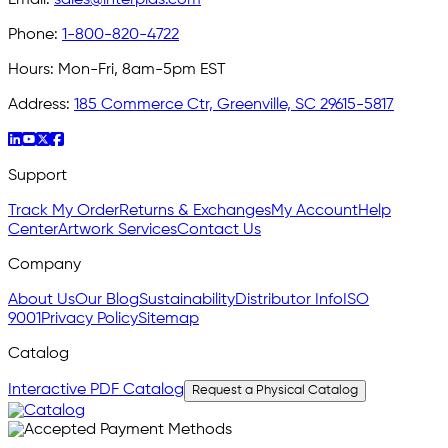
Email:
sales@interplas.com
Phone:
1-800-820-4722
Hours:
Mon-Fri, 8am-5pm EST
Address:
185 Commerce Ctr, Greenville, SC 29615-5817
Support
Track My Order
Returns & Exchanges
My Account
Help
Center
Artwork Services
Contact Us
Company
About Us
Our Blog
Sustainability
Distributor Info
ISO
9001
Privacy Policy
Sitemap
Catalog
Interactive PDF Catalog
Request a Physical Catalog