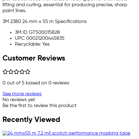
lifting and curling, essential for producing precise, sharp
paint lines.
3M 2380 24 mm x 55 m Specifications
3M ID GT500015828
UPC 00021200445835
Recyclable: Yes
Customer Reviews
0
out of 5 based on
0
reviews
See more reviews
No reviews yet
Be the first to review this product
Recently Viewed