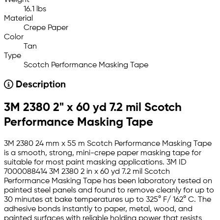
Weight
16.1 lbs
Material
Crepe Paper
Color
Tan
Type
Scotch Performance Masking Tape
Description
3M 2380 2" x 60 yd 7.2 mil Scotch
Performance Masking Tape
3M 2380 24 mm x 55 m Scotch Performance Masking Tape
is a smooth, strong, mini-crepe paper masking tape for
suitable for most paint masking applications. 3M ID
7000088414 3M 2380 2 in x 60 yd 7.2 mil Scotch
Performance Masking Tape has been laboratory tested on
painted steel panels and found to remove cleanly for up to
30 minutes at bake temperatures up to 325° F/ 162° C. The
adhesive bonds instantly to paper, metal, wood, and
painted surfaces with reliable holding power that resists