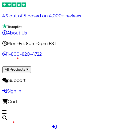
4.9 out of 5 based on 4,000+ reviews
About Us
Mon-Fri: 8am-5pm EST
1-800-820-4722
All Products
Support
Sign In
Cart