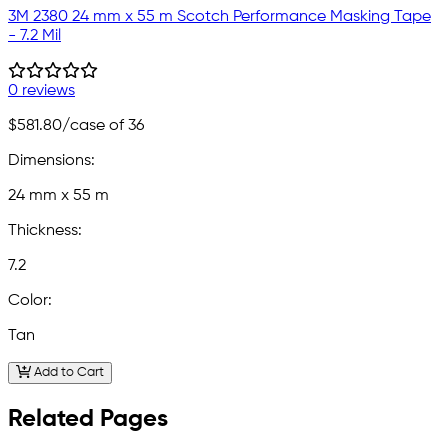
3M 2380 24 mm x 55 m Scotch Performance Masking Tape
- 7.2 Mil
0 reviews
$581.80
/case of 36
Dimensions:
24 mm x 55 m
Thickness:
7.2
Color:
Tan
Add to Cart
Related Pages