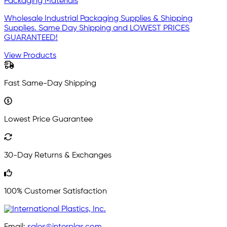
Packaging Materials
Wholesale Industrial Packaging Supplies & Shipping
Supplies. Same Day Shipping and LOWEST PRICES
GUARANTEED!
View Products
Fast Same-Day Shipping
Lowest Price Guarantee
30-Day Returns & Exchanges
100% Customer Satisfaction