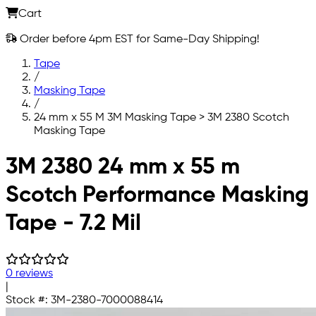
Cart
Order before 4pm EST for Same-Day Shipping!
Tape
/
Masking Tape
/
24 mm x 55 M 3M Masking Tape > 3M 2380 Scotch
Masking Tape
Skip to main content
3M 2380 24 mm x 55 m
Scotch Performance Masking
Tape - 7.2 Mil
0 reviews
|
Stock #:
3M-2380-7000088414