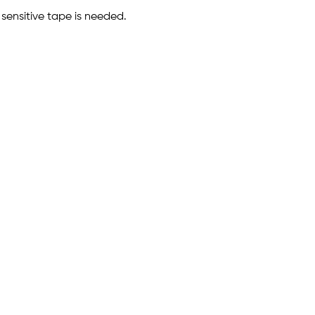
 sensitive tape is needed.