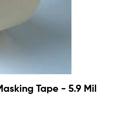
asking Tape - 5.9 Mil