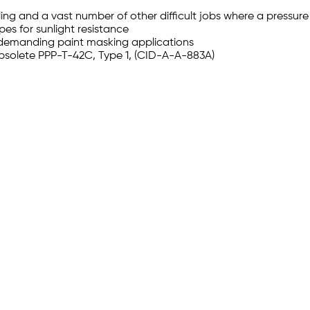
ing and a vast number of other difficult jobs where a pressure
pes for sunlight resistance
 demanding paint masking applications
bsolete PPP-T-42C, Type 1, (CID-A-A-883A)