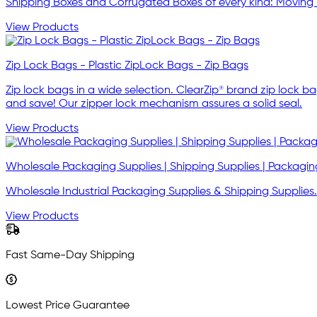
Shipping Boxes and Corrugated Boxes of every kind: Moving 
View Products
Zip Lock Bags - Plastic ZipLock Bags - Zip Bags
Zip lock bags in a wide selection. ClearZip® brand zip lock b
and save! Our zipper lock mechanism assures a solid seal.
View Products
Wholesale Packaging Supplies | Shipping Supplies | Packagin
Wholesale Industrial Packaging Supplies & Shipping Supp
View Products
Fast Same-Day Shipping
Lowest Price Guarantee