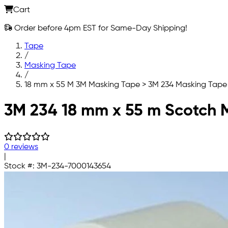
Cart
Order before 4pm EST for Same-Day Shipping!
Tape
/
Masking Tape
/
18 mm x 55 M 3M Masking Tape > 3M 234 Masking Tape
Skip to main content
3M 234 18 mm x 55 m Scotch M
0 reviews
|
Stock #:
3M-234-7000143654