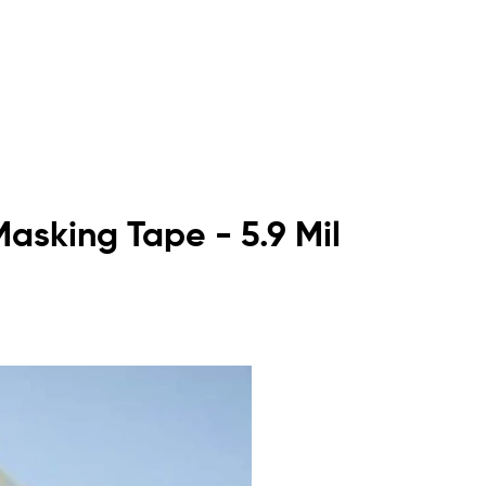
asking Tape - 5.9 Mil