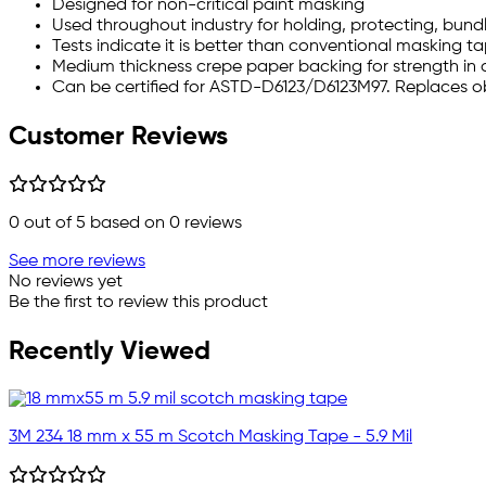
Designed for non-critical paint masking
Used throughout industry for holding, protecting, bundl
Tests indicate it is better than conventional masking ta
Medium thickness crepe paper backing for strength in
Can be certified for ASTD-D6123/D6123M97. Replaces o
Customer Reviews
0
out of 5 based on
0
reviews
See more reviews
No reviews yet
Be the first to review this product
Recently Viewed
3M 234 18 mm x 55 m Scotch Masking Tape - 5.9 Mil