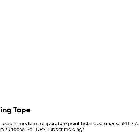
king Tape
 used in medium temperature paint bake operations. 3M ID 70
rom surfaces like EDPM rubber moldings.