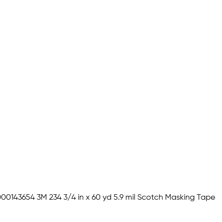
00143654 3M 234 3/4 in x 60 yd 5.9 mil Scotch Masking Tape