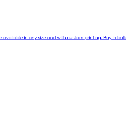
 available in any size and with custom printing. Buy in bulk