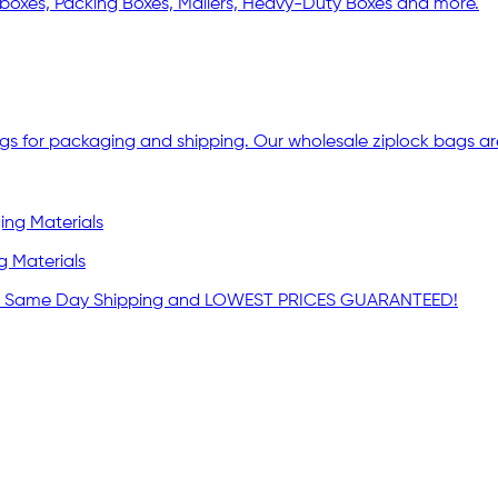
boxes, Packing Boxes, Mailers, Heavy-Duty Boxes and more.
ags for packaging and shipping. Our wholesale ziplock bags are
g Materials
lies. Same Day Shipping and LOWEST PRICES GUARANTEED!