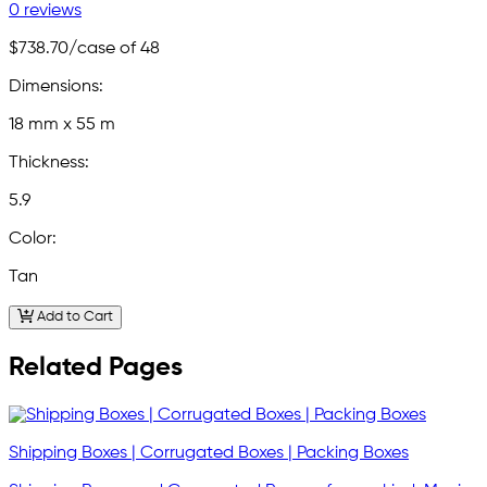
0 reviews
$738.70
/case of 48
Dimensions:
18 mm x 55 m
Thickness:
5.9
Color:
Tan
Add to Cart
Related Pages
Shipping Boxes | Corrugated Boxes | Packing Boxes