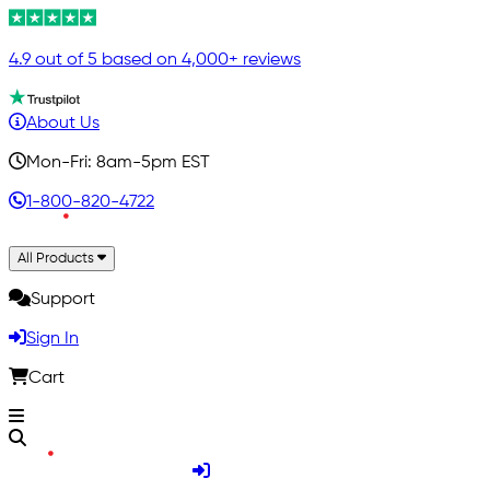
4.9 out of 5 based on 4,000+ reviews
About Us
Mon-Fri: 8am-5pm EST
1-800-820-4722
All Products
Support
Sign In
Cart