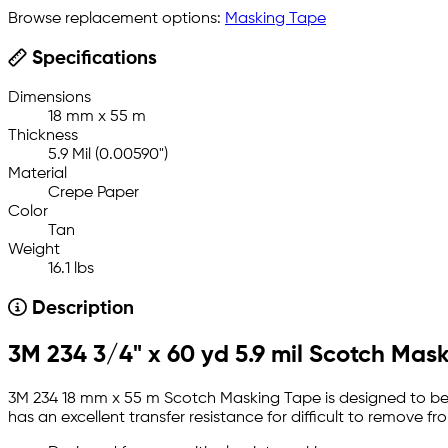
Browse replacement options:
Masking Tape
Specifications
Dimensions
18 mm x 55 m
Thickness
5.9 Mil (0.00590")
Material
Crepe Paper
Color
Tan
Weight
16.1 lbs
Description
3M 234 3/4" x 60 yd 5.9 mil Scotch Mas
3M 234 18 mm x 55 m Scotch Masking Tape is designed to be
has an excellent transfer resistance for difficult to remove f