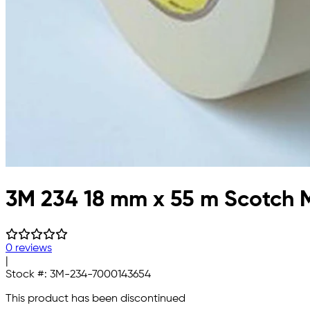
3M 234 18 mm x 55 m Scotch M
0 reviews
|
Stock #:
3M-234-7000143654
This product has been discontinued