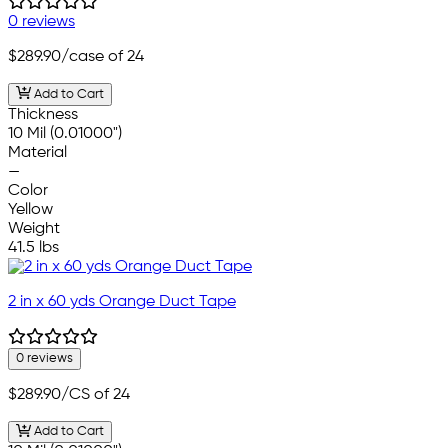
0 reviews
$289.90
/case of 24
Add to Cart
Thickness
10 Mil (0.01000")
Material
—
Color
Yellow
Weight
41.5 lbs
2 in x 60 yds Orange Duct Tape
0 reviews
$289.90
/CS of 24
Add to Cart