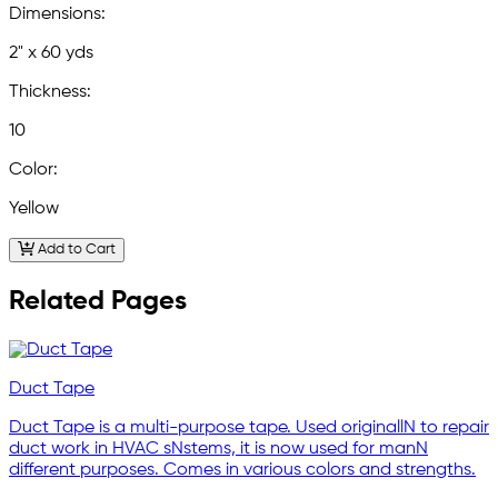
Dimensions:
2" x 60 yds
Thickness:
10
Color:
Yellow
Add to Cart
Related Pages
Duct Tape
Duct Tape is a multi-purpose tape. Used originallN to repair
duct work in HVAC sNstems, it is now used for manN
different purposes. Comes in various colors and strengths.