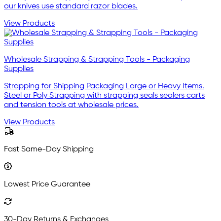
our knives use standard razor blades.
View Products
Wholesale Strapping & Strapping Tools - Packaging
Supplies
Strapping for Shipping Packaging Large or Heavy Items.
Steel or Poly Strapping with strapping seals sealers carts
and tension tools at wholesale prices.
View Products
Fast Same-Day Shipping
Lowest Price Guarantee
30-Day Returns & Exchanges