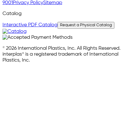
9001
Privacy Policy
Sitemap
Catalog
Interactive PDF Catalog
Request a Physical Catalog
© 2026 International Plastics, Inc. All Rights Reserved.
interplas® is a registered trademark of International
Plastics, Inc.