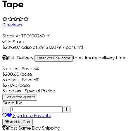
Tape
0 reviews
|
Stock #:
TPD100260-Y
In Stock
$289.90
/
case of 24
(
$12.07917
per unit)
Est. Delivery:
to estimate delivery time
Enter your ZIP code
3 cases
- Save 3%
$280.60
/case
5 cases
- Save 6%
$271.90
/case
5+ cases
- Special Pricing
Get a free quote!
Quantity:
Sign In to Favorite
Add to Cart
Fast Same Day Shipping