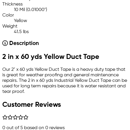
Thickness
10 Mil (0.01000")
Color
Yellow
Weight
41.5 lbs
Description
2 in x 60 yds Yellow Duct Tape
Our 2" x 60 yds Yellow Duct Tape is a heavy duty tape that
is great for weather proofing and general maintenance
repairs. The 2 in x 60 yds Industrial Yellow Duct Tape can be
used for long term repairs because it is water resistant and
tear proof.
Customer Reviews
0
out of 5 based on
0
reviews