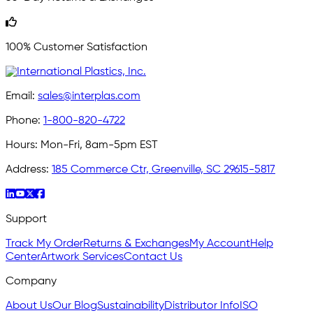
100% Customer Satisfaction
Email:
sales@interplas.com
Phone:
1-800-820-4722
Hours:
Mon-Fri, 8am-5pm EST
Address:
185 Commerce Ctr, Greenville, SC 29615-5817
Support
Track My Order
Returns & Exchanges
My Account
Help
Center
Artwork Services
Contact Us
Company
About Us
Our Blog
Sustainability
Distributor Info
ISO