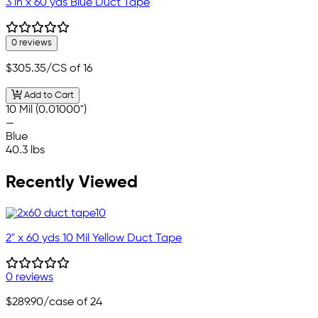
3 in x 60 yds Blue Duct Tape
0 reviews
$305.35
/CS of 16
Add to Cart
10 Mil (0.01000")
—
Blue
40.3 lbs
Recently Viewed
2" x 60 yds 10 Mil Yellow Duct Tape
0 reviews
$289.90
/case of 24