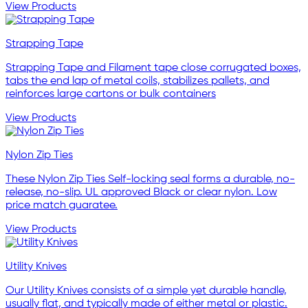
View Products
Strapping Tape
Strapping Tape and Filament tape close corrugated boxes,
tabs the end lap of metal coils, stabilizes pallets, and
reinforces large cartons or bulk containers
View Products
Nylon Zip Ties
These Nylon Zip Ties Self-locking seal forms a durable, no-
release, no-slip. UL approved Black or clear nylon. Low
price match guaratee.
View Products
Utility Knives
Our Utility Knives consists of a simple yet durable handle,
usually flat, and typically made of either metal or plastic.