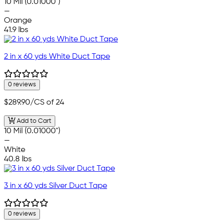
10 Mil (0.01000")
—
Orange
41.9 lbs
2 in x 60 yds White Duct Tape
0 reviews
$289.90
/CS of 24
Add to Cart
10 Mil (0.01000")
—
White
40.8 lbs
3 in x 60 yds Silver Duct Tape
0 reviews