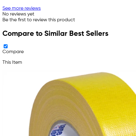
See more reviews
No reviews yet
Be the first to review this product
Compare to Similar Best Sellers
Compare
This Item