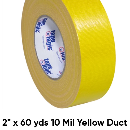
2" x 60 yds 10 Mil Yellow Duct