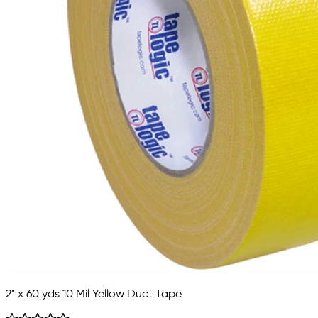
2" x 60 yds 10 Mil Yellow Duct Tape