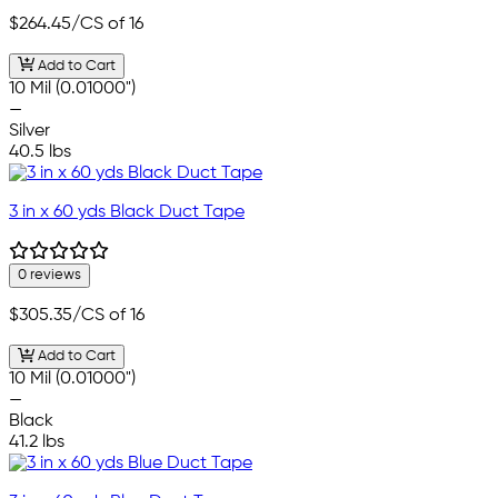
$264.45
/CS of 16
Add to Cart
10 Mil (0.01000")
—
Silver
40.5 lbs
3 in x 60 yds Black Duct Tape
0 reviews
$305.35
/CS of 16
Add to Cart
10 Mil (0.01000")
—
Black
41.2 lbs