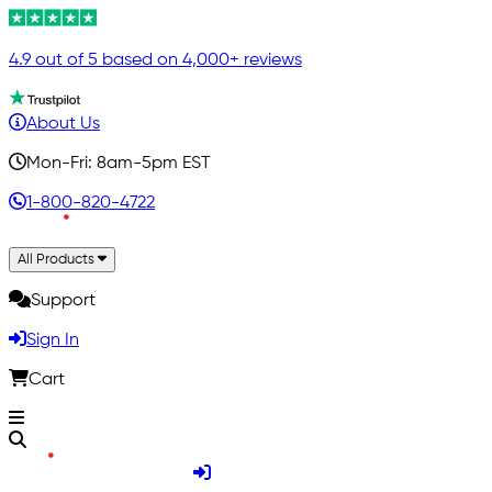
4.9 out of 5 based on 4,000+ reviews
About Us
Mon-Fri: 8am-5pm EST
1-800-820-4722
All Products
Support
Sign In
Cart