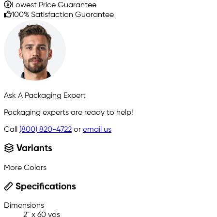
Lowest Price Guarantee
100% Satisfaction Guarantee
Ask A Packaging Expert
Packaging experts are ready to help!
Call
(800) 820-4722
or
email us
Variants
More Colors
Specifications
Dimensions
2" x 60 yds