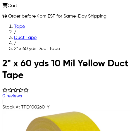
Cart
Order before 4pm EST for Same-Day Shipping!
Tape
/
Duct Tape
/
2" x 60 yds Duct Tape
Skip to main content
2" x 60 yds 10 Mil Yellow Duct
Tape
0 reviews
|
Stock #:
TPD100260-Y