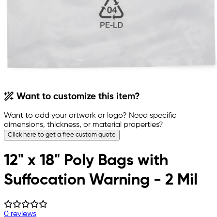
Want to customize this item?
Want to add your artwork or logo? Need specific
dimensions, thickness, or material properties?
Click here to get a free custom quote
12" x 18" Poly Bags with
Suffocation Warning - 2 Mil
0 reviews