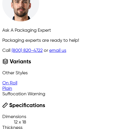
Ask A Packaging Expert
Packaging experts are ready to help!
Call
(800) 820-4722
or
email us
Variants
Other Styles
On Roll
Plain
Suffocation Warning
Specifications
Dimensions
12 x 18
Thickness