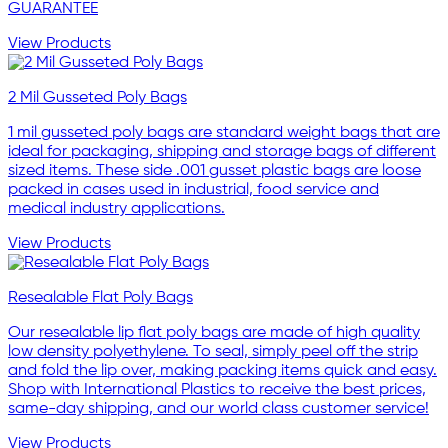
GUARANTEE
View Products
2 Mil Gusseted Poly Bags
1 mil gusseted poly bags are standard weight bags that are
ideal for packaging, shipping and storage bags of different
sized items. These side .001 gusset plastic bags are loose
packed in cases used in industrial, food service and
medical industry applications.
View Products
Resealable Flat Poly Bags
Our resealable lip flat poly bags are made of high quality
low density polyethylene. To seal, simply peel off the strip
and fold the lip over, making packing items quick and easy.
Shop with International Plastics to receive the best prices,
same-day shipping, and our world class customer service!
View Products