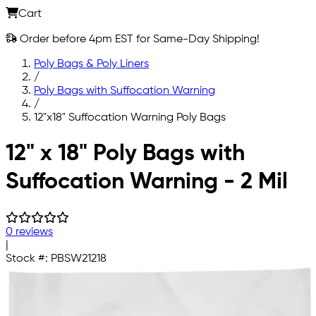
Cart
Order before 4pm EST for Same-Day Shipping!
Poly Bags & Poly Liners
/
Poly Bags with Suffocation Warning
/
12"x18" Suffocation Warning Poly Bags
Skip to main content
12" x 18" Poly Bags with
Suffocation Warning - 2 Mil
0 reviews
|
Stock #:
PBSW21218