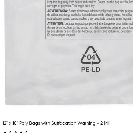
12" x 18" Poly Bags with Suffocation Warning - 2 Mil