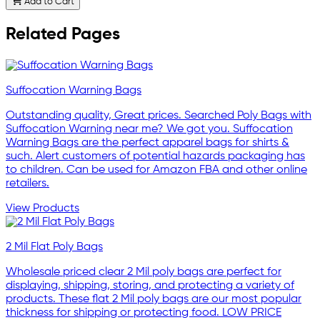
Add to Cart
Related Pages
Suffocation Warning Bags
Outstanding quality, Great prices. Searched Poly Bags with
Suffocation Warning near me? We got you. Suffocation
Warning Bags are the perfect apparel bags for shirts &
such. Alert customers of potential hazards packaging has
to children. Can be used for Amazon FBA and other online
retailers.
View Products
2 Mil Flat Poly Bags
Wholesale priced clear 2 Mil poly bags are perfect for
displaying, shipping, storing, and protecting a variety of
products. These flat 2 Mil poly bags are our most popular
thickness for shipping or protecting food. LOW PRICE