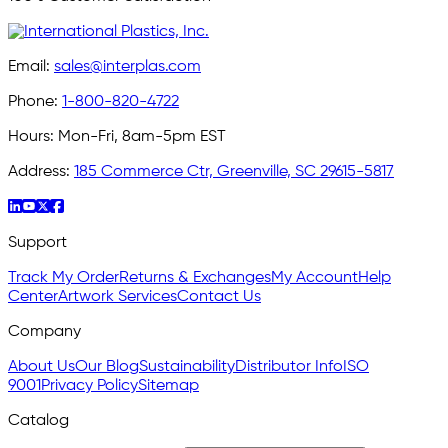
Email:
sales@interplas.com
Phone:
1-800-820-4722
Hours:
Mon-Fri, 8am-5pm EST
Address:
185 Commerce Ctr, Greenville, SC 29615-5817
Support
Track My Order
Returns & Exchanges
My Account
Help
Center
Artwork Services
Contact Us
Company
About Us
Our Blog
Sustainability
Distributor Info
ISO
9001
Privacy Policy
Sitemap
Catalog