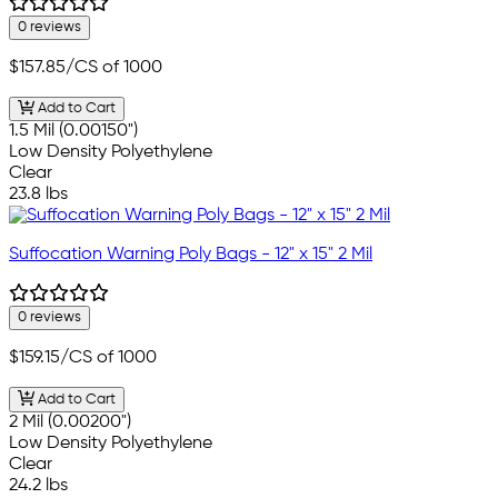
0 reviews
$157.85
/CS of 1000
Add to Cart
1.5 Mil (0.00150")
Low Density Polyethylene
Clear
23.8 lbs
Suffocation Warning Poly Bags - 12" x 15" 2 Mil
0 reviews
$159.15
/CS of 1000
Add to Cart
2 Mil (0.00200")
Low Density Polyethylene
Clear
24.2 lbs