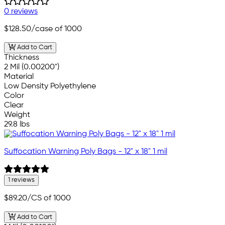
0 reviews
$128.50
/case of 1000
Add to Cart
Thickness
2 Mil (0.00200")
Material
Low Density Polyethylene
Color
Clear
Weight
29.8 lbs
Suffocation Warning Poly Bags - 12" x 18" 1 mil
1 reviews
$89.20
/CS of 1000
Add to Cart