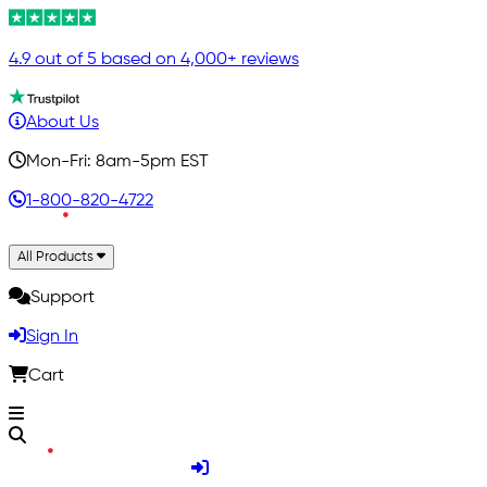
4.9 out of 5 based on 4,000+ reviews
About Us
Mon-Fri: 8am-5pm EST
1-800-820-4722
All Products
Support
Sign In
Cart