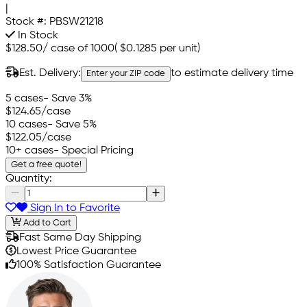
|
Stock #:
PBSW21218
In Stock
$128.50
/
case of 1000
(
$0.1285
per unit)
Est. Delivery:
to estimate delivery time
Enter your ZIP code
5 cases
- Save 3%
$124.65
/case
10 cases
- Save 5%
$122.05
/case
10+ cases
- Special Pricing
Get a free quote!
Quantity:
Sign In to Favorite
Add to Cart
Fast Same Day Shipping
Lowest Price Guarantee
100% Satisfaction Guarantee