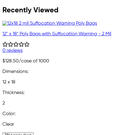
Recently Viewed
12" x 18" Poly Bags with Suffocation Warning - 2 Mil
0 reviews
$128.50
/case of 1000
Dimensions:
12 x 18
Thickness:
2
Color:
Clear