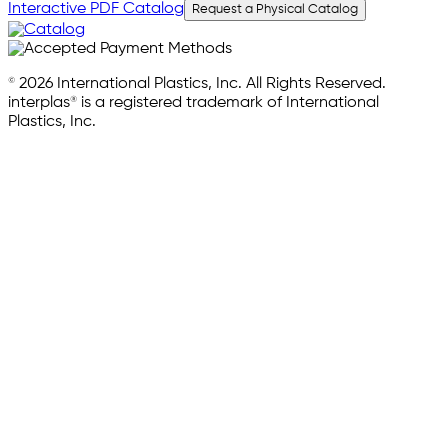
Interactive PDF Catalog
Request a Physical Catalog
© 2026 International Plastics, Inc. All Rights Reserved.
interplas® is a registered trademark of International
Plastics, Inc.