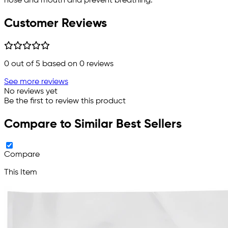
nose and mouth and prevent breathing.
Customer Reviews
0
out of 5 based on
0
reviews
See more reviews
No reviews yet
Be the first to review this product
Compare to Similar Best Sellers
Compare
This Item