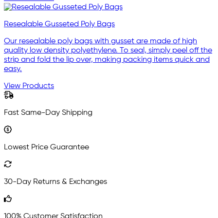
Resealable Gusseted Poly Bags
Our resealable poly bags with gusset are made of high
quality low density polyethylene. To seal, simply peel off the
strip and fold the lip over, making packing items quick and
easy.
View Products
Fast Same-Day Shipping
Lowest Price Guarantee
30-Day Returns & Exchanges
100% Customer Satisfaction