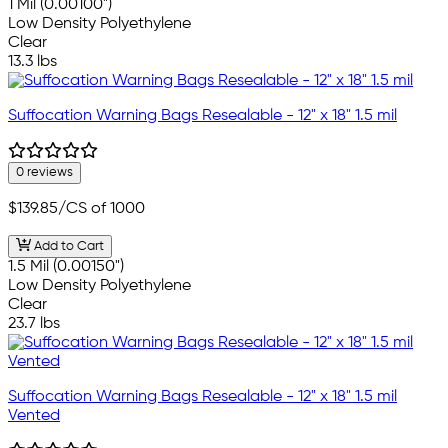
1 Mil (0.00100")
Low Density Polyethylene
Clear
13.3 lbs
Suffocation Warning Bags Resealable - 12" x 18" 1.5 mil
0 reviews
$139.85
/CS of 1000
Add to Cart
1.5 Mil (0.00150")
Low Density Polyethylene
Clear
23.7 lbs
Suffocation Warning Bags Resealable - 12" x 18" 1.5 mil
Vented