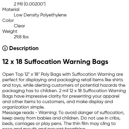
2 Mil (0.00200")
Material
Low Density Polyethylene
Color
Clear
Weight
29.8 lbs
Description
12 x 18 Suffocation Warning Bags
Open Top 12" x 18" Poly Bags with Suffocation Warning are
perfect for displaying and packaging retail items like shirts
and toys, while alerting customers of potential hazards the
packaging has to children. 2 mil 12 x 18 Suffocation Warning
Bags have impressive clarity for presenting your apparel
and other items to customers, and make display and
organization simple.
Message reads - Warning: To avoid danger of suffocation,
keep away from babies and children. Do not use in cribs,
beds, carriages or play pens. The thin film may cling to