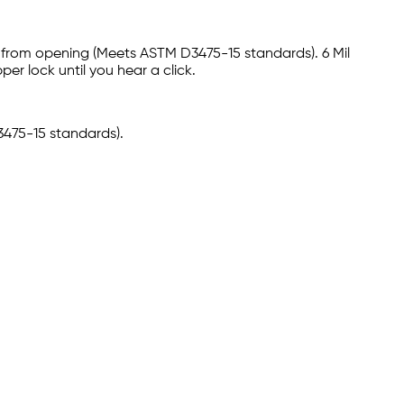
n from opening (Meets ASTM D3475-15 standards). 6 Mil
er lock until you hear a click.
3475-15 standards).