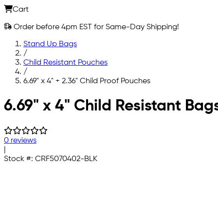
Cart
Order before 4pm EST for Same-Day Shipping!
Stand Up Bags
/
Child Resistant Pouches
/
6.69" x 4" + 2.36" Child Proof Pouches
Skip to main content
6.69" x 4" Child Resistant Bag
0 reviews
|
Stock #:
CRF5070402-BLK