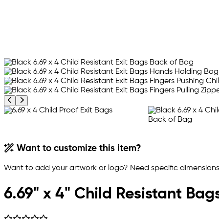
Previous product image
Next product image
Want to customize this item?
Want to add your artwork or logo? Need specific dimensions,
6.69" x 4" Child Resistant Bag