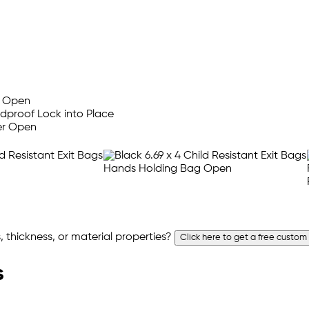
 thickness, or material properties?
Click here to get a free custom
s