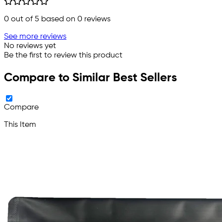
0
out of 5 based on
0
reviews
See more reviews
No reviews yet
Be the first to review this product
Compare to Similar Best Sellers
Compare
This Item