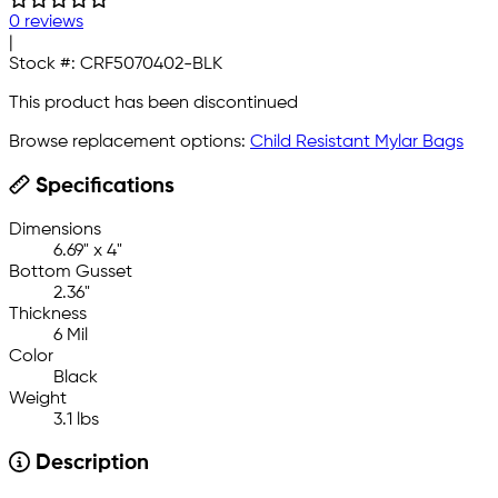
0 reviews
|
Stock #:
CRF5070402-BLK
This product has been discontinued
Browse replacement options:
Child Resistant Mylar Bags
Specifications
Dimensions
6.69" x 4"
Bottom Gusset
2.36"
Thickness
6 Mil
Color
Black
Weight
3.1 lbs
Description