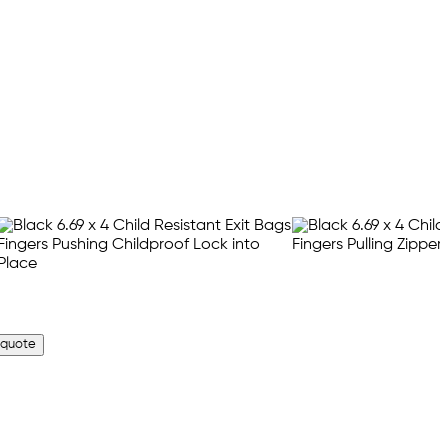
 quote