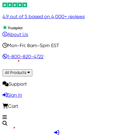
4.9 out of 5 based on 4,000+ reviews
About Us
Mon-Fri: 8am-5pm EST
1-800-820-4722
All Products
Support
Sign In
Cart