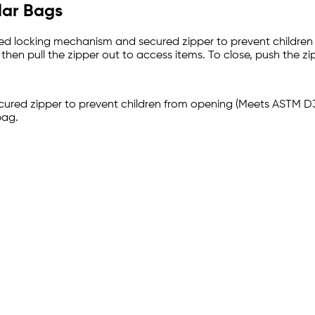
lar Bags
anded locking mechanism and secured zipper to prevent childre
hen pull the zipper out to access items. To close, push the zipp
cured zipper to prevent children from opening (Meets ASTM D
bag.