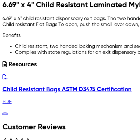
6.69" x 4" Child Resistant Laminated My
6.69" x 4" child resistant dispenseary exit bags. The two h
Child
r
esistant
Flat Bags To open, push the small lever down, t
Benefits
Child resistant, two handed locking mechanism and se
Complies with state regulations for an exit dispensary 
Resources
Child Resistant Bags ASTM D3475 Certification
PDF
Customer Reviews