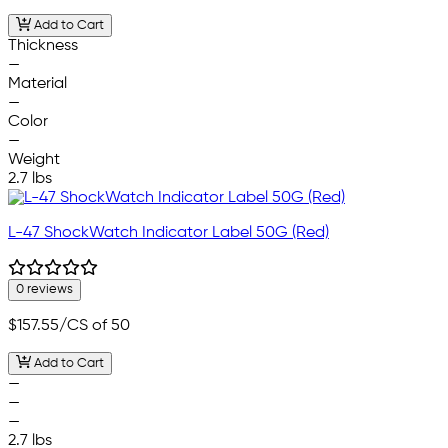
Add to Cart
Thickness
—
Material
—
Color
—
Weight
2.7 lbs
L-47 ShockWatch Indicator Label 50G (Red)
0 reviews
$157.55
/CS of 50
Add to Cart
—
—
—
2.7 lbs