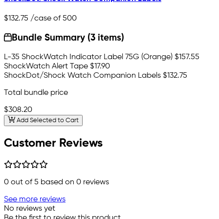
$132.75
/case of 500
Bundle Summary (3 items)
L-35 ShockWatch Indicator Label 75G (Orange)
$157.55
ShockWatch Alert Tape
$17.90
ShockDot/Shock Watch Companion Labels
$132.75
Total bundle price
$308.20
Add Selected to Cart
Customer Reviews
0
out of 5 based on
0
reviews
See more reviews
No reviews yet
Be the first to review this product