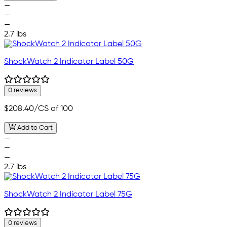
—
—
—
2.7 lbs
ShockWatch 2 Indicator Label 50G
0 reviews
$208.40
/CS of 100
Add to Cart
—
—
—
2.7 lbs
ShockWatch 2 Indicator Label 75G
0 reviews