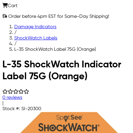
Cart
Order before 4pm EST for Same-Day Shipping!
Damage Indicators
/
ShockWatch Labels
/
L-35 ShockWatch Label 75G (Orange)
Skip to main content
L-35 ShockWatch Indicator
Label 75G (Orange)
0 reviews
|
Stock #:
SI-20300