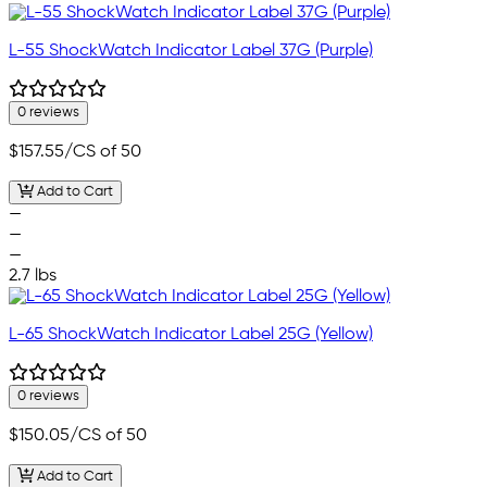
L-55 ShockWatch Indicator Label 37G (Purple)
0 reviews
$157.55
/CS of 50
Add to Cart
—
—
—
2.7 lbs
L-65 ShockWatch Indicator Label 25G (Yellow)
0 reviews
$150.05
/CS of 50
Add to Cart