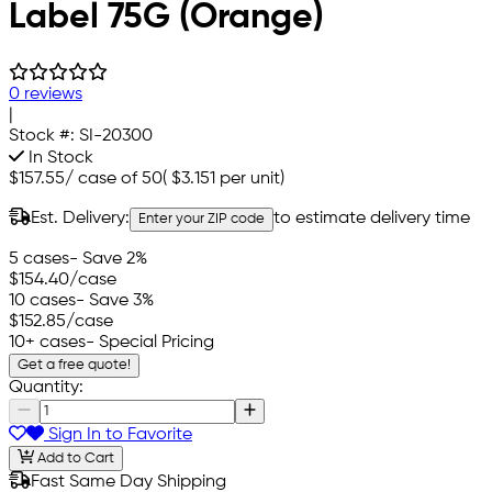
Label 75G (Orange)
0 reviews
|
Stock #:
SI-20300
In Stock
$157.55
/
case of 50
(
$3.151
per unit)
Est. Delivery:
to estimate delivery time
Enter your ZIP code
5 cases
- Save 2%
$154.40
/case
10 cases
- Save 3%
$152.85
/case
10+ cases
- Special Pricing
Get a free quote!
Quantity:
Sign In to Favorite
Add to Cart
Fast Same Day Shipping