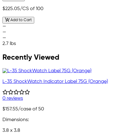
$225.05
/CS of 100
Add to Cart
—
—
—
2.7 lbs
Recently Viewed
L-35 ShockWatch Indicator Label 75G (Orange)
0 reviews
$157.55
/case of 50
Dimensions:
3.8 x 3.8