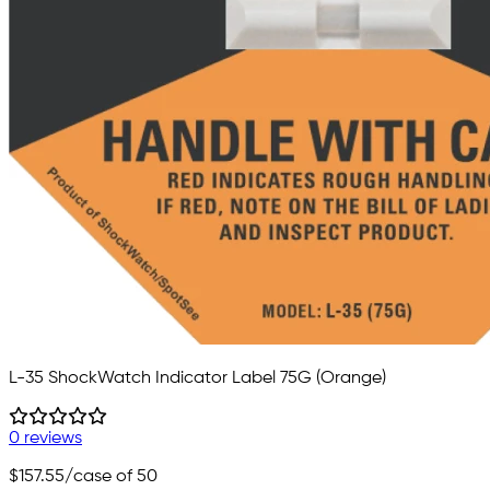
L-35 ShockWatch Indicator Label 75G (Orange)
0 reviews
$157.55
/case of 50