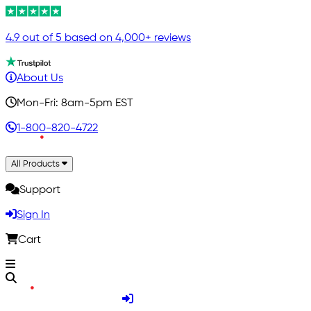
4.9 out of 5 based on 4,000+ reviews
About Us
Mon-Fri: 8am-5pm EST
1-800-820-4722
All Products
Support
Sign In
Cart