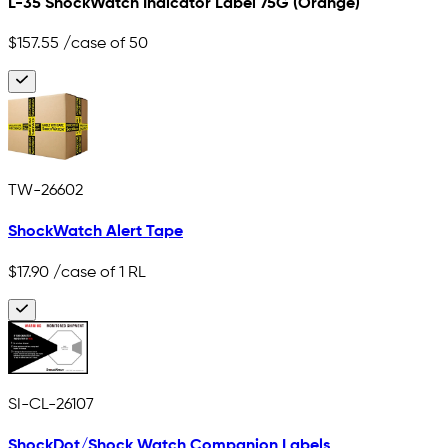
L-35 ShockWatch Indicator Label 75G (Orange)
$157.55
/case of 50
TW-26602
ShockWatch Alert Tape
$17.90
/case of 1 RL
SI-CL-26107
ShockDot/Shock Watch Companion Labels