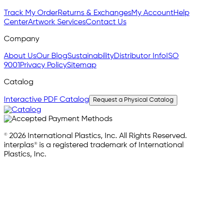
Track My Order
Returns & Exchanges
My Account
Help
Center
Artwork Services
Contact Us
Company
About Us
Our Blog
Sustainability
Distributor Info
ISO
9001
Privacy Policy
Sitemap
Catalog
Interactive PDF Catalog
Request a Physical Catalog
© 2026 International Plastics, Inc. All Rights Reserved.
interplas® is a registered trademark of International
Plastics, Inc.