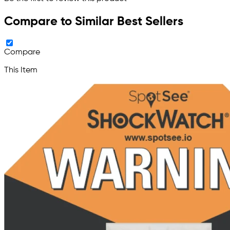
Compare to Similar Best Sellers
Compare
This Item