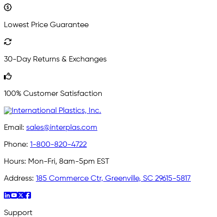
Lowest Price Guarantee
30-Day Returns & Exchanges
100% Customer Satisfaction
Email:
sales@interplas.com
Phone:
1-800-820-4722
Hours:
Mon-Fri, 8am-5pm EST
Address:
185 Commerce Ctr, Greenville, SC 29615-5817
Support