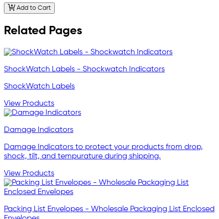
Add to Cart
Related Pages
ShockWatch Labels - Shockwatch Indicators
ShockWatch Labels
View Products
Damage Indicators
Damage Indicators to protect your products from drop,
shock, tilt, and tempurature during shipping.
View Products
Packing List Envelopes - Wholesale Packaging List Enclosed
Envelopes