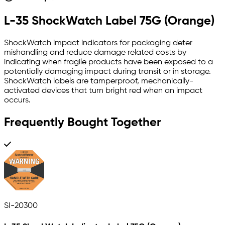
L-35 ShockWatch Label 75G (Orange)
ShockWatch impact indicators for packaging deter
mishandling and reduce damage related costs by
indicating when fragile products have been exposed to a
potentially damaging impact during transit or in storage.
ShockWatch labels are tamperproof, mechanically-
activated devices that turn bright red when an impact
occurs.
Frequently Bought Together
SI-20300