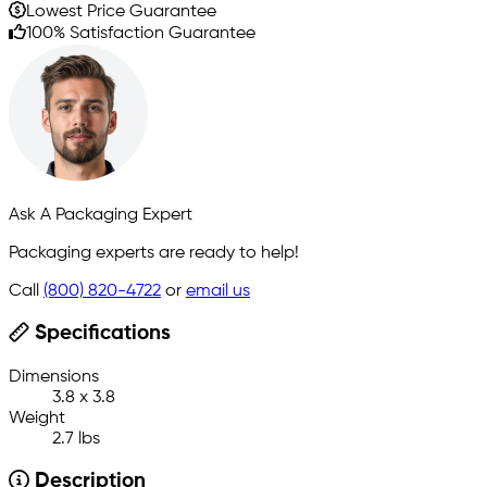
Lowest Price Guarantee
100% Satisfaction Guarantee
Ask A Packaging Expert
Packaging experts are ready to help!
Call
(800) 820-4722
or
email us
Specifications
Dimensions
3.8 x 3.8
Weight
2.7 lbs
Description