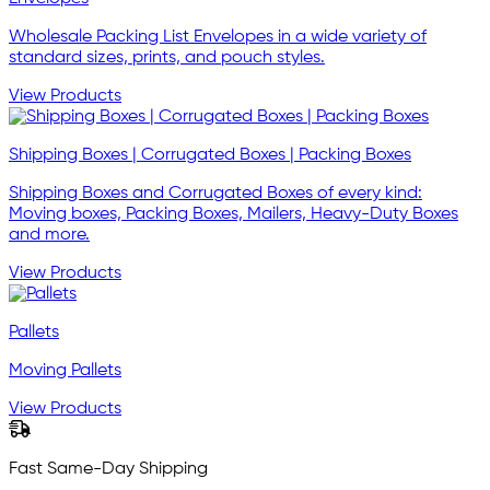
Wholesale Packing List Envelopes in a wide variety of
standard sizes, prints, and pouch styles.
View Products
Shipping Boxes | Corrugated Boxes | Packing Boxes
Shipping Boxes and Corrugated Boxes of every kind:
Moving boxes, Packing Boxes, Mailers, Heavy-Duty Boxes
and more.
View Products
Pallets
Moving Pallets
View Products
Fast Same-Day Shipping