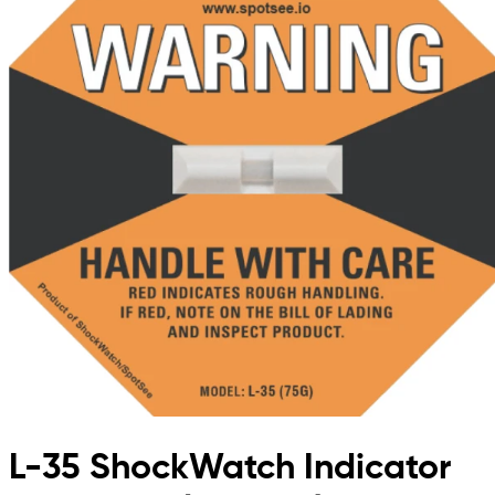
L-35 ShockWatch Indicator