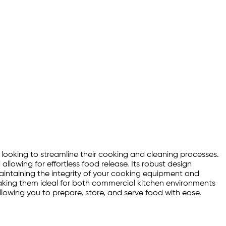
n looking to streamline their cooking and cleaning processes.
llowing for effortless food release. Its robust design
 maintaining the integrity of your cooking equipment and
 making them ideal for both commercial kitchen environments
llowing you to prepare, store, and serve food with ease.