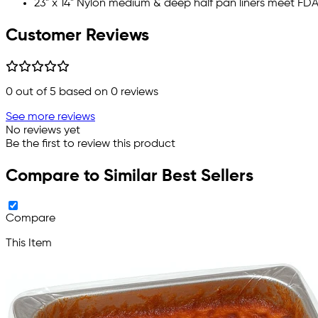
23" x 14" Nylon medium & deep half pan liners meet FD
Customer Reviews
0
out of 5 based on
0
reviews
See more reviews
No reviews yet
Be the first to review this product
Compare to Similar Best Sellers
Compare
This Item