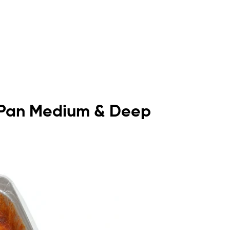
lf Pan Medium & Deep