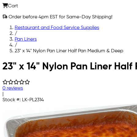
Cart
Order before 4pm EST for Same-Day Shipping!
Restaurant and Food Service Supplies
/
Pan Liners
/
23" x 14" Nylon Pan Liner Half Pan Medium & Deep
Skip to main content
23" x 14" Nylon Pan Liner Ha
0 reviews
|
Stock #:
LK-PL2314