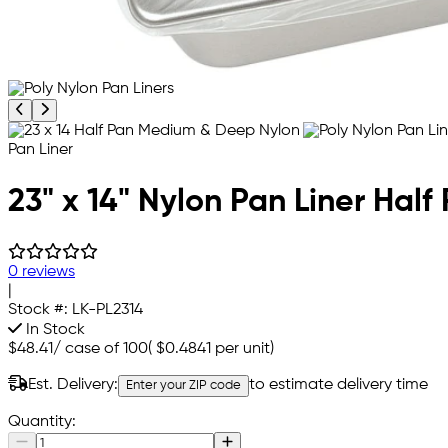
Previous product image
Next product image
23" x 14" Nylon Pan Liner Ha
0 reviews
|
Stock #:
LK-PL2314
In Stock
$48.41
/
case of 100
(
$0.4841
per unit)
Est. Delivery:
to estimate delivery time
Enter your ZIP code
Quantity: