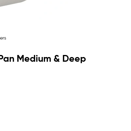
lf Pan Medium & Deep