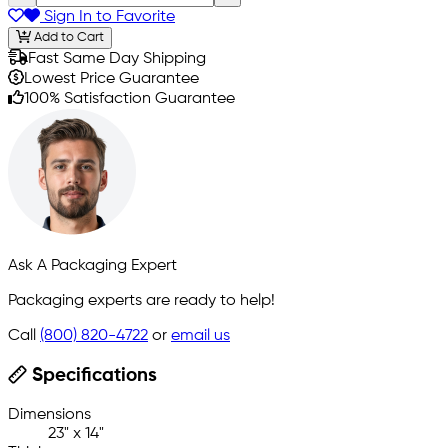
Sign In to Favorite
Add to Cart
Fast Same Day Shipping
Lowest Price Guarantee
100% Satisfaction Guarantee
Ask A Packaging Expert
Packaging experts are ready to help!
Call
(800) 820-4722
or
email us
Specifications
Dimensions
23" x 14"