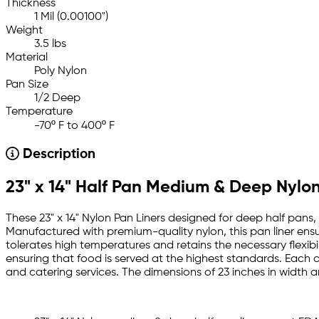
Thickness
1 Mil (0.00100")
Weight
3.5 lbs
Material
Poly Nylon
Pan Size
1/2 Deep
Temperature
-70º F to 400º F
Description
23" x 14" Half Pan Medium & Deep Nylon
These 23" x 14" Nylon Pan Liners designed for deep half pans,
Manufactured with premium-quality nylon, this pan liner ensure
tolerates high temperatures and retains the necessary flexibi
ensuring that food is served at the highest standards. Each 
and catering services. The dimensions of 23 inches in width a