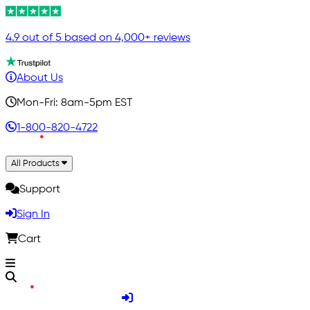
4.9 out of 5 based on 4,000+ reviews
About Us
Mon-Fri: 8am-5pm EST
1-800-820-4722
All Products
Support
Sign In
Cart