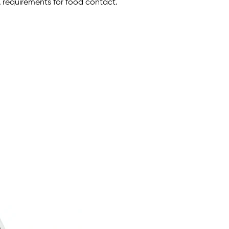
A requirements for food contact.