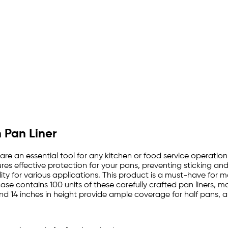
 Pan Liner
 are an essential tool for any kitchen or food service operatio
s effective protection for your pans, preventing sticking and a
lity for various applications. This product is a must-have for
case contains 100 units of these carefully crafted pan liners,
nd 14 inches in height provide ample coverage for half pans, a