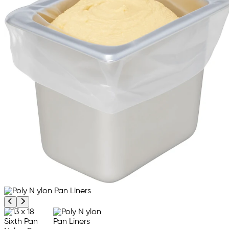
Previous product image
Next product image