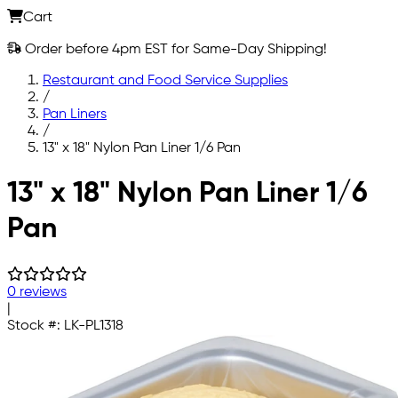
Cart
Order before 4pm EST for Same-Day Shipping!
Restaurant and Food Service Supplies
/
Pan Liners
/
13" x 18" Nylon Pan Liner 1/6 Pan
Skip to main content
13" x 18" Nylon Pan Liner 1/6
Pan
0 reviews
|
Stock #:
LK-PL1318