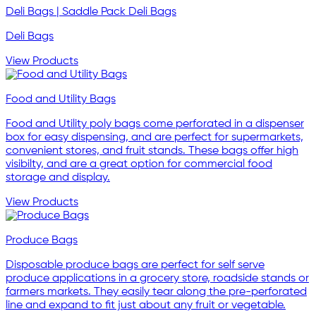
Deli Bags | Saddle Pack Deli Bags
Deli Bags
View Products
Food and Utility Bags
Food and Utility poly bags come perforated in a dispenser
box for easy dispensing, and are perfect for supermarkets,
convenient stores, and fruit stands. These bags offer high
visibilty, and are a great option for commercial food
storage and display.
View Products
Produce Bags
Disposable produce bags are perfect for self serve
produce applications in a grocery store, roadside stands or
farmers markets. They easily tear along the pre-perforated
line and expand to fit just about any fruit or vegetable.