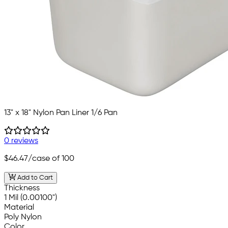
13" x 18" Nylon Pan Liner 1/6 Pan
0 reviews
$46.47
/case of 100
Add to Cart
Thickness
1 Mil (0.00100")
Material
Poly Nylon
Color