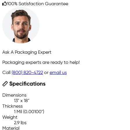
100% Satisfaction Guarantee
Ask A Packaging Expert
Packaging experts are ready to help!
Call
(800) 820-4722
or
email us
Specifications
Dimensions
13" x 18"
Thickness
1 Mil (0.00100")
Weight
2.9 lbs
Material