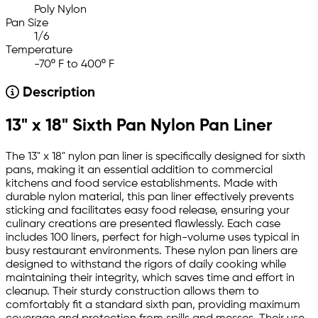
Poly Nylon
Pan Size
1/6
Temperature
-70º F to 400º F
Description
13" x 18" Sixth Pan Nylon Pan Liner
The 13" x 18" nylon pan liner is specifically designed for sixth
pans, making it an essential addition to commercial
kitchens and food service establishments. Made with
durable nylon material, this pan liner effectively prevents
sticking and facilitates easy food release, ensuring your
culinary creations are presented flawlessly. Each case
includes 100 liners, perfect for high-volume uses typical in
busy restaurant environments. These nylon pan liners are
designed to withstand the rigors of daily cooking while
maintaining their integrity, which saves time and effort in
cleanup. Their sturdy construction allows them to
comfortably fit a standard sixth pan, providing maximum