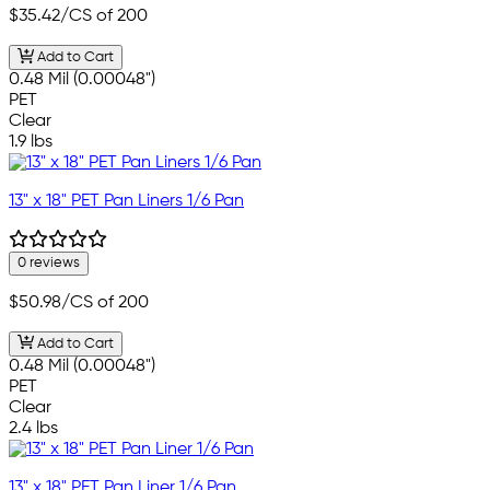
$35.42
/CS of 200
Add to Cart
0.48 Mil (0.00048")
PET
Clear
1.9 lbs
13" x 18" PET Pan Liners 1/6 Pan
0 reviews
$50.98
/CS of 200
Add to Cart
0.48 Mil (0.00048")
PET
Clear
2.4 lbs
13" x 18" PET Pan Liner 1/6 Pan