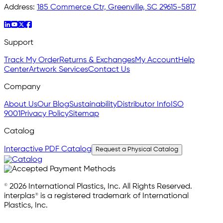
Address:
185 Commerce Ctr, Greenville, SC 29615-5817
Support
Track My Order
Returns & Exchanges
My Account
Help
Center
Artwork Services
Contact Us
Company
About Us
Our Blog
Sustainability
Distributor Info
ISO
9001
Privacy Policy
Sitemap
Catalog
Interactive PDF Catalog
Request a Physical Catalog
© 2026 International Plastics, Inc. All Rights Reserved.
interplas® is a registered trademark of International
Plastics, Inc.