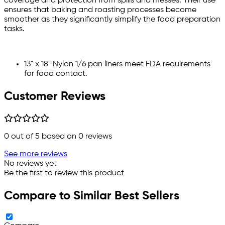
coverage and protection from spills and messes. Their use
ensures that baking and roasting processes become
smoother as they significantly simplify the food preparation
tasks.
13" x 18" Nylon 1/6 pan liners meet FDA requirements
for food contact.
Customer Reviews
0
out of 5 based on
0
reviews
See more reviews
No reviews yet
Be the first to review this product
Compare to Similar Best Sellers