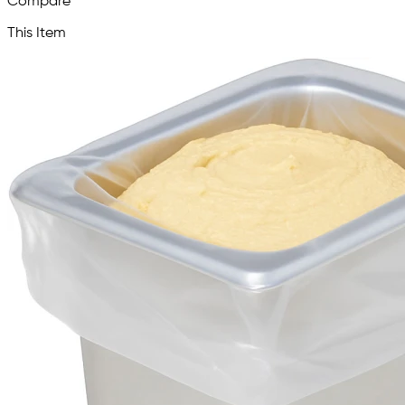
Compare
This Item