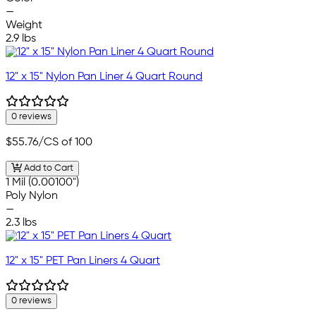
—
Weight
2.9 lbs
12" x 15" Nylon Pan Liner 4 Quart Round
0 reviews
$55.76
/CS of 100
Add to Cart
1 Mil (0.00100")
Poly Nylon
—
2.3 lbs
12" x 15" PET Pan Liners 4 Quart
0 reviews