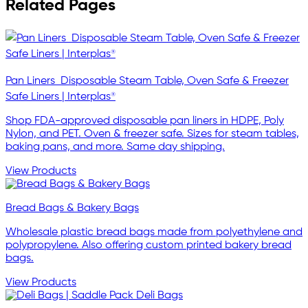
Related Pages
Pan Liners  Disposable Steam Table, Oven Safe & Freezer
Safe Liners | Interplas®
Shop FDA-approved disposable pan liners in HDPE, Poly
Nylon, and PET. Oven & freezer safe. Sizes for steam tables,
baking pans, and more. Same day shipping.
View Products
Bread Bags & Bakery Bags
Wholesale plastic bread bags made from polyethylene and
polypropylene. Also offering custom printed bakery bread
bags.
View Products