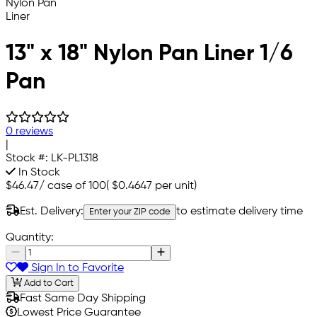
13" x 18" Nylon Pan Liner 1/6
Pan
0 reviews
|
Stock #:
LK-PL1318
In Stock
$46.47
/
case of 100
(
$0.4647
per unit)
Est. Delivery:
to estimate delivery time
Enter your ZIP code
Quantity:
Sign In to Favorite
Add to Cart
Fast Same Day Shipping
Lowest Price Guarantee