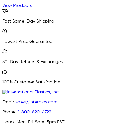
View Products
Fast Same-Day Shipping
Lowest Price Guarantee
30-Day Returns & Exchanges
100% Customer Satisfaction
Email:
sales@interplas.com
Phone:
1-800-820-4722
Hours:
Mon-Fri, 8am-5pm EST