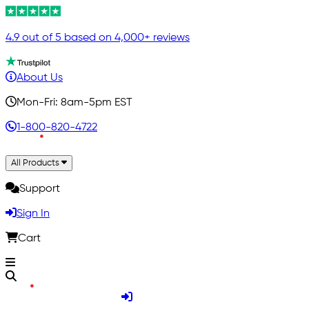
4.9 out of 5 based on 4,000+ reviews
About Us
Mon-Fri: 8am-5pm EST
1-800-820-4722
All Products
Support
Sign In
Cart