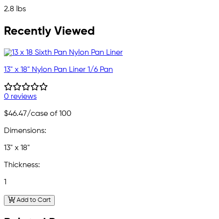
2.8 lbs
Recently Viewed
13" x 18" Nylon Pan Liner 1/6 Pan
0 reviews
$46.47
/case of 100
Dimensions:
13" x 18"
Thickness:
1
Add to Cart