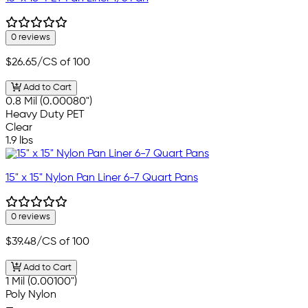
0 reviews
$26.65
/CS of 100
Add to Cart
0.8 Mil (0.00080")
Heavy Duty PET
Clear
1.9 lbs
15" x 15" Nylon Pan Liner 6-7 Quart Pans
0 reviews
$39.48
/CS of 100
Add to Cart
1 Mil (0.00100")
Poly Nylon
—