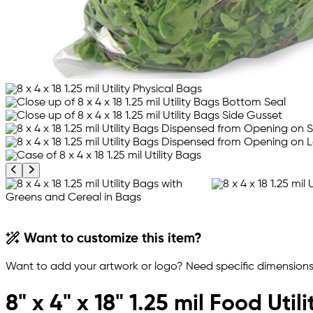
Previous product image
Next product image
Want to customize this item?
Want to add your artwork or logo? Need specific dimensions,
8" x 4" x 18" 1.25 mil Food Util