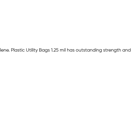
ylene. Plastic Utility Bags 1.25 mil has outstanding strength a