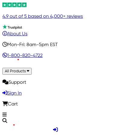
4.9 out of 5 based on 4,000+ reviews
About Us
Mon-Fri: 8am-5pm EST
1-800-820-4722
All Products
Support
Sign In
Cart