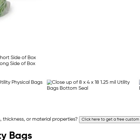
 thickness, or material properties?
Click here to get a free custom
ity Bags