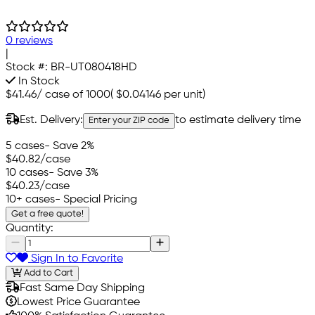
0 reviews
|
Stock #:
BR-UT080418HD
In Stock
$41.46
/
case of 1000
(
$0.04146
per unit)
Est. Delivery:
to estimate delivery time
Enter your ZIP code
5 cases
- Save 2%
$40.82
/case
10 cases
- Save 3%
$40.23
/case
10+ cases
- Special Pricing
Get a free quote!
Quantity:
Sign In to Favorite
Add to Cart
Fast Same Day Shipping
Lowest Price Guarantee