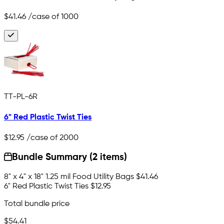
$41.46
/case of 1000
TT-PL-6R
6" Red Plastic Twist Ties
$12.95
/case of 2000
Bundle Summary (2 items)
8" x 4" x 18" 1.25 mil Food Utility Bags
$41.46
6" Red Plastic Twist Ties
$12.95
Total bundle price
$54.41