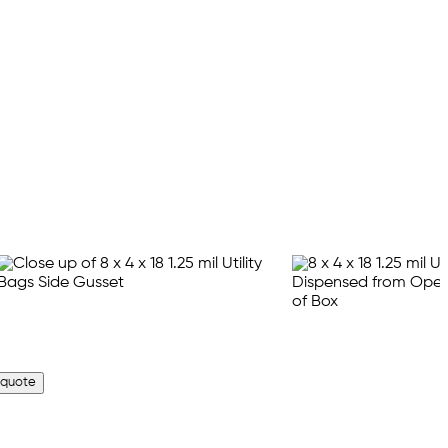
 quote