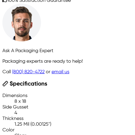
100% Satisfaction Guarantee
Ask A Packaging Expert
Packaging experts are ready to help!
Call
(800) 820-4722
or
email us
Specifications
Dimensions
8 x 18
Side Gusset
4
Thickness
1.25 Mil (0.00125")
Color