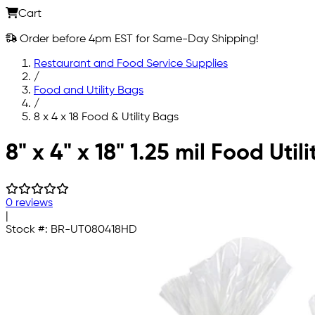
Cart
Order before 4pm EST for Same-Day Shipping!
Restaurant and Food Service Supplies
/
Food and Utility Bags
/
8 x 4 x 18 Food & Utility Bags
Skip to main content
8" x 4" x 18" 1.25 mil Food Util
0 reviews
|
Stock #:
BR-UT080418HD