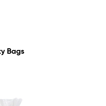
ity Bags