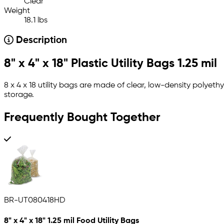
Clear
Weight
18.1 lbs
Description
8" x 4" x 18" Plastic Utility Bags 1.25 mil
8 x 4 x 18 utility bags are made of clear, low-density polyeth
storage.
Frequently Bought Together
BR-UT080418HD
8" x 4" x 18" 1.25 mil Food Utility Bags