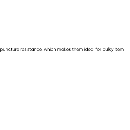
nd puncture resistance, which makes them ideal for bulky item