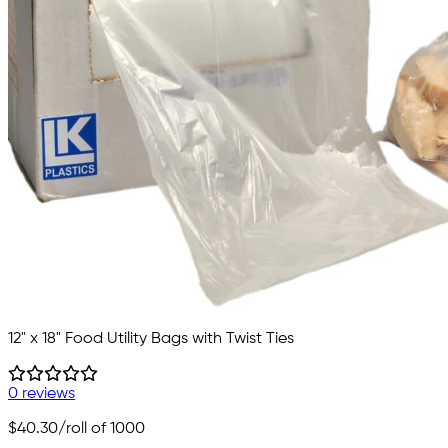
12" x 18" Food Utility Bags with Twist Ties
0 reviews
$40.30
/roll of 1000