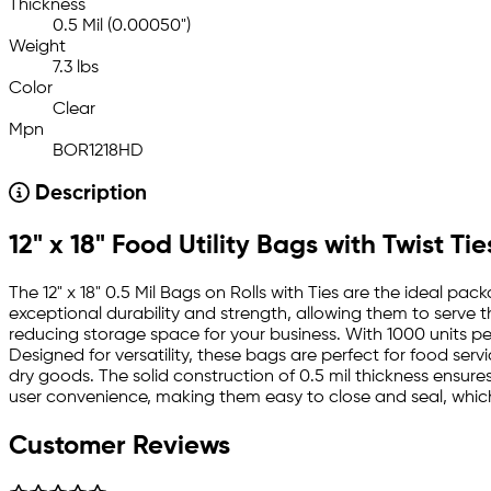
Thickness
0.5 Mil (0.00050")
Weight
7.3 lbs
Color
Clear
Mpn
BOR1218HD
Description
12" x 18" Food Utility Bags with Twist Tie
The 12" x 18" 0.5 Mil Bags on Rolls with Ties are the ideal pa
exceptional durability and strength, allowing them to serve 
reducing storage space for your business. With 1000 units per
Designed for versatility, these bags are perfect for food se
dry goods. The solid construction of 0.5 mil thickness ensure
user convenience, making them easy to close and seal, which 
Customer Reviews