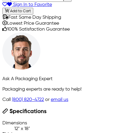
Sign In to Favorite
Add to Cart
Fast Same Day Shipping
Lowest Price Guarantee
100% Satisfaction Guarantee
Ask A Packaging Expert
Packaging experts are ready to help!
Call
(800) 820-4722
or
email us
Specifications
Dimensions
12" x 18"