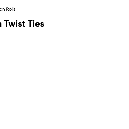
h Twist Ties