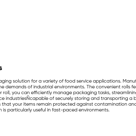
s
ckaging solution for a variety of food service applications. Ma
the demands of industrial environments. The convenient rolls f
 roll, you can efficiently manage packaging tasks, streamlinin
rvice industriesÑcapable of securely storing and transporting 
s that your items remain protected against contamination and s
is particularly useful in fast-paced environments.