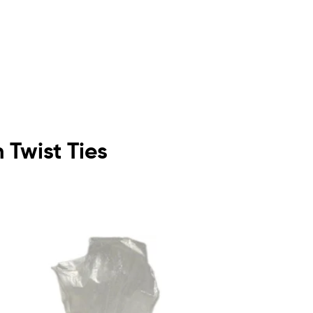
h Twist Ties