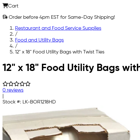
Cart
Order before 4pm EST for Same-Day Shipping!
Restaurant and Food Service Supplies
/
Food and Utility Bags
/
12" x 18" Food Utility Bags with Twist Ties
Skip to main content
12" x 18" Food Utility Bags wit
0 reviews
|
Stock #:
LK-BOR1218HD