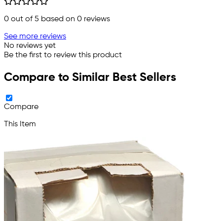
0
out of 5 based on
0
reviews
See more reviews
No reviews yet
Be the first to review this product
Compare to Similar Best Sellers
Compare
This Item