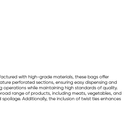
nufactured with high-grade materials, these bags offer
eature perforated sections, ensuring easy dispensing and
g operations while maintaining high standards of quality.
a broad range of products, including meats, vegetables, and
poilage. Additionally, the inclusion of twist ties enhances