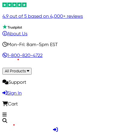
4.9 out of 5 based on 4,000+ reviews
About Us
Mon-Fri: 8am-5pm EST
1-800-820-4722
All Products
Support
Sign In
Cart