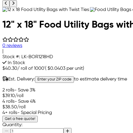
Previous product image
Next product image
12" x 18" Food Utility Bags wit
0 reviews
|
Stock #:
LK-BOR1218HD
In Stock
$40.30
/
roll of 1000'
(
$0.0403
per unit)
Est. Delivery:
to estimate delivery time
Enter your ZIP code
2 rolls
- Save 3%
$39.10
/roll
4 rolls
- Save 4%
$38.50
/roll
4+ rolls
- Special Pricing
Get a free quote!
Quantity: