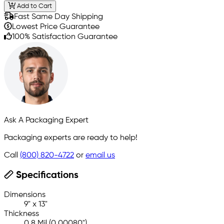
Add to Cart
Fast Same Day Shipping
Lowest Price Guarantee
100% Satisfaction Guarantee
Ask A Packaging Expert
Packaging experts are ready to help!
Call
(800) 820-4722
or
email us
Specifications
Dimensions
9" x 13"
Thickness
0.8 Mil (0.00080")