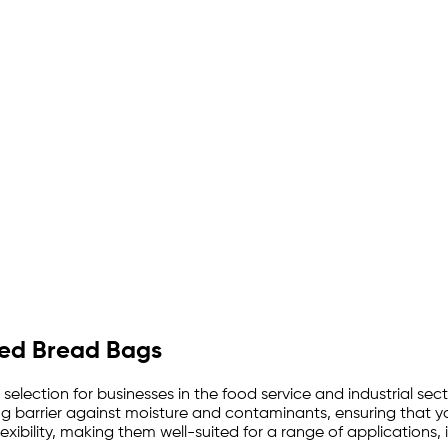
eted Bread Bags
 selection for businesses in the food service and industrial s
g barrier against moisture and contaminants, ensuring that yo
flexibility, making them well-suited for a range of application