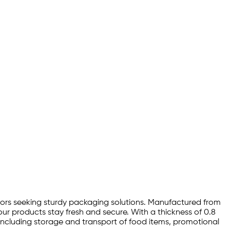
ectors seeking sturdy packaging solutions. Manufactured from
ur products stay fresh and secure. With a thickness of 0.8
s, including storage and transport of food items, promotional