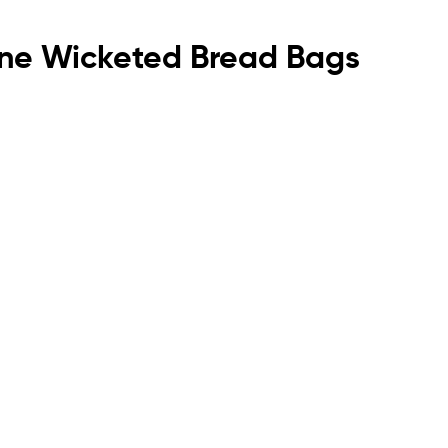
ylene Wicketed Bread Bags